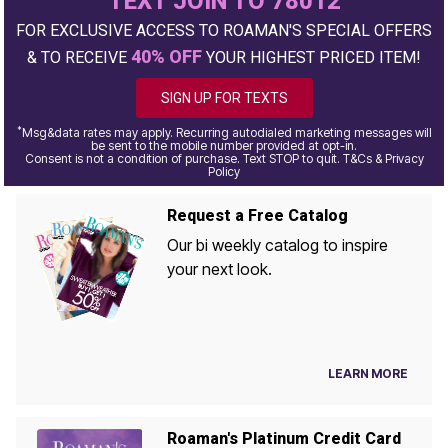
TEXT JOIN TO 78012
FOR EXCLUSIVE ACCESS TO ROAMAN'S SPECIAL OFFERS
40% OFF
& TO RECEIVE
YOUR HIGHEST PRICED ITEM!
SIGN UP FOR TEXTS
*
Msg&data rates may apply. Recurring autodialed marketing messages will
be sent to the mobile number provided at opt-in.
Consent is not a condition of purchase. Text STOP to quit. T&Cs & Privacy
Policy
Request a Free Catalog
Our bi weekly catalog to inspire
your next look.
LEARN MORE
Roaman's Platinum Credit Card