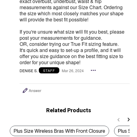
exact overbust, underbust, waist & hip
measurements against our Size Chart. Ordering
the size which most closely matches your shape
will provide the best fit possible!
If you're unsure what size will fit you best, please
post your measurements for guidance.
OR, consider trying our True Fit sizing feature.
It's quick and easy to set-up a profile, and it will
offer you size guidance on the best fitting size to
order for your unique shape!
DENISE S.
Mar 26, 2024
STAFF
Answer
Related Products
Plus Size Wireless Bras With Front Closure
Plus Siz