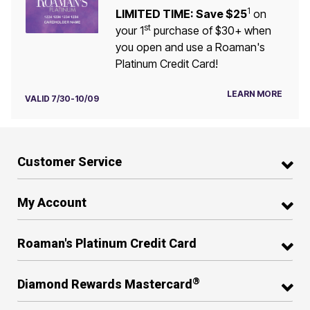
1
LIMITED TIME: Save $25
on
st
your 1
purchase of $30+ when
you open and use a Roaman's
Platinum Credit Card!
LEARN MORE
VALID 7/30-10/09
Customer Service
My Account
Roaman's Platinum Credit Card
®
Diamond Rewards Mastercard