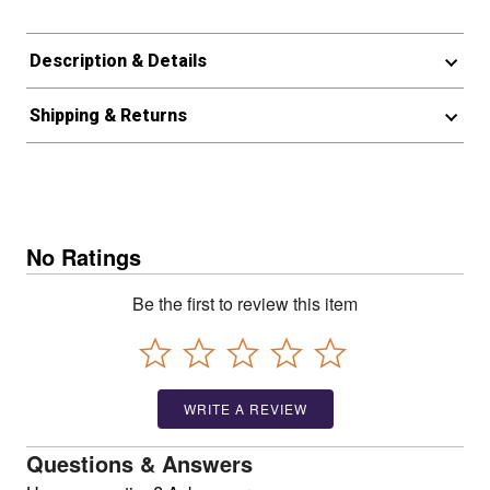
Description & Details
Shipping & Returns
No Ratings
Be the first to review this item
WRITE A REVIEW
Questions & Answers