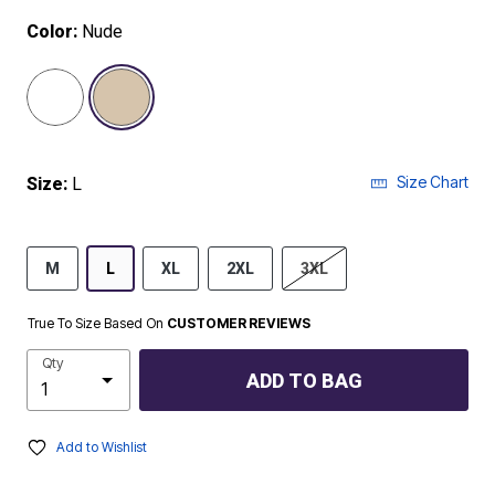
Color:
Nude
selected
Size Chart
Size:
L
M
L
XL
2XL
3XL
True To Size Based On
CUSTOMER REVIEWS
Qty
ADD TO BAG
Add to Wishlist