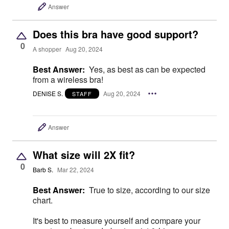
Answer
Does this bra have good support?
0
A shopper
Aug 20, 2024
Best Answer:
Yes, as best as can be expected
from a wireless bra!
DENISE S.
Aug 20, 2024
STAFF
Answer
What size will 2X fit?
0
Barb S.
Mar 22, 2024
Best Answer:
True to size, according to our size
chart.
It's best to measure yourself and compare your