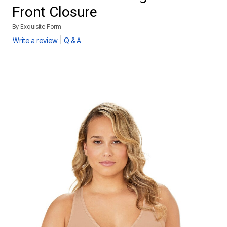
Front Closure
By
Exquisite Form
|
Write a review
Q & A