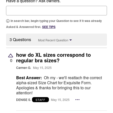
Have a question? Ask owners.
In search bar, begin typing your Question to see if it was already
Asked & Answered first.
SEE TIPS
3 Questions
Most Recent Question
how do XL sizes correspond to
regular bra sizes?
0
Carmen G.
May 15, 2025
Best Answer:
Oh my - we'll reattach the correct
alpha-sized Size Chart for Exquisite Form.
Apologies & thanks for bringing this to our
attention!
DENISE S.
May 15, 2025
STAFF