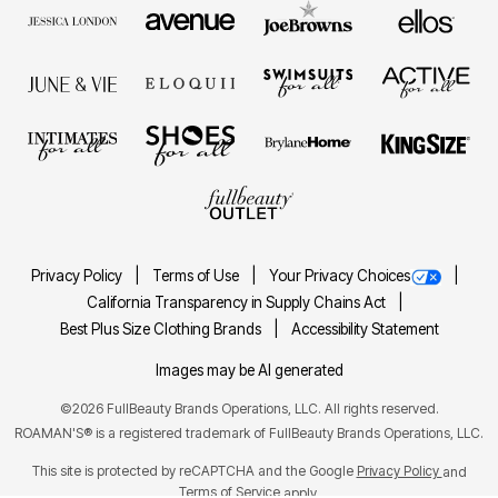
Privacy Policy
Terms of Use
Your Privacy Choices
California Transparency in Supply Chains Act
Best Plus Size Clothing Brands
Accessibility Statement
Images may be AI generated
©2026 FullBeauty Brands Operations, LLC. All rights reserved.
ROAMAN'S® is a registered trademark of FullBeauty Brands Operations, LLC.
This site is protected by reCAPTCHA and the Google
Privacy Policy
and
Terms of Service
apply.