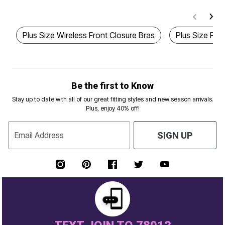
Plus Size Wireless Front Closure Bras
Plus Size Fro
Be the first to Know
Stay up to date with all of our great fitting styles and new season arrivals.
Plus, enjoy 40% off!
Email Address
SIGN UP