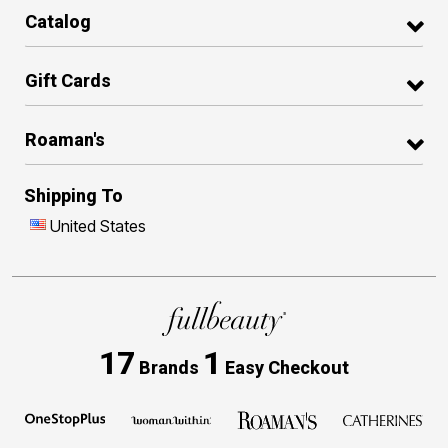
Catalog
Gift Cards
Roaman's
Shipping To
United States
17
1
Brands
Easy Checkout