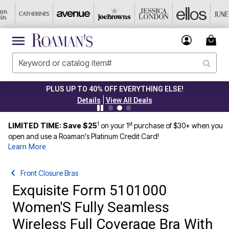
PLUS UP TO 40% OFF EVERYTHING ELSE!
|
Details
View All Deals
1
st
LIMITED TIME: Save $25
on your 1
purchase of $30+ when you
open and use a Roaman's Platinum Credit Card!
Learn More
Front Closure Bras
Exquisite Form 5101000
Women'S Fully Seamless
Wireless Full Coverage Bra With