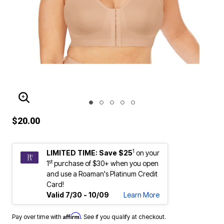
ENLARGE IMAGE
$20.00
1
LIMITED TIME: Save $25
on your
st
1
purchase of $30+ when you open
and use a Roaman's Platinum Credit
Card!
Valid 7/30 - 10/09
Learn More
Affirm
Pay over time with
. See if you qualify at checkout.