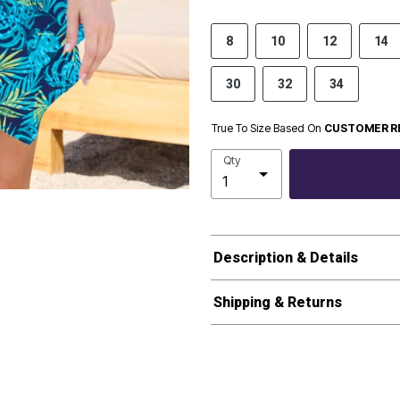
8
10
12
14
30
32
34
True To Size Based On
CUSTOMER R
Qty
Description & Details
Shipping & Returns