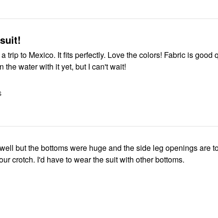
 suit!
 trip to Mexico. It fits perfectly. Love the colors! Fabric is good qu
 the water with it yet, but I can't wait!
S
d well but the bottoms were huge and the side leg openings are 
you can see your crotch. I'd have to wear the suit with other bottoms.