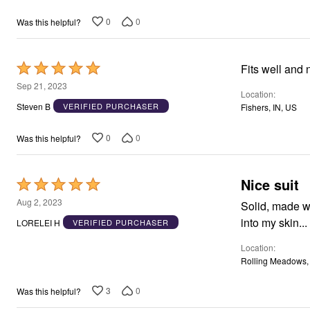
of
Area Rugs
5
0
0
Was this helpful?
Door Mats
Kitchen Mats
Slipcovers
Dining Room Chairs
Rated
Fits well and 
Loveseat Covers
5
Sep 21, 2023
Pet Protection
Location
out
Recliner Covers
Steven B
VERIFIED PURCHASER
Fishers, IN, US
Sofa Covers
of
Wing & Arm Chair Cover
5
Lighting
0
0
Was this helpful?
Table Lamps
Floor Lamps
Ceiling & Wall Lamps
Nice suit
Rated
Books, Puzzles & Games
5
Pet Living
Aug 2, 2023
Solid, made we
Pet Beds
out
into my skin...
LORELEI H
VERIFIED PURCHASER
Everyday Values
of
Clearance
Location
5
Home Final Sale
Rolling Meadows, 
New Markdowns
Seasonal
Bath
3
0
Was this helpful?
Bedding