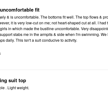
 uncomfortable fit
ngely & is uncomfortable. The bottoms fit well. The top flows & pr
er, it is very low-cut on me; not heart-shaped cut at all. I had to
s in which made the bustline uncomfortable. Very disappointed in how
 support stabs me in the armpits & side when I'm swimming. We have a
aps daily. This isn't a suit conducive to activity.
S
ng suit top
Very comfortable . Light weight.