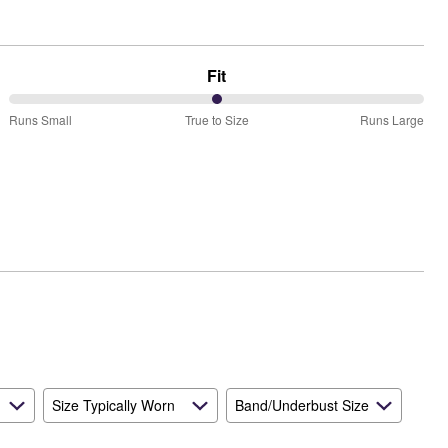
Fit
50%
Runs Small
True to Size
Runs Large
between
Runs
Small
and
True
to
Size
Size Typically Worn
Band/Underbust Size