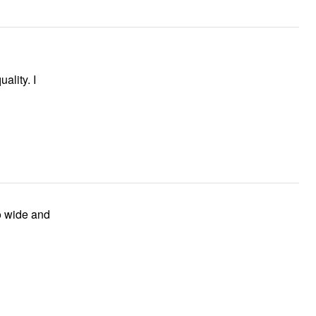
ality. I
to wide and