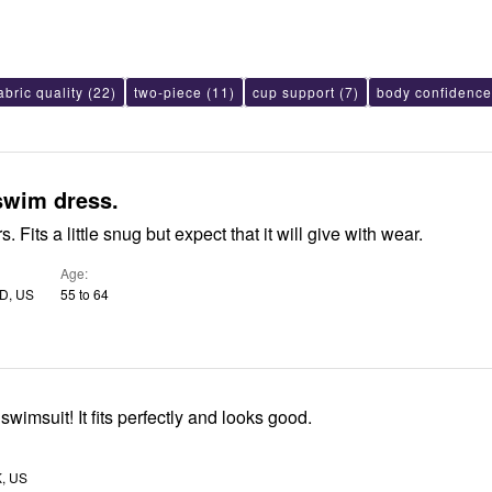
abric quality
(22)
two-piece
(11)
cup support
(7)
body confidence
swim dress.
s. Fits a little snug but expect that it will give with wear.
Age
MD, US
55 to 64
I love my new swimsuit! It fits perfectly and looks good.
K, US