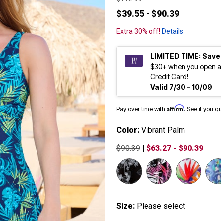
$39.55 - $90.39
Extra 30% off!
Details
LIMITED TIME: Save
$30+ when you open a
Credit Card!
Valid 7/30 - 10/09
Affirm
Pay over time with
. See if you q
Color:
Vibrant Palm
$90.39
|
$63.27 - $90.39
Size:
Please select