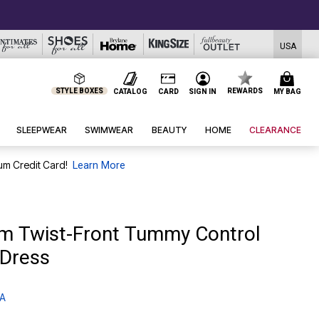
USA
STYLE BOXES
REWARDS
CATALOG
CARD
SIGN IN
MY BAG
SLEEPWEAR
SWIMWEAR
BEAUTY
HOME
CLEARANCE
um Credit Card!
Learn More
m Twist-Front Tummy Control
Dress
 A