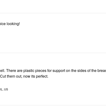
nice looking!
ll. There are plastic pieces for support on the sides of the brea
 Cut them out, now its perfect.
IL, US