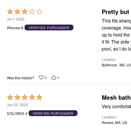
Window
Kitchen
Pretty but
Rated
Décor
Furniture
3
Jul 1, 2023
This fits stra
Outdoor
out
Plus Size Accessories
coverage. Howev
Rhonda N
VERIFIED PURCHASER
of
Overstock Bedding
up to hold the girl
As Seen On TV
5
it fit. The side
pool, so I do l
Location
Baltimore , MD, U
6
0
Was this helpful?
Mesh bathi
Rated
5
Jun 25, 2023
out
DOLORES V
VERIFIED PURCHASER
Location
of
Revere, MA, US
5