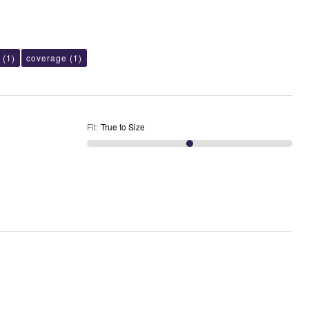
(1)
coverage
(1)
Fit
:
True to Size