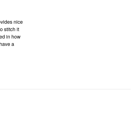
ovides nice
 stitch it