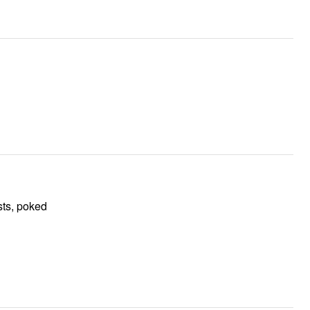
sts, poked