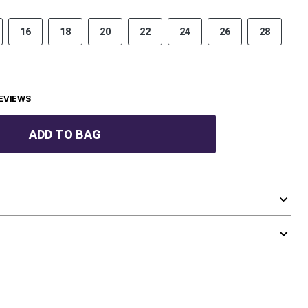
16
18
20
22
24
26
28
EVIEWS
ADD TO BAG