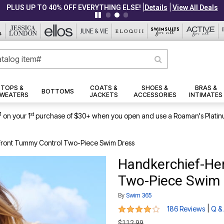
|
|
PLUS UP TO 40% OFF EVERYTHING ELSE!
Details
View All Deals
TOPS &
COATS &
SHOES &
BRAS &
BOTTOMS
WEATERS
JACKETS
ACCESSORIES
INTIMATES
1
st
on your 1
purchase of $30+ when you open and use a Roaman's Platin
ront Tummy Control Two-Piece Swim Dress
Handkerchief-He
Two-Piece Swim 
By
Swim 365
4 out of 5 Customer Rating
|
186 Reviews
Q &
$112.99