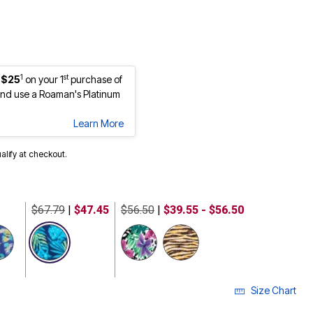
1
st
 $25
on your 1
purchase of
nd use a Roaman's Platinum
Learn More
ualify at checkout.
$67.79
|
$47.45
$56.50
|
$39.55 - $56.50
selected
Size Chart