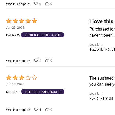
0
0
Was this helpful?
I love this
Rated
5
Jun 23, 2023
Purchased for a
out
haven't been in
Debbie W
VERIFIED PURCHASER
of
Location
5
Statesville, NC, U
1
0
Was this helpful?
Rated
The suit fitte
3
Jun 16, 2023
out
MILENA L
VERIFIED PURCHASER
Location
of
New City, NY, US
5
4
0
Was this helpful?