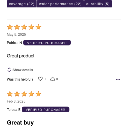
coverage
(32)
water performance
(22)
durability
(5)
Rated
5
May 5, 2025
out
Patricia N
VERIFIED PURCHASER
of
5
Great product
Show details
0
0
Was this helpful?
Rated
5
Feb 3, 2025
out
Teresa E
VERIFIED PURCHASER
of
5
Great buy