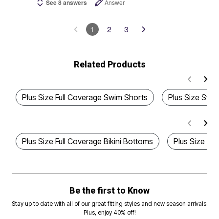
See 8 answers
Answer
1
2
3
Related Products
Plus Size Full Coverage Swim Shorts
Plus Size Swim
Plus Size Full Coverage Bikini Bottoms
Plus Size Sty
Be the first to Know
Stay up to date with all of our great fitting styles and new season arrivals.
Plus, enjoy 40% off!