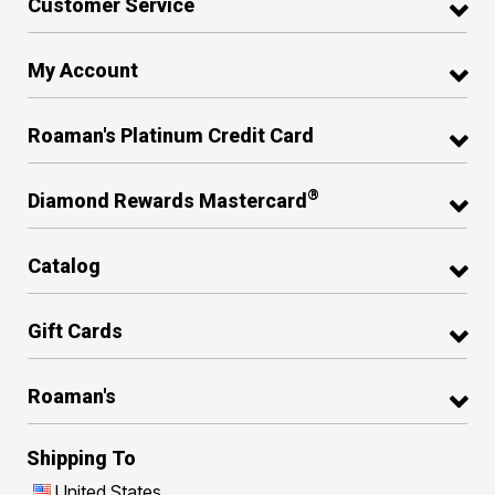
Customer Service
My Account
Roaman's Platinum Credit Card
®
Diamond Rewards Mastercard
Catalog
Gift Cards
Roaman's
Shipping To
United States