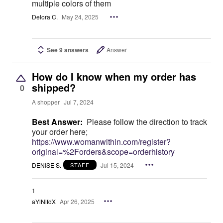
multiple colors of them
Delora C.
May 24, 2025
See 9 answers
Answer
How do I know when my order has
shipped?
0
A shopper
Jul 7, 2024
Best Answer:
Please follow the direction to track
your order here;
https://www.womanwithin.com/register?
original=%2Forders&scope=orderhistory
DENISE S.
Jul 15, 2024
STAFF
1
aYlNlfdX
Apr 26, 2025