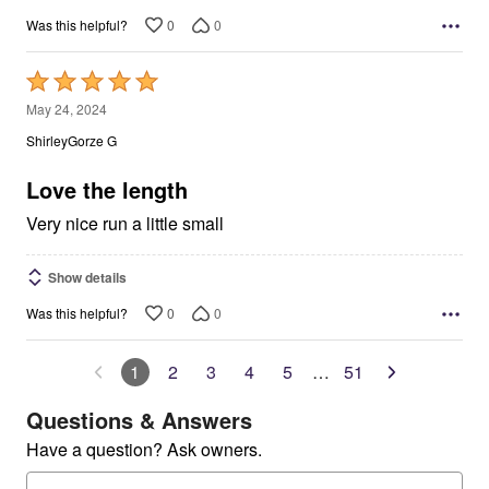
0
0
Was this helpful?
Rated
5
May 24, 2024
out
ShirleyGorze G
of
5
Love the length
Very nice run a little small
Show details
0
0
Was this helpful?
1
2
3
4
5
…
51
Questions & Answers
Have a question? Ask owners.