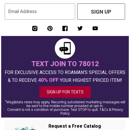
Email Address
SIGN UP
TEXT JOIN TO 78012
FOR EXCLUSIVE ACCESS TO ROAMAN'S SPECIAL OFFERS
40% OFF
& TO RECEIVE
YOUR HIGHEST PRICED ITEM!
SIGN UP FOR TEXTS
*
Msg&data rates may apply. Recurring autodialed marketing messages will
be sent to the mobile number provided at opt-in.
Consent is not a condition of purchase. Text STOP to quit. T&Cs & Privacy
Policy
Request a Free Catalog