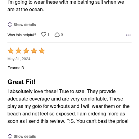
5
I'm going to wear these with me bathing suit when we
are at the ocean.
Show details
1
0
Was this helpful?
Rated
5
May 31, 2024
out
Evonne B
of
5
Great Fit!
I absolutely love these! True to size. They provide
adequate coverage amd are very comfortable. These
play as my goto for workouts and I will wear them on the
beach and not feel so exposed. I am ordering more as
soon as I send this review. P.S. You can't best the price!
Show details