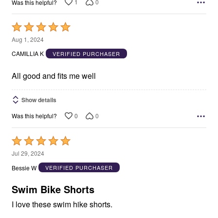
1
0
Was this helpful?
Rated
5
Aug 1, 2024
out
CAMILLIA K
VERIFIED PURCHASER
of
5
All good and fits me well
Show details
0
0
Was this helpful?
Rated
5
Jul 29, 2024
out
Bessie W
VERIFIED PURCHASER
of
5
Swim Bike Shorts
I love these swim hike shorts.