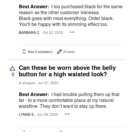
Best Answer:
I too purchased black for the same
reason as the other customer Vanessa.
Black goes with most everything. Order black.
You'll be happy with its slimming effect too.
BARBARA C.
Oct 22, 2023
See 2 answers
Answer
Can these be worn above the belly
button for a high waisted look?
0
A shopper
Jun 27, 2023
Best Answer:
I had trouble pulling them up that
far - to a more comfortable place at my natural
waistline. They don’t want to stay up there.
LYNNE E.
Jun 28, 2023