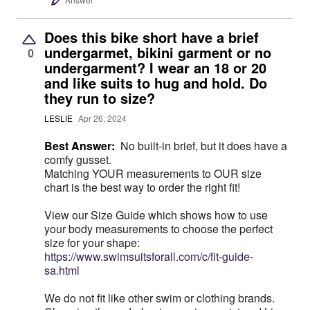
Does this bike short have a brief
undergarmet, bikini garment or no
0
undergarment? I wear an 18 or 20
and like suits to hug and hold. Do
they run to size?
LESLIE
Apr 26, 2024
Best Answer:
No built-in brief, but it does have a
comfy gusset.
Matching YOUR measurements to OUR size
chart is the best way to order the right fit!
View our Size Guide which shows how to use
your body measurements to choose the perfect
size for your shape:
https://www.swimsuitsforall.com/c/fit-guide-
sa.html
We do not fit like other swim or clothing brands.