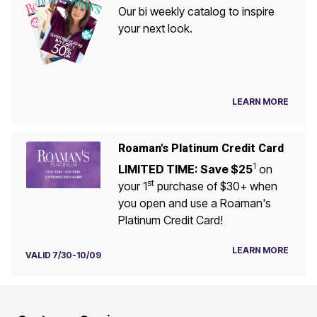
Our bi weekly catalog to inspire
your next look.
LEARN MORE
Roaman's Platinum Credit Card
1
LIMITED TIME: Save $25
on
st
your 1
purchase of $30+ when
you open and use a Roaman's
Platinum Credit Card!
LEARN MORE
VALID 7/30-10/09