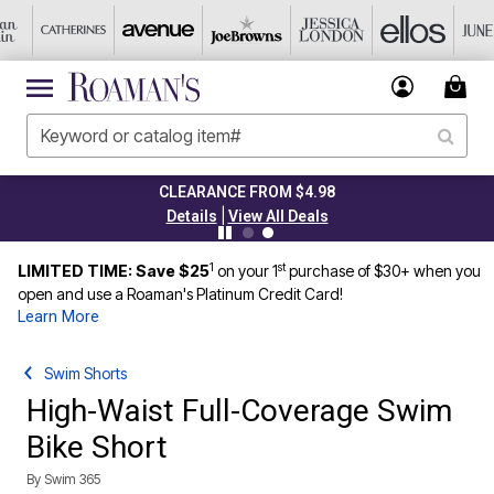
CLEARANCE FROM $4.98
|
Details
View All Deals
1
st
LIMITED TIME: Save $25
on your 1
purchase of $30+ when you
open and use a Roaman's Platinum Credit Card!
Learn More
Swim Shorts
High-Waist Full-Coverage Swim
Bike Short
By
Swim 365