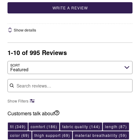
WRITE A REVIEW
Show details
1-10 of 995 Reviews
SORT
Featured
Search reviews
Show Filters
Customers talk about
fit
(349)
comfort
(186)
fabric quality
(144)
length
(87)
color
(69)
thigh support
(69)
material breathability
(59)