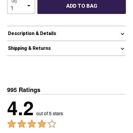
Qty
ADD TO BAG
Description & Details
Shipping & Returns
995 Ratings
4.2
out of 5 stars