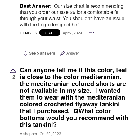
Best Answer:
Our size chart is recommending
that you order our size 26 for a comfortable fit
through your waist. You shouldn't have an issue
with the thigh design either.
DENISE S.
Apr 9, 2024
STAFF
See 5 answers
Answer
Can anyone tell me if this color, teal
is close to the color mediteranian.
2
the mediteranian colored shorts are
not available in my size. I wanted
them to wear with the mediteranian
colored crocheted flyaway tankini
that I purchased. QWhat color
bottoms would you recommend with
this tankini?
A shopper
Oct 22, 2023