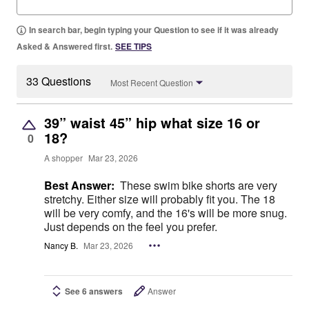
In search bar, begin typing your Question to see if it was already
Asked & Answered first.
SEE TIPS
33 Questions
Most Recent Question
39” waist 45” hip what size 16 or
18?
0
A shopper
Mar 23, 2026
Best Answer:
These swim bike shorts are very
stretchy. Either size will probably fit you. The 18
will be very comfy, and the 16's will be more snug.
Just depends on the feel you prefer.
Nancy B.
Mar 23, 2026
See 6 answers
Answer