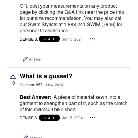
OR, post your measurements on any product
page by clicking the Q&A link near the price info
for our size recommendation. You may also call
our Swim Stylists at 1.888.241.SWIM (7946) for
personal fit assistance.
DENISE S.
Jul 15, 2024
STAFF
Answer
What is a gusset?
0
Catmom1957
Jul 4, 2024
Best Answer:
A piece of material sewn into a
garment to strengthen part of it, such as the crotch
of this swimsuit bike short.
DENISE S.
Jul 15, 2024
STAFF
Answer