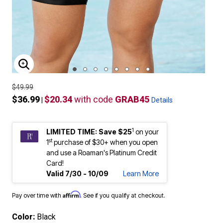
ENLARGE IMAGE
$49.99
$36.99
$20.34
with code
GRAB45
|
Details
1
LIMITED TIME: Save $25
on your
st
1
purchase of $30+ when you open
and use a Roaman's Platinum Credit
Card!
Valid 7/30 - 10/09
Learn More
Affirm
Pay over time with
. See if you qualify at checkout.
Color:
Black