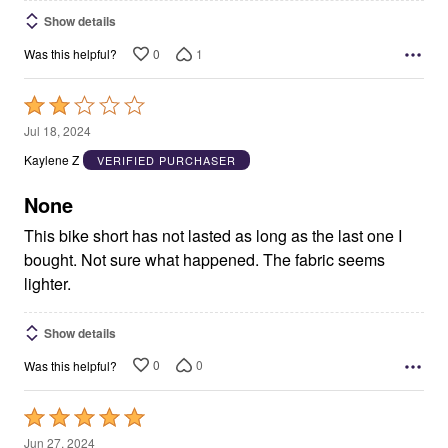
Show details
0
1
Was this helpful?
Rated
2
Jul 18, 2024
out
Kaylene Z
VERIFIED PURCHASER
of
5
None
This bike short has not lasted as long as the last one I
bought. Not sure what happened. The fabric seems
lighter.
Show details
0
0
Was this helpful?
Rated
5
Jun 27, 2024