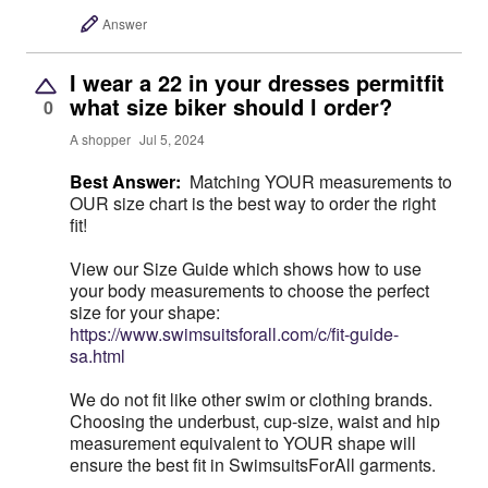
Answer
I wear a 22 in your dresses permitfit
what size biker should l order?
0
A shopper
Jul 5, 2024
Best Answer:
Matching YOUR measurements to
OUR size chart is the best way to order the right
fit!
View our Size Guide which shows how to use
your body measurements to choose the perfect
size for your shape:
https://www.swimsuitsforall.com/c/fit-guide-
sa.html
We do not fit like other swim or clothing brands.
Choosing the underbust, cup-size, waist and hip
measurement equivalent to YOUR shape will
ensure the best fit in SwimsuitsForAll garments.