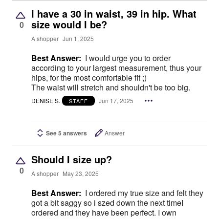
I have a 30 in waist, 39 in hip. What
size would I be?
0
A shopper
Jun 1, 2025
Best Answer:
I would urge you to order
according to your largest measurement, thus your
hips, for the most comfortable fit ;)
The waist will stretch and shouldn't be too big.
DENISE S.
Jun 17, 2025
STAFF
See 5 answers
Answer
Should I size up?
0
A shopper
May 23, 2025
Best Answer:
I ordered my true size and felt they
got a bit saggy so i szed down the next timeI
ordered and they have been perfect. I own