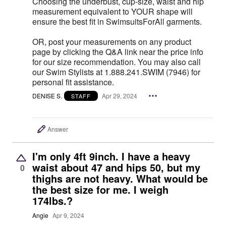
Choosing the underbust, cup-size, waist and hip
measurement equivalent to YOUR shape will
ensure the best fit in SwimsuitsForAll garments.
OR, post your measurements on any product
page by clicking the Q&A link near the price info
for our size recommendation. You may also call
our Swim Stylists at 1.888.241.SWIM (7946) for
personal fit assistance.
DENISE S.
Apr 29, 2024
STAFF
Answer
I'm only 4ft 9inch. I have a heavy
waist about 47 and hips 50, but my
0
thighs are not heavy. What would be
the best size for me. I weigh
174lbs.?
Angie
Apr 9, 2024