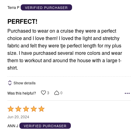
out
Terra P
VERIFIED PURCHASER
of
5
PERFECT!
Purchased to wear on a cruise they were a perfect
choice and I love them! I loved the light and stretchy
fabric and felt they were tje perfect length for my plus
size. I have purchased several more colors and wear
them to workout and around the house with a large t-
shirt.
Show details
3
0
Was this helpful?
Rated
5
Jun 20, 2024
out
ANN J
VERIFIED PURCHASER
of