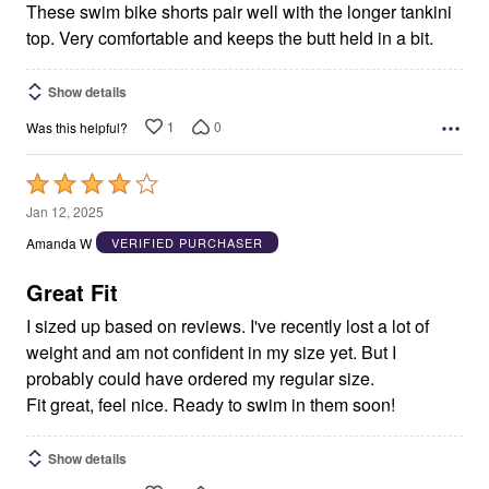
These swim bike shorts pair well with the longer tankini
top. Very comfortable and keeps the butt held in a bit.
Show details
1
0
Was this helpful?
Rated
4
Jan 12, 2025
out
Amanda W
VERIFIED PURCHASER
of
5
Great Fit
I sized up based on reviews. I've recently lost a lot of
weight and am not confident in my size yet. But I
probably could have ordered my regular size.
Fit great, feel nice. Ready to swim in them soon!
Show details