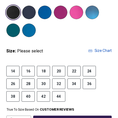
selected
Size Chart
Size:
Please select
14
16
18
20
22
24
26
28
30
32
34
36
38
40
42
44
True To Size Based On
CUSTOMER REVIEWS