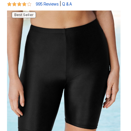
4.2 out of 5 Customer Rating
|
995 Reviews
Q & A
Best Seller