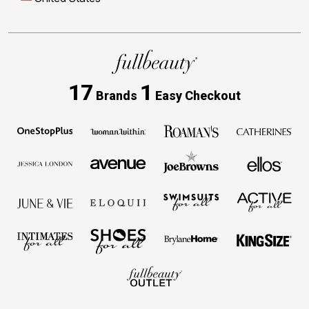
17
1
Brands
Easy Checkout