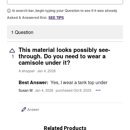
In search bar, begin typing your Question to see if it was already
Asked & Answered first.
SEE TIPS
1 Question
This material looks possibly see-
through. Do you need to wear a
1
camisole under it?
A shopper
Jan 4, 2026
Best Answer:
Yes, I wear a tank top under
Susan M
Jan 4, 2026
purchased Oct 8, 2025
Answer
Related Products