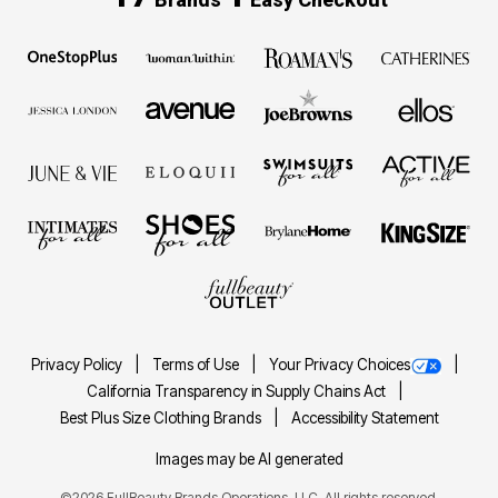
Privacy Policy
Terms of Use
Your Privacy Choices
California Transparency in Supply Chains Act
Best Plus Size Clothing Brands
Accessibility Statement
Images may be AI generated
©2026 FullBeauty Brands Operations, LLC. All rights reserved.