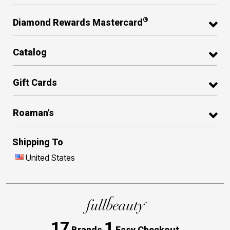
®
Diamond Rewards Mastercard
Catalog
Gift Cards
Roaman's
Shipping To
United States
17
1
Brands
Easy Checkout