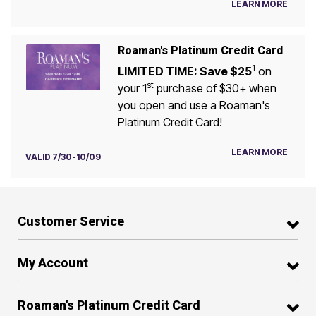
LEARN MORE
Roaman's Platinum Credit Card
1
LIMITED TIME: Save $25
on
st
your 1
purchase of $30+ when
you open and use a Roaman's
Platinum Credit Card!
LEARN MORE
VALID 7/30-10/09
Customer Service
My Account
Roaman's Platinum Credit Card