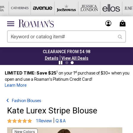
CLEARANCE FROM $4.98
|
Details
View All Deals
1
st
LIMITED TIME: Save $25
on your 1
purchase of $30+ when you
open and use a Roaman's Platinum Credit Card!
Learn More
Fashion Blouses
Kate Lurex Stripe Blouse
5 out of 5 Customer Rating
|
1 Review
Q & A
New Colors