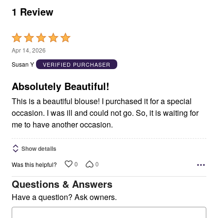
1 Review
Rated
5
Apr 14, 2026
out
Susan Y
VERIFIED PURCHASER
of
5
Absolutely Beautiful!
This is a beautiful blouse! I purchased it for a special
occasion. I was ill and could not go. So, it is waiting for
me to have another occasion.
Show details
0
0
Was this helpful?
Questions & Answers
Have a question? Ask owners.