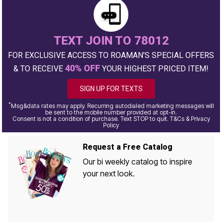
TEXT JOIN TO 78012
FOR EXCLUSIVE ACCESS TO ROAMAN'S SPECIAL OFFERS
40% OFF
& TO RECEIVE
YOUR HIGHEST PRICED ITEM!
SIGN UP FOR TEXTS
*
Msg&data rates may apply. Recurring autodialed marketing messages will
be sent to the mobile number provided at opt-in.
Consent is not a condition of purchase. Text STOP to quit. T&Cs & Privacy
Policy
Request a Free Catalog
Our bi weekly catalog to inspire
your next look.