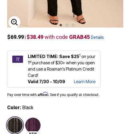
ENLARGE IMAGE
$69.99
$38.49
with code
GRAB45
|
Details
1
LIMITED TIME: Save $25
on your
st
1
purchase of $30+ when you open
and use a Roaman's Platinum Credit
Card!
Valid 7/30 - 10/09
Learn More
Affirm
Pay over time with
. See if you qualify at checkout.
Color:
Black
selected
NEW