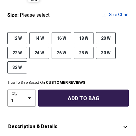
Size Chart
Size:
Please select
12 W
14 W
16 W
18 W
20 W
22 W
24 W
26 W
28 W
30 W
32 W
True To Size Based On
CUSTOMER REVIEWS
Qty
ADD TO BAG
Description & Details