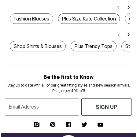
Fashion Blouses
Plus Size Kate Collection
Wom
Shop Shirts & Blouses
Plus Trendy Tops
Styl
Be the first to Know
Stay up to date with all of our great fitting styles and new season arrivals.
Plus, enjoy 40% off!
Email Address
SIGN UP