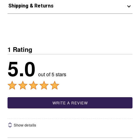
Shipping & Returns
1 Rating
5.0
out of 5 stars
WRITE A REVIEW
Show details