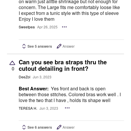
on warm just alittle shrinkage but not enough for
concern. The Large fits me comfortably loose like
I expect from a tunic style with this type of sleeve
Enjoy I love them
Sweetpea
Apr 26, 2025
See 5 answers
Answer
Can you see bra straps thru the
cutout detailing in front?
0
DeeZol
Jun 3, 2023
Best Answer:
Yes front and back is open
between those stitches. Colored bras work well . I
love the two that I have , holds its shape well
TERESA H.
Jun 3, 2023
See 6 answers
Answer