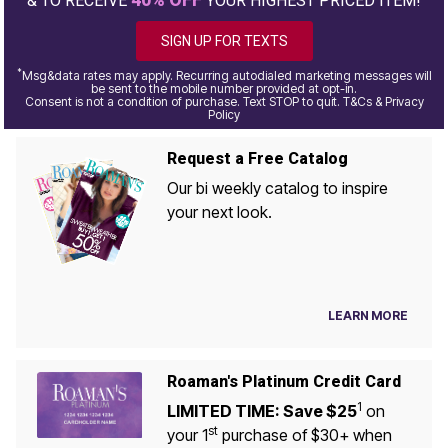
& TO RECEIVE
YOUR HIGHEST PRICED ITEM!
SIGN UP FOR TEXTS
*
Msg&data rates may apply. Recurring autodialed marketing messages will
be sent to the mobile number provided at opt-in.
Consent is not a condition of purchase. Text STOP to quit. T&Cs & Privacy
Policy
Request a Free Catalog
Our bi weekly catalog to inspire
your next look.
LEARN MORE
Roaman's Platinum Credit Card
1
LIMITED TIME: Save $25
on
st
your 1
purchase of $30+ when