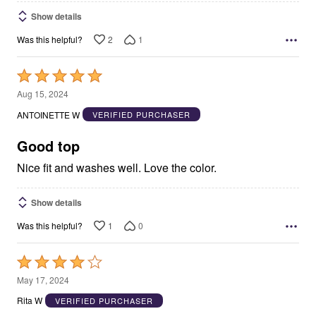
Show details
2
1
Was this helpful?
Rated
5
Aug 15, 2024
out
ANTOINETTE W
VERIFIED PURCHASER
of
5
Good top
Nice fit and washes well. Love the color.
Show details
1
0
Was this helpful?
Rated
4
May 17, 2024
out
Rita W
VERIFIED PURCHASER
of