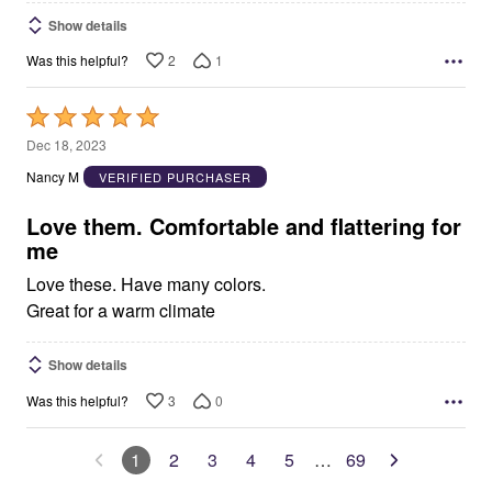
Show details
2
1
Was this helpful?
Rated
5
Dec 18, 2023
out
Nancy M
VERIFIED PURCHASER
of
5
Love them. Comfortable and flattering for
me
Love these. Have many colors.
Great for a warm climate
Show details
3
0
Was this helpful?
1
2
3
4
5
…
69