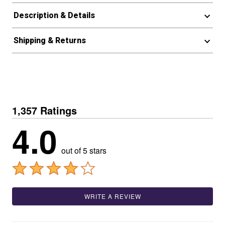
Description & Details
Shipping & Returns
1,357 Ratings
4.0
out of 5 stars
WRITE A REVIEW