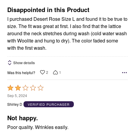
of
5
Disappointed in this Product
I purchased Desert Rose Size L and found it to be true to
size. The fit was great at first. I also find that the lattice
around the neck stretches during wash (cold water wash
with Woolite and hung to dry). The color faded some
with the first wash.
Show details
2
1
Was this helpful?
Rated
2
Sep 5, 2024
out
Shirley D
VERIFIED PURCHASER
of
5
Not happy.
Poor quality. Wrinkles easily.