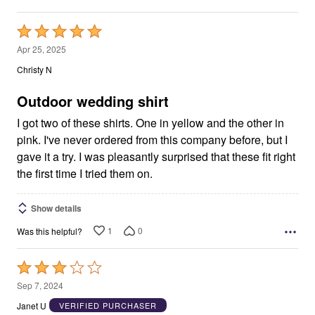
Rated
5
Apr 25, 2025
out
Christy N
of
5
Outdoor wedding shirt
I got two of these shirts. One in yellow and the other in
pink. I've never ordered from this company before, but I
gave it a try. I was pleasantly surprised that these fit right
the first time I tried them on.
Show details
1
0
Was this helpful?
Rated
3
Sep 7, 2024
out
Janet U
VERIFIED PURCHASER