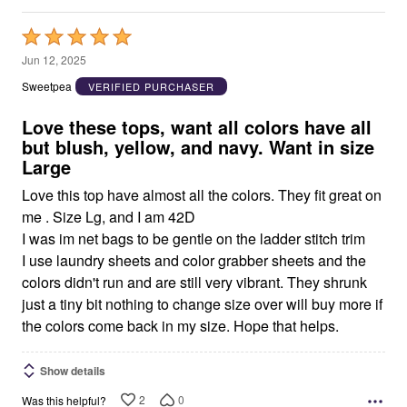
Rated
5
Jun 12, 2025
out
Sweetpea
VERIFIED PURCHASER
of
5
Love these tops, want all colors have all
but blush, yellow, and navy. Want in size
Large
Love this top have almost all the colors. They fit great on
me . Size Lg, and I am 42D
I was im net bags to be gentle on the ladder stitch trim
I use laundry sheets and color grabber sheets and the
colors didn't run and are still very vibrant. They shrunk
just a tiny bit nothing to change size over will buy more if
the colors come back in my size. Hope that helps.
Show details
2
0
Was this helpful?