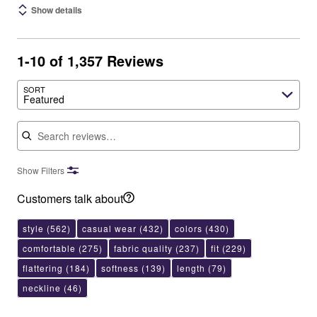
Show details
1-10 of 1,357 Reviews
SORT
Featured
Search reviews
Show Filters
Customers talk about
style
(562)
casual wear
(432)
colors
(430)
comfortable
(275)
fabric quality
(237)
fit
(229)
flattering
(184)
softness
(139)
length
(79)
neckline
(46)