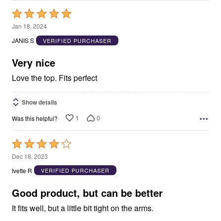
Rated
5
Jan 18, 2024
out
JANIS S
VERIFIED PURCHASER
of
5
Very nice
Love the top. Fits perfect
Show details
1
0
Was this helpful?
Rated
4
Dec 18, 2023
out
Ivette R
VERIFIED PURCHASER
of
5
Good product, but can be better
It fits well, but a little bit tight on the arms.