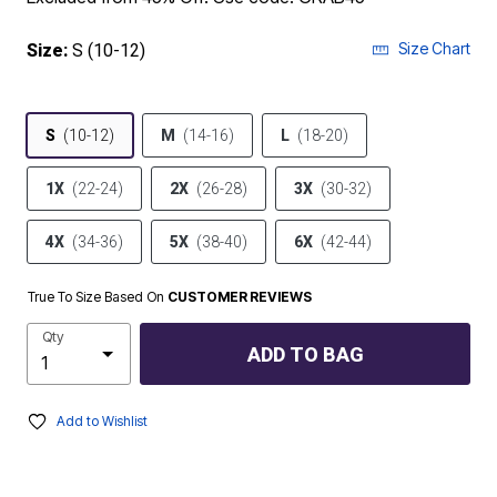
Size Chart
Size:
S (10-12)
S
(10-12)
M
(14-16)
L
(18-20)
1X
(22-24)
2X
(26-28)
3X
(30-32)
4X
(34-36)
5X
(38-40)
6X
(42-44)
True To Size Based On
CUSTOMER REVIEWS
Qty
ADD TO BAG
Add to Wishlist