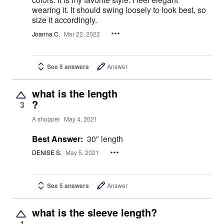
wearing it. It should swing loosely to look best, so
size it accordingly.
Joanna C.
Mar 22, 2022
See 5 answers
Answer
what is the length
?
3
A shopper
May 4, 2021
Best Answer:
30" length
DENISE S.
May 5, 2021
See 5 answers
Answer
what is the sleeve length?
1