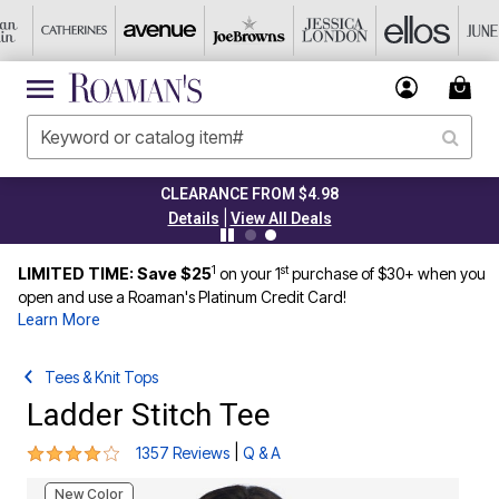
CLEARANCE FROM $4.98
|
Details
View All Deals
1
st
LIMITED TIME: Save $25
on your 1
purchase of $30+ when you
open and use a Roaman's Platinum Credit Card!
Learn More
Tees & Knit Tops
Ladder Stitch Tee
4 out of 5 Customer Rating
|
1357 Reviews
Q & A
New Color