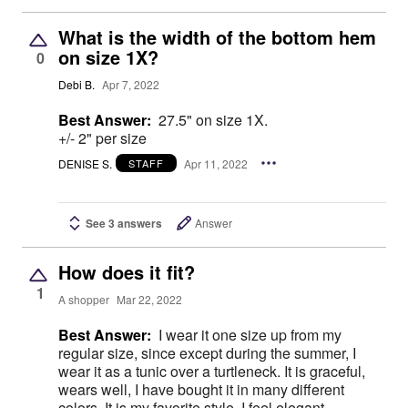
What is the width of the bottom hem
on size 1X?
0
Debi B.
Apr 7, 2022
Best Answer:
27.5" on size 1X.
+/- 2" per size
DENISE S.
Apr 11, 2022
STAFF
See 3 answers
Answer
How does it fit?
1
A shopper
Mar 22, 2022
Best Answer:
I wear it one size up from my
regular size, since except during the summer, I
wear it as a tunic over a turtleneck. It is graceful,
wears well, I have bought it in many different
colors. It is my favorite style. I feel elegant