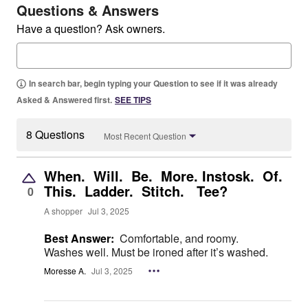
Questions & Answers
Have a question? Ask owners.
In search bar, begin typing your Question to see if it was already
Asked & Answered first.
SEE TIPS
8 Questions
Most Recent Question
When. Will. Be. More. Instosk. Of.
This. Ladder. Stitch. Tee?
0
A shopper
Jul 3, 2025
Best Answer:
Comfortable, and roomy.
Washes well. Must be ironed after it’s washed.
Moresse A.
Jul 3, 2025