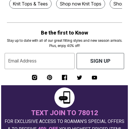
Knit Tops & Tees
Shop now Knit Tops
Shop N
Be the first to Know
Stay up to date with all of our great fitting styles and new season arrivals.
Plus, enjoy 40% off!
Email Address
SIGN UP
TEXT JOIN TO 78012
FOR EXCLUSIVE ACCESS TO ROAMAN'S SPECIAL OFFERS
40% OFF