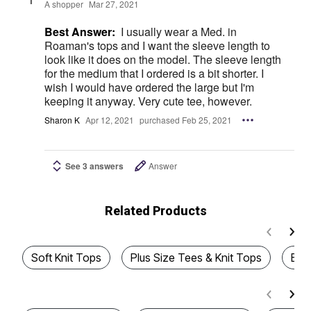
A shopper
Mar 27, 2021
Best Answer:
I usually wear a Med. in
Roaman's tops and I want the sleeve length to
look like it does on the model. The sleeve length
for the medium that I ordered is a bit shorter. I
wish I would have ordered the large but I'm
keeping it anyway. Very cute tee, however.
Sharon K
Apr 12, 2021
purchased Feb 25, 2021
See 3 answers
Answer
Related Products
Soft Knit Tops
Plus Size Tees & Knit Tops
Best