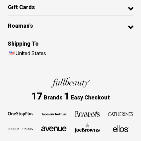
Gift Cards
Roaman's
Shipping To
United States
17
1
Brands
Easy Checkout