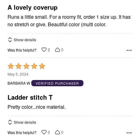
5
A lovely coverup
Runs a little small. For a roomy fit, order 1 size up. It has
no stretch or give. Beautiful color (multi color.
Show details
2
0
Was this helpful?
Rated
5
May 5, 2024
out
BARBARA W
VERIFIED PURCHASER
of
5
Ladder stitch T
Pretty color...nice material.
Show details
0
0
Was this helpful?