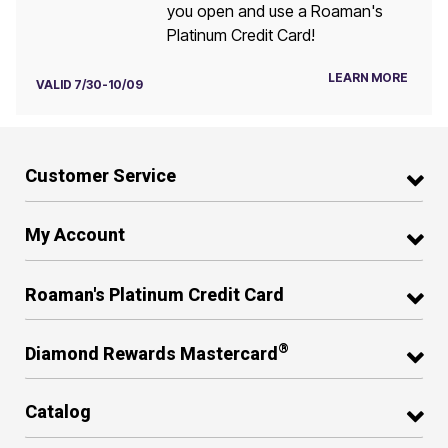
you open and use a Roaman's
Platinum Credit Card!
LEARN MORE
VALID 7/30-10/09
Customer Service
My Account
Roaman's Platinum Credit Card
®
Diamond Rewards Mastercard
Catalog