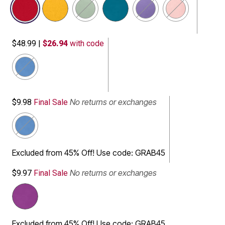
$48.99
|
$26.94
with code
selected
No returns or exchanges
$9.98
Final Sale
selected
Excluded from 45% Off! Use code: GRAB45
No returns or exchanges
$9.97
Final Sale
Excluded from 45% Off! Use code: GRAB45