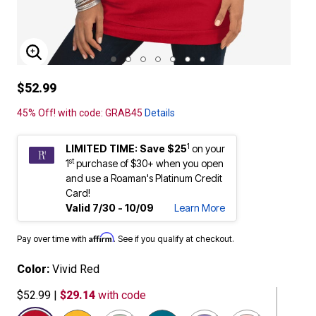
ENLARGE IMAGE
$52.99
45% Off! with code: GRAB45
Details
1
LIMITED TIME: Save $25
on your
st
1
purchase of $30+ when you open
and use a Roaman's Platinum Credit
Card!
Valid 7/30 - 10/09
Learn More
Affirm
Pay over time with
. See if you qualify at checkout.
Color:
Vivid Red
$52.99
|
$29.14
with code