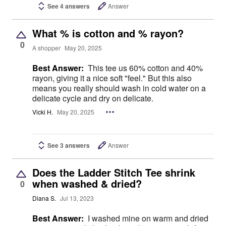
See 4 answers
Answer
What % is cotton and % rayon?
0
A shopper
May 20, 2025
Best Answer:
This tee us 60% cotton and 40%
rayon, giving it a nice soft "feel." But this also
means you really should wash in cold water on a
delicate cycle and dry on delicate.
Vicki H.
May 20, 2025
See 3 answers
Answer
Does the Ladder Stitch Tee shrink
when washed & dried?
0
Diana S.
Jul 13, 2023
Best Answer:
I washed mine on warm and dried