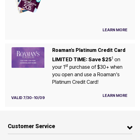
LEARN MORE
Roaman's Platinum Credit Card
1
LIMITED TIME: Save $25
on
st
your 1
purchase of $30+ when
you open and use a Roaman's
Platinum Credit Card!
LEARN MORE
VALID 7/30-10/09
Customer Service