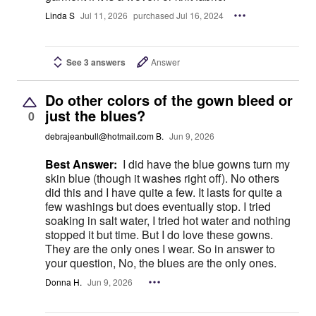
Linda S
Jul 11, 2026
purchased Jul 16, 2024
See 3 answers
Answer
Do other colors of the gown bleed or
just the blues?
0
debrajeanbull@hotmail.com B.
Jun 9, 2026
Best Answer:
I did have the blue gowns turn my
skin blue (though it washes right off). No others
did this and I have quite a few. It lasts for quite a
few washings but does eventually stop. I tried
soaking in salt water, I tried hot water and nothing
stopped it but time. But I do love these gowns.
They are the only ones I wear. So in answer to
your question, No, the blues are the only ones.
Donna H.
Jun 9, 2026