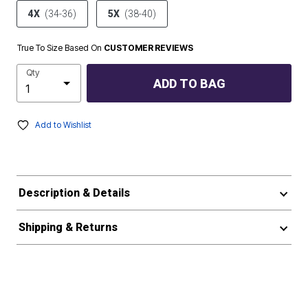
4X
(34-36)
5X
(38-40)
True To Size Based On
CUSTOMER REVIEWS
Qty
ADD TO BAG
Add to Wishlist
Description & Details
Shipping & Returns