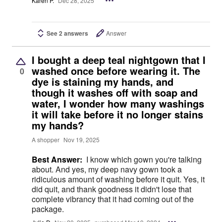
Karen P.
Dec 28, 2025
See 2 answers
Answer
I bought a deep teal nightgown that I
washed once before wearing it. The
0
dye is staining my hands, and
though it washes off with soap and
water, I wonder how many washings
it will take before it no longer stains
my hands?
A shopper
Nov 19, 2025
Best Answer:
I know which gown you're talking
about. And yes, my deep navy gown took a
ridiculous amount of washing before it quit. Yes, it
did quit, and thank goodness it didn't lose that
complete vibrancy that it had coming out of the
package.