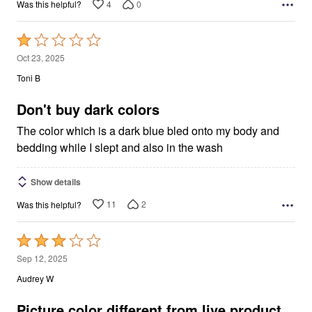
4
0
Was this helpful?
Rated
1
Oct 23, 2025
out
Toni B
of
5
Don't buy dark colors
The color which is a dark blue bled onto my body and
bedding while I slept and also in the wash
Show details
11
2
Was this helpful?
Rated
3
Sep 12, 2025
out
Audrey W
of
5
Picture color different from live product