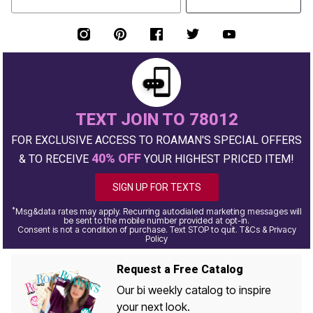
TEXT JOIN TO 78012
FOR EXCLUSIVE ACCESS TO ROAMAN'S SPECIAL OFFERS
40% OFF
& TO RECEIVE
YOUR HIGHEST PRICED ITEM!
SIGN UP FOR TEXTS
*
Msg&data rates may apply. Recurring autodialed marketing messages will
be sent to the mobile number provided at opt-in.
Consent is not a condition of purchase. Text STOP to quit. T&Cs & Privacy
Policy
Request a Free Catalog
Our bi weekly catalog to inspire
your next look.