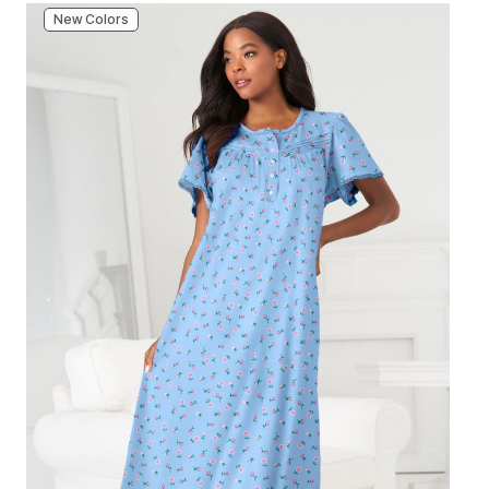
New Colors