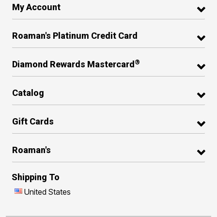
My Account
Roaman's Platinum Credit Card
®
Diamond Rewards Mastercard
Catalog
Gift Cards
Roaman's
Shipping To
United States