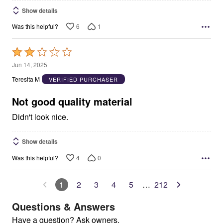
Show details
6
1
Was this helpful?
Rated
2
Jun 14, 2025
out
Teresita M
VERIFIED PURCHASER
of
5
Not good quality material
Didn't look nice.
Show details
4
0
Was this helpful?
1
2
3
4
5
…
212
Questions & Answers
Have a question? Ask owners.