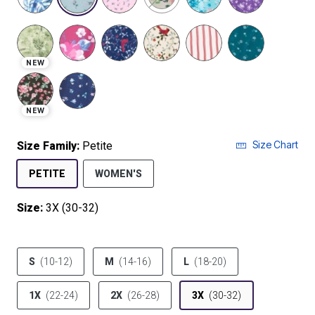
selected
NEW
NEW
Size Chart
Size Family:
Petite
SELECTED
PETITE
WOMEN'S
Size:
3X (30-32)
product.pdp.size.accessibility
S
(10-12)
M
(14-16)
L
(18-20)
1X
(22-24)
2X
(26-28)
3X
(30-32)