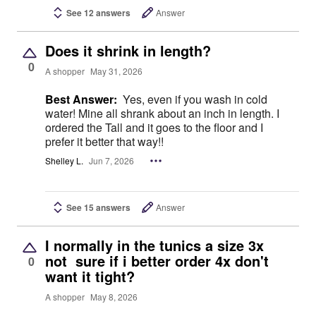
See 12 answers
Answer
Does it shrink in length?
0
A shopper
May 31, 2026
Best Answer:
Yes, even if you wash in cold
water! Mine all shrank about an inch in length. I
ordered the Tall and it goes to the floor and I
prefer it better that way!!
Shelley L.
Jun 7, 2026
See 15 answers
Answer
I normally in the tunics a size 3x
not sure if i better order 4x don't
0
want it tight?
A shopper
May 8, 2026