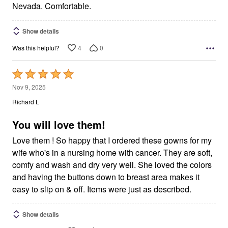
Nevada. Comfortable.
Show details
4
0
Was this helpful?
Rated
5
Nov 9, 2025
out
Richard L
of
5
You will love them!
Love them ! So happy that I ordered these gowns for my
wife who's in a nursing home with cancer. They are soft,
comfy and wash and dry very well. She loved the colors
and having the buttons down to breast area makes it
easy to slip on & off. Items were just as described.
Show details