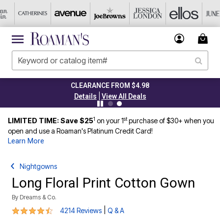
CLEARANCE FROM $4.98
|
Details
View All Deals
1
st
LIMITED TIME: Save $25
on your 1
purchase of $30+ when you
open and use a Roaman's Platinum Credit Card!
Learn More
Nightgowns
Long Floral Print Cotton Gown
By
Dreams & Co.
4.4 out of 5 Customer Rating
|
4214 Reviews
Q & A