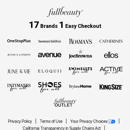
17
1
Brands
Easy Checkout
Privacy Policy
Terms of Use
Your Privacy Choices
California Transparency in Supply Chains Act