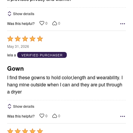
Show details
0
0
Was this helpful?
Rated
5
May 31, 2026
out
lela a
VERIFIED PURCHASER
of
5
Gown
I find these gowns to hold color,length and wearability. I
hang mine outside when I can and they are put through
a dryer
Show details
0
0
Was this helpful?
Rated