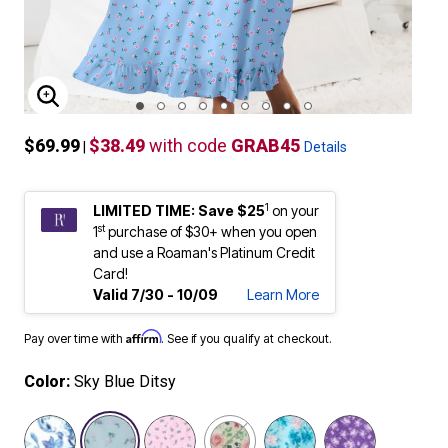
ENLARGE IMAGE
$69.99
$38.49
with code
GRAB45
|
Details
1
LIMITED TIME: Save $25
on your
st
1
purchase of $30+ when you open
and use a Roaman's Platinum Credit
Card!
Valid 7/30 - 10/09
Learn More
Affirm
Pay over time with
. See if you qualify at checkout.
Color:
Sky Blue Ditsy