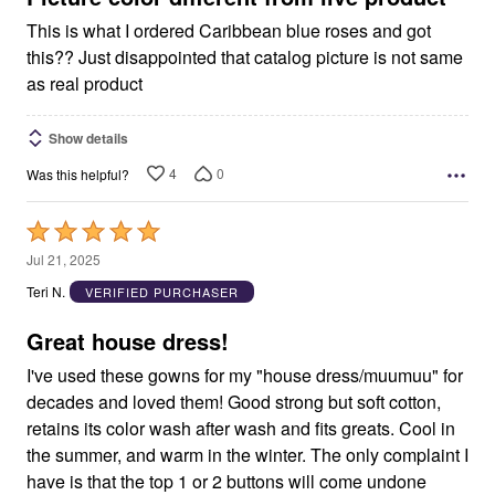
This is what I ordered Caribbean blue roses and got
this?? Just disappointed that catalog picture is not same
as real product
Show details
4
0
Was this helpful?
Rated
5
Jul 21, 2025
out
Teri N.
VERIFIED PURCHASER
of
5
Great house dress!
I've used these gowns for my "house dress/muumuu" for
decades and loved them! Good strong but soft cotton,
retains its color wash after wash and fits greats. Cool in
the summer, and warm in the winter. The only complaint I
have is that the top 1 or 2 buttons will come undone