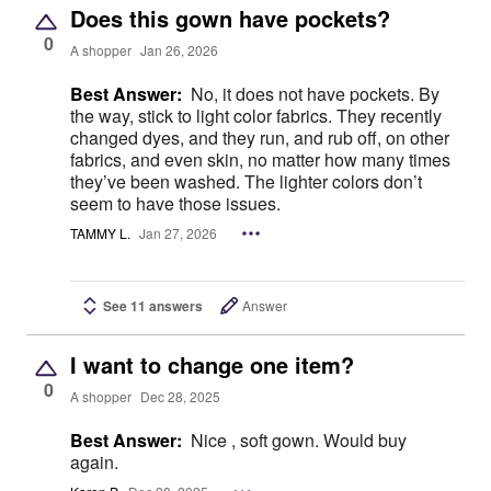
Does this gown have pockets?
0
A shopper
Jan 26, 2026
Best Answer:
No, it does not have pockets. By
the way, stick to light color fabrics. They recently
changed dyes, and they run, and rub off, on other
fabrics, and even skin, no matter how many times
they’ve been washed. The lighter colors don’t
seem to have those issues.
TAMMY L.
Jan 27, 2026
See 11 answers
Answer
I want to change one item?
0
A shopper
Dec 28, 2025
Best Answer:
Nice , soft gown. Would buy
again.