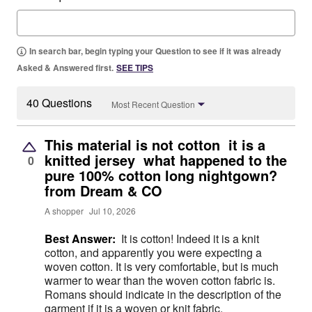
In search bar, begin typing your Question to see if it was already
Asked & Answered first.
SEE TIPS
40 Questions
Most Recent Question
This material is not cotton it is a
knitted jersey what happened to the
0
pure 100% cotton long nightgown?
from Dream & CO
A shopper
Jul 10, 2026
Best Answer:
It is cotton! Indeed it is a knit
cotton, and apparently you were expecting a
woven cotton. It is very comfortable, but is much
warmer to wear than the woven cotton fabric is.
Romans should indicate in the description of the
garment if it is a woven or knit fabric.