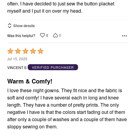
often. I have decided to just sew the button placket
myself and I put it on over my head.
Show details
8
0
Was this helpful?
Rated
5
Jul 15, 2025
out
VINCENT S
VERIFIED PURCHASER
of
5
Warm & Comfy!
I love these night gowns. They fit nice and the fabric is
soft and comfy! I have several each in long and knee
length. They have a number of pretty prints. The only
negative I have is that the colors start fading out of them
after only a couple of washes and a couple of them have
sloppy sewing on them.