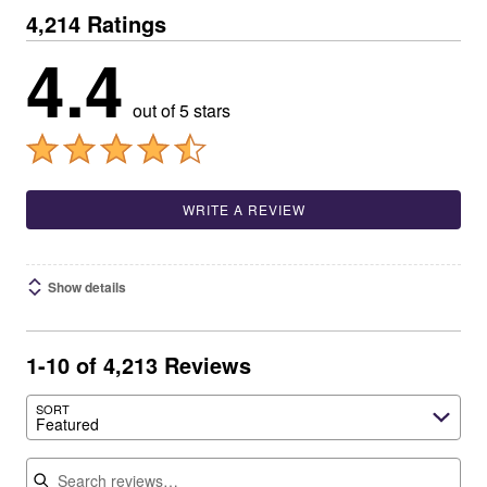
4,214 Ratings
4.4
out of 5 stars
WRITE A REVIEW
Show details
1-10 of 4,213 Reviews
SORT
Featured
Search reviews