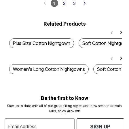
1
2
3
Related Products
Plus Size Cotton Nightgown
Soft Cotton Nightgow
Women's Long Cotton Nightgowns
Soft Cotton Pl
Be the first to Know
Stay up to date with all of our great fitting styles and new season arrivals.
Plus, enjoy 40% off!
Email Address
SIGN UP