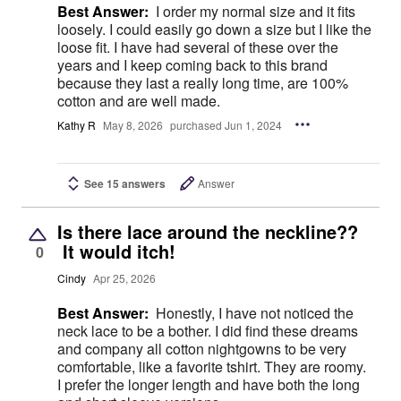
Best Answer:
I order my normal size and it fits
loosely. I could easily go down a size but I like the
loose fit. I have had several of these over the
years and I keep coming back to this brand
because they last a really long time, are 100%
cotton and are well made.
Kathy R
May 8, 2026
purchased Jun 1, 2024
See 15 answers
Answer
Is there lace around the neckline??
It would itch!
0
Cindy
Apr 25, 2026
Best Answer:
Honestly, I have not noticed the
neck lace to be a bother. I did find these dreams
and company all cotton nightgowns to be very
comfortable, like a favorite tshirt. They are roomy.
I prefer the longer length and have both the long