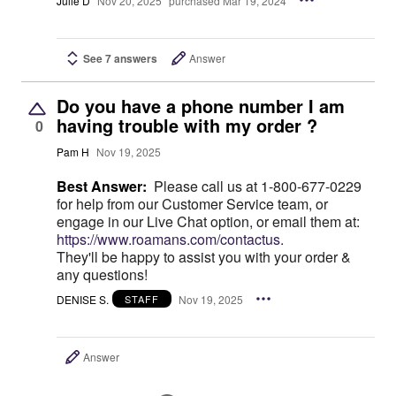
Julie D
Nov 20, 2025
purchased Mar 19, 2024
See 7 answers
Answer
Do you have a phone number I am
having trouble with my order ?
0
Pam H
Nov 19, 2025
Best Answer:
Please call us at 1-800-677-0229
for help from our Customer Service team, or
engage in our Live Chat option, or email them at:
https://www.roamans.com/contactus.
They'll be happy to assist you with your order &
any questions!
DENISE S.
Nov 19, 2025
STAFF
Answer