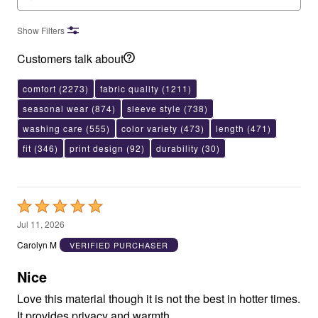
Show Filters
Customers talk about
comfort
(2273)
fabric quality
(1211)
seasonal wear
(874)
sleeve style
(738)
washing care
(555)
color variety
(473)
length
(471)
fit
(346)
print design
(92)
durability
(30)
Rated
5
Jul 11, 2026
out
Carolyn M
VERIFIED PURCHASER
of
5
Nice
Love this material though it is not the best in hotter times.
It provides privacy and warmth