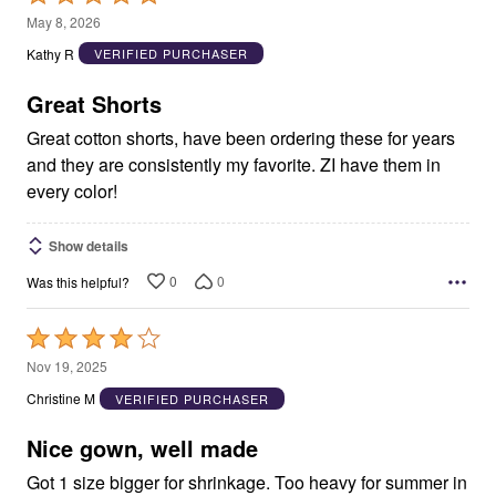
5
May 8, 2026
out
Kathy R
VERIFIED PURCHASER
of
5
Great Shorts
Great cotton shorts, have been ordering these for years
and they are consistently my favorite. ZI have them in
every color!
Show details
0
0
Was this helpful?
Rated
4
Nov 19, 2025
out
Christine M
VERIFIED PURCHASER
of
5
Nice gown, well made
Got 1 size bigger for shrinkage. Too heavy for summer in