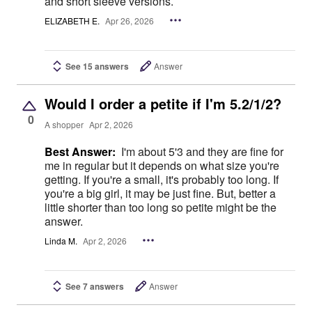
and short sleeve versions.
ELIZABETH E.
Apr 26, 2026
See 15 answers
Answer
Would I order a petite if I'm 5.2/1/2?
0
A shopper
Apr 2, 2026
Best Answer:
I'm about 5'3 and they are fine for
me in regular but it depends on what size you're
getting. If you're a small, it's probably too long. If
you're a big girl, it may be just fine. But, better a
little shorter than too long so petite might be the
answer.
Linda M.
Apr 2, 2026
See 7 answers
Answer