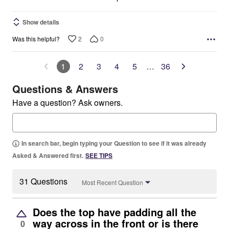
Show details
2
0
Was this helpful?
1
2
3
4
5
…
36
Questions & Answers
Have a question? Ask owners.
In search bar, begin typing your Question to see if it was already
Asked & Answered first.
SEE TIPS
31 Questions
Most Recent Question
Does the top have padding all the
way across in the front or is there
0