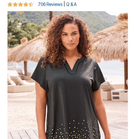
4.4 out of 5 Customer Rating
|
706 Reviews
Q & A