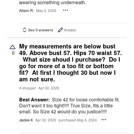
wearing something underneath.
Alison R.
May 4, 2026
See 9 answers
Answer
My measurements are below bust
49. Above bust 57. Hips 70 waist 57.
0
What size shoud l purchase? Do I
go for more of a too fit or bottom
fit? At first I thought 30 but now I
am not sure.
A shopper
Apr 30, 2026
Best Answer:
Size 42 for loose comfortable fit.
Don't want it too tight!!!!! True Size, fits a little
small. So Size 42 would do you justice!!!!!
Jackie K
Apr 30, 2026
purchased May 6, 2024