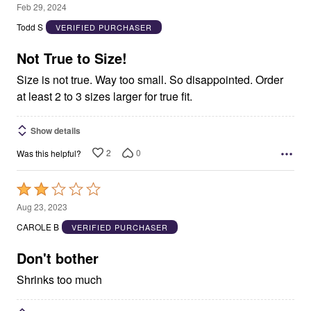
1
Feb 29, 2024
out
Todd S
VERIFIED PURCHASER
of
5
Not True to Size!
Size is not true. Way too small. So disappointed. Order
at least 2 to 3 sizes larger for true fit.
Show details
2
0
Was this helpful?
Rated
2
Aug 23, 2023
out
CAROLE B
VERIFIED PURCHASER
of
5
Don't bother
Shrinks too much