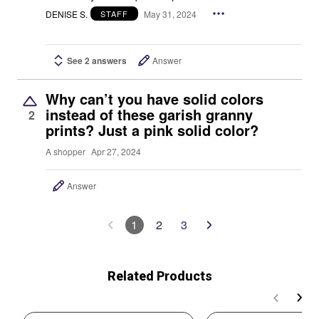
DENISE S.
May 31, 2024
STAFF
See 2 answers
Answer
Why can’t you have solid colors
instead of these garish granny
2
prints? Just a pink solid color?
A shopper
Apr 27, 2024
Answer
1
2
3
Related Products