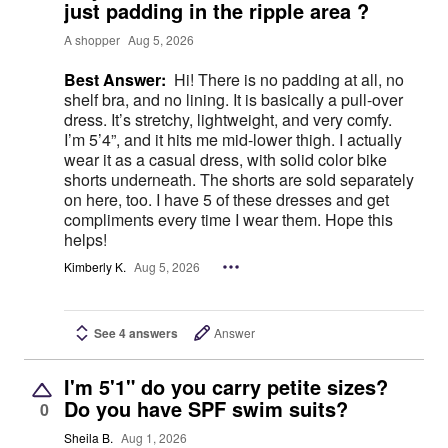
just padding in the ripple area ?
A shopper
Aug 5, 2026
Best Answer:
Hi! There is no padding at all, no
shelf bra, and no lining. It is basically a pull-over
dress. It’s stretchy, lightweight, and very comfy.
I’m 5’4”, and it hits me mid-lower thigh. I actually
wear it as a casual dress, with solid color bike
shorts underneath. The shorts are sold separately
on here, too. I have 5 of these dresses and get
compliments every time I wear them. Hope this
helps!
Kimberly K.
Aug 5, 2026
See 4 answers
Answer
I'm 5'1" do you carry petite sizes?
Do you have SPF swim suits?
0
Sheila B.
Aug 1, 2026