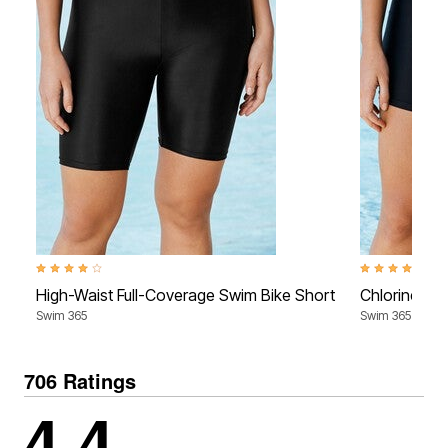
4.2 out of 5 Customer Rating
4.0 out of 5 Cu
High-Waist Full-Coverage Swim Bike Short
Chlorine-Re
Swim 365
Swim 365
706 Ratings
4.4