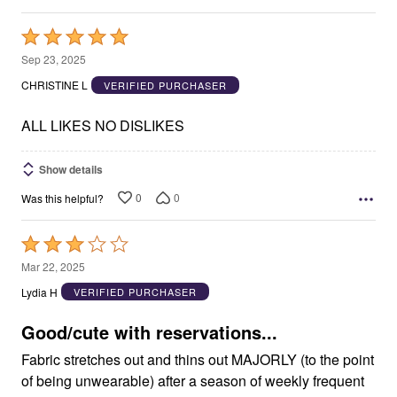
Rated
5
Sep 23, 2025
out
CHRISTINE L
VERIFIED PURCHASER
of
5
ALL LIKES NO DISLIKES
Show details
0
0
Was this helpful?
Rated
3
Mar 22, 2025
out
Lydia H
VERIFIED PURCHASER
of
5
Good/cute with reservations...
Fabric stretches out and thins out MAJORLY (to the point
of being unwearable) after a season of weekly frequent