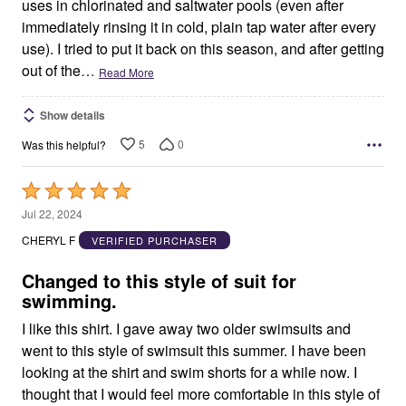
uses in chlorinated and saltwater pools (even after
immediately rinsing it in cold, plain tap water after every
use). I tried to put it back on this season, and after getting
out of the
…
Read More
Show details
5
0
Was this helpful?
Rated
5
Jul 22, 2024
out
CHERYL F
VERIFIED PURCHASER
of
5
Changed to this style of suit for
swimming.
I like this shirt. I gave away two older swimsuits and
went to this style of swimsuit this summer. I have been
looking at the shirt and swim shorts for a while now. I
thought that I would feel more comfortable in this style of