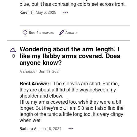
blue, but it has contrasting colors set across front.
Karen T.
May 5, 2025
See 4 answers
Answer
Wondering about the arm length. I
like my flabby arms covered. Does
0
anyone know?
A shopper
Jun 18, 2024
Best Answer:
The sleeves are short. For me,
they are about a third of the way between my
shoulder and elbow.
I like my arms covered too, wish they were a bit
longer. But they're ok. I am 5'8 and I also find the
length of the tunic a little long too. It's very clingy
when wet.
Barbara A.
Jun 18, 2024