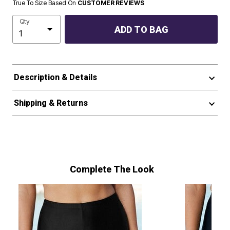
True To Size Based On
CUSTOMER REVIEWS
Qty
ADD TO BAG
Description & Details
Shipping & Returns
Complete The Look