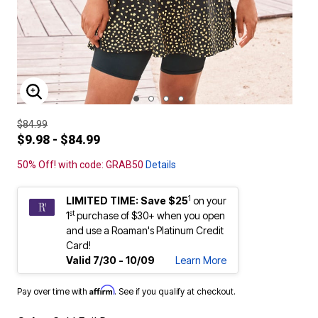
ENLARGE IMAGE
$84.99
$9.98 - $84.99
50% Off! with code: GRAB50
Details
1
LIMITED TIME: Save $25
on your
st
1
purchase of $30+ when you open
and use a Roaman's Platinum Credit
Card!
Valid 7/30 - 10/09
Learn More
Affirm
Pay over time with
. See if you qualify at checkout.