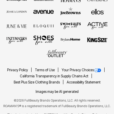
Privacy Policy
Terms of Use
Your Privacy Choices
California Transparency in Supply Chains Act
Best Plus Size Clothing Brands
Accessibility Statement
Images may be AI generated
©2026 FullBeauty Brands Operations, LLC. All rights reserved.
ROAMAN'S® is a registered trademark of FullBeauty Brands Operations, LLC.