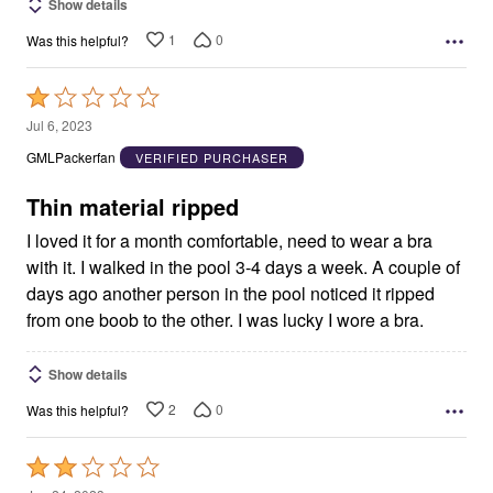
Show details
1
0
Was this helpful?
Rated
1
Jul 6, 2023
out
GMLPackerfan
VERIFIED PURCHASER
of
5
Thin material ripped
I loved it for a month comfortable, need to wear a bra
with it. I walked in the pool 3-4 days a week. A couple of
days ago another person in the pool noticed it ripped
from one boob to the other. I was lucky I wore a bra.
Show details
2
0
Was this helpful?
Rated