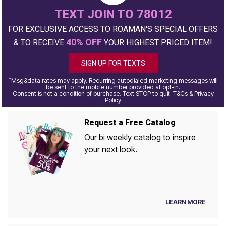
TEXT JOIN TO 78012
FOR EXCLUSIVE ACCESS TO ROAMAN'S SPECIAL OFFERS
40% OFF
& TO RECEIVE
YOUR HIGHEST PRICED ITEM!
SIGN UP FOR TEXTS
*
Msg&data rates may apply. Recurring autodialed marketing messages will
be sent to the mobile number provided at opt-in.
Consent is not a condition of purchase. Text STOP to quit. T&Cs & Privacy
Policy
Request a Free Catalog
Our bi weekly catalog to inspire
your next look.
LEARN MORE