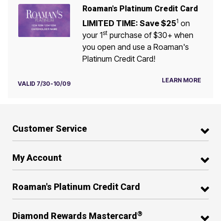
Roaman's Platinum Credit Card
1
LIMITED TIME: Save $25
on
st
your 1
purchase of $30+ when
you open and use a Roaman's
Platinum Credit Card!
LEARN MORE
VALID 7/30-10/09
Customer Service
My Account
Roaman's Platinum Credit Card
®
Diamond Rewards Mastercard