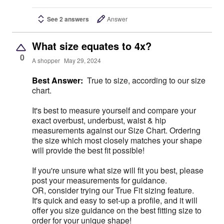
See 2 answers
Answer
What size equates to 4x?
0
A shopper
May 29, 2024
Best Answer:
True to size, according to our size
chart.
It's best to measure yourself and compare your
exact overbust, underbust, waist & hip
measurements against our Size Chart. Ordering
the size which most closely matches your shape
will provide the best fit possible!
If you're unsure what size will fit you best, please
post your measurements for guidance.
OR, consider trying our True Fit sizing feature.
It's quick and easy to set-up a profile, and it will
offer you size guidance on the best fitting size to
order for your unique shape!