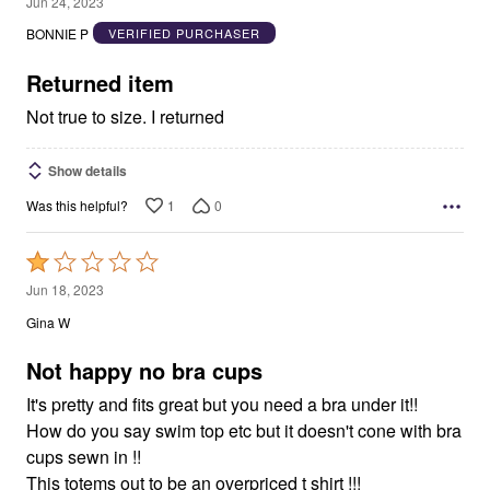
2
Jun 24, 2023
out
BONNIE P
VERIFIED PURCHASER
of
5
Returned item
Not true to size. I returned
Show details
1
0
Was this helpful?
Rated
1
Jun 18, 2023
out
Gina W
of
5
Not happy no bra cups
It's pretty and fits great but you need a bra under it!!
How do you say swim top etc but it doesn't cone with bra
cups sewn in !!
This totems out to be an overpriced t shirt !!!