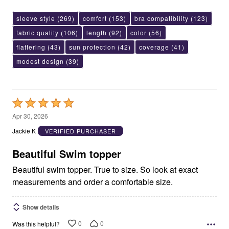
sleeve style
(269)
comfort
(153)
bra compatibility
(123)
fabric quality
(106)
length
(92)
color
(56)
flattering
(43)
sun protection
(42)
coverage
(41)
modest design
(39)
Rated
5
Apr 30, 2026
out
Jackie K
VERIFIED PURCHASER
of
5
Beautiful Swim topper
Beautiful swim topper. True to size. So look at exact
measurements and order a comfortable size.
Show details
0
0
Was this helpful?