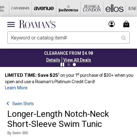
CLEARANCE FROM $4.98
|
Details
View All Deals
1
st
LIMITED TIME: Save $25
on your 1
purchase of $30+ when you
open and use a Roaman's Platinum Credit Card!
Learn More
Swim Shirts
Longer-Length Notch-Neck
Short-Sleeve Swim Tunic
By
Swim 365