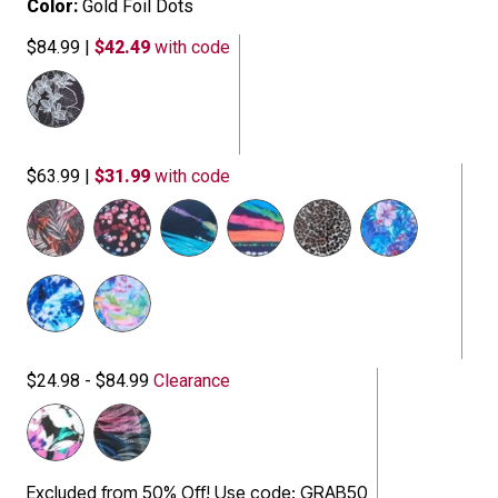
Color:
Gold Foil Dots
$84.99
|
$42.49
with code
$63.99
|
$31.99
with code
$24.98 - $84.99
Clearance
Excluded from 50% Off! Use code: GRAB50