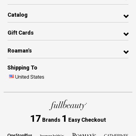
Catalog
Gift Cards
Roaman's
Shipping To
United States
17
1
Brands
Easy Checkout