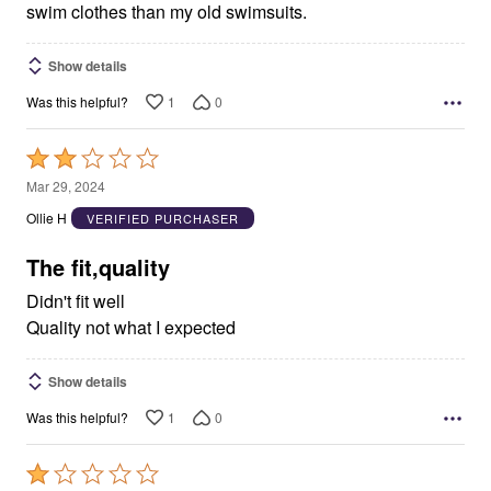
swim clothes than my old swimsuits.
Show details
1
0
Was this helpful?
Rated
2
Mar 29, 2024
out
Ollie H
VERIFIED PURCHASER
of
5
The fit,quality
Didn't fit well
Quality not what I expected
Show details
1
0
Was this helpful?
Rated