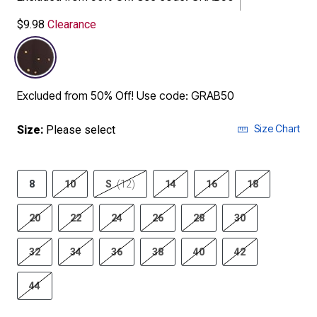
$9.98
Clearance
selected
Excluded from 50% Off! Use code: GRAB50
Size Chart
Size:
Please select
8
10
S
(12)
14
16
18
20
22
24
26
28
30
32
34
36
38
40
42
44