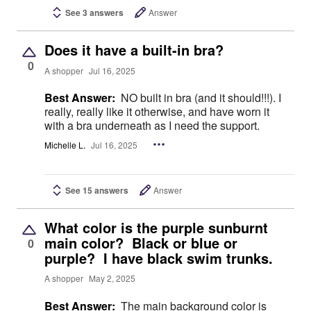
See 3 answers
Answer
Does it have a built-in bra?
0
A shopper
Jul 16, 2025
Best Answer:
NO built in bra (and it should!!!). I
really, really like it otherwise, and have worn it
with a bra underneath as I need the support.
Michelle L.
Jul 16, 2025
See 15 answers
Answer
What color is the purple sunburnt
main color? Black or blue or
0
purple? I have black swim trunks.
A shopper
May 2, 2025
Best Answer:
The main background color is