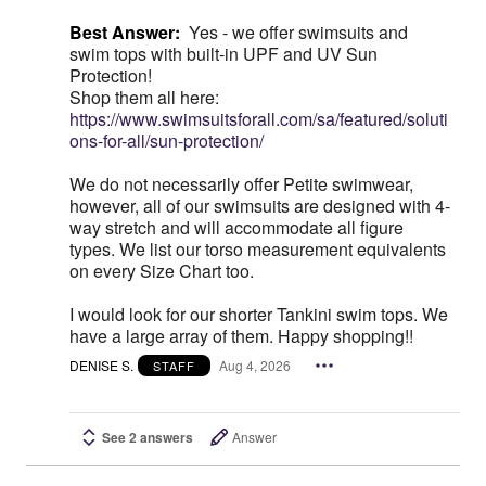
Best Answer:
Yes - we offer swimsuits and
swim tops with built-in UPF and UV Sun
Protection!
Shop them all here:
https://www.swimsuitsforall.com/sa/featured/soluti
ons-for-all/sun-protection/
We do not necessarily offer Petite swimwear,
however, all of our swimsuits are designed with 4-
way stretch and will accommodate all figure
types. We list our torso measurement equivalents
on every Size Chart too.
I would look for our shorter Tankini swim tops. We
have a large array of them. Happy shopping!!
DENISE S.
Aug 4, 2026
STAFF
See 2 answers
Answer