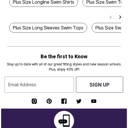
Plus Size Longline Swim Shirts
Plus Size Swim Tuni
Plus Size Long Sleeves Swim Tops
Plus Size Swim 
Be the first to Know
Stay up to date with all of our great fitting styles and new season arrivals.
Plus, enjoy 40% off!
Email Address
SIGN UP