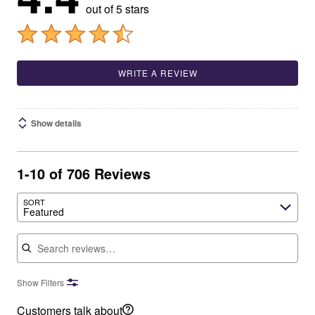
out of 5 stars
WRITE A REVIEW
Show details
1-10 of 706 Reviews
SORT
Featured
Search reviews
Show Filters
Customers talk about