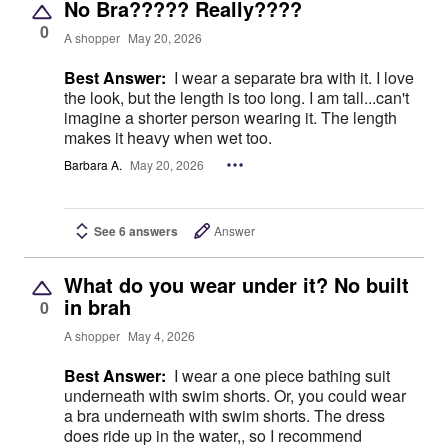
No Bra????? Really????
0
A shopper
May 20, 2026
Best Answer:
I wear a separate bra with it. I love
the look, but the length is too long. I am tall...can't
imagine a shorter person wearing it. The length
makes it heavy when wet too.
Barbara A.
May 20, 2026
See 6 answers
Answer
What do you wear under it? No built
in brah
0
A shopper
May 4, 2026
Best Answer:
I wear a one piece bathing suit
underneath with swim shorts. Or, you could wear
a bra underneath with swim shorts. The dress
does ride up in the water,, so I recommend