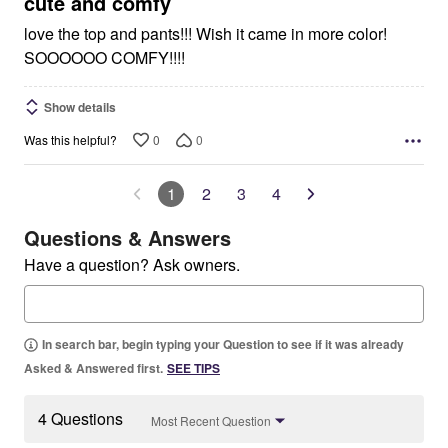
cute and comfy
love the top and pants!!! Wish it came in more color!
SOOOOOO COMFY!!!!
Show details
0
0
Was this helpful?
1
2
3
4
Questions & Answers
Have a question? Ask owners.
In search bar, begin typing your Question to see if it was already
Asked & Answered first.
SEE TIPS
4 Questions
Most Recent Question