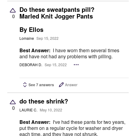
Do these sweatpants pill?
Marled Knit Jogger Pants
0
By Ellos
Lomaine
Sep 15, 2022
Best Answer:
I have worn them several times
and have not had any problems with pilling.
DEBORAH D.
Sep 15, 2022
See 7 answers
Answer
do these shrink?
0
LAURIE C.
May 10, 2022
Best Answer:
I've had these pants for two years,
put them on a regular cycle for washer and dryer
each time, and they have not shrunk.