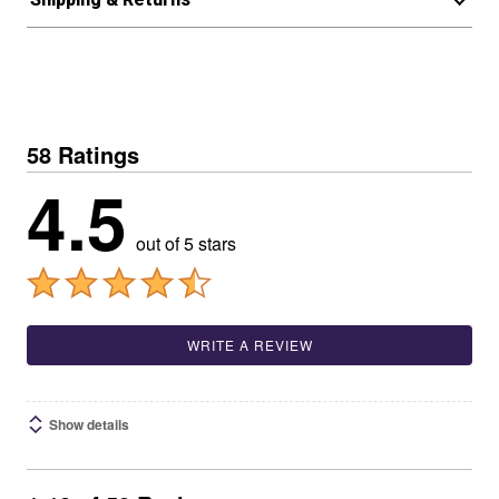
58 Ratings
4.5
out of 5 stars
WRITE A REVIEW
Show details