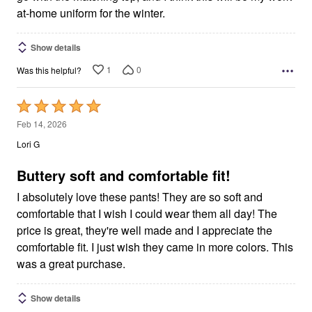
at-home uniform for the winter.
Show details
1
0
Was this helpful?
Rated
5
Feb 14, 2026
out
Lori G
of
5
Buttery soft and comfortable fit!
I absolutely love these pants! They are so soft and
comfortable that I wish I could wear them all day! The
price is great, they're well made and I appreciate the
comfortable fit. I just wish they came in more colors. This
was a great purchase.
Show details