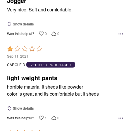
Jogger
Very nice. Soft and comfortable.
Show details
0
0
Was this helpful?
Rated
1
Sep 11, 2021
out
CAROLE D
VERIFIED PURCHASER
of
5
light weight pants
horrible material it sheds like powder
color is great and its comfortable but it sheds
Show details
1
0
Was this helpful?