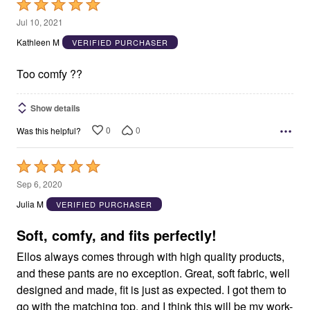
Rated
5
Jul 10, 2021
out
Kathleen M
VERIFIED PURCHASER
of
5
Too comfy ??
Show details
0
0
Was this helpful?
Rated
5
Sep 6, 2020
out
Julia M
VERIFIED PURCHASER
of
5
Soft, comfy, and fits perfectly!
Ellos always comes through with high quality products,
and these pants are no exception. Great, soft fabric, well
designed and made, fit is just as expected. I got them to
go with the matching top, and I think this will be my work-