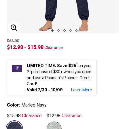
ENLARGE IMAGE
$66.90
$12.98 - $15.98
Clearance
1
LIMITED TIME: Save $25
on your
st
1
purchase of $30+ when you open
and use a Roaman's Platinum Credit
Card!
Valid 7/30 - 10/09
Learn More
Color:
Marled Navy
$15.98
Clearance
$12.98
Clearance
selected