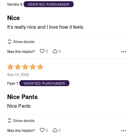
out
Sandra S
VERIFIED PURCHASER
of
5
Nice
It’s really nice and I love how it feels.
Show details
0
0
Was this helpful?
Rated
5
Sep 15, 2022
out
Faye T
VERIFIED PURCHASER
of
5
Nice Pants
Nice Pants
Show details
0
0
Was this helpful?