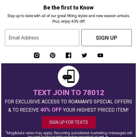
Be the first to Know
Stay up to date with all of our great fitting styles and new season arrivals.
Plus, enjoy 40% off!
Email Address
SIGN UP
TEXT JOIN TO 78012
FOR EXCLUSIVE ACCESS TO ROAMAN'S SPECIAL OFFERS
40% OFF
& TO RECEIVE
YOUR HIGHEST PRICED ITEM!
SIGN UP FOR TEXTS
*
Msg&data rates may apply. Recurring autodialed marketing messages will
be sent to the mobile number provided at opt-in.