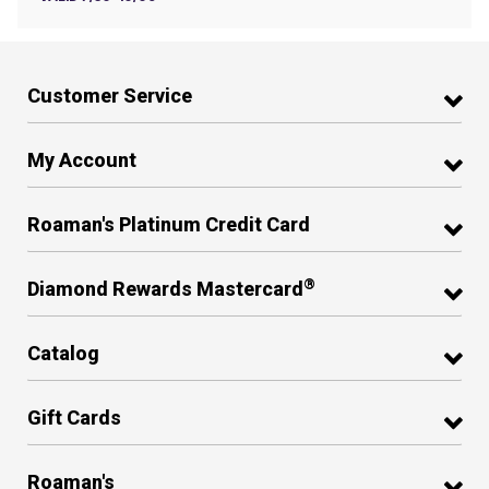
Customer Service
My Account
Roaman's Platinum Credit Card
®
Diamond Rewards Mastercard
Catalog
Gift Cards
Roaman's