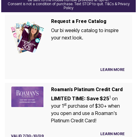
Consent is not a condition of purchase. Text STOP to quit. T&Cs & Privacy
Policy
Request a Free Catalog
Our bi weekly catalog to inspire
your next look.
LEARN MORE
Roaman's Platinum Credit Card
1
LIMITED TIME: Save $25
on
st
your 1
purchase of $30+ when
you open and use a Roaman's
Platinum Credit Card!
LEARN MORE
VALID 7/30-10/09