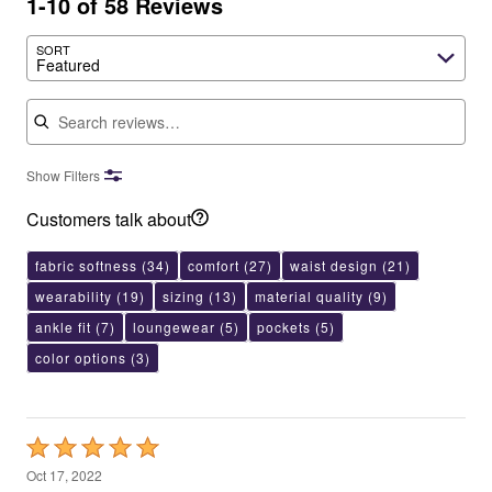
1-10 of 58 Reviews
SORT
Featured
Search reviews
Show Filters
Customers talk about
fabric softness
(34)
comfort
(27)
waist design
(21)
wearability
(19)
sizing
(13)
material quality
(9)
ankle fit
(7)
loungewear
(5)
pockets
(5)
color options
(3)
Rated
5
Oct 17, 2022