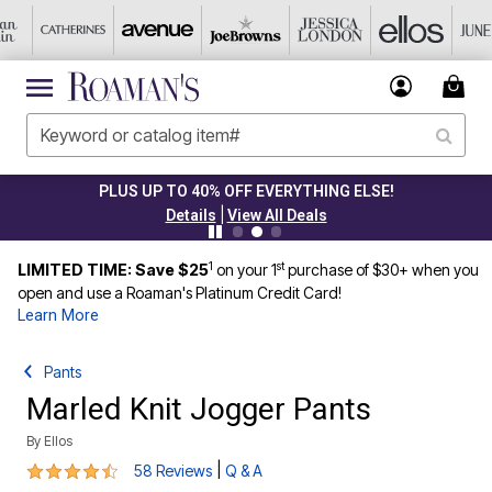
PLUS UP TO 40% OFF EVERYTHING ELSE!
|
Details
View All Deals
1
st
LIMITED TIME: Save $25
on your 1
purchase of $30+ when you
open and use a Roaman's Platinum Credit Card!
Learn More
Pants
Marled Knit Jogger Pants
By
Ellos
4.5 out of 5 Customer Rating
|
58 Reviews
Q & A