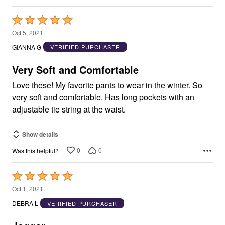
Rated
5
Oct 5, 2021
out
GIANNA G
VERIFIED PURCHASER
of
5
Very Soft and Comfortable
Love these! My favorite pants to wear in the winter. So
very soft and comfortable. Has long pockets with an
adjustable tie string at the waist.
Show details
0
0
Was this helpful?
Rated
5
Oct 1, 2021
out
DEBRA L
VERIFIED PURCHASER
of
5