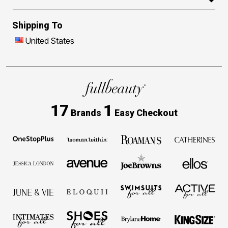
Shipping To
United States
17
1
Brands
Easy Checkout