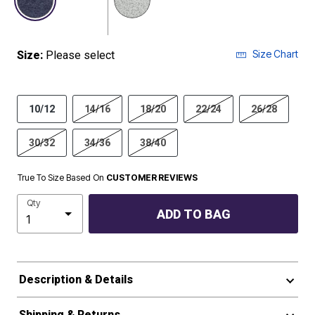
Size Chart
Size:
Please select
10/12
14/16
18/20
22/24
26/28
30/32
34/36
38/40
True To Size Based On
CUSTOMER REVIEWS
Qty
ADD TO BAG
Description & Details
Shipping & Returns