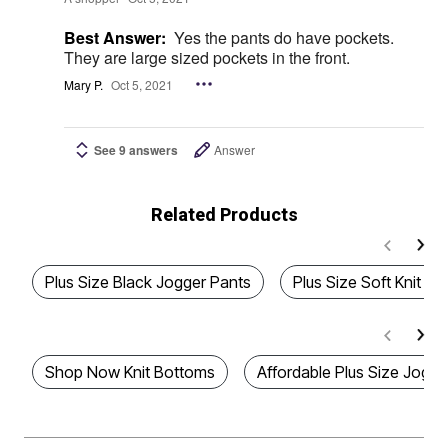
Best Answer:
Yes the pants do have pockets.
They are large sized pockets in the front.
Mary P.
Oct 5, 2021
See 9 answers
Answer
Related Products
Plus Size Black Jogger Pants
Plus Size Soft Knit B
Shop Now Knit Bottoms
Affordable Plus Size Jogge