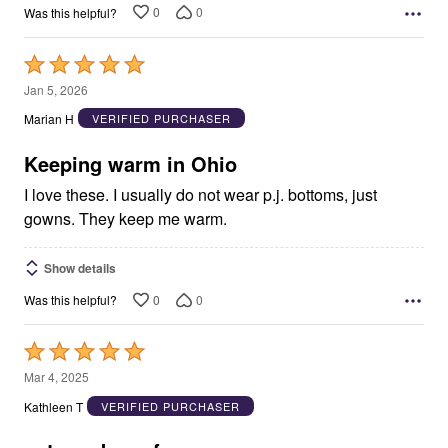
0
0
Was this helpful?
Rated
5
Jan 5, 2026
out
Marian H
VERIFIED PURCHASER
of
5
Keeping warm in Ohio
I love these. I usually do not wear p.j. bottoms, just
gowns. They keep me warm.
Show details
0
0
Was this helpful?
Rated
5
Mar 4, 2025
out
Kathleen T
VERIFIED PURCHASER
of
5