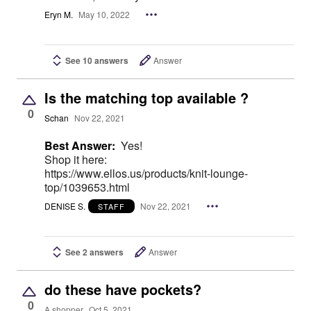
Eryn M.
May 10, 2022
See 10 answers
Answer
Is the matching top available ?
0
Schan
Nov 22, 2021
Best Answer:
Yes!
Shop it here:
https://www.ellos.us/products/knit-lounge-
top/1039653.html
DENISE S.
Nov 22, 2021
STAFF
See 2 answers
Answer
do these have pockets?
0
A shopper
Oct 5, 2021