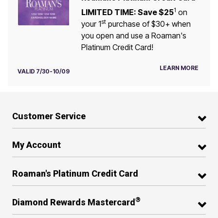
1
LIMITED TIME: Save $25
on
st
your 1
purchase of $30+ when
you open and use a Roaman's
Platinum Credit Card!
LEARN MORE
VALID 7/30-10/09
Customer Service
My Account
Roaman's Platinum Credit Card
®
Diamond Rewards Mastercard