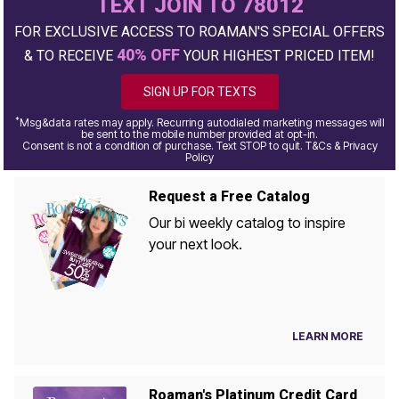
TEXT JOIN TO 78012
FOR EXCLUSIVE ACCESS TO ROAMAN'S SPECIAL OFFERS
40% OFF
& TO RECEIVE
YOUR HIGHEST PRICED ITEM!
SIGN UP FOR TEXTS
*
Msg&data rates may apply. Recurring autodialed marketing messages will
be sent to the mobile number provided at opt-in.
Consent is not a condition of purchase. Text STOP to quit. T&Cs & Privacy
Policy
Request a Free Catalog
Our bi weekly catalog to inspire
your next look.
LEARN MORE
Roaman's Platinum Credit Card