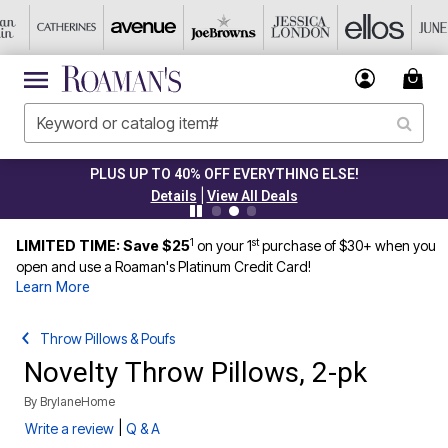
PLUS UP TO 40% OFF EVERYTHING ELSE!
|
Details
View All Deals
1
st
LIMITED TIME: Save $25
on your 1
purchase of $30+ when you
open and use a Roaman's Platinum Credit Card!
Learn More
Throw Pillows & Poufs
Novelty Throw Pillows, 2-pk
By
BrylaneHome
|
Write a review
Q & A