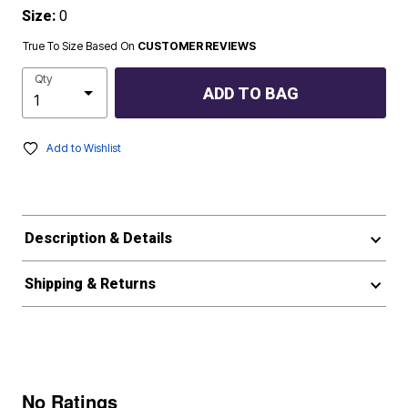
Size:
0
True To Size Based On
CUSTOMER REVIEWS
Qty
ADD TO BAG
Add to Wishlist
Description & Details
Shipping & Returns
No Ratings