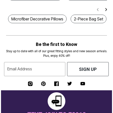
Microfiber Decorative Pillows
2-Piece Bag Set
Be the first to Know
Stay up to date with all of our great fitting styles and new season arrivals.
Plus, enjoy 40% off!
Email Address
SIGN UP