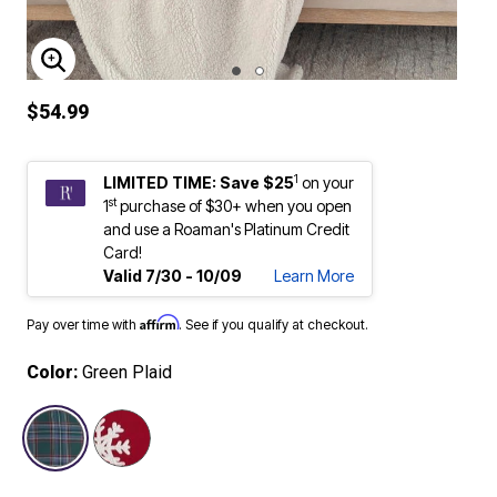
ENLARGE IMAGE
$54.99
1
LIMITED TIME: Save $25
on your
st
1
purchase of $30+ when you open
and use a Roaman's Platinum Credit
Card!
Valid 7/30 - 10/09
Learn More
Affirm
Pay over time with
. See if you qualify at checkout.
Color:
Green Plaid
selected