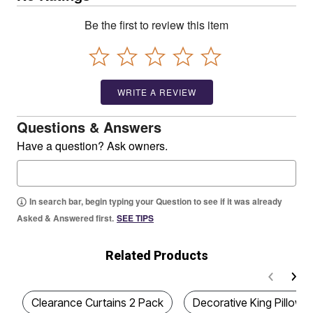
Be the first to review this item
WRITE A REVIEW
Questions & Answers
Have a question? Ask owners.
In search bar, begin typing your Question to see if it was already
Asked & Answered first.
SEE TIPS
Related Products
Clearance Curtains 2 Pack
Decorative King Pillow