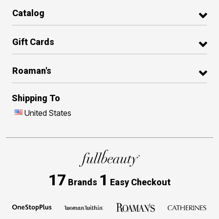
Catalog
Gift Cards
Roaman's
Shipping To
United States
17
1
Brands
Easy Checkout