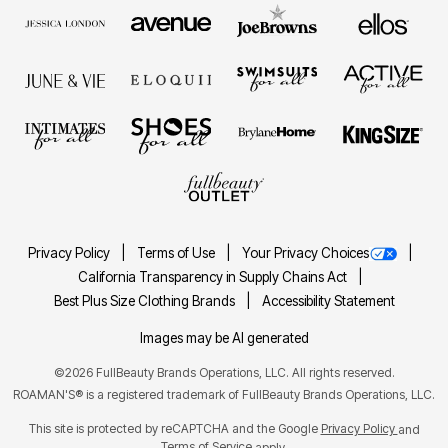
Privacy Policy
Terms of Use
Your Privacy Choices
California Transparency in Supply Chains Act
Best Plus Size Clothing Brands
Accessibility Statement
Images may be AI generated
©2026 FullBeauty Brands Operations, LLC. All rights reserved.
ROAMAN'S® is a registered trademark of FullBeauty Brands Operations, LLC.
This site is protected by reCAPTCHA and the Google
Privacy Policy
and
Terms of Service
apply.