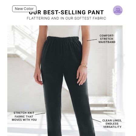
New Color