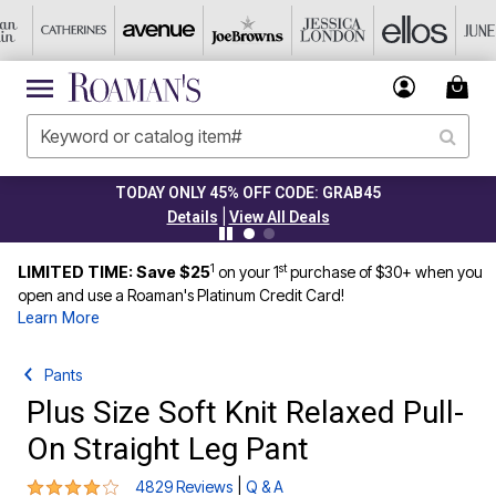
TODAY ONLY 45% OFF CODE: GRAB45
|
Details
View All Deals
1
st
LIMITED TIME: Save $25
on your 1
purchase of $30+ when you
open and use a Roaman's Platinum Credit Card!
Learn More
Pants
Plus Size Soft Knit Relaxed Pull-
On Straight Leg Pant
4 out of 5 Customer Rating
|
4829 Reviews
Q & A