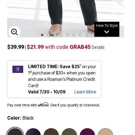
How To Style
ENLARGE IMAGE
$39.99
$21.99
with code
GRAB45
|
Details
1
LIMITED TIME: Save $25
on your
st
1
purchase of $30+ when you open
and use a Roaman's Platinum Credit
Card!
Valid 7/30 - 10/09
Learn More
Affirm
Pay over time with
. See if you qualify at checkout.
Color:
Black
selected