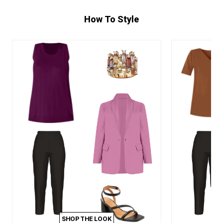
How To Style
SHOP THE LOOK