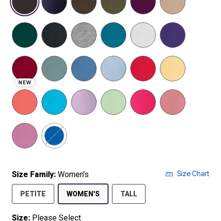
NEW
Size Chart
Size Family:
Women's
SELECTED
PETITE
WOMEN'S
TALL
Size:
Please Select