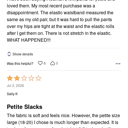
loved them. My most recent purchase was a
disappointment. The elastic waistband measured the
same as my old pair, but it was hard to pull the pants
over my hips are tight at the waist and the elastic rolls
after I get them on. There is not stretch in the elastic.
WHAT HAPPENED!!!
Show details
6
0
Was this helpful?
Rated
2
Jul 2, 2026
out
Sally K
of
5
Petite Slacks
The fabric is soft and feels nice. However, the petite size
large (18-20) I chose is much longer than expected. It is