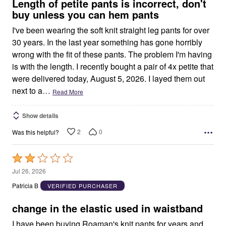
5
Length of petite pants is incorrect, don't
buy unless you can hem pants
I've been wearing the soft knit straight leg pants for over
30 years. In the last year something has gone horribly
wrong with the fit of these pants. The problem I'm having
is with the length. I recently bought a pair of 4x petite that
were delivered today, August 5, 2026. I layed them out
next to a
…
Read More
Show details
2
0
Was this helpful?
Rated
2
Jul 26, 2026
out
Patricia B
VERIFIED PURCHASER
of
5
change in the elastic used in waistband
I have been buying Roaman's knit pants for years and