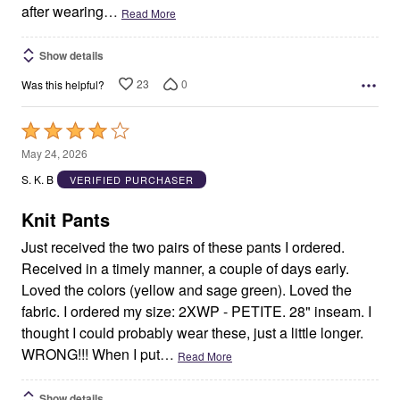
after wearing
…
Read More
Show details
23
0
Was this helpful?
Rated
4
May 24, 2026
out
S. K. B
VERIFIED PURCHASER
of
5
Knit Pants
Just received the two pairs of these pants I ordered.
Received in a timely manner, a couple of days early.
Loved the colors (yellow and sage green). Loved the
fabric. I ordered my size: 2XWP - PETITE. 28" inseam. I
thought I could probably wear these, just a little longer.
WRONG!!! When I put
…
Read More
Show details