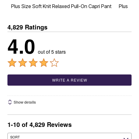
Plus Size Soft Knit Relaxed Pull-On Capri Pant
Plus Siz
4,829 Ratings
4.0
out of 5 stars
WRITE A REVIEW
Show details
1-10 of 4,829 Reviews
SORT