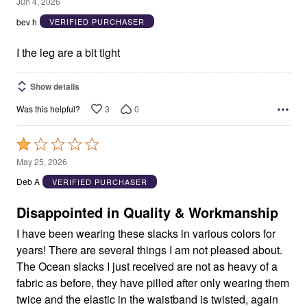
4
Jun 4, 2026
out
bev h
VERIFIED PURCHASER
of
5
I the leg are a bit tight
Show details
3
0
Was this helpful?
Rated
1
May 25, 2026
out
Deb A
VERIFIED PURCHASER
of
5
Disappointed in Quality & Workmanship
I have been wearing these slacks in various colors for
years! There are several things I am not pleased about.
The Ocean slacks I just received are not as heavy of a
fabric as before, they have pilled after only wearing them
twice and the elastic in the waistband is twisted, again