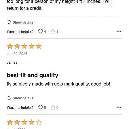
too long for a person of my height 4 ft 7 inches. I will
return for a credit.
Show details
4
1
Was this helpful?
Rated
5
Jun 30, 2026
out
James
of
5
best fit and quality
its so nicely made with upto mark quality. good job!
Show details
5
0
Was this helpful?
Rated