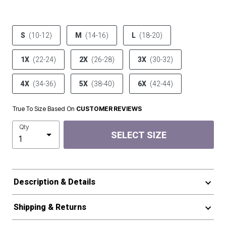
product.pdp.size.accessibility
S
(10-12)
M
(14-16)
L
(18-20)
1X
(22-24)
2X
(26-28)
3X
(30-32)
4X
(34-36)
5X
(38-40)
6X
(42-44)
True To Size Based On
CUSTOMER REVIEWS
Qty
SELECT SIZE
Description & Details
Shipping & Returns