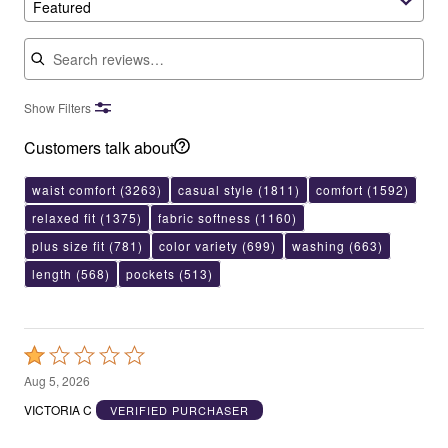
Featured
Search reviews
Show Filters
Customers talk about
waist comfort
(3263)
casual style
(1811)
comfort
(1592)
relaxed fit
(1375)
fabric softness
(1160)
plus size fit
(781)
color variety
(699)
washing
(663)
length
(568)
pockets
(513)
Rated
1
Aug 5, 2026
out
VICTORIA C
VERIFIED PURCHASER
of