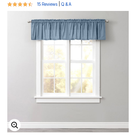
4.7 out of 5 Customer Rating
|
15 Reviews
Q & A
ENLARGE IMAGE