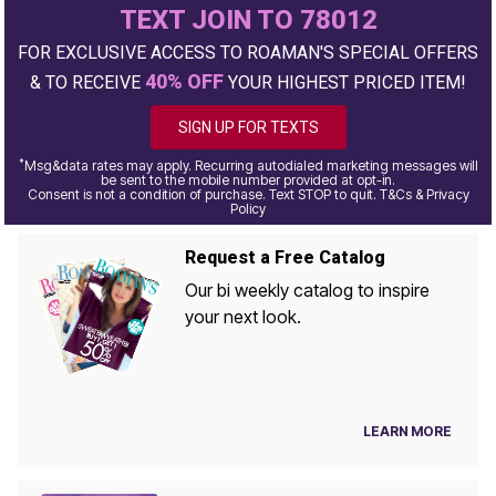
TEXT JOIN TO 78012
FOR EXCLUSIVE ACCESS TO ROAMAN'S SPECIAL OFFERS
40% OFF
& TO RECEIVE
YOUR HIGHEST PRICED ITEM!
SIGN UP FOR TEXTS
*
Msg&data rates may apply. Recurring autodialed marketing messages will
be sent to the mobile number provided at opt-in.
Consent is not a condition of purchase. Text STOP to quit. T&Cs & Privacy
Policy
Request a Free Catalog
Our bi weekly catalog to inspire
your next look.
LEARN MORE