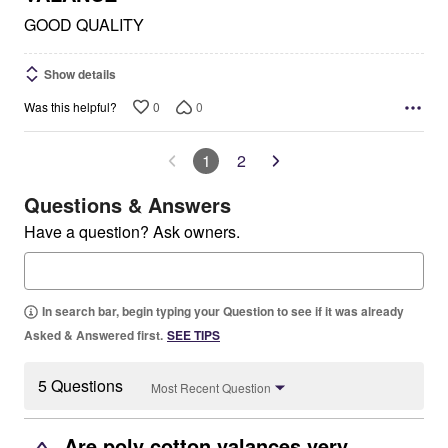
GOOD QUALITY
Show details
0
0
Was this helpful?
1
2
Questions & Answers
Have a question? Ask owners.
In search bar, begin typing your Question to see if it was already
Asked & Answered first.
SEE TIPS
5 Questions
Most Recent Question
Are poly cotton valances very