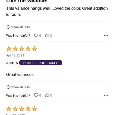
Like the valance!
This valance hangs well. Loved the color. Great addition
to room.
Show details
0
0
Was this helpful?
Rated
5
Apr 13, 2023
out
Judith W
VERIFIED PURCHASER
of
5
Great valances
Show details
0
0
Was this helpful?
Rated
5