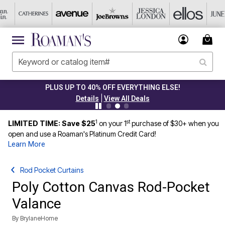
PLUS UP TO 40% OFF EVERYTHING ELSE!
|
Details
View All Deals
1
st
LIMITED TIME: Save $25
on your 1
purchase of $30+ when you
open and use a Roaman's Platinum Credit Card!
Learn More
Rod Pocket Curtains
Poly Cotton Canvas Rod-Pocket
Valance
By
BrylaneHome