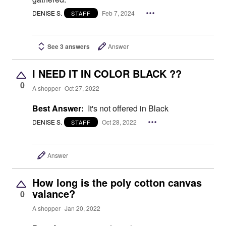
DENISE S.
Feb 7, 2024
STAFF
See 3 answers
Answer
I NEED IT IN COLOR BLACK ??
0
A shopper
Oct 27, 2022
Best Answer:
It's not offered in Black
DENISE S.
Oct 28, 2022
STAFF
Answer
How long is the poly cotton canvas
valance?
0
A shopper
Jan 20, 2022