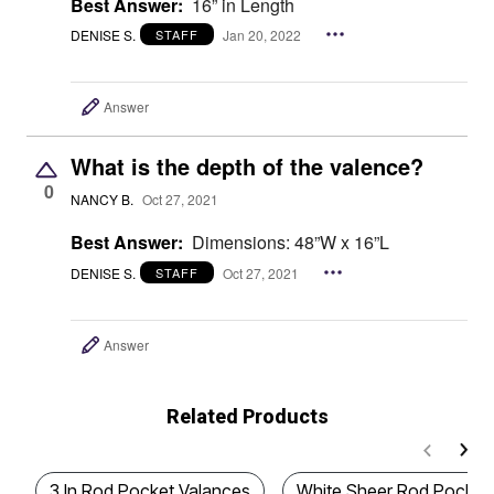
Best Answer:
16” in Length
DENISE S.
Jan 20, 2022
STAFF
Answer
What is the depth of the valence?
0
NANCY B.
Oct 27, 2021
Best Answer:
Dimensions: 48”W x 16”L
DENISE S.
Oct 27, 2021
STAFF
Answer
Related Products
3 In Rod Pocket Valances
White Sheer Rod Pocket 