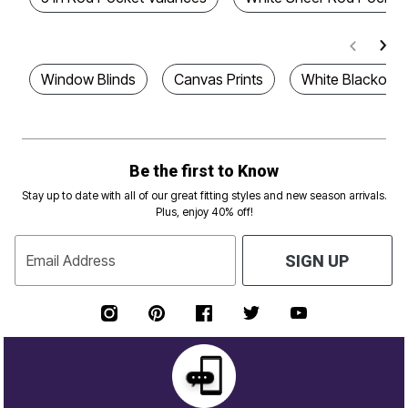
Window Blinds
Canvas Prints
White Blackout 
Be the first to Know
Stay up to date with all of our great fitting styles and new season arrivals.
Plus, enjoy 40% off!
Email Address
SIGN UP