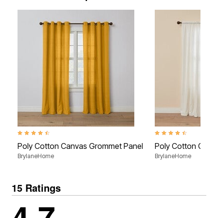
4.7 out of 5 Customer Rating
4.7 out of 5 Customer R
Poly Cotton Canvas Grommet Panel
Poly Cotton Canv
BrylaneHome
BrylaneHome
15 Ratings
4.7