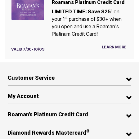
Roaman's Platinum Credit Card
1
LIMITED TIME: Save $25
on
st
your 1
purchase of $30+ when
you open and use a Roaman's
Platinum Credit Card!
LEARN MORE
VALID 7/30-10/09
Customer Service
My Account
Roaman's Platinum Credit Card
®
Diamond Rewards Mastercard