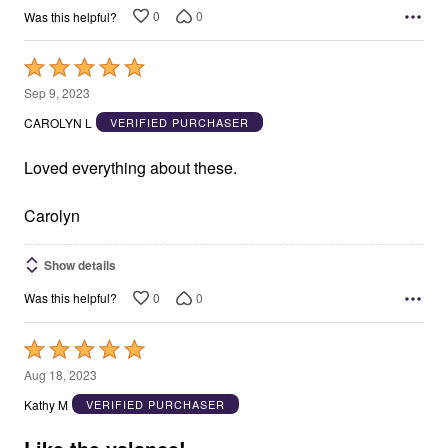
0
0
Was this helpful?
Rated
5
Sep 9, 2023
out
CAROLYN L
VERIFIED PURCHASER
of
5
Loved everything about these.
Carolyn
Show details
0
0
Was this helpful?
Rated
5
Aug 18, 2023
out
Kathy M
VERIFIED PURCHASER
of
5