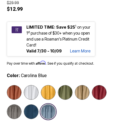
$29.99
$12.99
1
LIMITED TIME: Save $25
on your
st
1
purchase of $30+ when you open
and use a Roaman's Platinum Credit
Card!
Valid 7/30 - 10/09
Learn More
Affirm
Pay over time with
. See if you qualify at checkout.
Color:
Carolina Blue
selected