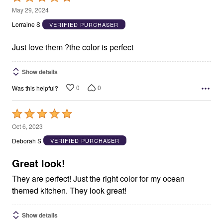
5
May 29, 2024
out
Lorraine S
VERIFIED PURCHASER
of
5
Just love them ?the color is perfect
Show details
0
0
Was this helpful?
Rated
5
Oct 6, 2023
out
Deborah S
VERIFIED PURCHASER
of
5
Great look!
They are perfect! Just the right color for my ocean
themed kitchen. They look great!
Show details