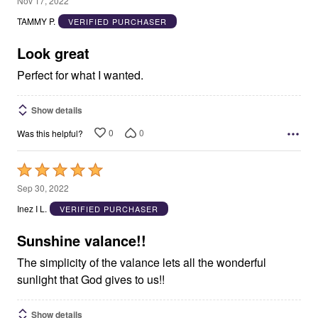
Nov 17, 2022
out
TAMMY P.
VERIFIED PURCHASER
of
5
Look great
Perfect for what I wanted.
Show details
0
0
Was this helpful?
Rated
5
Sep 30, 2022
out
Inez I L.
VERIFIED PURCHASER
of
5
Sunshine valance!!
The simplicity of the valance lets all the wonderful
sunlight that God gives to us!!
Show details