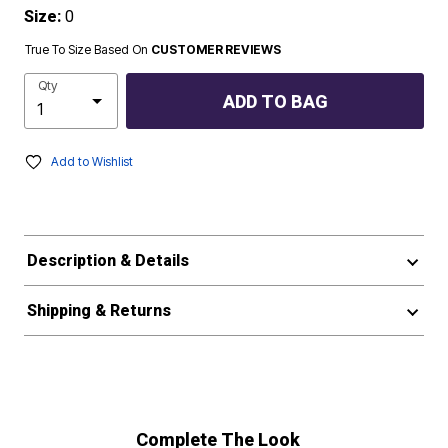
Size:
0
True To Size Based On
CUSTOMER REVIEWS
Qty
ADD TO BAG
Add to Wishlist
Description & Details
Shipping & Returns
Complete The Look