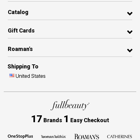
Catalog
Gift Cards
Roaman's
Shipping To
United States
17
1
Brands
Easy Checkout