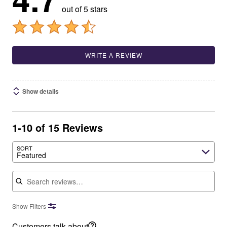
out of 5 stars
WRITE A REVIEW
Show details
1-10 of 15 Reviews
SORT
Featured
Search reviews
Show Filters
Customers talk about