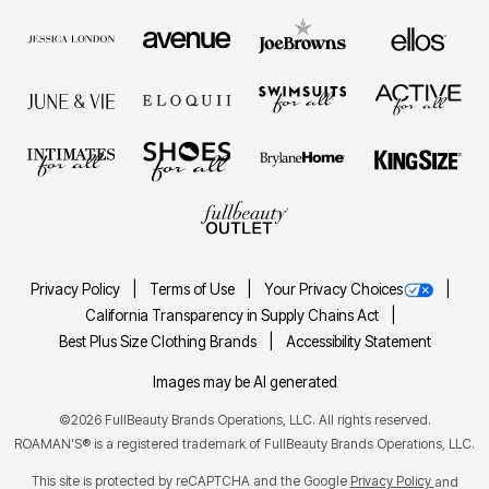
Privacy Policy
Terms of Use
Your Privacy Choices
California Transparency in Supply Chains Act
Best Plus Size Clothing Brands
Accessibility Statement
Images may be AI generated
©2026 FullBeauty Brands Operations, LLC. All rights reserved.
ROAMAN'S® is a registered trademark of FullBeauty Brands Operations, LLC.
This site is protected by reCAPTCHA and the Google
Privacy Policy
and