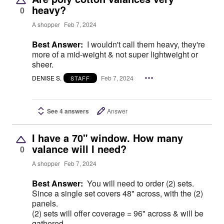
heavy?
0
A shopper
Feb 7, 2024
Best Answer:
I wouldn't call them heavy, they're
more of a mid-weight & not super lightweight or
sheer.
DENISE S.
Feb 7, 2024
STAFF
See 4 answers
Answer
I have a 70" window. How many
valance will I need?
0
A shopper
Feb 7, 2024
Best Answer:
You will need to order (2) sets.
Since a single set covers 48" across, with the (2)
panels.
(2) sets will offer coverage = 96" across & will be
gathered.