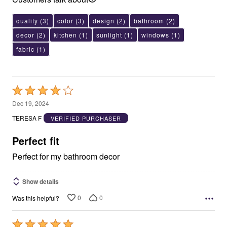
quality
(3)
color
(3)
design
(2)
bathroom
(2)
decor
(2)
kitchen
(1)
sunlight
(1)
windows
(1)
fabric
(1)
Rated
4
Dec 19, 2024
out
TERESA F
VERIFIED PURCHASER
of
5
Perfect fit
Perfect for my bathroom decor
Show details
0
0
Was this helpful?
Rated