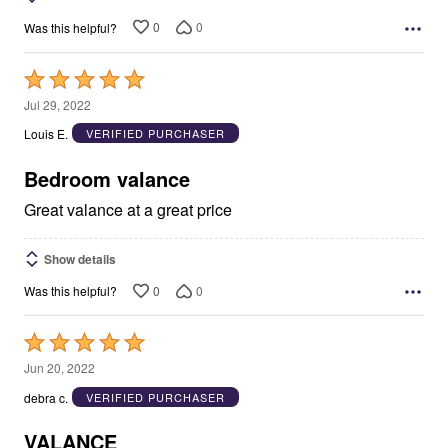
0
0
Was this helpful?
Rated
5
Jul 29, 2022
out
Louis E.
VERIFIED PURCHASER
of
5
Bedroom valance
Great valance at a great price
Show details
0
0
Was this helpful?
Rated
5
Jun 20, 2022
out
debra c.
VERIFIED PURCHASER
of
5
VALANCE