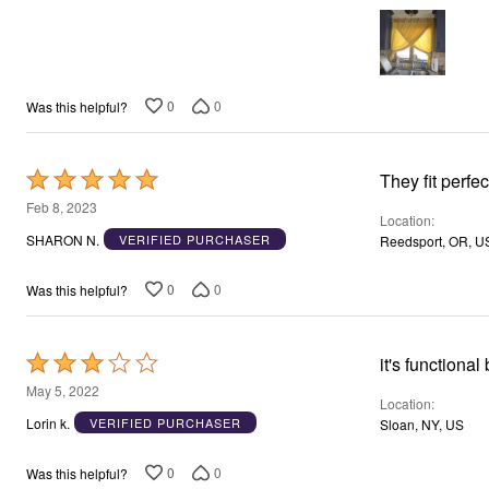
0
0
Was this helpful?
Rated
They fit perfec
5
Feb 8, 2023
Location
out
SHARON N.
VERIFIED PURCHASER
Reedsport, OR, U
of
5
0
0
Was this helpful?
Rated
3
May 5, 2022
Location
out
Lorin k.
VERIFIED PURCHASER
Sloan, NY, US
of
5
0
0
Was this helpful?