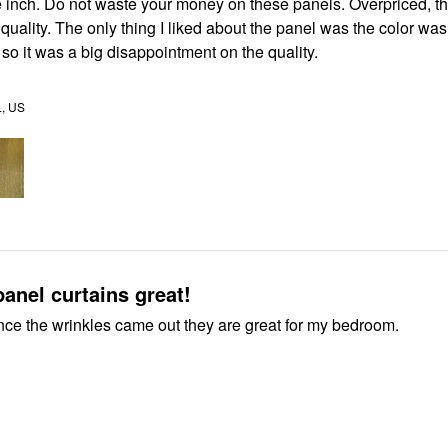
 inch. Do not waste your money on these panels. Overpriced, th
 quality. The only thing I liked about the panel was the color was
so it was a big disappointment on the quality.
, US
Bedroom panel curtains great!
once the wrinkles came out they are great for my bedroom.