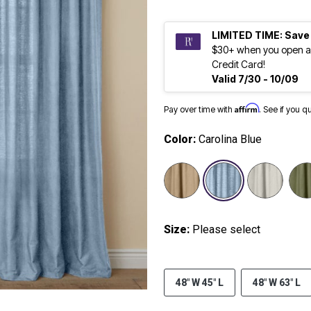
LIMITED TIME: Save
$30+ when you open a
Credit Card!
Valid 7/30 - 10/09
Affirm
Pay over time with
. See if you q
Color:
Carolina Blue
selected
Size:
Please select
48" W 45" L
48" W 63" L