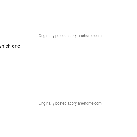
Originally posted at brylanehome.com
 which one
Originally posted at brylanehome.com