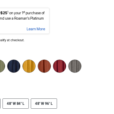
1
st
 $25
on your 1
purchase of
nd use a Roaman's Platinum
Learn More
ualify at checkout.
48" W 84" L
48" W 96" L