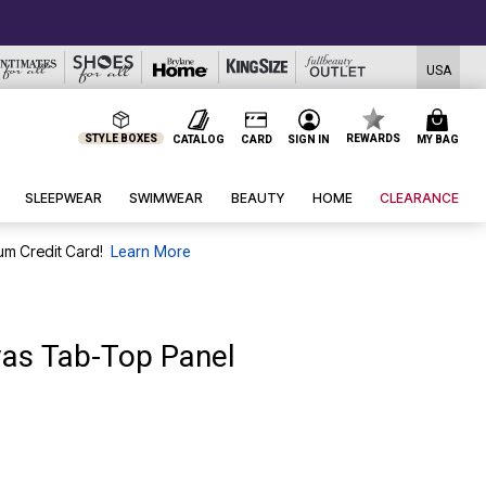
USA
STYLE BOXES
REWARDS
CATALOG
CARD
SIGN IN
MY BAG
SLEEPWEAR
SWIMWEAR
BEAUTY
HOME
CLEARANCE
um Credit Card!
Learn More
vas Tab-Top Panel