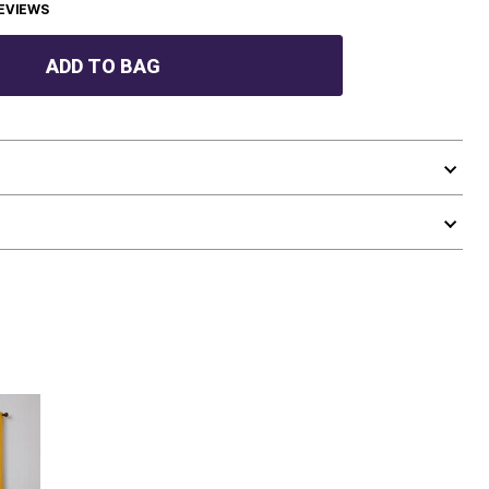
EVIEWS
ADD TO BAG