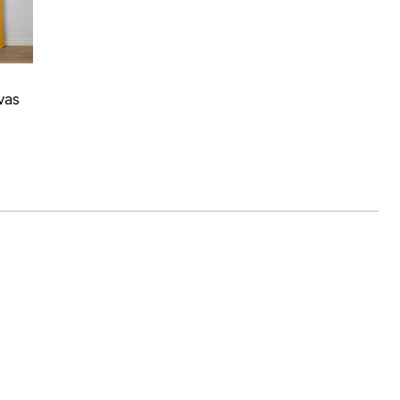
 Rating
vas