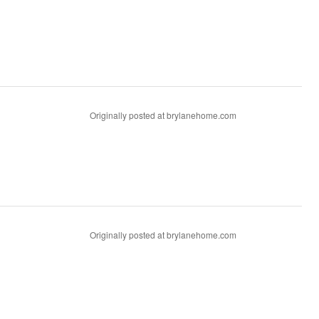
Originally posted at brylanehome.com
Originally posted at brylanehome.com