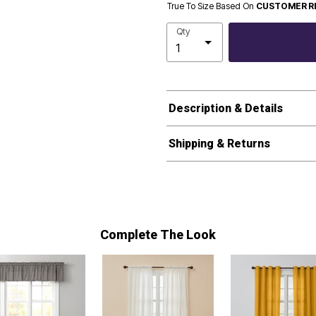
True To Size Based On
CUSTOMER R
Qty
Description & Details
Shipping & Returns
Complete The Look