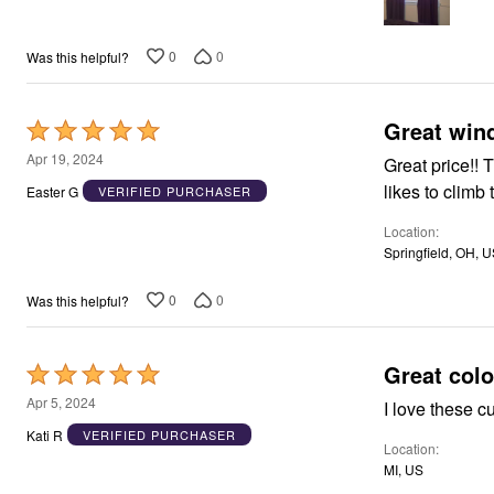
Window
Kitchen
Décor
0
0
Was this helpful?
Furniture
Outdoor
Plus Size Accessories
Overstock Bedding
Great win
Rated
As Seen On TV
5
Apr 19, 2024
Great price!! 
out
likes to climb
Easter G
VERIFIED PURCHASER
of
Location
5
Springfield, OH, 
0
0
Was this helpful?
Great color
Rated
5
Apr 5, 2024
I love these cu
out
Kati R
VERIFIED PURCHASER
Location
of
MI, US
5