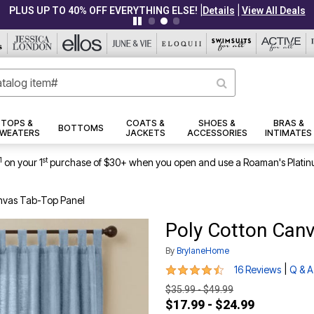
|
|
PLUS UP TO 40% OFF EVERYTHING ELSE!
Details
View All Deals
TOPS &
COATS &
SHOES &
BRAS &
BOTTOMS
WEATERS
JACKETS
ACCESSORIES
INTIMATES
1
st
on your 1
purchase of $30+ when you open and use a Roaman's Platin
nvas Tab-Top Panel
Poly Cotton Can
By
BrylaneHome
4.4 out of 5 Customer Rating
|
16 Reviews
Q & A
$35.99 - $49.99
$17.99 - $24.99