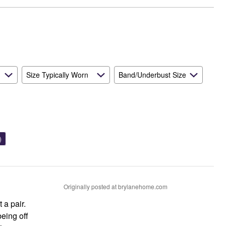
Size Typically Worn
Band/Underbust Size
)
Originally posted at brylanehome.com
 a pair.
eing off