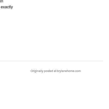
in
 exactly
Originally posted at brylanehome.com