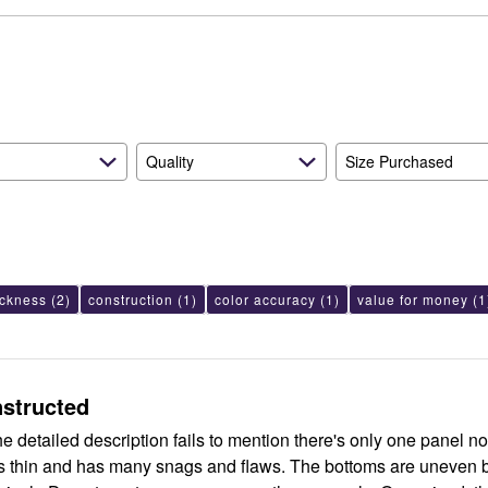
reviewers
of
6%
by
reviewers
of
6%
reviewers
of
reviewers
Quality
Size Purchased
ickness
(2)
construction
(1)
color accuracy
(1)
value for money
(1
nstructed
the detailed description fails to mention there's only one panel not
is thin and has many snags and flaws. The bottoms are uneven b