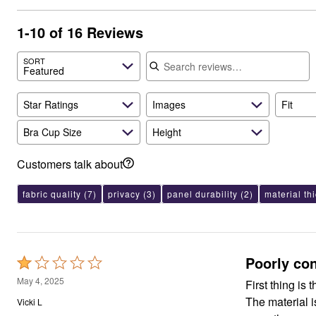
Appliances
Dining & Entertaining
1-10 of 16 Reviews
Cookware Sets
Dining Chairs, Tables & Sets
Search reviews
SORT
Dinnerware
Featured
Trash Cans
Utensils & Kitchen Gadgets
Kitchen Carts & Islands
Star Ratings
Images
Fit
Counter & Bar Stools
Kitchen Storage
Bra Cup Size
Height
Table Linens
Bakers Racks
Customers talk about
Vacuums
Decor
Home Accessories
fabric quality
(7)
privacy
(3)
panel durability
(2)
material th
Throw Pillows & Poufs
Wall Décor
Throws
Seasonal Decor
Wreaths, Garlands & Swags
Poorly co
Rated
Flooring
1
Christmas Tree Décor
May 4, 2025
First thing is 
Indoor Christmas Décor
out
The material 
Vicki L
Outdoor Christmas Lighted Decorations
of
Rugs