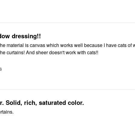
dow dressing!!
The material is canvas which works well because I have cats of
 the curtains! And sheer doesn't work with cats!!
US
. Solid, rich, saturated color.
rtains.