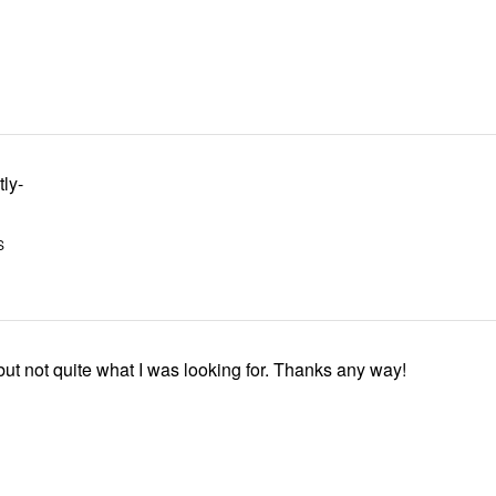
tly-
S
it's functional but not quite what I was looking for. Thanks any way!