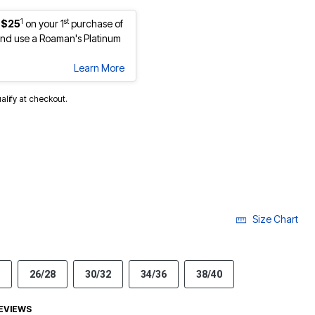
1
st
 $25
on your 1
purchase of
nd use a Roaman's Platinum
Learn More
ualify at checkout.
Size Chart
26/28
30/32
34/36
38/40
EVIEWS