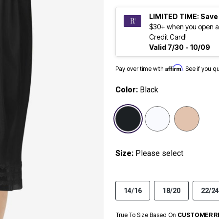
LIMITED TIME: Save
$30+ when you open a
Credit Card!
Valid 7/30 - 10/09
Affirm
Pay over time with
. See if you q
Color:
Black
selected
Size:
Please select
14/16
18/20
22/24
True To Size Based On
CUSTOMER R