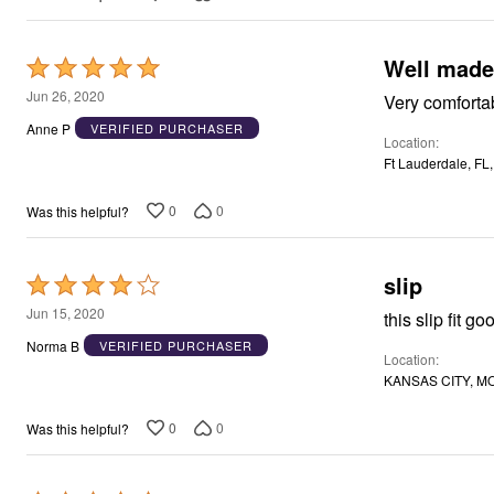
Well made
Rated
5
Jun 26, 2020
Very comforta
out
Anne P
VERIFIED PURCHASER
Location
of
Ft Lauderdale, FL
5
0
0
Was this helpful?
slip
Rated
4
Jun 15, 2020
this slip fit g
out
Norma B
VERIFIED PURCHASER
Location
of
KANSAS CITY, MO
5
0
0
Was this helpful?