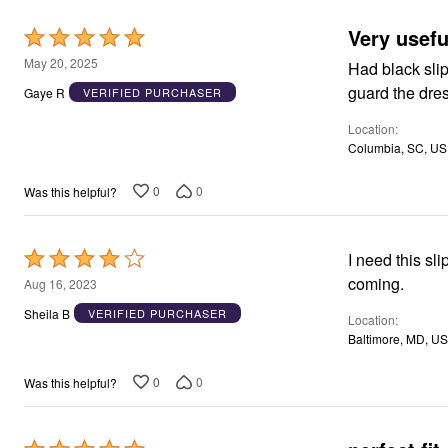
Appliances
Very usefu
Dining & Entertaining
Rated
Cookware Sets
5
May 20, 2025
Had black slip
Dining Chairs, Tables & Sets
out
Dinnerware
guard the dre
Gaye R
VERIFIED PURCHASER
Trash Cans
of
Utensils & Kitchen Gadgets
Location
5
Kitchen Carts & Islands
Columbia, SC, US
Counter & Bar Stools
Kitchen Storage
0
0
Was this helpful?
Table Linens
Bakers Racks
Vacuums
Decor
Rated
I need this sli
Home Accessories
4
coming.
Aug 16, 2023
Throw Pillows & Poufs
Wall Décor
out
Sheila B
VERIFIED PURCHASER
Location
Throws
of
Baltimore, MD, US
Seasonal Decor
5
Wreaths, Garlands & Swags
Flooring
0
0
Was this helpful?
Christmas Tree Décor
Indoor Christmas Décor
Outdoor Christmas Lighted Decorations
Rugs