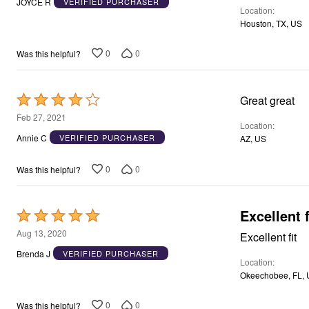
Window
JOYCE R
VERIFIED PURCHASER
Location
of
Kitchen
Houston, TX, US
Storage
5
Décor
Furniture
0
0
Was this helpful?
Outdoor
Plus Size Accessories
Overstock Bedding
Rated
Great great
As Seen On TV
4
Feb 27, 2021
Location
out
Annie C
VERIFIED PURCHASER
AZ, US
of
5
0
0
Was this helpful?
Excellent f
Rated
5
Aug 13, 2020
Excellent fit
out
Brenda J
VERIFIED PURCHASER
Location
of
Okeechobee, FL,
5
0
0
Was this helpful?