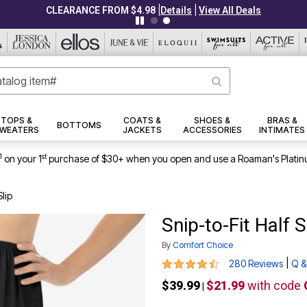
|
|
CLEARANCE FROM $4.98
Details
View All Deals
TOPS &
COATS &
SHOES &
BRAS &
BOTTOMS
WEATERS
JACKETS
ACCESSORIES
INTIMATES
1
st
on your 1
purchase of $30+ when you open and use a Roaman's Platin
Slip
Snip-to-Fit Half S
By
Comfort Choice
4.5 out of 5 Customer Rating
|
280 Reviews
Q &
$39.99
$21.99
with code
|