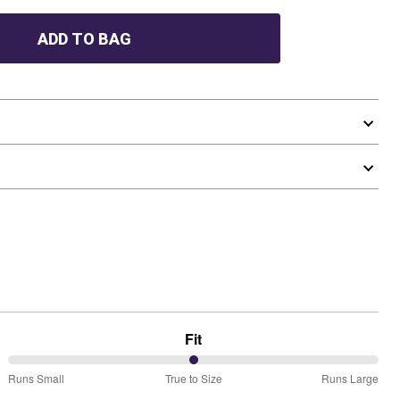
ADD TO BAG
Fit
50%
Runs Small
True to Size
Runs Large
between