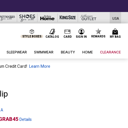
USA
STYLE BOXES
REWARDS
CATALOG
CARD
SIGN IN
MY BAG
SLEEPWEAR
SWIMWEAR
BEAUTY
HOME
CLEARANCE
um Credit Card!
Learn More
lip
 A
GRAB45
Details