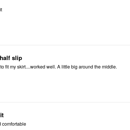
it
 half slip
Good. I cute it to fit my skirt....worked well. A little big around the middle.
it
 comfortable