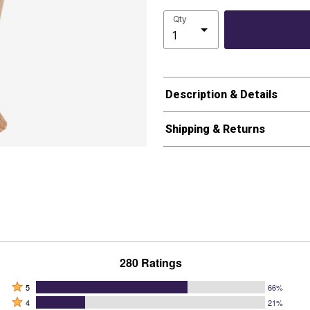
Qty
Description & Details
Shipping & Returns
280 Ratings
Rated
5
66%
Rated
5
4
21%