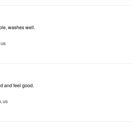
ble, washes well.
, US
ood and feel good.
, US