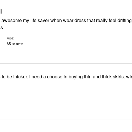
l
 awesome my life saver when wear dress that really feel drifting
ss
Age
65 or over
p to be thicker. I need a choose in buying thin and thick skirts. win