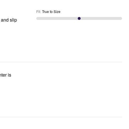
Fit
:
True to Size
 and slip
ter is