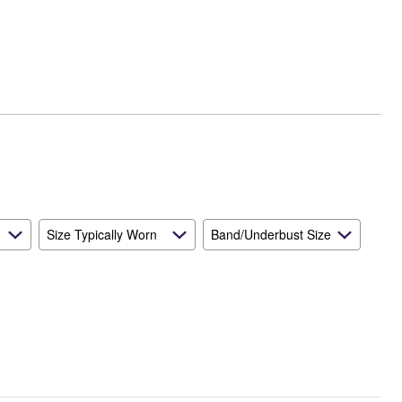
Runs
Small
and
True
to
Size
Size Typically Worn
Band/Underbust Size