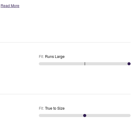
Read More
Fit
:
Runs Large
Fit
:
True to Size