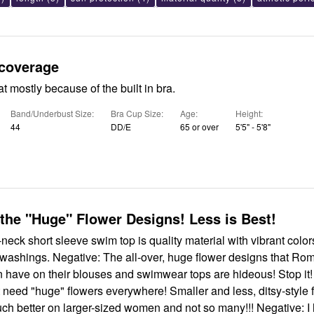
 coverage
at mostly because of the built in bra.
Band/Underbust Size
Bra Cup Size
Age
Height
44
DD/E
65 or over
5'5" - 5'8"
the "Huge" Flower Designs! Less is Best!
t-neck short sleeve swim top is quality material with vibrant color
e washings. Negative: The all-over, huge flower designs that R
have on their blouses and swimwear tops are hideous! Stop it!
need "huge" flowers everywhere! Smaller and less, ditsy-style 
ch better on larger-sized women and not so many!!! Negative: I 