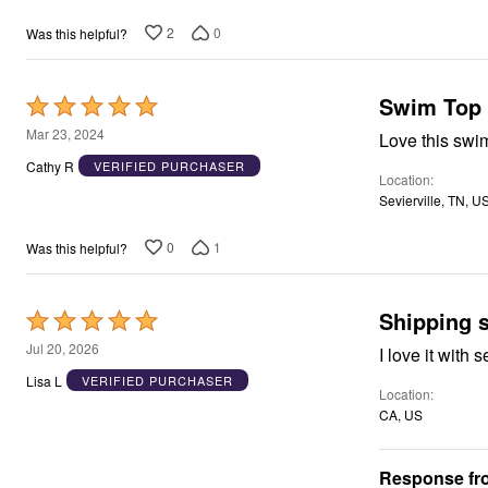
2
0
Was this helpful?
Swim Top
Rated
5
Mar 23, 2024
Love this swim
out
Cathy R
VERIFIED PURCHASER
Location
of
Sevierville, TN, U
5
0
1
Was this helpful?
Shipping 
Rated
5
Jul 20, 2026
I love it with
out
Lisa L
VERIFIED PURCHASER
Location
of
CA, US
5
Response fro