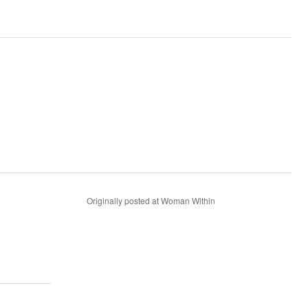
Originally posted at Woman Within