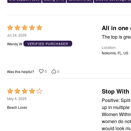
Area Rugs
Door Mats
Kitchen Mats
Slipcovers
All in one
Dining Room Chairs
Rated
Loveseat Covers
5
Jul 24, 2026
The top is gre
Pet Protection
out
Recliner Covers
Wendy W
VERIFIED PURCHASER
Sofa Covers
Location
of
Wing & Arm Chair Cover
Nokomis, FL, US
5
Lighting
Table Lamps
Floor Lamps
0
0
Was this helpful?
Ceiling & Wall Lamps
Books, Puzzles & Games
Pet Living
Pet Beds
Stop With 
Rated
Everyday Values
4
May 6, 2025
Positive: Spli
Clearance
out
Home Final Sale
up in multipl
Beach Lover
New Markdowns
of
Women Within 
Seasonal
5
women do not 
Bath
Bedding
would look mu