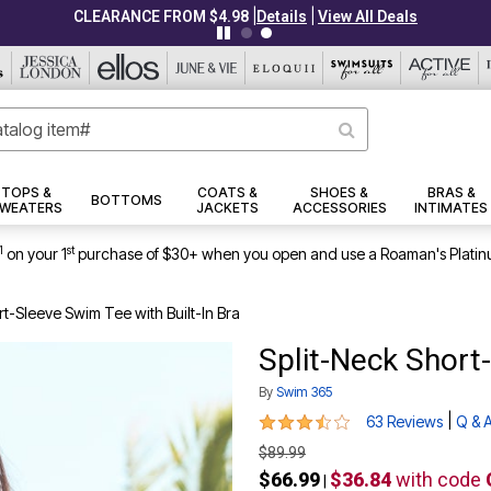
|
|
CLEARANCE FROM $4.98
Details
View All Deals
TOPS &
COATS &
SHOES &
BRAS &
BOTTOMS
WEATERS
JACKETS
ACCESSORIES
INTIMATES
1
st
on your 1
purchase of $30+ when you open and use a Roaman's Platin
rt-Sleeve Swim Tee with Built-In Bra
Split-Neck Short-
By
Swim 365
3.7 out of 5 Customer Rating
|
63 Reviews
Q & 
$89.99
$66.99
$36.84
with code
|