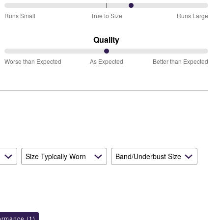
63%
Runs Small
True to Size
Runs Large
between
Runs
Quality
Small
50%
and
Worse than Expected
As Expected
Better than Expected
between
True
Worse
to
than
Size
Expected
and
As
Expected
Size Typically Worn
Band/Underbust Size
formance
(1)