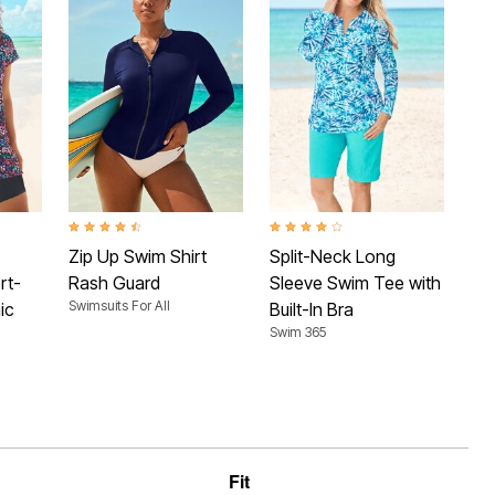
 Rating
4.7 out of 5 Customer Rating
4.1 out of 5 Customer Rating
4.4 
Zip Up Swim Shirt
Split-Neck Long
Sh
rt-
Rash Guard
Sleeve Swim Tee with
Te
Swimsuits For All
Swim
ic
Built-In Bra
Swim 365
Fit