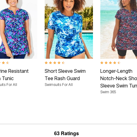
t of 5 Customer Rating
4.4 out of 5 Customer Rating
4.4 out of 5 Customer
ine Resistant
Short Sleeve Swim
Longer-Length
 Tunic
Tee Rash Guard
Notch-Neck Sho
its For All
Swimsuits For All
Sleeve Swim Tun
Swim 365
63 Ratings