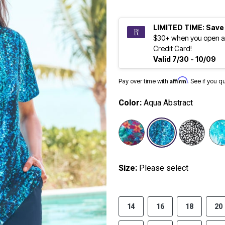
LIMITED TIME: Save
$30+ when you open a
Credit Card!
Valid 7/30 - 10/09
Affirm
Pay over time with
. See if you q
Color:
Aqua Abstract
selected
Size:
Please select
14
16
18
20