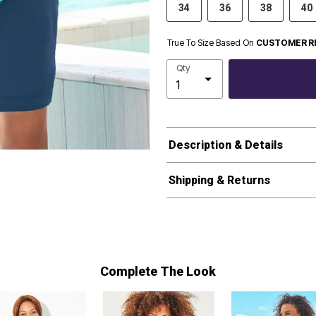
34
36
38
40
True To Size Based On
CUSTOMER R
Qty
Description & Details
Shipping & Returns
Complete The Look