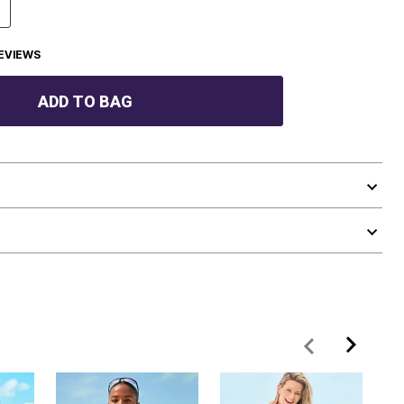
EVIEWS
ADD TO BAG