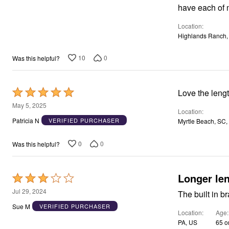
Window
have each of 
Kitchen
Storage
Location
Décor
Highlands Ranch,
Furniture
Outdoor
Plus Size Accessories
10
0
Was this helpful?
Overstock Bedding
As Seen On TV
Rated
Love the lengt
5
May 5, 2025
Location
out
Patricia N
VERIFIED PURCHASER
Myrtle Beach, SC,
of
5
0
0
Was this helpful?
Longer le
Rated
3
Jul 29, 2024
The built in br
out
Sue M
VERIFIED PURCHASER
Location
Age
of
PA, US
65 o
5