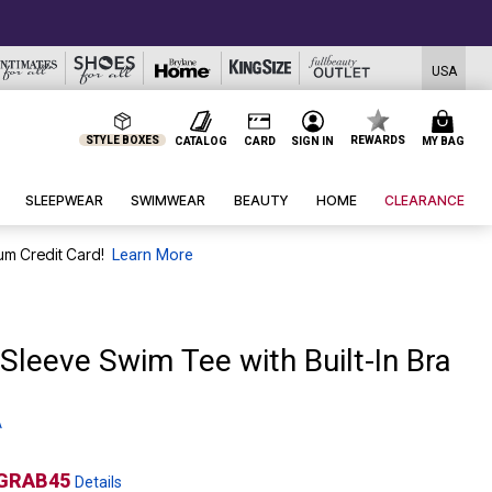
USA
STYLE BOXES
REWARDS
CATALOG
CARD
SIGN IN
MY BAG
SLEEPWEAR
SWIMWEAR
BEAUTY
HOME
CLEARANCE
um Credit Card!
Learn More
Sleeve Swim Tee with Built-In Bra
A
GRAB45
Details