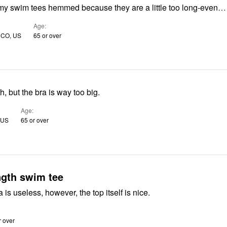
my swim tees hemmed because they are a little too long-even
…
Age
 CO, US
65 or over
h, but the bra is way too big.
Age
 US
65 or over
ngth swim tee
a is useless, however, the top itself is nice.
r over