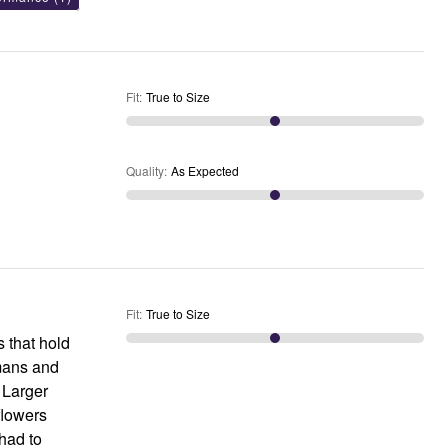
Fit
:
True to Size
Quality
:
As Expected
Fit
:
True to Size
s that hold
omans and
 Larger
flowers
had to