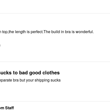
 top,the length is perfect.The build in bra is wonderful.
S
sucks to bad good clothes
 separate bra but your shipping sucks
m Staff