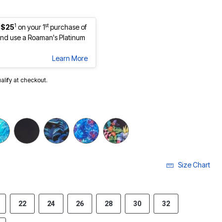
1
st
 $25
on your 1
purchase of
nd use a Roaman's Platinum
Learn More
ualify at checkout.
Size Chart
22
24
26
28
30
32