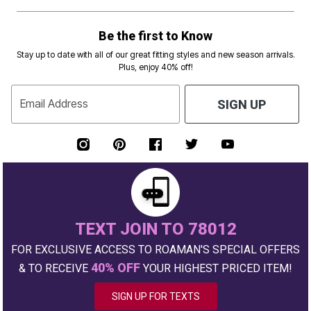
Be the first to Know
Stay up to date with all of our great fitting styles and new season arrivals.
Plus, enjoy 40% off!
Email Address
SIGN UP
TEXT JOIN TO 78012
FOR EXCLUSIVE ACCESS TO ROAMAN'S SPECIAL OFFERS
40% OFF
& TO RECEIVE
YOUR HIGHEST PRICED ITEM!
SIGN UP FOR TEXTS