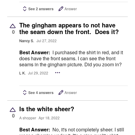
See 2 answers
Answer
The gingham appears to not have
the seam down the front. Does it?
0
Nancy S.
Jul 27, 2022
Best Answer:
I purchased the shirt in red, and it
does have the front seams. I can see the front
seams in the gingham picture. Did you zoom in?
L K.
Jul 29, 2022
See 4 answers
Answer
Is the white sheer?
0
A shopper
Apr 18, 2022
Best Answer:
No, it's not completely sheer. I still