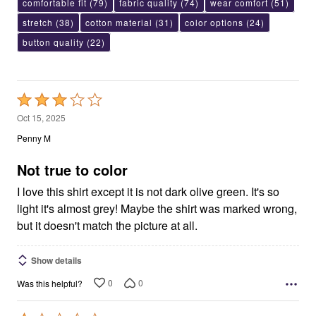
comfortable fit
(79)
fabric quality
(74)
wear comfort
(51)
stretch
(38)
cotton material
(31)
color options
(24)
button quality
(22)
Rated
3
Oct 15, 2025
out
Penny M
of
5
Not true to color
I love this shirt except it is not dark olive green. It's so
light it's almost grey! Maybe the shirt was marked wrong,
but it doesn't match the picture at all.
Show details
0
0
Was this helpful?