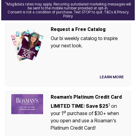
*
Msg&data rates may apply. Recurring autodialed marketing messages will
be sent to the mobile number provided at opt-in.
Consent is not a condition of purchase. Text STOP to quit. T&Cs & Privacy
Policy
Request a Free Catalog
Our bi weekly catalog to inspire
your next look.
LEARN MORE
Roaman's Platinum Credit Card
1
LIMITED TIME: Save $25
on
st
your 1
purchase of $30+ when
you open and use a Roaman's
Platinum Credit Card!