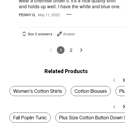
wear a chemise under it. It's a nice quality shirt
and holds up well. I have the white and blue one.
PENNY G.
May 11, 2022
See 5 answers
Answer
1
2
Related Products
Women's Cotton Shirts
Cotton Blouses
Plus S
Fall Poplin Tunic
Plus Size Cotton Button Down Shir