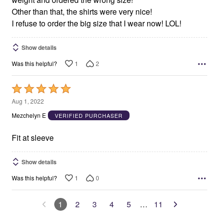
Other than that, the shirts were very nice!
I refuse to order the big size that I wear now! LOL!
Show details
1
2
Was this helpful?
Rated
5
Aug 1, 2022
out
Mezchelyn E
VERIFIED PURCHASER
of
5
Fit at sleeve
Show details
1
0
Was this helpful?
1
2
3
4
5
…
11