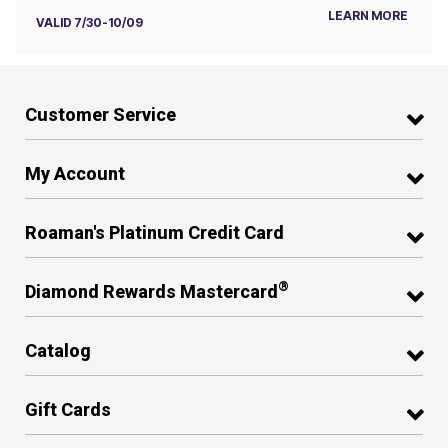
LEARN MORE
VALID 7/30-10/09
Customer Service
My Account
Roaman's Platinum Credit Card
®
Diamond Rewards Mastercard
Catalog
Gift Cards