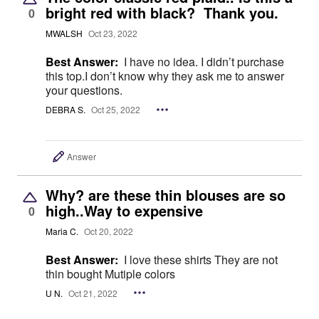
bright red with black? Thank you.
0
MWALSH
Oct 23, 2022
Best Answer:
I have no idea. I didn’t purchase
this top.I don’t know why they ask me to answer
your questions.
DEBRA S.
Oct 25, 2022
Answer
Why? are these thin blouses are so
high..Way to expensive
0
Maria C.
Oct 20, 2022
Best Answer:
I love these shirts They are not
thin bought Mutiple colors
U N.
Oct 21, 2022