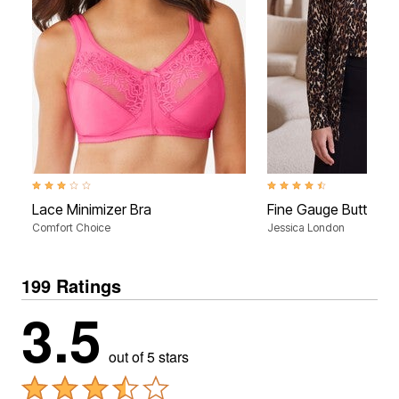
3.0 out of 5 Customer Rating
4.3 out of 5 Customer Rati
Lace Minimizer Bra
Fine Gauge Button-F
Comfort Choice
Jessica London
199 Ratings
3.5
out of 5 stars