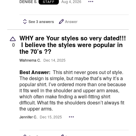
DENISE S.
Aug 4, 2026
STAFF
See 3 answers
Answer
WHY are Your styles so very dated!!!
I believe the styles were popular in
0
the 70’s ??
Wahnema C.
Dec 14, 2025
Best Answer:
This shirt never goes out of style.
The design is simple, but maybe that’s why it’s a
popular shirt. I’ve ordered more than one because
it fits well in the shoulder and upper arm areas,
which often make finding a well-fitting shirt
difficult. What fits the shoulders doesn’t always fit
the upper arms.
Jennifer C.
Dec 15, 2025