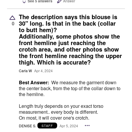
See 5 answers
Answer
The description says this blouse is
30" long. Is that in the back (collar
0
to butt hem)?
Additionally, some photos show the
front hemline just reaching the
crotch area, and other photos show
the front hemline reaching the upper
thigh. Which is accurate?
Carla W
Apr 4, 2024
Best Answer:
We measure the garment down
the center back, from the top of the collar down to
the hemline.
Length truly depends on your exact torso
measurement.. every body is different.
On most, it will cover one's crotch.
DENISE S.
Apr 5, 2024
STAFF