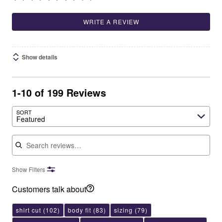
WRITE A REVIEW
Show details
1-10 of 199 Reviews
SORT
Featured
Search reviews
Show Filters
Customers talk about
shirt cut
(102)
body fit
(83)
sizing
(79)