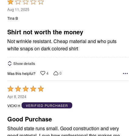
Rated
1
Aug 11, 2025
out
Tina B
of
5
Shirt not worth the money
Not wrinkle resistant. Cheap material and who puts
white snaps on dark colored shirt
Show details
4
0
Was this helpful?
Rated
5
Apr 8, 2024
out
VICKI H
VERIFIED PURCHASER
of
5
Good Purchase
Should state runs small. Good construction and very
good material. Love how professional this makes me