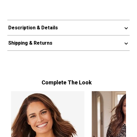
Description & Details
Shipping & Returns
Complete The Look