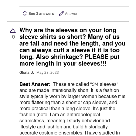
See 3 answers
Answer
Why are the sleeves on your long
sleeve shirts so short? Many of us
0
are tall and need the length, and you
can always cuff a sleeve if it is too
long. Also shrinkage? PLEASE put
more length in your sleeves!!!
Gloria D.
May 28, 2023
Best Answer:
These are called "3/4 sleeves"
and are made intentionally short. It is a fashion
style typically worn by larger women because it is
more flattering than a short or cap sleeve, and
more practical than a long sleeve. It's just the
fashion (note: I am an anthropological
seamstress, meaning I study behavior and
lifestyle and fashion and build historically
accurate costume ensembles. I have studied in