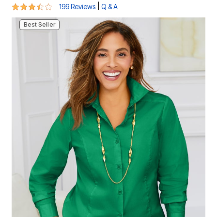
3.5 out of 5 Customer Rating
|
199 Reviews
Q & A
Best Seller