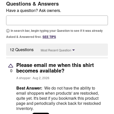
Questions & Answers
Have a question? Ask owners.
In search bar, begin typing your Question to see if it was already
Asked & Answered first.
SEE TIPS
12 Questions
Most Recent Question
Please email me when this shirt
becomes available?
0
A shopper
Aug 2, 2026
Best Answer:
We do not have the ability to
email shoppers when products' are restocked,
quite yet. It's best if you bookmark this product
page and periodically check back for restocked
inventory.