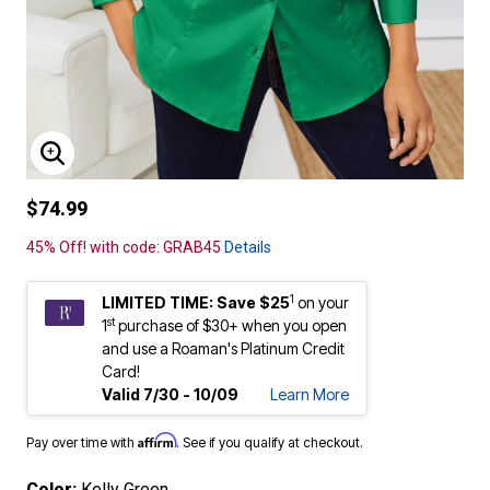
ENLARGE IMAGE
$74.99
45% Off! with code: GRAB45
Details
1
LIMITED TIME: Save $25
on your
st
1
purchase of $30+ when you open
and use a Roaman's Platinum Credit
Card!
Valid 7/30 - 10/09
Learn More
Affirm
Pay over time with
. See if you qualify at checkout.
Color:
Kelly Green