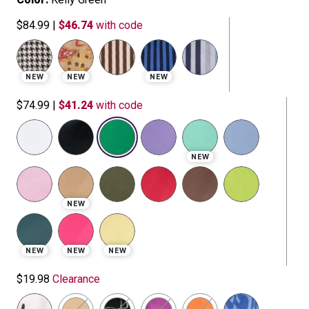
$84.99
|
$46.74
with code
NEW
NEW
NEW
$74.99
|
$41.24
with code
selected
NEW
NEW
NEW
NEW
NEW
$19.98
Clearance