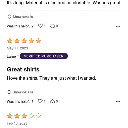
It is long. Material is nice and comfortable. Washes great
Show details
1
0
Was this helpful?
Rated
5
May 11, 2023
out
Larue T
VERIFIED PURCHASER
of
5
Great shirts
I love the shirts. They are just what I wanted.
Show details
1
0
Was this helpful?
Rated
3
Feb 16, 2023