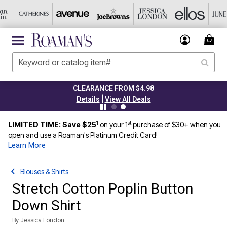
CLEARANCE FROM $4.98
|
Details
View All Deals
1
st
LIMITED TIME: Save $25
on your 1
purchase of $30+ when you
open and use a Roaman's Platinum Credit Card!
Learn More
Blouses & Shirts
Stretch Cotton Poplin Button
Down Shirt
By
Jessica London