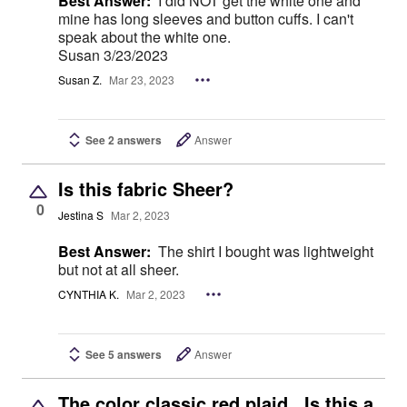
Best Answer:
I did NOT get the white one and
mine has long sleeves and button cuffs. I can't
speak about the white one.
Susan 3/23/2023
Susan Z.
Mar 23, 2023
See 2 answers
Answer
Is this fabric Sheer?
0
Jestina S
Mar 2, 2023
Best Answer:
The shirt I bought was lightweight
but not at all sheer.
CYNTHIA K.
Mar 2, 2023
See 5 answers
Answer
The color classic red plaid.. Is this a