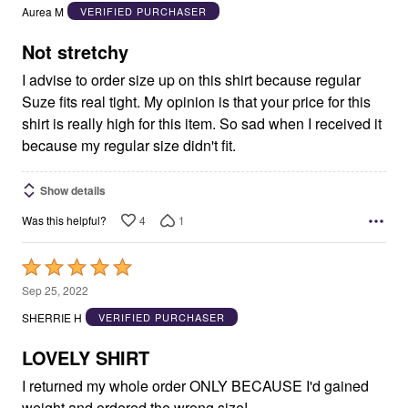
out
Aurea M
VERIFIED PURCHASER
of
5
Not stretchy
I advise to order size up on this shirt because regular
Suze fits real tight. My opinion is that your price for this
shirt is really high for this item. So sad when I received it
because my regular size didn't fit.
Show details
4
1
Was this helpful?
Rated
5
Sep 25, 2022
out
SHERRIE H
VERIFIED PURCHASER
of
5
LOVELY SHIRT
I returned my whole order ONLY BECAUSE I'd gained
weight and ordered the wrong size!