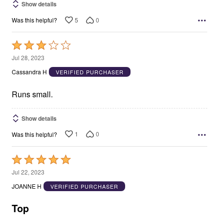
Show details
5
0
Was this helpful?
Rated
3
Jul 28, 2023
out
Cassandra H
VERIFIED PURCHASER
of
5
Runs small.
Show details
1
0
Was this helpful?
Rated
5
Jul 22, 2023
out
JOANNE H
VERIFIED PURCHASER
of
5
Top