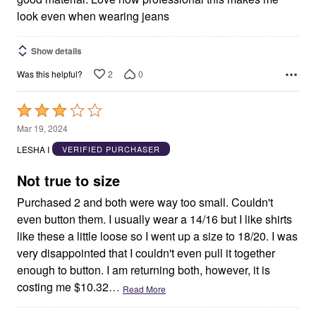
look even when wearing jeans
Show details
2
0
Was this helpful?
Rated
3
Mar 19, 2024
out
LESHA I
VERIFIED PURCHASER
of
5
Not true to size
Purchased 2 and both were way too small. Couldn't
even button them. I usually wear a 14/16 but I like shirts
like these a little loose so I went up a size to 18/20. I was
very disappointed that I couldn't even pull it together
enough to button. I am returning both, however, it is
costing me $10.32
…
Read More