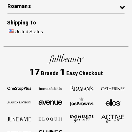
Roaman's
Shipping To
United States
17
1
Brands
Easy Checkout