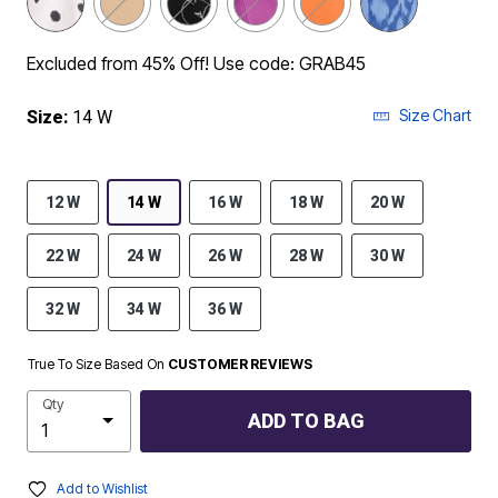
Excluded from 45% Off! Use code: GRAB45
Size Chart
Size:
14 W
12 W
14 W
16 W
18 W
20 W
22 W
24 W
26 W
28 W
30 W
32 W
34 W
36 W
True To Size Based On
CUSTOMER REVIEWS
Qty
ADD TO BAG
Add to Wishlist