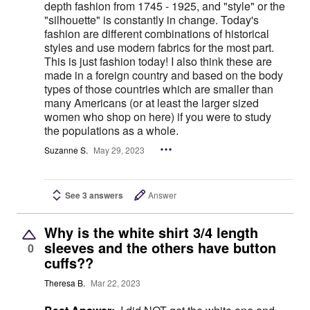
depth fashion from 1745 - 1925, and "style" or the
"silhouette" is constantly in change. Today's
fashion are different combinations of historical
styles and use modern fabrics for the most part.
This is just fashion today! I also think these are
made in a foreign country and based on the body
types of those countries which are smaller than
many Americans (or at least the larger sized
women who shop on here) if you were to study
the populations as a whole.
Suzanne S.
May 29, 2023
See 3 answers
Answer
Why is the white shirt 3/4 length
sleeves and the others have button
0
cuffs??
Theresa B.
Mar 22, 2023