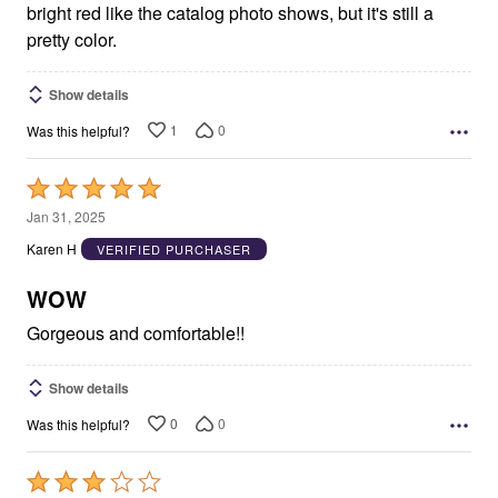
bright red like the catalog photo shows, but it's still a
pretty color.
Show details
1
0
Was this helpful?
Rated
5
Jan 31, 2025
out
Karen H
VERIFIED PURCHASER
of
5
WOW
Gorgeous and comfortable!!
Show details
0
0
Was this helpful?
Rated