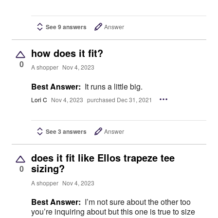
See 9 answers
Answer
how does it fit?
0
A shopper
Nov 4, 2023
Best Answer:
It runs a little big.
Lori C
Nov 4, 2023
purchased Dec 31, 2021
See 3 answers
Answer
does it fit like Ellos trapeze tee
sizing?
0
A shopper
Nov 4, 2023
Best Answer:
I’m not sure about the other too
you’re inquiring about but this one is true to size