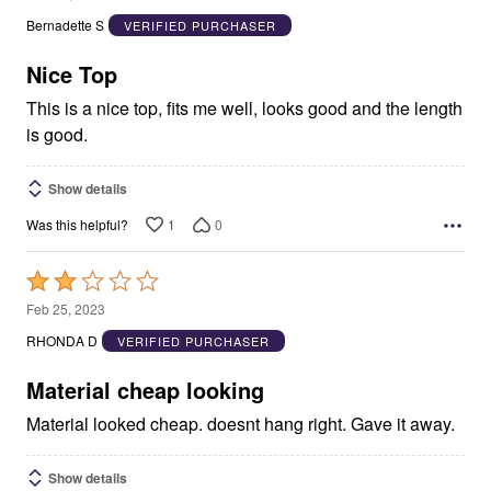
out
Bernadette S
VERIFIED PURCHASER
of
5
Nice Top
This is a nice top, fits me well, looks good and the length
is good.
Show details
1
0
Was this helpful?
Rated
2
Feb 25, 2023
out
RHONDA D
VERIFIED PURCHASER
of
5
Material cheap looking
Material looked cheap. doesnt hang right. Gave it away.
Show details