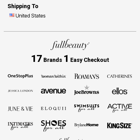
Shipping To
United States
17
1
Brands
Easy Checkout