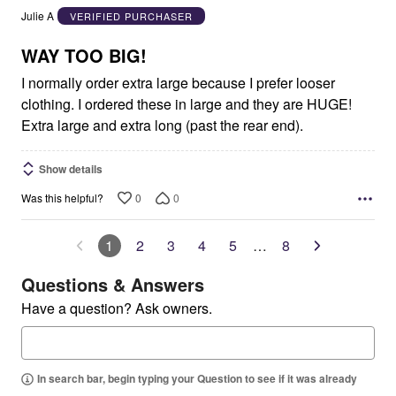
out
Julie A
VERIFIED PURCHASER
of
5
WAY TOO BIG!
I normally order extra large because I prefer looser
clothing. I ordered these in large and they are HUGE!
Extra large and extra long (past the rear end).
Show details
0
0
Was this helpful?
1
2
3
4
5
…
8
Questions & Answers
Have a question? Ask owners.
In search bar, begin typing your Question to see if it was already