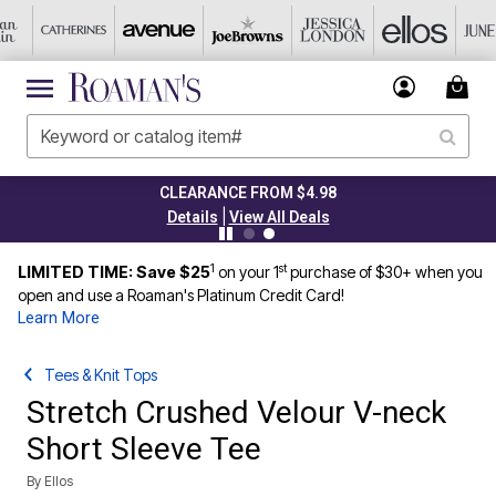
CLEARANCE FROM $4.98
|
Details
View All Deals
1
st
LIMITED TIME: Save $25
on your 1
purchase of $30+ when you
open and use a Roaman's Platinum Credit Card!
Learn More
Tees & Knit Tops
Stretch Crushed Velour V-neck
Short Sleeve Tee
By
Ellos