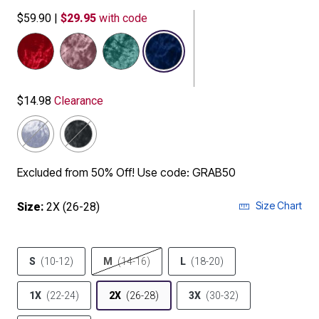
$59.90
|
$29.95
with code
selected
$14.98
Clearance
Excluded from 50% Off! Use code: GRAB50
Size Chart
Size:
2X (26-28)
S
(10-12)
M
(14-16)
L
(18-20)
1X
(22-24)
2X
(26-28)
3X
(30-32)