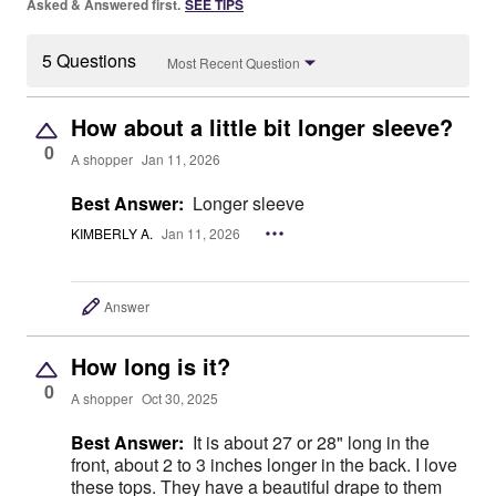
Asked & Answered first.
SEE TIPS
5 Questions
Most Recent Question
How about a little bit longer sleeve?
0
A shopper
Jan 11, 2026
Best Answer:
Longer sleeve
KIMBERLY A.
Jan 11, 2026
Answer
How long is it?
0
A shopper
Oct 30, 2025
Best Answer:
It is about 27 or 28" long in the
front, about 2 to 3 inches longer in the back. I love
these tops. They have a beautiful drape to them