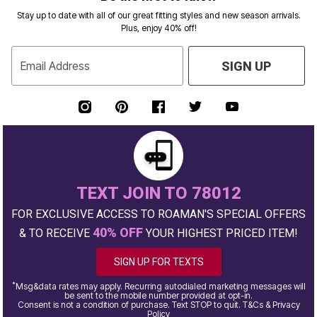
Stay up to date with all of our great fitting styles and new season arrivals.
Plus, enjoy 40% off!
Email Address
SIGN UP
TEXT JOIN TO 78012
FOR EXCLUSIVE ACCESS TO ROAMAN'S SPECIAL OFFERS
40% OFF
& TO RECEIVE
YOUR HIGHEST PRICED ITEM!
SIGN UP FOR TEXTS
*
Msg&data rates may apply. Recurring autodialed marketing messages will
be sent to the mobile number provided at opt-in.
Consent is not a condition of purchase. Text STOP to quit. T&Cs & Privacy
Policy