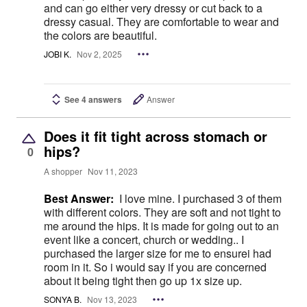
and can go either very dressy or cut back to a
dressy casual. They are comfortable to wear and
the colors are beautiful.
JOBI K.
Nov 2, 2025
See 4 answers
Answer
Does it fit tight across stomach or
hips?
0
A shopper
Nov 11, 2023
Best Answer:
I love mine. I purchased 3 of them
with different colors. They are soft and not tight to
me around the hips. It is made for going out to an
event like a concert, church or wedding.. I
purchased the larger size for me to ensurei had
room in it. So i would say if you are concerned
about it being tight then go up 1x size up.
SONYA B.
Nov 13, 2023