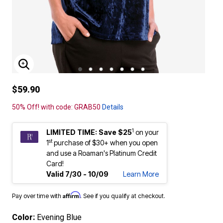
ENLARGE IMAGE
$59.90
50% Off! with code: GRAB50
Details
1
LIMITED TIME: Save $25
on your
st
1
purchase of $30+ when you open
and use a Roaman's Platinum Credit
Card!
Valid 7/30 - 10/09
Learn More
Affirm
Pay over time with
. See if you qualify at checkout.
Color:
Evening Blue