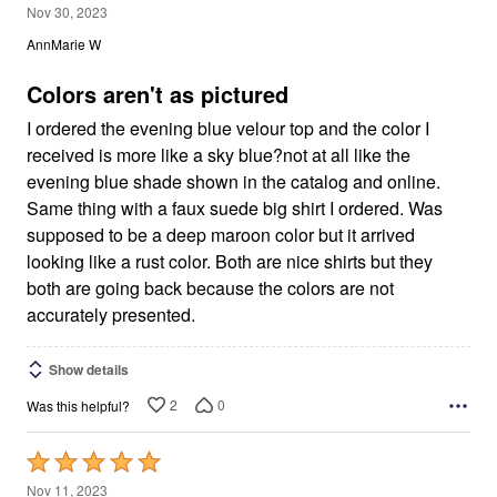
3
Nov 30, 2023
out
AnnMarie W
of
5
Colors aren't as pictured
I ordered the evening blue velour top and the color I
received is more like a sky blue?not at all like the
evening blue shade shown in the catalog and online.
Same thing with a faux suede big shirt I ordered. Was
supposed to be a deep maroon color but it arrived
looking like a rust color. Both are nice shirts but they
both are going back because the colors are not
accurately presented.
Show details
2
0
Was this helpful?
Rated
5
Nov 11, 2023