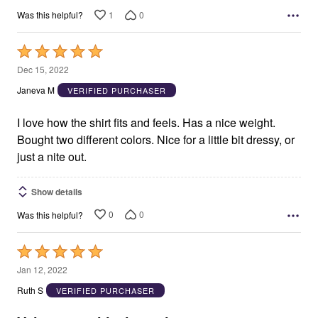
1
0
Was this helpful?
Rated
5
Dec 15, 2022
out
Janeva M
VERIFIED PURCHASER
of
5
I love how the shirt fits and feels. Has a nice weight.
Bought two different colors. Nice for a little bit dressy, or
just a nite out.
Show details
0
0
Was this helpful?
Rated
5
Jan 12, 2022
out
Ruth S
VERIFIED PURCHASER
of