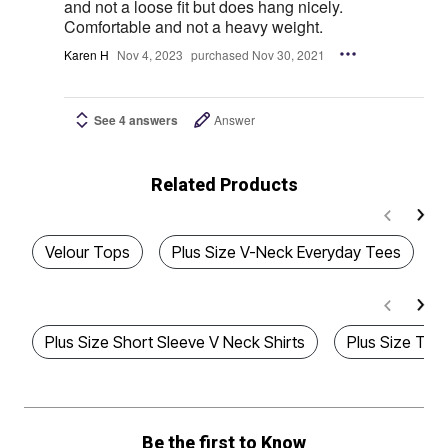
and not a loose fit but does hang nicely.
Comfortable and not a heavy weight.
Karen H
Nov 4, 2023
purchased Nov 30, 2021
See 4 answers
Answer
Related Products
Velour Tops
Plus Size V-Neck Everyday Tees
Plus Size Short Sleeve V Neck Shirts
Plus Size Tre
Be the first to Know