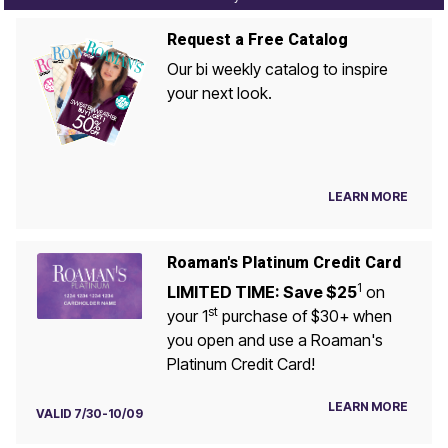
Request a Free Catalog
Our bi weekly catalog to inspire
your next look.
LEARN MORE
Roaman's Platinum Credit Card
1
LIMITED TIME: Save $25
on
st
your 1
purchase of $30+ when
you open and use a Roaman's
Platinum Credit Card!
LEARN MORE
VALID 7/30-10/09