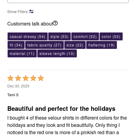
Show Filters
Customers talk about
casual dressy
(54)
style
(53)
comfort
(52)
color
(52)
fit
(34)
fabric quality
(27)
size
(22)
flattering
(19)
material
(11)
sleeve length
(10)
Rated
5
Dec 30, 2025
out
Tami S
of
5
Beautiful and perfect for the holidays
I bought 4 of these velour shirts in different colors for the
holidays and they look and fit beautifully. Only thing I
noticed is the red one is more of a pinkish red than a