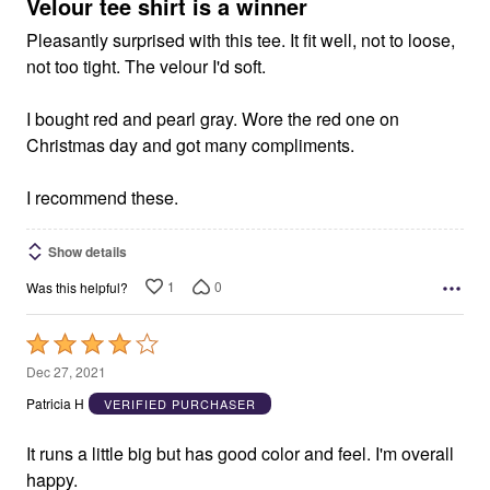
5
Velour tee shirt is a winner
Pleasantly surprised with this tee. It fit well, not to loose,
not too tight. The velour I'd soft.
I bought red and pearl gray. Wore the red one on
Christmas day and got many compliments.
I recommend these.
Show details
1
0
Was this helpful?
Rated
4
Dec 27, 2021
out
Patricia H
VERIFIED PURCHASER
of
5
It runs a little big but has good color and feel. I'm overall
happy.