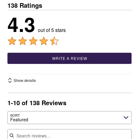
138 Ratings
4.3
out of 5 stars
WRITE A REVIEW
Show details
1-10 of 138 Reviews
SORT
Featured
Search reviews