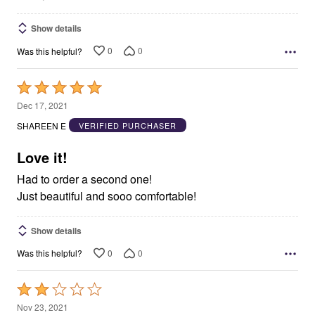
Show details
0
0
Was this helpful?
Rated
5
Dec 17, 2021
out
SHAREEN E
VERIFIED PURCHASER
of
5
Love it!
Had to order a second one!
Just beautiful and sooo comfortable!
Show details
0
0
Was this helpful?
Rated
2
Nov 23, 2021