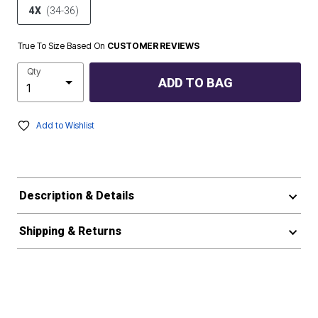
4X
(34-36)
True To Size Based On
CUSTOMER REVIEWS
Qty
ADD TO BAG
Add to Wishlist
Description & Details
Shipping & Returns