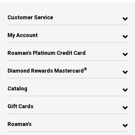
Customer Service
My Account
Roaman's Platinum Credit Card
®
Diamond Rewards Mastercard
Catalog
Gift Cards
Roaman's