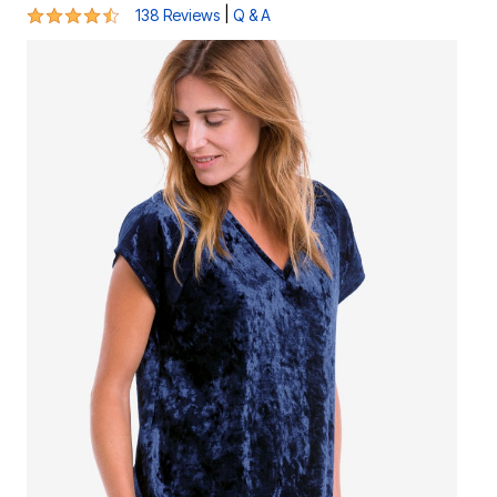
4.3 out of 5 Customer Rating
|
138 Reviews
Q & A