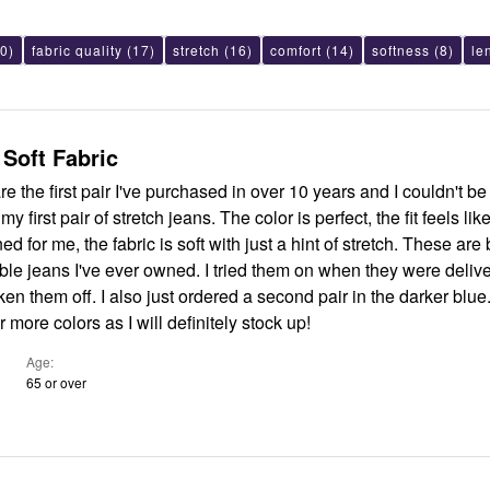
0)
fabric quality
(17)
stretch
(16)
comfort
(14)
softness
(8)
le
 Soft Fabric
e the first pair I've purchased in over 10 years and I couldn't be
 stretch jeans. The color is perfect, the fit feels like it was
 me, the fabric is soft with just a hint of stretch. These are by far THE
ver owned. I tried them on when they were delivered and
ed a second pair in the darker blue. I hope
 more colors as I will definitely stock up!
Age
65 or over