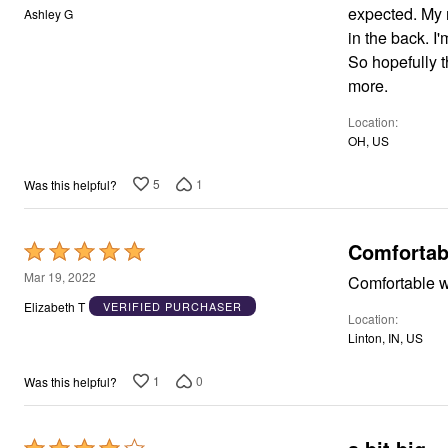
Window
out
expected. My 
Ashley G
Kitchen
of
in the back. I
Décor
5
Furniture
So hopefully t
Outdoor
more.
Plus Size Accessories
Overstock Bedding
Location
As Seen On TV
OH, US
5
1
Was this helpful?
Comfortab
Rated
5
Mar 19, 2022
Comfortable w
out
Elizabeth T
VERIFIED PURCHASER
Location
of
Linton, IN, US
5
1
0
Was this helpful?