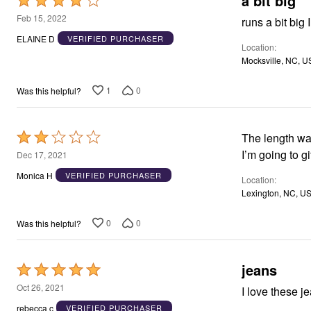
a bit big
Rated
4
Feb 15, 2022
runs a bit big
out
ELAINE D
VERIFIED PURCHASER
Location
of
Mocksville, NC, U
5
1
0
Was this helpful?
Rated
The length was
2
I’m going to gi
Dec 17, 2021
out
Monica H
VERIFIED PURCHASER
Location
of
Lexington, NC, U
5
0
0
Was this helpful?
jeans
Rated
5
Oct 26, 2021
I love these je
out
rebecca c
VERIFIED PURCHASER