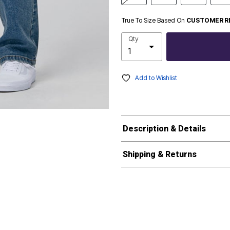
True To Size Based On
CUSTOMER R
Qty
Add to Wishlist
Description & Details
Shipping & Returns