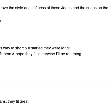
 I love the style and softness of these Jeans and the snaps on th
S
 way to short & it started they were long!
ft them & hope they fit, otherwise I’ll be returning
S
ans, they fit great.