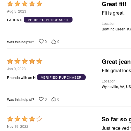
Great fit!
Rated
Area Rugs
5
Door Mats
Aug 5, 2023
Fit is great.
Kitchen Mats
out
LAURA R
VERIFIED PURCHASER
Slipcovers
Location
of
Dining Room Chairs
Bowling Green, K
5
Loveseat Covers
Pet Protection
0
0
Was this helpful?
Recliner Covers
Sofa Covers
Wing & Arm Chair Cover
Lighting
Great jean
Rated
Table Lamps
5
Floor Lamps
Jan 9, 2023
Fits great loo
Ceiling & Wall Lamps
out
Rhonda with an H
VERIFIED PURCHASER
Books, Puzzles & Games
Location
of
Pet Living
Wytheville, VA, US
5
Pet Beds
Everyday Values
0
0
Was this helpful?
Clearance
Home Final Sale
New Markdowns
Seasonal
So far so 
Rated
Bath
4
Nov 19, 2022
Bedding
Just received 