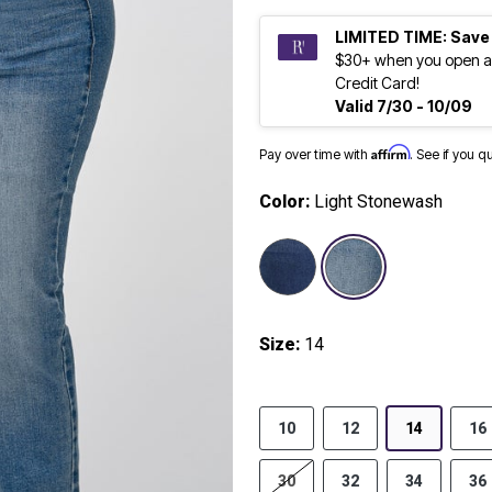
LIMITED TIME: Save
$30+ when you open a
Credit Card!
Valid 7/30 - 10/09
Affirm
Pay over time with
. See if you q
Color:
Light Stonewash
selected
Size:
14
10
12
14
16
30
32
34
36