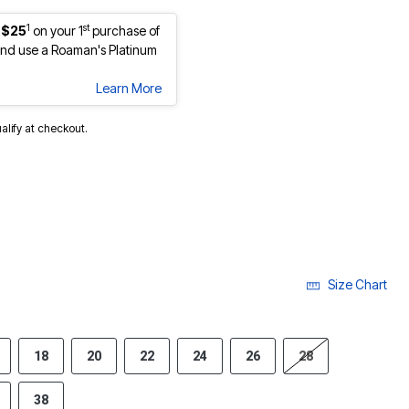
1
st
 $25
on your 1
purchase of
nd use a Roaman's Platinum
Learn More
ualify at checkout.
Size Chart
18
20
22
24
26
28
38