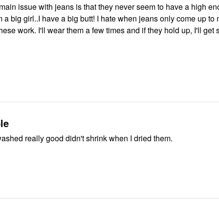
main issue with jeans is that they never seem to have a high en
'm a big girl..I have a big butt! I hate when jeans only come up to
hese work. I'll wear them a few times and if they hold up, I'll get
le
ashed really good didn't shrink when I dried them.