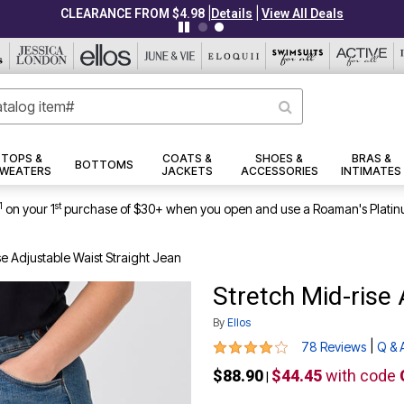
|
|
CLEARANCE FROM $4.98
Details
View All Deals
TOPS &
COATS &
SHOES &
BRAS &
BOTTOMS
WEATERS
JACKETS
ACCESSORIES
INTIMATES
1
st
on your 1
purchase of $30+ when you open and use a Roaman's Platin
se Adjustable Waist Straight Jean
Stretch Mid-rise
By
Ellos
4 out of 5 Customer Rating
|
78 Reviews
Q & 
$88.90
$44.45
with code
|