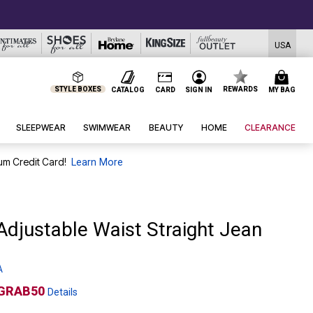
USA
STYLE BOXES
REWARDS
CATALOG
CARD
SIGN IN
MY BAG
SLEEPWEAR
SWIMWEAR
BEAUTY
HOME
CLEARANCE
um Credit Card!
Learn More
 Adjustable Waist Straight Jean
A
GRAB50
Details