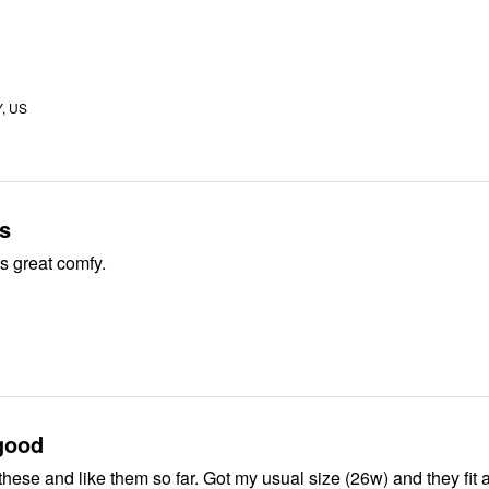
Y, US
s
ks great comfy.
good
these and like them so far. Got my usual size (26w) and they fit 