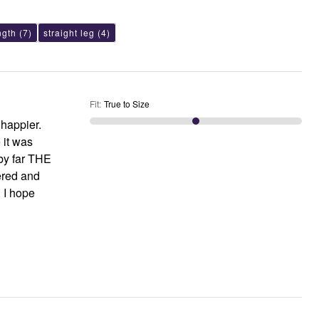
ngth
(7)
straight leg
(4)
Fit
:
True to Size
 happier.