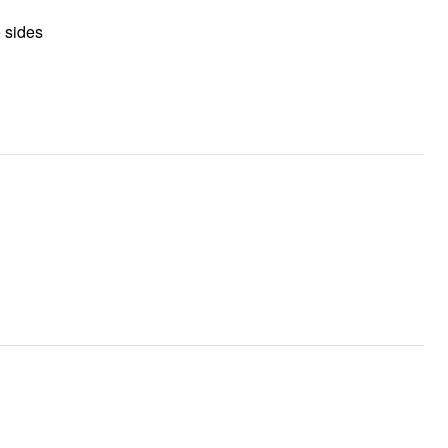
e sides