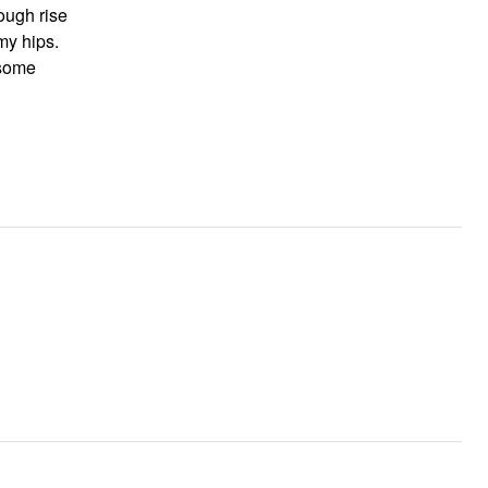
ough rise
 my hips.
 some