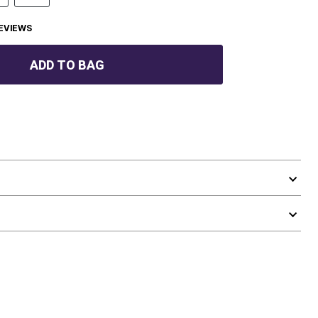
EVIEWS
ADD TO BAG