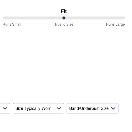
Fit
50%
Runs Small
True to Size
Runs Large
between
Runs
Small
and
True
to
Size
Size Typically Worn
Band/Underbust Size