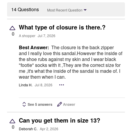
14 Questions
Most Recent Question
What type of closure is there.?
0
A shopper
Jul 7, 2026
Best Answer:
The closure is the back zipper
and I really love this sandal.However the inside of
the shoe rubs against my skin and I wear black
"footie" socks with it ,They are the correct size for
me ,it's what the inside of the sandal is made of. I
wear them when I can.
Linda H.
Jul 8, 2026
See 5 answers
Answer
Can you get them in size 13?
0
Deborah C.
Apr 2, 2026