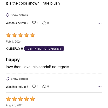
It is the color shown. Pale blush
Show details
1
0
Was this helpful?
Rated
5
Feb 4, 2024
out
KIMBERLY H
VERIFIED PURCHASER
of
5
happy
love them love this sandal! no regrets
Show details
1
0
Was this helpful?
Rated
5
Aug 25, 2023