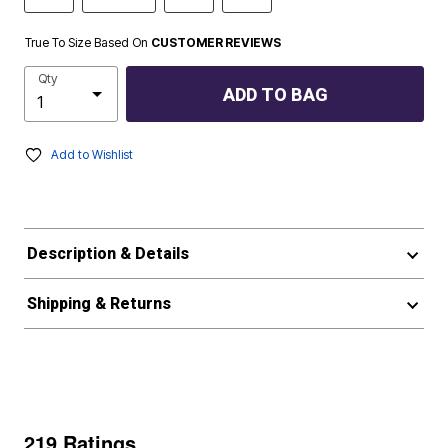
True To Size Based On
CUSTOMER REVIEWS
Qty
ADD TO BAG
Add to Wishlist
Description & Details
Shipping & Returns
219 Ratings