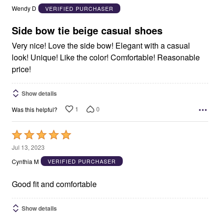
out
Wendy D
VERIFIED PURCHASER
of
5
Side bow tie beige casual shoes
Very nice! Love the side bow! Elegant with a casual
look! Unique! Like the color! Comfortable! Reasonable
price!
Show details
1
0
Was this helpful?
Rated
5
Jul 13, 2023
out
Cynthia M
VERIFIED PURCHASER
of
5
Good fit and comfortable
Show details