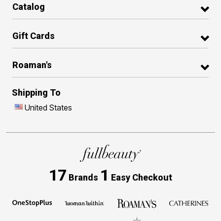
Catalog
Gift Cards
Roaman's
Shipping To
United States
17
1
Brands
Easy Checkout