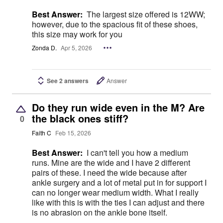
Best Answer:
The largest size offered is 12WW;
however, due to the spacious fit of these shoes,
this size may work for you
Zonda D.
Apr 5, 2026
See 2 answers
Answer
Do they run wide even in the M? Are
the black ones stiff?
0
Faith C
Feb 15, 2026
Best Answer:
I can't tell you how a medium
runs. Mine are the wide and I have 2 different
pairs of these. I need the wide because after
ankle surgery and a lot of metal put in for support I
can no longer wear medium width. What I really
like with this is with the ties I can adjust and there
is no abrasion on the ankle bone itself.