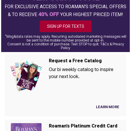
FOR EXCLUSIVE ACCESS TO ROAMAN'S SPECIAL OFFERS
40% OFF
& TO RECEIVE
YOUR HIGHEST PRICED ITEM!
SIGN UP FOR TEXTS
*
Msg&data rates may apply. Recurring autodialed marketing messages will
be sent to the mobile number provided at opt-in.
Consent is not a condition of purchase. Text STOP to quit. T&Cs & Privacy
Policy
Request a Free Catalog
Our bi weekly catalog to inspire
your next look.
LEARN MORE
Roaman's Platinum Credit Card