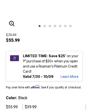
ENLARGE IMAGE
$79.99
$55.99
1
LIMITED TIME: Save $25
on your
st
1
purchase of $30+ when you open
and use a Roaman's Platinum Credit
Card!
Valid 7/30 - 10/09
Learn More
Affirm
Pay over time with
. See if you qualify at checkout.
Color:
Black
$55.99
$39.99