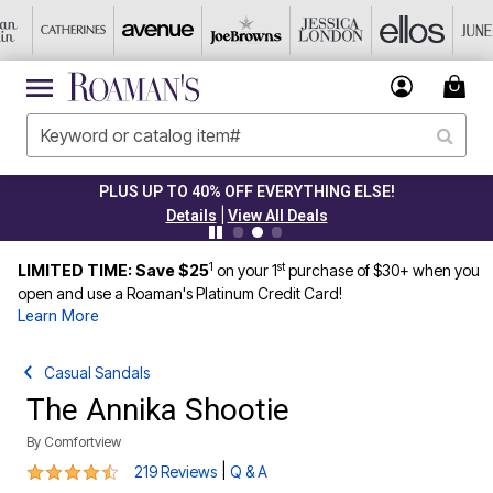
PLUS UP TO 40% OFF EVERYTHING ELSE!
|
Details
View All Deals
1
st
LIMITED TIME: Save $25
on your 1
purchase of $30+ when you
open and use a Roaman's Platinum Credit Card!
Learn More
Casual Sandals
The Annika Shootie
By
Comfortview
4.3 out of 5 Customer Rating
|
219 Reviews
Q & A