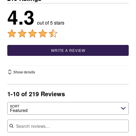
4.3
out of 5 stars
WRITE A REVIEW
Show details
1-10 of 219 Reviews
SORT
Featured
Search reviews