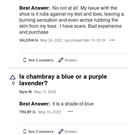
Best Answer:
No not at all. My issue with the
shoe is it rubs against my feet and toes, leaving a
burning sensation and even worse rubbing the
skin from my toes . I have scars. Bad experience
and purchase
VALERIA N
May 24, 2022
purchased Mar 19, 2019
See 2 answers
Answer
Is chambray a blue or a purple
lavender?
0
Myra W
May 15, 2022
Best Answer:
It is a shade of blue
TRILBY G.
May 16, 2022
See 2 answers
Answer