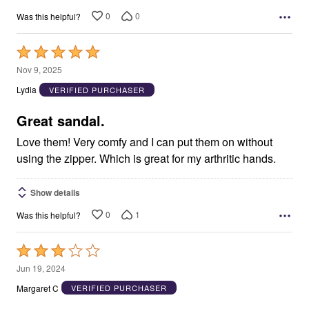
0
0
Was this helpful?
Rated
5
Nov 9, 2025
out
Lydia
VERIFIED PURCHASER
of
5
Great sandal.
Love them! Very comfy and I can put them on without
using the zipper. Which is great for my arthritic hands.
Show details
0
1
Was this helpful?
Rated
3
Jun 19, 2024
out
Margaret C
VERIFIED PURCHASER
of