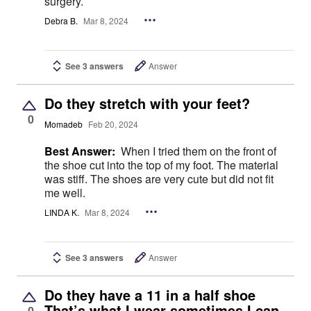
surgery.
Debra B.
Mar 8, 2024
See 3 answers
Answer
Do they stretch with your feet?
0
Momadeb
Feb 20, 2024
Best Answer:
When I tried them on the front of
the shoe cut into the top of my foot. The material
was stiff. The shoes are very cute but did not fit
me well.
LINDA K.
Mar 8, 2024
See 3 answers
Answer
Do they have a 11 in a half shoe
That’s what I wear sometimes I can
0