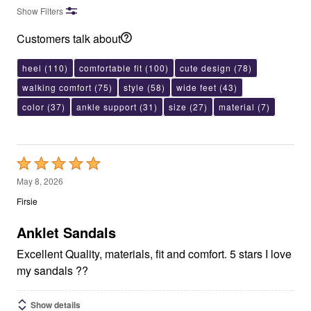
Show Filters
Customers talk about
heel
(110)
comfortable fit
(100)
cute design
(78)
walking comfort
(75)
style
(58)
wide feet
(43)
color
(37)
ankle support
(31)
size
(27)
material
(7)
Rated
5
May 8, 2026
out
Firsie
of
5
Anklet Sandals
Excellent Quality, materials, fit and comfort. 5 stars I love
my sandals ??
Show details