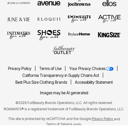
Privacy Policy
Terms of Use
Your Privacy Choices
California Transparency in Supply Chains Act
Best Plus Size Clothing Brands
Accessibility Statement
Images may be AI generated
©2026 FullBeauty Brands Operations, LLC. All rights reserved.
ROAMAN'S® is a registered trademark of FullBeauty Brands Operations, LLC.
This site is protected by reCAPTCHA and the Google
Privacy Policy
and
Terms of Service
apply.