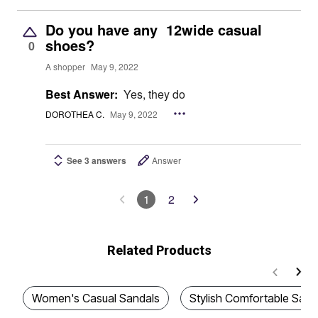
Do you have any 12wide casual
shoes?
0
A shopper
May 9, 2022
Best Answer:
Yes, they do
DOROTHEA C.
May 9, 2022
See 3 answers
Answer
1
2
Related Products
Women's Casual Sandals
Stylish Comfortable Sand