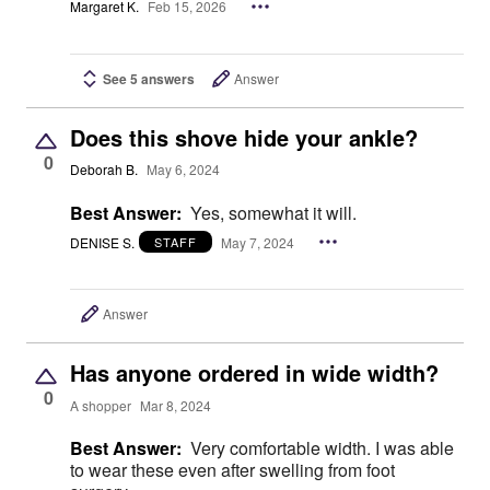
Margaret K.
Feb 15, 2026
See 5 answers
Answer
Does this shove hide your ankle?
0
Deborah B.
May 6, 2024
Best Answer:
Yes, somewhat it will.
DENISE S.
May 7, 2024
STAFF
Answer
Has anyone ordered in wide width?
0
A shopper
Mar 8, 2024
Best Answer:
Very comfortable width. I was able
to wear these even after swelling from foot