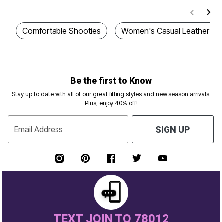
Comfortable Shooties
Women's Casual Leather Sa
Be the first to Know
Stay up to date with all of our great fitting styles and new season arrivals.
Plus, enjoy 40% off!
Email Address
SIGN UP
TEXT JOIN TO 78012