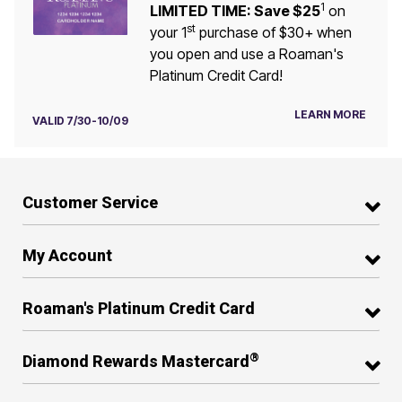
1
LIMITED TIME: Save $25
on
st
your 1
purchase of $30+ when
you open and use a Roaman's
Platinum Credit Card!
LEARN MORE
VALID 7/30-10/09
Customer Service
My Account
Roaman's Platinum Credit Card
®
Diamond Rewards Mastercard