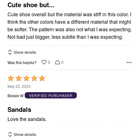
5
Cute shoe but...
Cute shoe overall but the material was stiff in this color. I
think the other colors have a different material that might
be softer. The pattern was also not what I was expecting.
Not bad just bigger, less subtle than I was expecting.
Show details
3
0
Was this helpful?
Rated
5
May 22, 2024
out
Bessie W
VERIFIED PURCHASER
of
5
Sandals
Love the sandals.
Show details