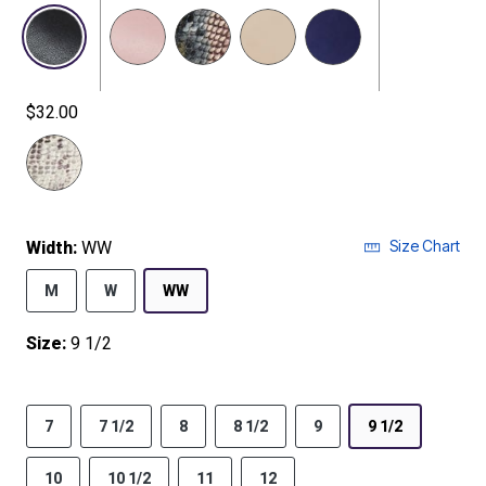
$32.00
selected
Size Chart
Width:
WW
M
W
WW
Size:
9 1/2
7
7 1/2
8
8 1/2
9
9 1/2
10
10 1/2
11
12