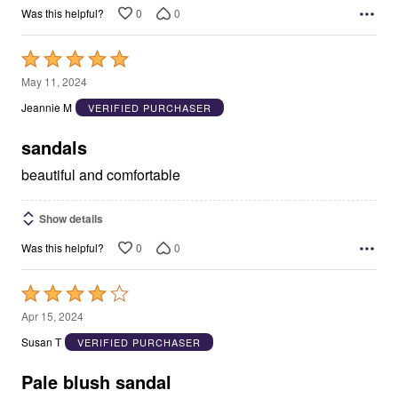
0
0
Was this helpful?
Rated
5
May 11, 2024
out
Jeannie M
VERIFIED PURCHASER
of
5
sandals
beautiful and comfortable
Show details
0
0
Was this helpful?
Rated
4
Apr 15, 2024
out
Susan T
VERIFIED PURCHASER
of
5
Pale blush sandal