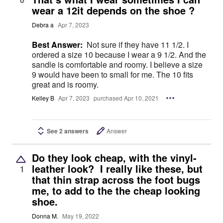
wear a 12it depends on the shoe ?
Debra a
Apr 7, 2023
Best Answer:
Not sure if they have 11 1/2. I
ordered a size 10 because I wear a 9 1/2. And the
sandle is comfortable and roomy. I believe a size
9 would have been to small for me. The 10 fits
great and is roomy.
Kelley B
Apr 7, 2023
purchased Apr 10, 2021
See 2 answers
Answer
Do they look cheap, with the vinyl-
leather look? I really like these, but
1
that thin strap across the foot bugs
me, to add to the the cheap looking
shoe.
Donna M.
May 19, 2022