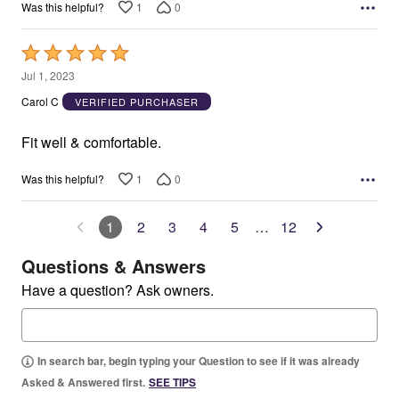
1
0
Was this helpful?
Rated
5
Jul 1, 2023
out
Carol C
VERIFIED PURCHASER
of
5
Fit well & comfortable.
1
0
Was this helpful?
1
2
3
4
5
…
12
Questions & Answers
Have a question? Ask owners.
In search bar, begin typing your Question to see if it was already
Asked & Answered first.
SEE TIPS