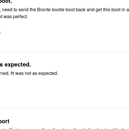
ove this boot.
, need to send the Bronte bootie boot back and get this boot in a
ot was perfect.
S
s expected.
ned, fit was not as expected.
S
port