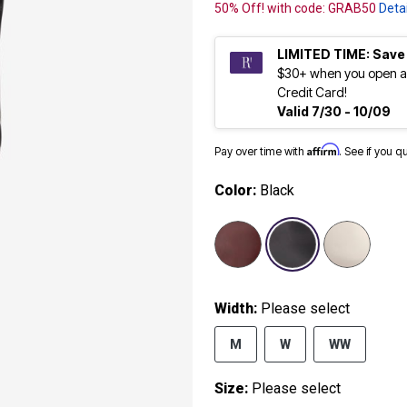
50% Off! with code: GRAB50
Detai
LIMITED TIME: Save
$30+ when you open a
Credit Card!
Valid 7/30 - 10/09
Affirm
Pay over time with
. See if you q
Color:
Black
selected
Width:
Please select
M
W
WW
Size:
Please select