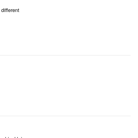
 different