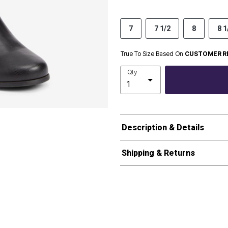
7
7 1/2
8
8 1
True To Size Based On
CUSTOMER R
Qty
Description & Details
Shipping & Returns