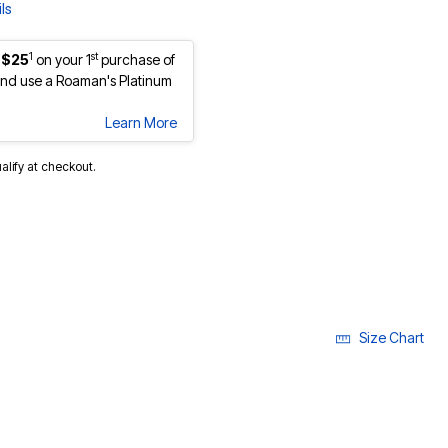
ls
1
st
 $25
on your 1
purchase of
nd use a Roaman's Platinum
Learn More
ualify at checkout.
Size Chart