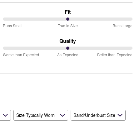
Fit
50%
Runs Small
True to Size
Runs Large
between
Runs
Quality
Small
50%
and
Worse than Expected
As Expected
Better than Expected
between
True
Worse
to
than
Size
Expected
and
As
Expected
Size Typically Worn
Band/Underbust Size