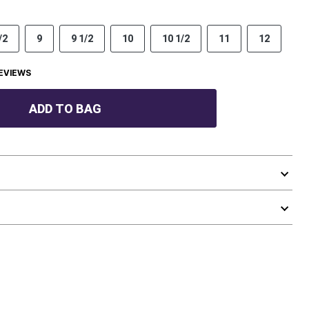
/2
9
9 1/2
10
10 1/2
11
12
EVIEWS
ADD TO BAG