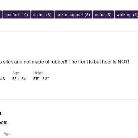
comfort
(10)
sizing
(8)
ankle support
(8)
color
(5)
walking
(3
is slick and not made of rubber!! The front is but heel is NOT!
Age
Height
 US
55 to 64
5'5" - 5'8"
s
oots.
Age