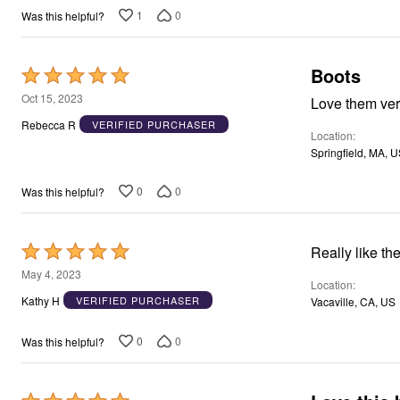
Window
1
0
Was this helpful?
Kitchen
Décor
Furniture
Outdoor
Boots
Rated
Plus Size Accessories
5
Oct 15, 2023
Overstock Bedding
Love them ve
As Seen On TV
out
Rebecca R
VERIFIED PURCHASER
Location
of
Springfield, MA, 
5
0
0
Was this helpful?
Rated
Really like th
5
May 4, 2023
Location
out
Kathy H
VERIFIED PURCHASER
Vacaville, CA, US
of
5
0
0
Was this helpful?