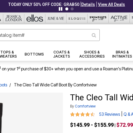
|
|
TODAY ONLY 50% OFF CODE: GRAB50
Details
View All Deals
TOPS &
COATS &
SHOES &
BRAS &
BOTTOMS
WEATERS
JACKETS
ACCESSORIES
INTIMATES
1
st
on your 1
purchase of $30+ when you open and use a Roaman's Platin
oots
The Cleo Tall Wide Calf Boot By Comfortview
The Cleo Tall Wi
By
Comfortview
4.3 out of 5 Customer Rating
|
53 Reviews
Q & 
$145.99 - $155.99
$72.99
|