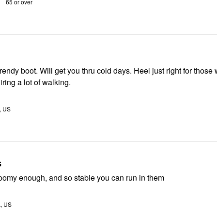
65 or over
rendy boot. Will get you thru cold days. Heel just right for those
ing a lot of walking.
, US
s
roomy enough, and so stable you can run in them
A, US