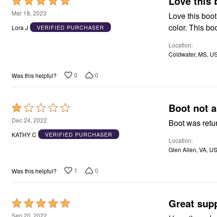
L
Rated
5
Mar 18, 2023
Love this boot
out
color. This bo
Lora J
VERIFIED PURCHASER
of
Location
5
Coldwater, MS, U
0
0
Was this helpful?
Boot not a
Rated
1
Dec 24, 2022
Boot was retur
out
KATHY C
VERIFIED PURCHASER
Location
of
Glen Allen, VA, U
5
1
0
Was this helpful?
Great sup
Rated
5
Sep 20, 2022