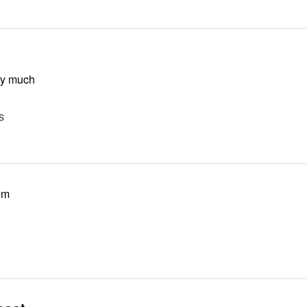
ry much
US
em