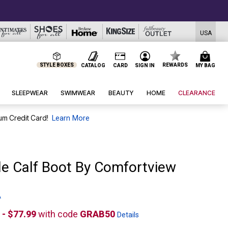
USA
STYLE BOXES
REWARDS
CATALOG
CARD
SIGN IN
MY BAG
SLEEPWEAR
SWIMWEAR
BEAUTY
HOME
CLEARANCE
um Credit Card!
Learn More
de Calf Boot By Comfortview
A
 - $77.99
with code
GRAB50
Details