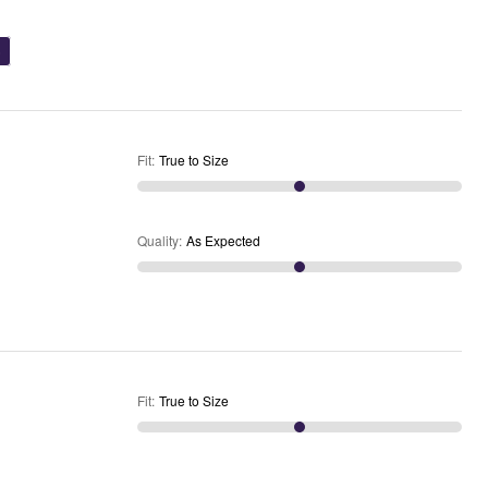
)
Fit
:
True to Size
Quality
:
As Expected
Fit
:
True to Size