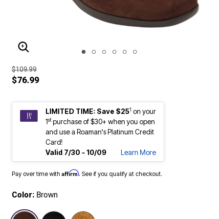
ENLARGE IMAGE
$109.99
$76.99
1
LIMITED TIME: Save $25
on your
st
1
purchase of $30+ when you open
and use a Roaman's Platinum Credit
Card!
Valid 7/30 - 10/09
Learn More
Affirm
Pay over time with
. See if you qualify at checkout.
Color:
Brown
selected