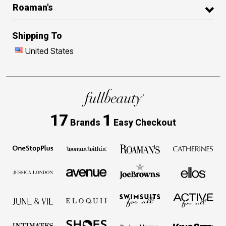
Roaman's
Shipping To
United States
17
1
Brands
Easy Checkout