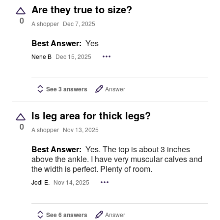
Are they true to size?
0
A shopper
Dec 7, 2025
Best Answer:
Yes
Nene B
Dec 15, 2025
See 3 answers
Answer
Is leg area for thick legs?
0
A shopper
Nov 13, 2025
Best Answer:
Yes. The top is about 3 inches
above the ankle. I have very muscular calves and
the width is perfect. Plenty of room.
Jodi E.
Nov 14, 2025
See 6 answers
Answer