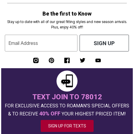
Be the first to Know
Stay up to date with all of our great fitting styles and new season arrivals.
Plus, enjoy 40% off!
Email Address
SIGN UP
TEXT JOIN TO 78012
FOR EXCLUSIVE ACCESS TO ROAMAN'S SPECIAL OFFERS
40% OFF
& TO RECEIVE
YOUR HIGHEST PRICED ITEM!
SIGN UP FOR TEXTS