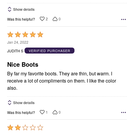
Show details
2
0
Was this helpful?
Rated
5
Jan 24, 2022
out
JUDITH S
VERIFIED PURCHASER
of
5
Nice Boots
By far my favorite boots. They are thin, but warm. I
receive a lot of compliments on them. I like the color
also.
Show details
1
0
Was this helpful?
Rated