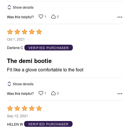
Show details
1
0
Was this helpful?
Rated
5
Oct 1, 2021
out
Darlene C
VERIFIED PURCHASER
of
5
The demi bootie
Fit like a glove comfortable to the foot
Show details
1
0
Was this helpful?
Rated
5
Sep 12, 2021
out
HELEN W
VERIFIED PURCHASER
of