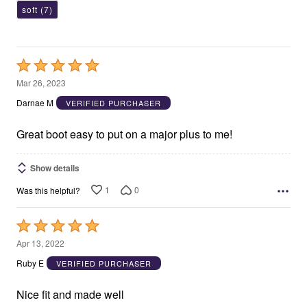
soft
(7)
Rated
5
Mar 26, 2023
out
Darnae M
VERIFIED PURCHASER
of
5
Great boot easy to put on a major plus to me!
Show details
1
0
Was this helpful?
Rated
5
Apr 13, 2022
out
Ruby E
VERIFIED PURCHASER
of
5
Nice fit and made well