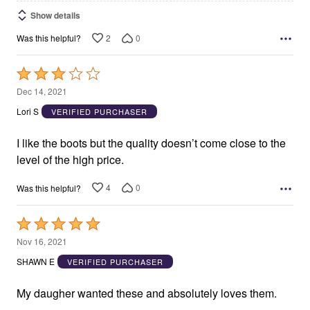
Show details
2
0
Was this helpful?
Rated
3
Dec 14, 2021
out
Lori S
VERIFIED PURCHASER
of
5
I like the boots but the quality doesn’t come close to the
level of the high price.
4
0
Was this helpful?
Rated
5
Nov 16, 2021
out
SHAWN E
VERIFIED PURCHASER
of
5
My daugher wanted these and absolutely loves them.