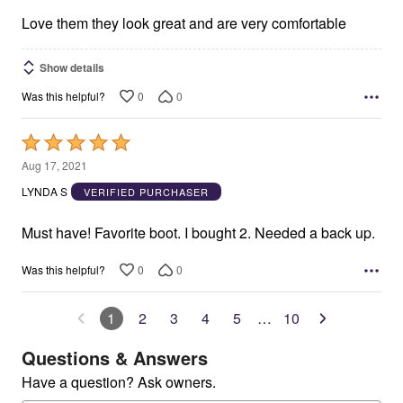
5
Love them they look great and are very comfortable
Show details
0
0
Was this helpful?
Rated
5
Aug 17, 2021
out
LYNDA S
VERIFIED PURCHASER
of
5
Must have! Favorite boot. I bought 2. Needed a back up.
0
0
Was this helpful?
1
2
3
4
5
…
10
Questions & Answers
Have a question? Ask owners.