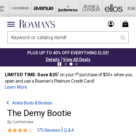
PLUS UP TO 40% OFF EVERYTHING ELSE!
|
Details
View All Deals
1
st
LIMITED TIME: Save $25
on your 1
purchase of $30+ when you
open and use a Roaman's Platinum Credit Card!
Learn More
Ankle Boots & Booties
The Demy Bootie
By
Comfortview
4 out of 5 Customer Rating
|
175 Reviews
Q & A