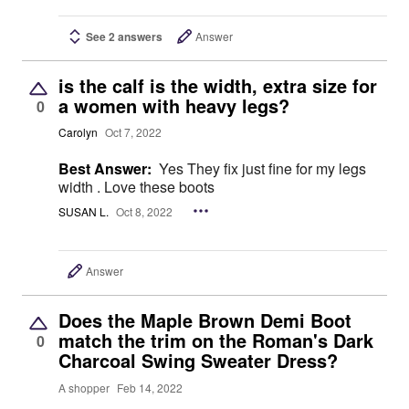
See 2 answers
Answer
is the calf is the width, extra size for
a women with heavy legs?
0
Carolyn
Oct 7, 2022
Best Answer:
Yes They fix just fine for my legs
width . Love these boots
SUSAN L.
Oct 8, 2022
Answer
Does the Maple Brown Demi Boot
match the trim on the Roman's Dark
0
Charcoal Swing Sweater Dress?
A shopper
Feb 14, 2022