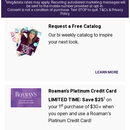
*
Msg&data rates may apply. Recurring autodialed marketing messages will
be sent to the mobile number provided at opt-in.
Consent is not a condition of purchase. Text STOP to quit. T&Cs & Privacy
Policy
Request a Free Catalog
Our bi weekly catalog to inspire
your next look.
LEARN MORE
Roaman's Platinum Credit Card
1
LIMITED TIME: Save $25
on
st
your 1
purchase of $30+ when
you open and use a Roaman's
Platinum Credit Card!