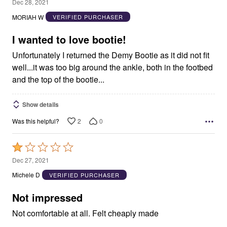
2
Dec 28, 2021
out
MORIAH W
VERIFIED PURCHASER
of
5
I wanted to love bootie!
Unfortunately I returned the Demy Bootie as it did not fit
well...it was too big around the ankle, both in the footbed
and the top of the bootie...
Show details
2
0
Was this helpful?
Rated
1
Dec 27, 2021
out
Michele D
VERIFIED PURCHASER
of
5
Not impressed
Not comfortable at all. Felt cheaply made