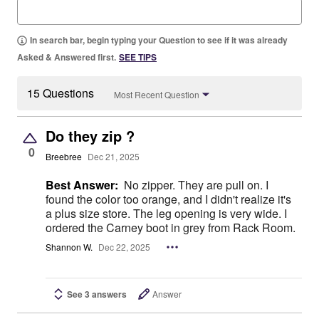
In search bar, begin typing your Question to see if it was already
Asked & Answered first.
SEE TIPS
15 Questions
Most Recent Question
Do they zip ?
0
Breebree
Dec 21, 2025
Best Answer:
No zipper. They are pull on. I
found the color too orange, and I didn't realize it's
a plus size store. The leg opening is very wide. I
ordered the Carney boot in grey from Rack Room.
Shannon W.
Dec 22, 2025
See 3 answers
Answer