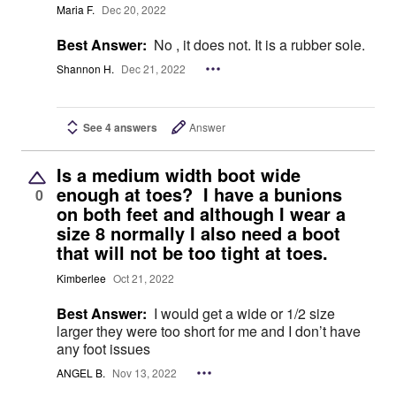
Maria F.
Dec 20, 2022
Best Answer:
No , it does not. It is a rubber sole.
Shannon H.
Dec 21, 2022
See 4 answers
Answer
Is a medium width boot wide
enough at toes? I have a bunions
0
on both feet and although I wear a
size 8 normally I also need a boot
that will not be too tight at toes.
Kimberlee
Oct 21, 2022
Best Answer:
I would get a wide or 1/2 size
larger they were too short for me and I don’t have
any foot issues
ANGEL B.
Nov 13, 2022