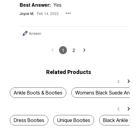
Best Answer:
Yes
Joyce M.
Feb 14, 2022
Answer
1
2
Related Products
Ankle Boots & Booties
Womens Black Suede Ankle 
Dress Booties
Unique Booties
Black Ankle Boo