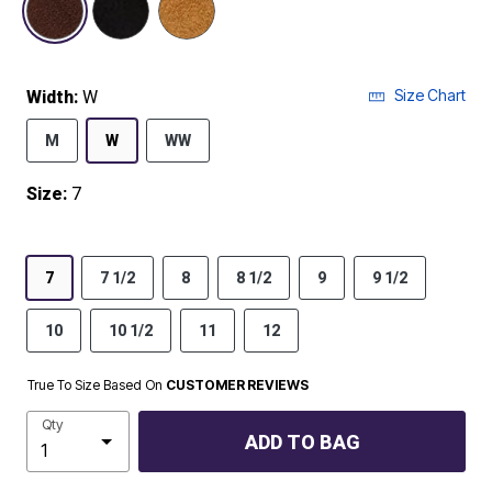
Size Chart
Width:
W
M
W
WW
Size:
7
7
7 1/2
8
8 1/2
9
9 1/2
10
10 1/2
11
12
True To Size Based On
CUSTOMER REVIEWS
Qty
ADD TO BAG