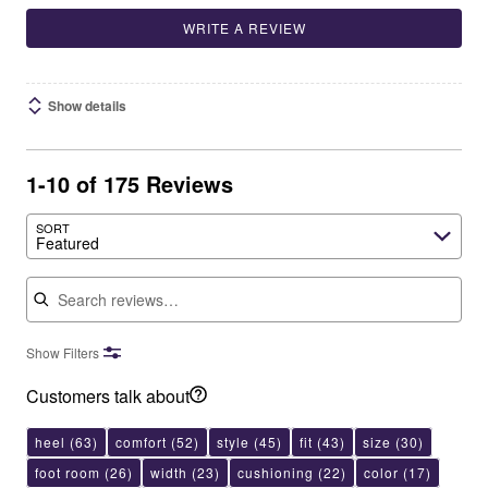
WRITE A REVIEW
Show details
1-10 of 175 Reviews
SORT
Featured
Search reviews
Show Filters
Customers talk about
heel
(63)
comfort
(52)
style
(45)
fit
(43)
size
(30)
foot room
(26)
width
(23)
cushioning
(22)
color
(17)