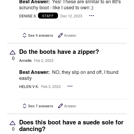
Best Answer:
Yes! These are similar to an 80's
scrunchy boot - like I used to own ;)
DENISE S.
Dec 12, 2023
STAFF
See 4 answers
Answer
Do the boots have a zipper?
0
Annette
Feb 2, 2023
Best Answer:
NO, they slip on and off, I found
easily
HELEN V K.
Feb 3, 2023
See 7 answers
Answer
Does this boot have a suede sole for
dancing?
0