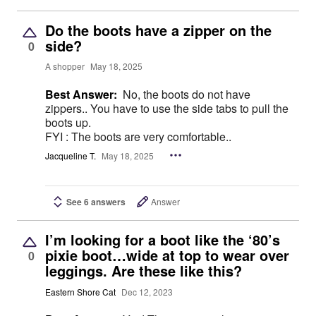
Do the boots have a zipper on the
side?
0
A shopper
May 18, 2025
Best Answer:
No, the boots do not have
zippers.. You have to use the side tabs to pull the
boots up.
FYI : The boots are very comfortable..
Jacqueline T.
May 18, 2025
See 6 answers
Answer
I’m looking for a boot like the ‘80’s
pixie boot…wide at top to wear over
0
leggings. Are these like this?
Eastern Shore Cat
Dec 12, 2023