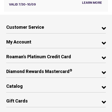
LEARN MORE
VALID 7/30-10/09
Customer Service
My Account
Roaman's Platinum Credit Card
®
Diamond Rewards Mastercard
Catalog
Gift Cards