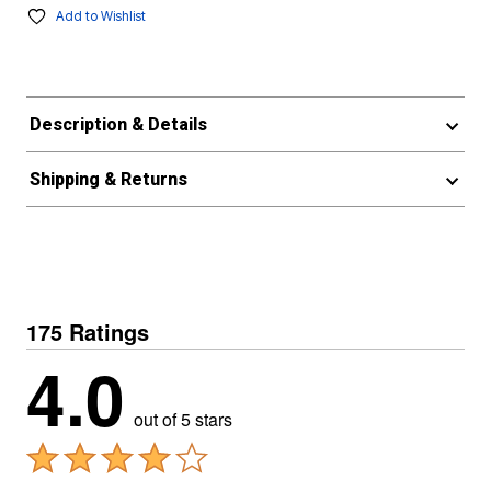
Add to Wishlist
Description & Details
Shipping & Returns
175 Ratings
4.0
out of 5 stars