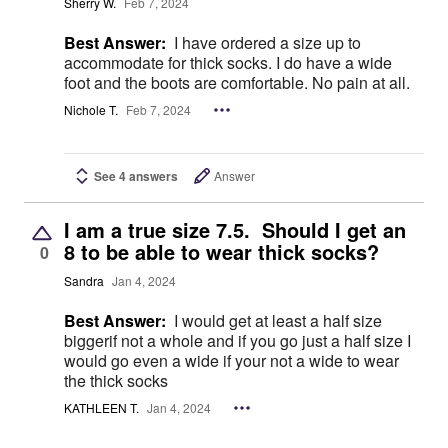
Sherry W.
Feb 7, 2024
Best Answer:
I have ordered a size up to
accommodate for thick socks. I do have a wide
foot and the boots are comfortable. No pain at all.
Nichole T.
Feb 7, 2024
See 4 answers
Answer
I am a true size 7.5. Should I get an
8 to be able to wear thick socks?
0
Sandra
Jan 4, 2024
Best Answer:
I would get at least a half size
biggerif not a whole and if you go just a half size I
would go even a wide if your not a wide to wear
the thick socks
KATHLEEN T.
Jan 4, 2024