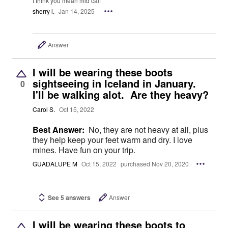
I think you mean mid calf
sherry l.
Jan 14, 2025
Answer
I will be wearing these boots
sightseeing in Iceland in January.
0
I'll be walking alot. Are they heavy?
Carol S.
Oct 15, 2022
Best Answer:
No, they are not heavy at all, plus
they help keep your feet warm and dry. I love
mines. Have fun on your trip.
GUADALUPE M
Oct 15, 2022
purchased Nov 20, 2020
See 5 answers
Answer
I will be wearing these boots to