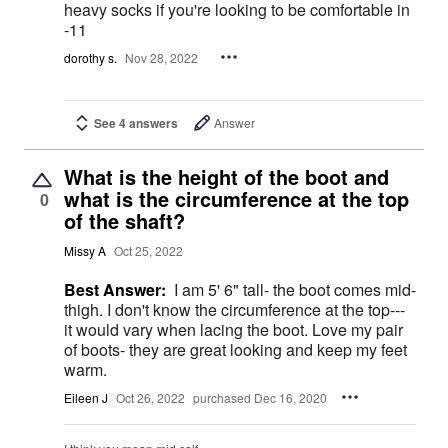
heavy socks if you're looking to be comfortable in
-11
dorothy s.
Nov 28, 2022
See 4 answers
Answer
What is the height of the boot and
what is the circumference at the top
0
of the shaft?
Missy A
Oct 25, 2022
Best Answer:
I am 5' 6" tall- the boot comes mid-
thigh. I don't know the circumference at the top---
it would vary when lacing the boot. Love my pair
of boots- they are great looking and keep my feet
warm.
Eileen J
Oct 26, 2022
purchased Dec 16, 2020