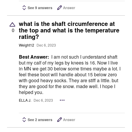
See 9 answers
Answer
what is the shaft circumference at
the top and what is the temperature
0
rating?
Weight12
Dec 6, 2023
Best Answer:
I am not such I understand shaft
but my calf of my legs by knees is 16. Now I live
in MN we get 30 below some times maybe a lot. I
feel these boot will handle about 15 below zero
with good heavy socks. They are stiff a little. but
they are good for the snow. made well. I hope I
helped you.
ELLA J.
Dec 6, 2023
See 2 answers
Answer