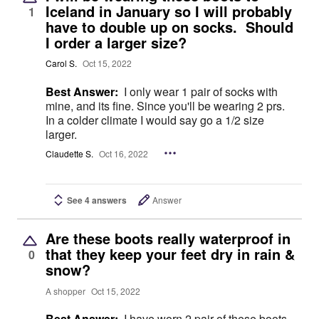
Iceland in January so I will probably
1
have to double up on socks. Should
I order a larger size?
Carol S.
Oct 15, 2022
Best Answer:
I only wear 1 pair of socks with
mine, and its fine. Since you'll be wearing 2 prs.
In a colder climate I would say go a 1/2 size
larger.
Claudette S.
Oct 16, 2022
See 4 answers
Answer
Are these boots really waterproof in
that they keep your feet dry in rain &
0
snow?
A shopper
Oct 15, 2022
Best Answer:
I have worn 2 pair of these boots