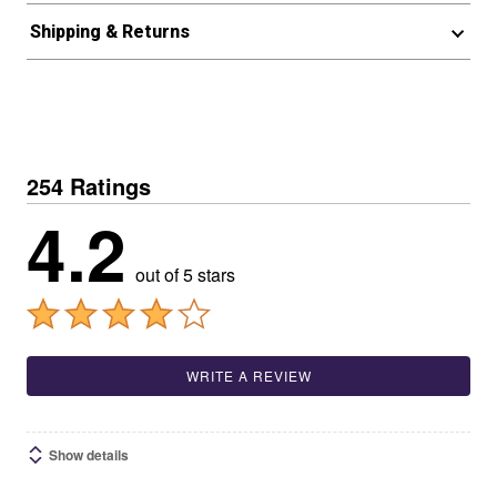
Shipping & Returns
254 Ratings
4.2
out of 5 stars
WRITE A REVIEW
Show details