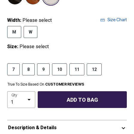
Size Chart
Width:
Please select
M
W
Size:
Please select
7
8
9
10
11
12
True To Size Based On
CUSTOMER REVIEWS
Qty
ADD TO BAG
Description & Details