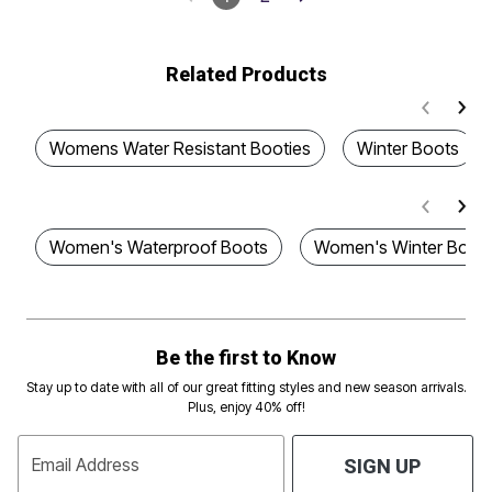
Related Products
Womens Water Resistant Booties
Winter Boots
Women's Waterproof Boots
Women's Winter Boot
Be the first to Know
Stay up to date with all of our great fitting styles and new season arrivals.
Plus, enjoy 40% off!
Email Address
SIGN UP