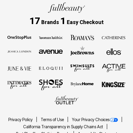
17
1
Brands
Easy Checkout
Privacy Policy
Terms of Use
Your Privacy Choices
California Transparency in Supply Chains Act