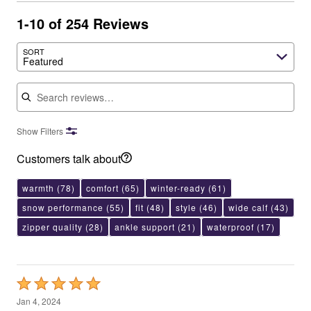
1-10 of 254 Reviews
SORT
Featured
Search reviews
Show Filters
Customers talk about
warmth
(78)
comfort
(65)
winter-ready
(61)
snow performance
(55)
fit
(48)
style
(46)
wide calf
(43)
zipper quality
(28)
ankle support
(21)
waterproof
(17)
Rated
5
Jan 4, 2024