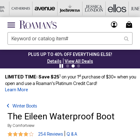
PLUS UP TO 40% OFF EVERYTHING ELSE!
|
Details
View All Deals
1
st
LIMITED TIME: Save $25
on your 1
purchase of $30+ when you
open and use a Roaman's Platinum Credit Card!
Learn More
Winter Boots
The Eileen Waterproof Boot
By
Comfortview
4.2 out of 5 Customer Rating
|
254 Reviews
Q & A