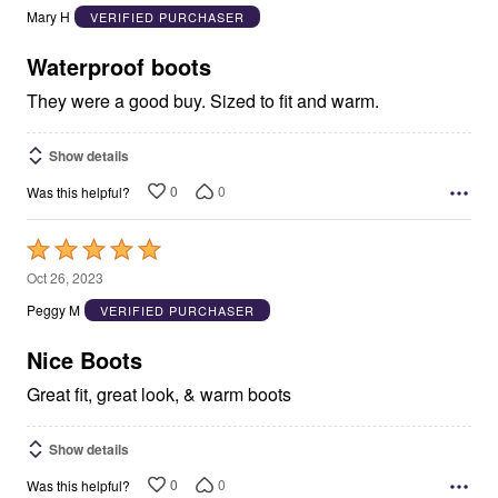
out
Mary H
VERIFIED PURCHASER
of
5
Waterproof boots
They were a good buy. Sized to fit and warm.
Show details
0
0
Was this helpful?
Rated
5
Oct 26, 2023
out
Peggy M
VERIFIED PURCHASER
of
5
Nice Boots
Great fit, great look, & warm boots
Show details
0
0
Was this helpful?