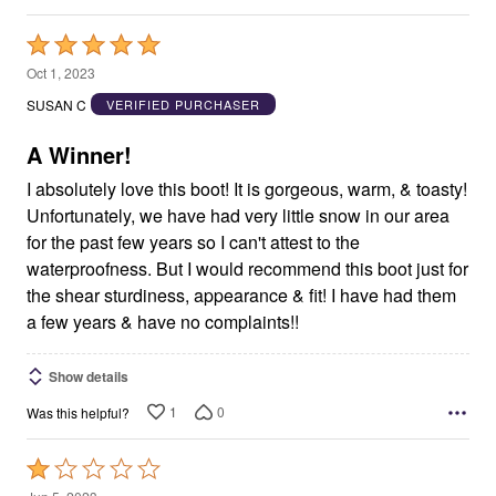
Rated
5
Oct 1, 2023
out
SUSAN C
VERIFIED PURCHASER
of
5
A Winner!
I absolutely love this boot! It is gorgeous, warm, & toasty!
Unfortunately, we have had very little snow in our area
for the past few years so I can't attest to the
waterproofness. But I would recommend this boot just for
the shear sturdiness, appearance & fit! I have had them
a few years & have no complaints!!
Show details
1
0
Was this helpful?
Rated
1