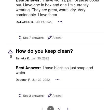
out. Have one In box and one I'm currently
wearing. They are great, warm, dry. Very
comfortable. I love them.
DOLORES B.
Oct 16, 2022
See 7 answers
Answer
How do you keep clean?
0
Tameka K.
Jan 30, 2022
Best Answer:
I have black so just soap and
water
Deborah F.
Jan 30, 2022
See 2 answers
Answer
1
2