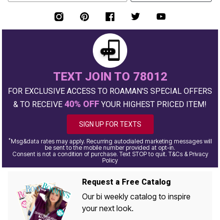
TEXT JOIN TO 78012
FOR EXCLUSIVE ACCESS TO ROAMAN'S SPECIAL OFFERS
40% OFF
& TO RECEIVE
YOUR HIGHEST PRICED ITEM!
SIGN UP FOR TEXTS
*
Msg&data rates may apply. Recurring autodialed marketing messages will
be sent to the mobile number provided at opt-in.
Consent is not a condition of purchase. Text STOP to quit. T&Cs & Privacy
Policy
Request a Free Catalog
Our bi weekly catalog to inspire
your next look.