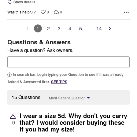
Show details
0
0
Was this helpful?
1
2
3
4
5
…
14
Questions & Answers
Have a question? Ask owners.
In search bar, begin typing your Question to see if it was already
Asked & Answered first.
SEE TIPS
15 Questions
Most Recent Question
I wear a size 5d. Why don't you carry
that? I would consider buying these
0
if you had my size!