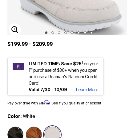
ENLARGE IMAGE
$199.99 - $209.99
1
LIMITED TIME: Save $25
on your
st
1
purchase of $30+ when you open
and use a Roaman's Platinum Credit
Card!
Valid 7/30 - 10/09
Learn More
Affirm
Pay over time with
. See if you qualify at checkout.
Color:
White
selected