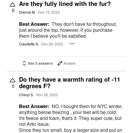
Are they fully lined with the fur?
0
Dianna M.
Dec 15, 2022
Best Answer:
They don't have fur throughout,
just around the top, however, if you purchase
them I believe you'll be satisfied.
Claudette S.
Dec 26, 2022
See 5 answers
Answer
Do they have a warmth rating of -11
degrees F?
0
Cheryl S.
Nov 28, 2022
Best Answer:
NO. I bought them for NYC winter,
anything below freezing , your feet will be cold.
it's fleece and foam, that's it. They super cute, but
not Artic issue.
Since they run small, buy a larger size and put on