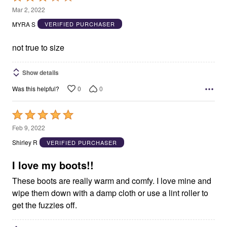
3
Mar 2, 2022
out
MYRA S
VERIFIED PURCHASER
of
5
not true to size
Show details
0
0
Was this helpful?
Rated
5
Feb 9, 2022
out
Shirley R
VERIFIED PURCHASER
of
5
I love my boots!!
These boots are really warm and comfy. I love mine and
wipe them down with a damp cloth or use a lint roller to
get the fuzzies off.