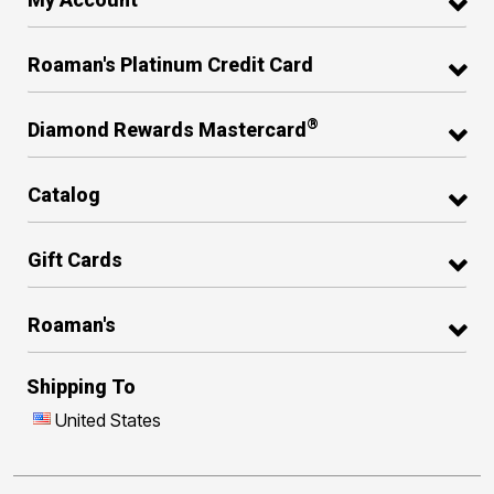
Roaman's Platinum Credit Card
®
Diamond Rewards Mastercard
Catalog
Gift Cards
Roaman's
Shipping To
United States