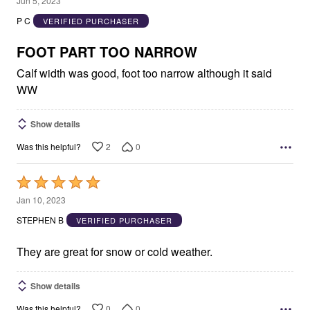
Jun 5, 2023
out
P C
VERIFIED PURCHASER
of
5
FOOT PART TOO NARROW
Calf width was good, foot too narrow although it said
WW
Show details
2
0
Was this helpful?
Rated
5
Jan 10, 2023
out
STEPHEN B
VERIFIED PURCHASER
of
5
They are great for snow or cold weather.
Show details
0
0
Was this helpful?