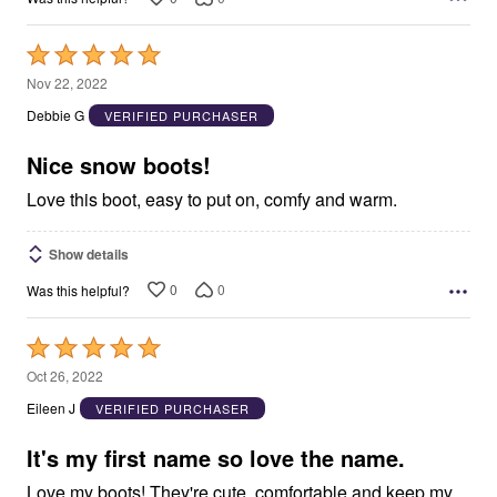
Rated
5
Nov 22, 2022
out
Debbie G
VERIFIED PURCHASER
of
5
Nice snow boots!
Love this boot, easy to put on, comfy and warm.
Show details
0
0
Was this helpful?
Rated
5
Oct 26, 2022
out
Eileen J
VERIFIED PURCHASER
of
5
It's my first name so love the name.
Love my boots! They're cute, comfortable and keep my