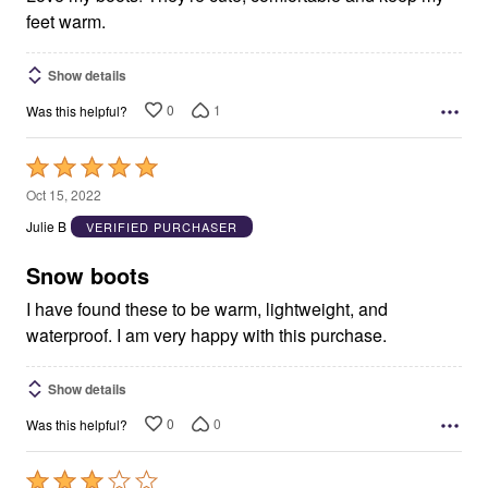
feet warm.
Show details
0
1
Was this helpful?
Rated
5
Oct 15, 2022
out
Julie B
VERIFIED PURCHASER
of
5
Snow boots
I have found these to be warm, lightweight, and
waterproof. I am very happy with this purchase.
Show details
0
0
Was this helpful?
Rated