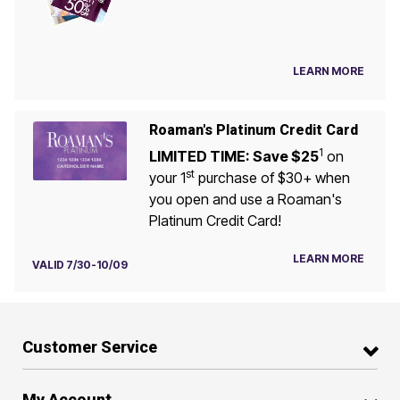
LEARN MORE
Roaman's Platinum Credit Card
1
LIMITED TIME: Save $25
on
st
your 1
purchase of $30+ when
you open and use a Roaman's
Platinum Credit Card!
LEARN MORE
VALID 7/30-10/09
Customer Service
My Account