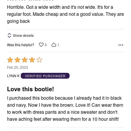
Horrible. Got a wide width and it's not wide. It's for a
regular foot. Made cheap and not a good value. They are
going back
Show details
3
1
Was this helpful?
Rated
4
Feb 20, 2023
out
LYNN K
VERIFIED PURCHASER
of
5
Love this bootie!
I purchased this bootie because I already had it in black
and navy. Now I have the brown. Love it! Can wear them
to work with dress pants and a nice sweater and don't
have aching feet after wearing them for a 10 hour shift!