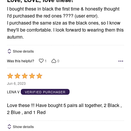
I bought these in black the first time & honestly thought
I'd purchased the red ones ???? (user error).
I purchased the same size as the black ones, so I know
they'll be comfortable. I look forward to wearing them this
autumn.
Show details
1
0
Was this helpful?
Rated
5
Jun 6, 2023
out
LENA V
VERIFIED PURCHASER
of
5
Love these !!! Have bought 5 pairs all together, 2 Black ,
2 Blue , and 1 Red
Show details