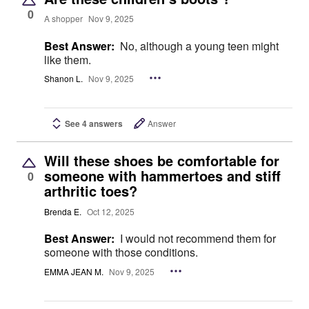
0
A shopper
Nov 9, 2025
Best Answer:
No, although a young teen might
like them.
Shanon L.
Nov 9, 2025
See 4 answers
Answer
Will these shoes be comfortable for
someone with hammertoes and stiff
0
arthritic toes?
Brenda E.
Oct 12, 2025
Best Answer:
I would not recommend them for
someone with those conditions.
EMMA JEAN M.
Nov 9, 2025