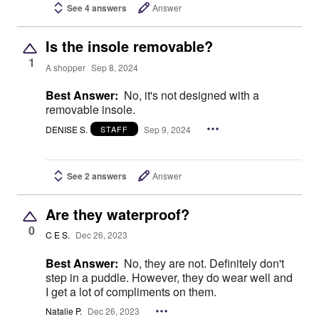
See 4 answers
Answer
Is the insole removable?
1
A shopper
Sep 8, 2024
Best Answer:
No, it's not designed with a
removable insole.
DENISE S.
Sep 9, 2024
STAFF
See 2 answers
Answer
Are they waterproof?
0
C E S.
Dec 26, 2023
Best Answer:
No, they are not. Definitely don't
step in a puddle. However, they do wear well and
I get a lot of compliments on them.
Natalie P.
Dec 26, 2023