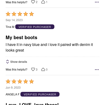
2
1
Was this helpful?
Rated
5
Sep 14, 2023
out
Tina M
VERIFIED PURCHASER
of
5
My best boots
I have it in navy blue and i love it paired with denim it
looks great
Show details
3
0
Was this helpful?
Rated
5
Jun 9, 2023
out
ANGELA F
VERIFIED PURCHASER
of
5
Love, LOVE, love these!