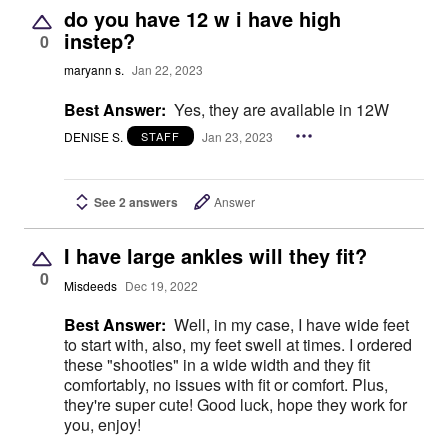
do you have 12 w i have high
instep?
0
maryann s.
Jan 22, 2023
Best Answer:
Yes, they are available in 12W
DENISE S.
Jan 23, 2023
STAFF
See 2 answers
Answer
I have large ankles will they fit?
0
Misdeeds
Dec 19, 2022
Best Answer:
Well, in my case, I have wide feet
to start with, also, my feet swell at times. I ordered
these "shooties" in a wide width and they fit
comfortably, no issues with fit or comfort. Plus,
they're super cute! Good luck, hope they work for
you, enjoy!