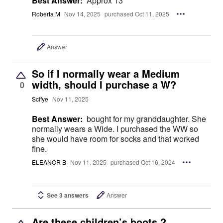
Best Answer:
Approx 13"
Roberta M
Nov 14, 2025
purchased Oct 11, 2025
Answer
So if I normally wear a Medium
width, should I purchase a W?
0
Scifye
Nov 11, 2025
Best Answer:
bought for my granddaughter. She
normally wears a Wide. I purchased the WW so
she would have room for socks and that worked
fine.
ELEANOR B
Nov 11, 2025
purchased Oct 16, 2024
See 3 answers
Answer
Are these children’s boots ?