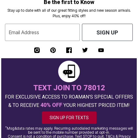
Be the first to Know
Stay up to date with all of our great fitting styles and new season arrivals.
Plus, enjoy 40% off!
Email Address
SIGN UP
TEXT JOIN TO 78012
FOR EXCLUSIVE ACCESS TO ROAMAN'S SPECIAL OFFERS
40% OFF
& TO RECEIVE
YOUR HIGHEST PRICED ITEM!
SIGN UP FOR TEXTS
*
Msg&data rates may apply. Recurring autodialed marketing messages will
be sent to the mobile number provided at opt-in.
Consent is not a condition of purchase. Text STOP to quit. T&Cs & Privacy