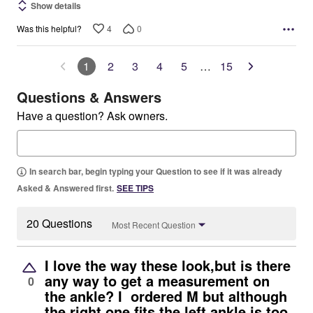
Show details
4
0
Was this helpful?
1
2
3
4
5
…
15
Questions & Answers
Have a question? Ask owners.
In search bar, begin typing your Question to see if it was already
Asked & Answered first.
SEE TIPS
20 Questions
Most Recent Question
I love the way these look,but is there
any way to get a measurement on
0
the ankle? I ordered M but although
the right one fits the left ankle is too