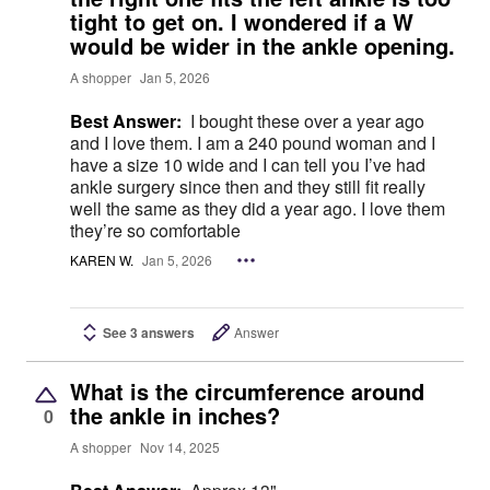
tight to get on. I wondered if a W
would be wider in the ankle opening.
A shopper
Jan 5, 2026
Best Answer:
I bought these over a year ago
and I love them. I am a 240 pound woman and I
have a size 10 wide and I can tell you I’ve had
ankle surgery since then and they still fit really
well the same as they did a year ago. I love them
they’re so comfortable
KAREN W.
Jan 5, 2026
See 3 answers
Answer
What is the circumference around
the ankle in inches?
0
A shopper
Nov 14, 2025