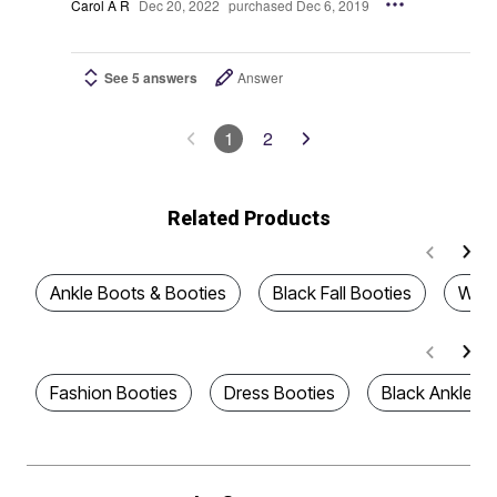
Carol A R
Dec 20, 2022
purchased Dec 6, 2019
See 5 answers
Answer
1
2
Related Products
Ankle Boots & Booties
Black Fall Booties
Wome
Fashion Booties
Dress Booties
Black Ankle Bo