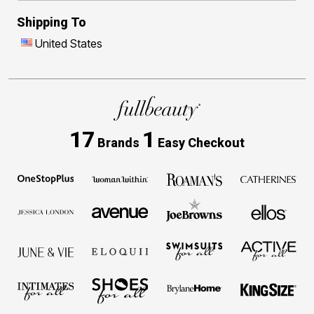
Shipping To
United States
17
1
Brands
Easy Checkout