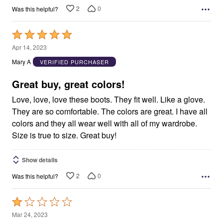
2
0
Was this helpful?
Rated
5
Apr 14, 2023
out
Mary A
VERIFIED PURCHASER
of
5
Great buy, great colors!
Love, love, love these boots. They fit well. Like a glove.
They are so comfortable. The colors are great. I have all
colors and they all wear well with all of my wardrobe.
Size is true to size. Great buy!
Show details
2
0
Was this helpful?
Rated
1
Mar 24, 2023