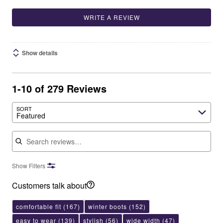
WRITE A REVIEW
Show details
1-10 of 279 Reviews
SORT
Featured
Search reviews
Show Filters
Customers talk about
comfortable fit
(167)
winter boots
(152)
easy to wear
(139)
stylish
(56)
wide width
(47)