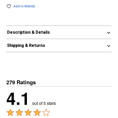
Add to Wishlist
Description & Details
Shipping & Returns
279 Ratings
4.1
out of 5 stars