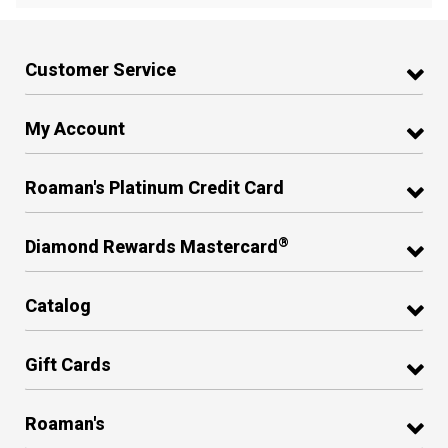
Customer Service
My Account
Roaman's Platinum Credit Card
®
Diamond Rewards Mastercard
Catalog
Gift Cards
Roaman's