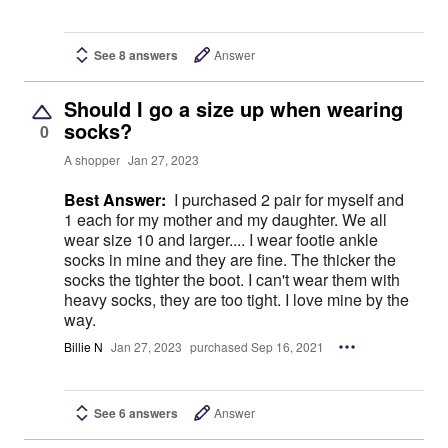
See 8 answers
Answer
Should I go a size up when wearing
socks?
0
A shopper
Jan 27, 2023
Best Answer:
I purchased 2 pair for myself and
1 each for my mother and my daughter. We all
wear size 10 and larger.... I wear footie ankle
socks in mine and they are fine. The thicker the
socks the tighter the boot. I can't wear them with
heavy socks, they are too tight. I love mine by the
way.
Billie N
Jan 27, 2023
purchased Sep 16, 2021
See 6 answers
Answer