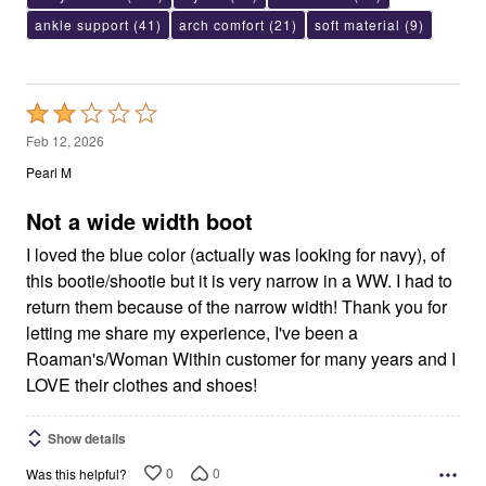
ankle support
(41)
arch comfort
(21)
soft material
(9)
Rated
2
Feb 12, 2026
out
Pearl M
of
5
Not a wide width boot
I loved the blue color (actually was looking for navy), of
this bootie/shootie but it is very narrow in a WW. I had to
return them because of the narrow width! Thank you for
letting me share my experience, I've been a
Roaman's/Woman Within customer for many years and I
LOVE their clothes and shoes!
Show details
0
0
Was this helpful?