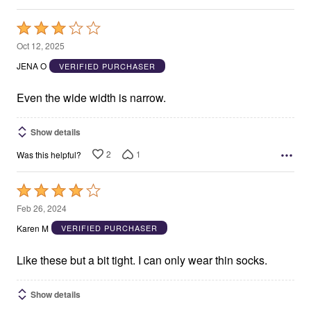
Rated
3
Oct 12, 2025
out
JENA O
VERIFIED PURCHASER
of
5
Even the wide width is narrow.
Show details
2
1
Was this helpful?
Rated
4
Feb 26, 2024
out
Karen M
VERIFIED PURCHASER
of
5
Like these but a bit tight. I can only wear thin socks.
Show details