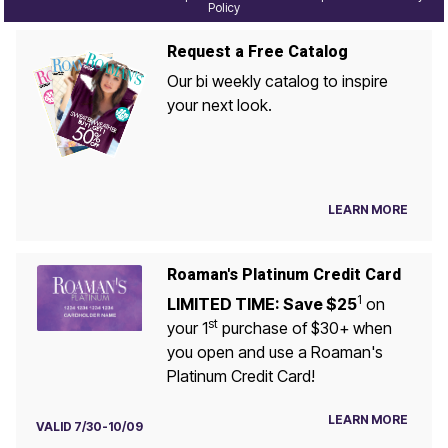
Policy
Request a Free Catalog
Our bi weekly catalog to inspire
your next look.
LEARN MORE
Roaman's Platinum Credit Card
1
LIMITED TIME: Save $25
on
st
your 1
purchase of $30+ when
you open and use a Roaman's
Platinum Credit Card!
LEARN MORE
VALID 7/30-10/09