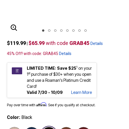
ENLARGE IMAGE
$119.99
$65.99
with code
GRAB45
|
Details
45% Off! with code: GRAB45
Details
1
LIMITED TIME: Save $25
on your
st
1
purchase of $30+ when you open
and use a Roaman's Platinum Credit
Card!
Valid 7/30 - 10/09
Learn More
Affirm
Pay over time with
. See if you qualify at checkout.
Color:
Black