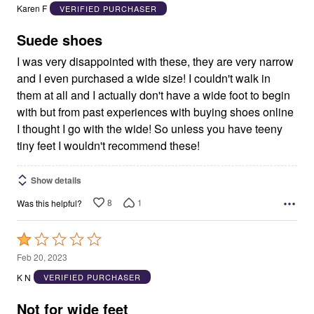
out
Karen F
VERIFIED PURCHASER
of
5
Suede shoes
I was very disappointed with these, they are very narrow
and I even purchased a wide size! I couldn't walk in
them at all and I actually don't have a wide foot to begin
with but from past experiences with buying shoes online
I thought I go with the wide! So unless you have teeny
tiny feet I wouldn't recommend these!
Show details
8
1
Was this helpful?
Rated
1
Feb 20, 2023
out
K N
VERIFIED PURCHASER
of
5
Not for wide feet