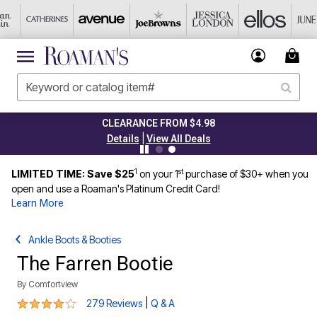
CLEARANCE FROM $4.98
|
Details
View All Deals
1
st
LIMITED TIME: Save $25
on your 1
purchase of $30+ when you
open and use a Roaman's Platinum Credit Card!
Learn More
Ankle Boots & Booties
The Farren Bootie
By
Comfortview
4.1 out of 5 Customer Rating
|
279 Reviews
Q & A