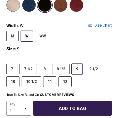
selected
Size Chart
Width:
W
M
W
WW
Size:
9
7
7 1/2
8
8 1/2
9
9 1/2
10
10 1/2
11
12
True To Size Based On
CUSTOMER REVIEWS
Qty
ADD TO BAG