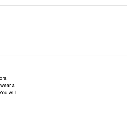
lors.
t wear a
You will