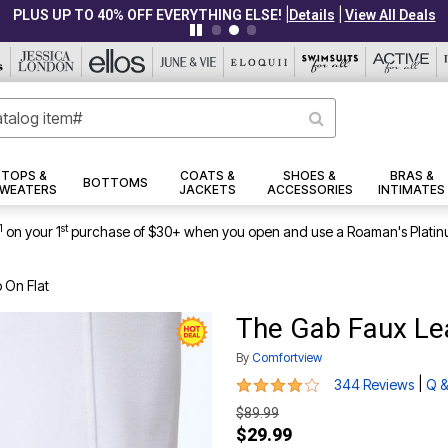
|
|
PLUS UP TO 40% OFF EVERYTHING ELSE!
Details
View All Deals
TOPS &
COATS &
SHOES &
BRAS &
BOTTOMS
WEATERS
JACKETS
ACCESSORIES
INTIMATES
1
st
on your 1
purchase of $30+ when you open and use a Roaman's Platin
 On Flat
The Gab Faux Lea
By
Comfortview
3.9 out of 5 Customer Rating
|
344 Reviews
Q &
$89.99
$29.99