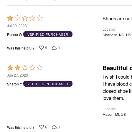
Window
Kitchen
Décor
Furniture
Rated
Shoes are not
Outdoor
1
Jul 29, 2023
Plus Size Accessories
Location
out
Overstock Bedding
Renee W
VERIFIED PURCHASER
Charlotte, NC, US
As Seen On TV
of
5
5
0
Was this helpful?
Beautiful 
Rated
2
Jun 27, 2023
I wish I could
out
I have blood c
Sharon Y
VERIFIED PURCHASER
of
closed shoe li
5
love them.
Location
Mason, MI, US
6
0
Was this helpful?