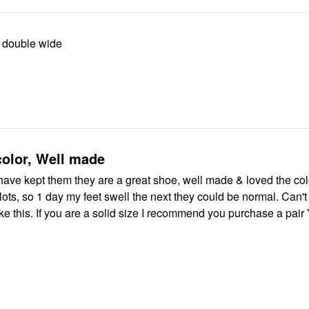
 double wide
color, Well made
 have kept them they are a great shoe, well made & loved the co
lots, so 1 day my feet swell the next they could be normal. Can'
ke this. If you are a solid size I recommend you purchase a pair 