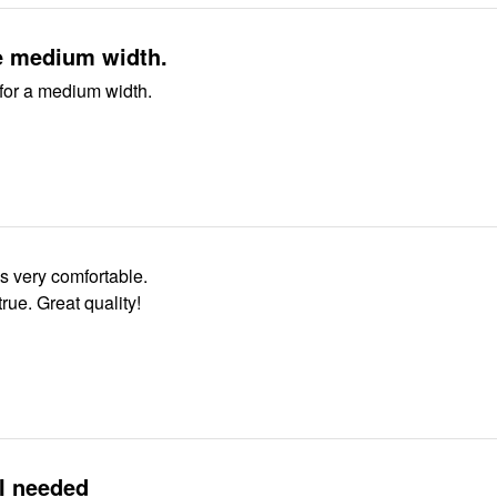
e medium width.
for a medium width.
s very comfortable.
 true. Great quality!
I needed