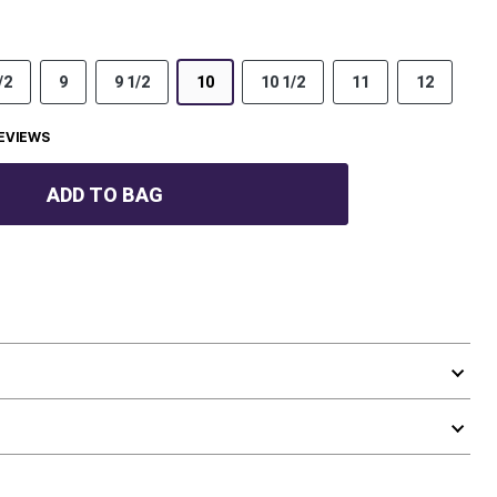
/2
9
9 1/2
10
10 1/2
11
12
EVIEWS
ADD TO BAG