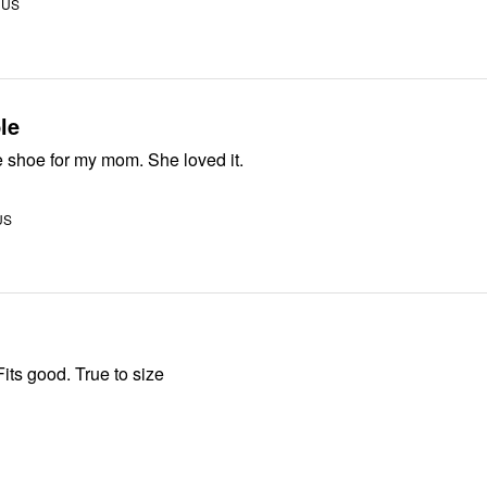
 US
le
A great wedge shoe for my mom. She loved it.
US
its good. True to size