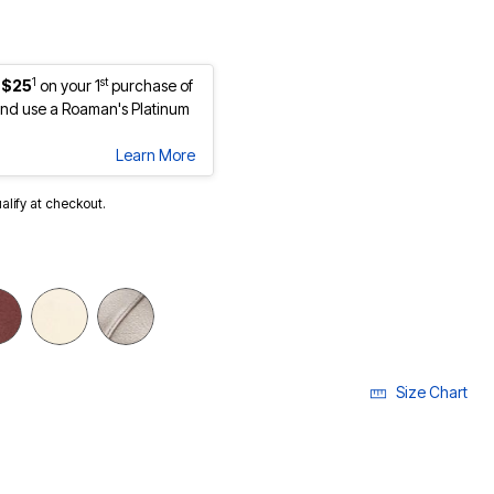
1
st
 $25
on your 1
purchase of
nd use a Roaman's Platinum
Learn More
ualify at checkout.
Size Chart