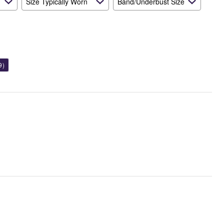
Size Typically Worn
Band/Underbust Size
9)