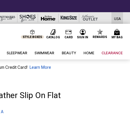
USA
STYLE BOXES
REWARDS
CATALOG
CARD
SIGN IN
MY BAG
SLEEPWEAR
SWIMWEAR
BEAUTY
HOME
CLEARANCE
um Credit Card!
Learn More
ther Slip On Flat
 A