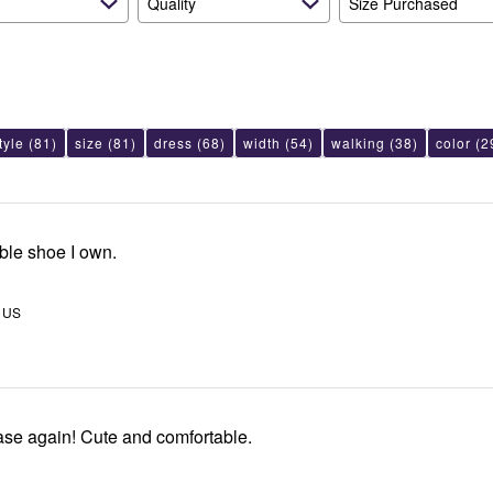
Quality
Size Purchased
tyle
(81)
size
(81)
dress
(68)
width
(54)
walking
(38)
color
(2
ble shoe I own.
, US
ase again! Cute and comfortable.