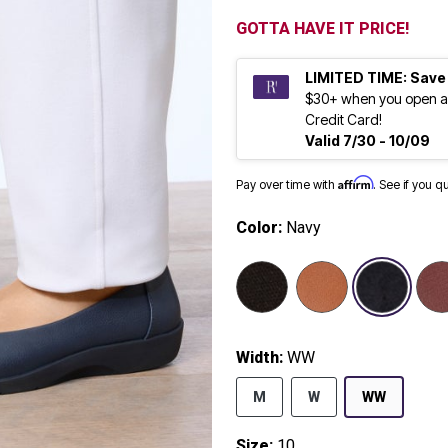
GOTTA HAVE IT PRICE!
LIMITED TIME: Save
$30+ when you open a
Credit Card!
Valid 7/30 - 10/09
Affirm
Pay over time with
. See if you q
Color:
Navy
selected
Width:
WW
M
W
WW
Size:
10