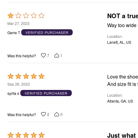
NOT a tru
Rated
1
Mar 27, 2023
Way too wide 
out
Gerre T
VERIFIED PURCHASER
Location
of
Lanett, AL, US
5
7
1
Was this helpful?
Rated
Love the shoe
5
And size fit is
Sep 26, 2022
out
syrita s
VERIFIED PURCHASER
Location
of
Atlanta, GA, US
5
2
0
Was this helpful?
Just what 
Rated