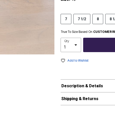
7
7 1/2
8
8 1
True To Size Based On
CUSTOMER R
Qty
Add to Wishlist
Description & Details
Shipping & Returns