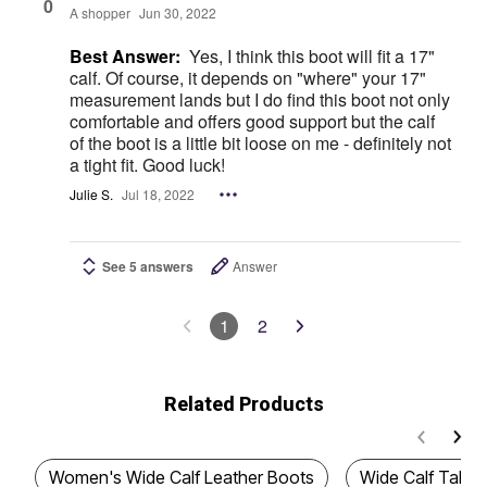
0
A shopper
Jun 30, 2022
Best Answer:
Yes, I think this boot will fit a 17"
calf. Of course, it depends on "where" your 17"
measurement lands but I do find this boot not only
comfortable and offers good support but the calf
of the boot is a little bit loose on me - definitely not
a tight fit. Good luck!
Julie S.
Jul 18, 2022
See 5 answers
Answer
1
2
Related Products
Women's Wide Calf Leather Boots
Wide Calf Tall B