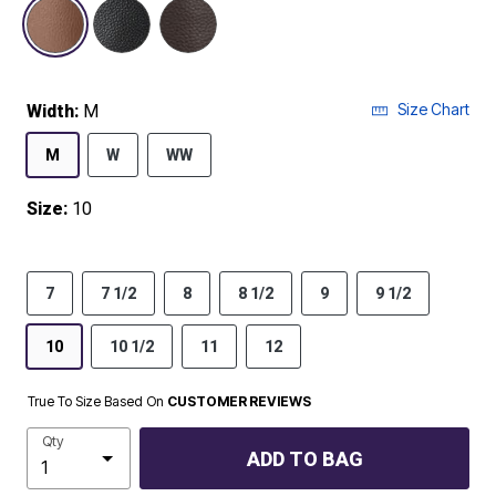
selected
Size Chart
Width:
M
M
W
WW
Size:
10
7
7 1/2
8
8 1/2
9
9 1/2
10
10 1/2
11
12
True To Size Based On
CUSTOMER REVIEWS
Qty
ADD TO BAG