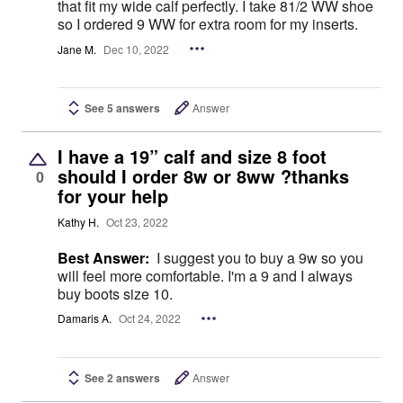
that fit my wide calf perfectly. I take 81/2 WW shoe
so I ordered 9 WW for extra room for my inserts.
Jane M.
Dec 10, 2022
See 5 answers
Answer
I have a 19” calf and size 8 foot
should I order 8w or 8ww ?thanks
0
for your help
Kathy H.
Oct 23, 2022
Best Answer:
I suggest you to buy a 9w so you
will feel more comfortable. I'm a 9 and I always
buy boots size 10.
Damaris A.
Oct 24, 2022
See 2 answers
Answer