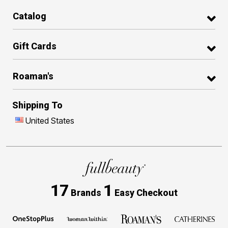
Catalog
Gift Cards
Roaman's
Shipping To
United States
17
1
Brands
Easy Checkout