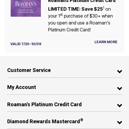
Roaman's Platinum Credit Card
1
LIMITED TIME: Save $25
on
st
your 1
purchase of $30+ when
you open and use a Roaman's
Platinum Credit Card!
LEARN MORE
VALID 7/30-10/09
Customer Service
My Account
Roaman's Platinum Credit Card
®
Diamond Rewards Mastercard