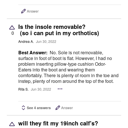
Answer
Is the insole removable?
(so i can put in my orthotics)
0
Andrea A.
Jun 30, 2022
Best Answer:
No. Sole is not removable,
surface in foot of boot is flat. However, I had no
problem inserting pillow-type cushion Odor-
Eaters into the boot and wearing them
comfortably. There is plenty of room in the toe and
instep, plenty of room around the top of the foot.
Rita S.
Jun 30, 2022
See 4 answers
Answer
will they fit my 19inch calf's?