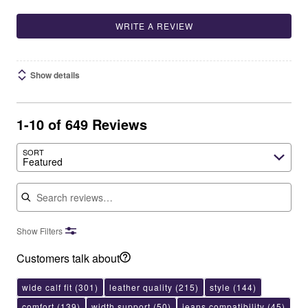
WRITE A REVIEW
Show details
1-10 of 649 Reviews
SORT
Featured
Search reviews
Show Filters
Customers talk about
wide calf fit
(301)
leather quality
(215)
style
(144)
comfort
(139)
width support
(50)
jeans compatibility
(45)