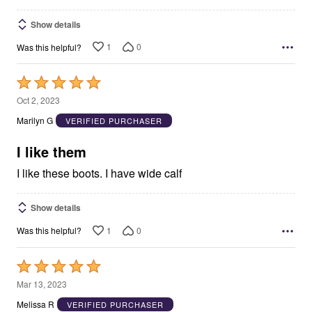
Show details
1
0
Was this helpful?
Rated
5
Oct 2, 2023
out
Marilyn G
VERIFIED PURCHASER
of
5
I like them
I like these boots. I have wide calf
Show details
1
0
Was this helpful?
Rated
5
Mar 13, 2023
out
Melissa R
VERIFIED PURCHASER