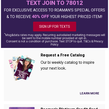
TEXT JOIN TO 78012
FOR EXCLUSIVE ACCESS TO ROAMAN'S SPECIAL OFFERS
40% OFF
& TO RECEIVE
YOUR HIGHEST PRICED ITEM!
SIGN UP FOR TEXTS
*
Msg&data rates may apply. Recurring autodialed marketing messages will
be sent to the mobile number provided at opt-in.
Consent is not a condition of purchase. Text STOP to quit. T&Cs & Privacy
Policy
Request a Free Catalog
Our bi weekly catalog to inspire
your next look.
LEARN MORE