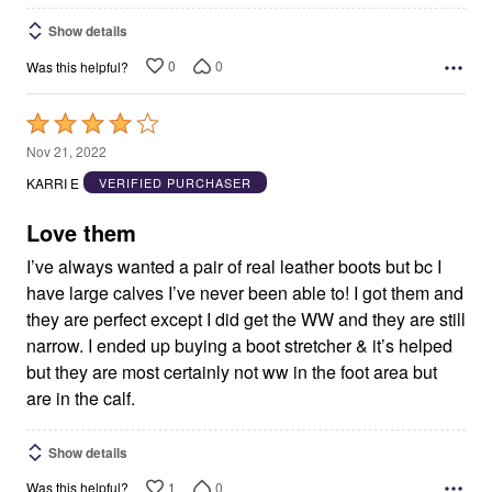
Show details
0
0
Was this helpful?
Rated
4
Nov 21, 2022
out
KARRI E
VERIFIED PURCHASER
of
5
Love them
I’ve always wanted a pair of real leather boots but bc I
have large calves I’ve never been able to! I got them and
they are perfect except I did get the WW and they are still
narrow. I ended up buying a boot stretcher & it’s helped
but they are most certainly not ww in the foot area but
are in the calf.
Show details
1
0
Was this helpful?