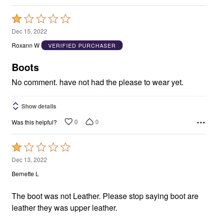
Rated
1
Dec 15, 2022
out
Roxann W
VERIFIED PURCHASER
of
5
Boots
No comment. have not had the please to wear yet.
Show details
0
0
Was this helpful?
Rated
1
Dec 13, 2022
out
Bernette L
of
5
The boot was not Leather. Please stop saying boot are
leather they was upper leather.