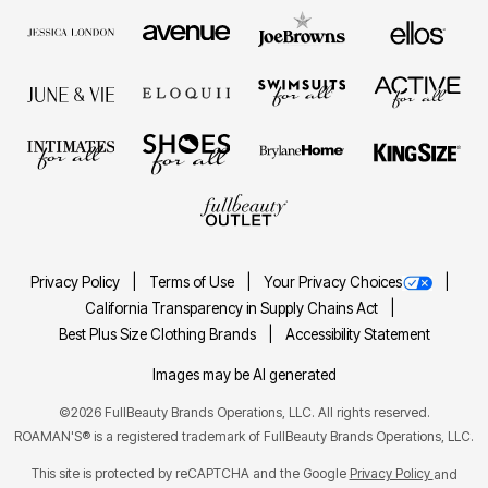
Privacy Policy
Terms of Use
Your Privacy Choices
California Transparency in Supply Chains Act
Best Plus Size Clothing Brands
Accessibility Statement
Images may be AI generated
©2026 FullBeauty Brands Operations, LLC. All rights reserved.
ROAMAN'S® is a registered trademark of FullBeauty Brands Operations, LLC.
This site is protected by reCAPTCHA and the Google
Privacy Policy
and