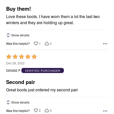
of
5
Buy them!
Love these boots. I have worn them a lot the last two
winters and they are holding up great.
Show details
1
0
Was this helpful?
Rated
5
Dec 26, 2022
out
DENISE P
VERIFIED PURCHASER
of
5
Second pair
Great boots just ordered my second pair
Show details
2
0
Was this helpful?