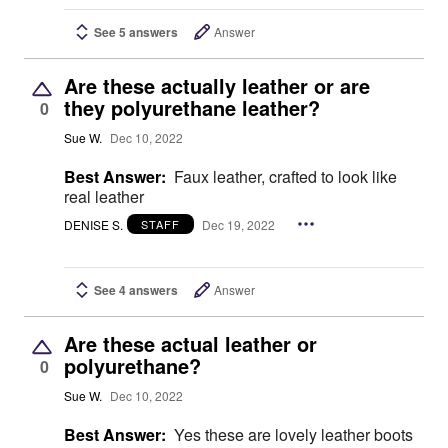
See 5 answers
Answer
Are these actually leather or are
they polyurethane leather?
0
Sue W.
Dec 10, 2022
Best Answer:
Faux leather, crafted to look like
real leather
DENISE S.
Dec 19, 2022
STAFF
See 4 answers
Answer
Are these actual leather or
polyurethane?
0
Sue W.
Dec 10, 2022
Best Answer:
Yes these are lovely leather boots