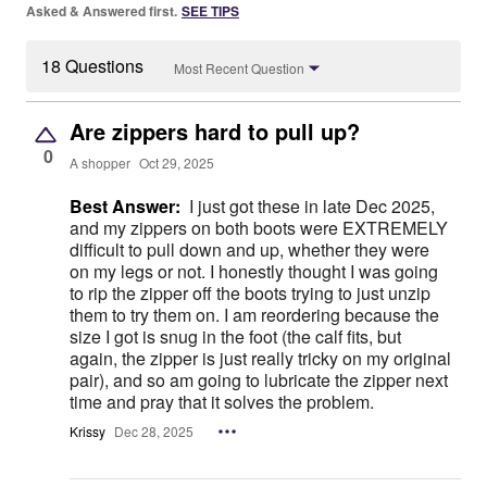
Asked & Answered first.
SEE TIPS
18 Questions
Most Recent Question
Are zippers hard to pull up?
0
A shopper
Oct 29, 2025
Best Answer:
I just got these in late Dec 2025,
and my zippers on both boots were EXTREMELY
difficult to pull down and up, whether they were
on my legs or not. I honestly thought I was going
to rip the zipper off the boots trying to just unzip
them to try them on. I am reordering because the
size I got is snug in the foot (the calf fits, but
again, the zipper is just really tricky on my original
pair), and so am going to lubricate the zipper next
time and pray that it solves the problem.
Krissy
Dec 28, 2025