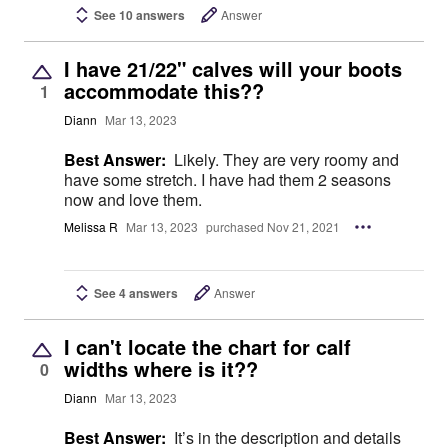
See 10 answers
Answer
I have 21/22" calves will your boots
accommodate this??
1
Diann
Mar 13, 2023
Best Answer:
Likely. They are very roomy and
have some stretch. I have had them 2 seasons
now and love them.
Melissa R
Mar 13, 2023
purchased Nov 21, 2021
See 4 answers
Answer
I can't locate the chart for calf
widths where is it??
0
Diann
Mar 13, 2023
Best Answer:
It’s in the description and details