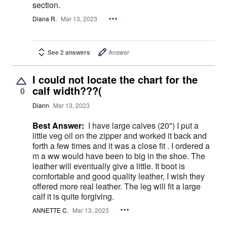
section.
Diana R.
Mar 13, 2023
See 2 answers
Answer
I could not locate the chart for the
calf width???(
0
Diann
Mar 13, 2023
Best Answer:
I have large calves (20") I put a
little veg oil on the zipper and worked it back and
forth a few times and it was a close fit . I ordered a
m a ww would have been to big in the shoe. The
leather will eventually give a little. It boot is
comfortable and good quality leather, I wish they
offered more real leather. The leg will fit a large
calf it is quite forgiving.
ANNETTE C.
Mar 13, 2023