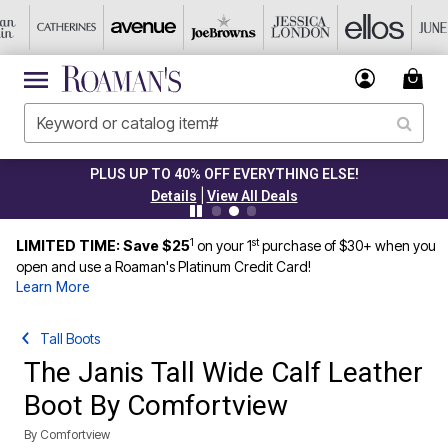
PLUS UP TO 40% OFF EVERYTHING ELSE!
|
Details
View All Deals
1
st
LIMITED TIME: Save $25
on your 1
purchase of $30+ when you
open and use a Roaman's Platinum Credit Card!
Learn More
Tall Boots
The Janis Tall Wide Calf Leather
Boot By Comfortview
By
Comfortview