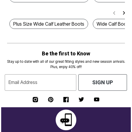
Plus Size Wide Calf Leather Boots
Wide Calf Boots
Be the first to Know
Stay up to date with all of our great fitting styles and new season arrivals.
Plus, enjoy 40% off!
Email Address
SIGN UP