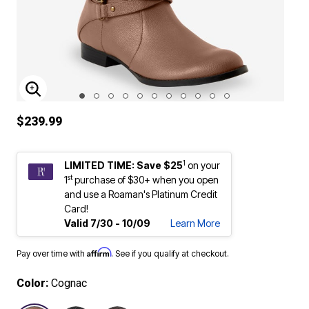
ENLARGE IMAGE
$239.99
1
LIMITED TIME: Save $25
on your
st
1
purchase of $30+ when you open
and use a Roaman's Platinum Credit
Card!
Valid 7/30 - 10/09
Learn More
Affirm
Pay over time with
. See if you qualify at checkout.
Color:
Cognac