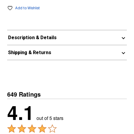
Add to Wishlist
Description & Details
Shipping & Returns
649 Ratings
4.1
out of 5 stars