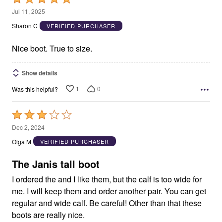
5
Jul 11, 2025
out
Sharon C
VERIFIED PURCHASER
of
5
Nice boot. True to size.
Show details
1
0
Was this helpful?
Rated
3
Dec 2, 2024
out
Olga M
VERIFIED PURCHASER
of
5
The Janis tall boot
I ordered the and I like them, but the calf is too wide for
me. I will keep them and order another pair. You can get
regular and wide calf. Be careful! Other than that these
boots are really nice.