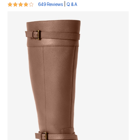
4.1 out of 5 Customer Rating
|
649 Reviews
Q & A