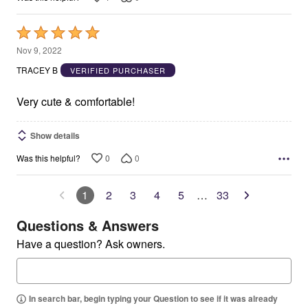
Rated
5
Nov 9, 2022
out
TRACEY B
VERIFIED PURCHASER
of
5
Very cute & comfortable!
Show details
0
0
Was this helpful?
1
2
3
4
5
…
33
Questions & Answers
Have a question? Ask owners.
In search bar, begin typing your Question to see if it was already