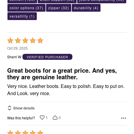
color options
(37)
zipper
(32)
durability
(4)
versatility
(1)
Rated
5
Oct 29, 2025
out
Sherri W
VERIFIED PURCHASER
of
5
Great boots for a great price. And yes,
they are genuine leather.
Very nice. Leather boots. Easy to polish. Easy to put on.
And Look. very nice.
Show details
1
0
Was this helpful?
Rated