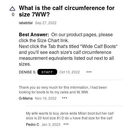
What is the calf circumference for
size 7WW?
0
labebital
Sep 27, 2022
Best Answer:
On our product pages, please
click the Size Chart link.
Next click the Tab that's titled "Wide Calf Boots"
and you'll see each size's calf circumference
measurement equivalents listed out next to all
sizes.
DENISE S.
Oct 10, 2022
STAFF
Thank you so very much for this information, I had been
looking for boots to fix my cales and W, WW.
G-Mama
Nov 16, 2022
My wife wants to buy Janie wide Milan boot but her calf
siize is 20 foot size 81/2 do u have that size for the calf
Pedro C
Jan 3, 2023