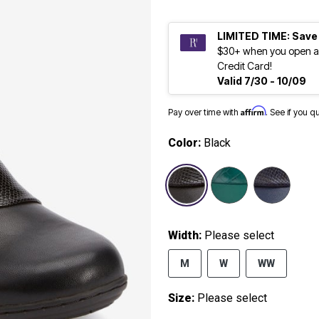
LIMITED TIME: Save
$30+ when you open a
Credit Card!
Valid 7/30 - 10/09
Affirm
Pay over time with
. See if you q
Color:
Black
selected
Width:
Please select
M
W
WW
Size:
Please select