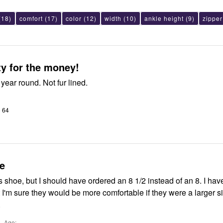
(18)
comfort
(17)
color
(12)
width
(10)
ankle height
(9)
zipper
ty for the money!
 year round. Not fur lined.
o 64
e
this shoe, but I should have ordered an 8 1/2 instead of an 8. I ha
'm sure they would be more comfortable if they were a larger size. 
.
Age