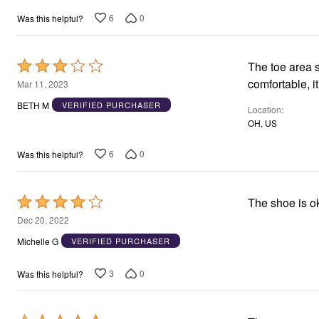
6
0
Was this helpful?
Rated
The toe area s
3
comfortable, it
Mar 11, 2023
out
BETH M
VERIFIED PURCHASER
Location
of
OH, US
5
6
0
Was this helpful?
Rated
The shoe is o
4
Dec 20, 2022
out
Michelle G
VERIFIED PURCHASER
of
5
3
0
Was this helpful?