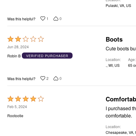
Area Rugs
Pulaski, VA, US
Door Mats
Kitchen Mats
1
0
Was this helpful?
Slipcovers
Dining Room Chairs
Loveseat Covers
Boots
Rated
Pet Protection
Recliner Covers
2
Jun 28, 2024
Cute boots but 
Sofa Covers
out
Wing & Arm Chair Cover
Robin B
VERIFIED PURCHASER
Location
Age
of
Lighting
., WI, US
65 o
Table Lamps
5
Floor Lamps
Ceiling & Wall Lamps
2
0
Was this helpful?
Books, Puzzles & Games
Pet Living
Pet Beds
Comfortab
Rated
Everyday Values
Clearance
4
Feb 5, 2024
I purchased th
Home Final Sale
out
New Markdowns
comfortable.
Rootootie
of
Seasonal
Bath
Location
5
Bedding
Chesapeake, VA,