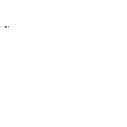
e toe