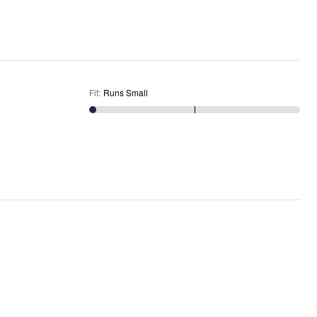
Fit
:
Runs Small