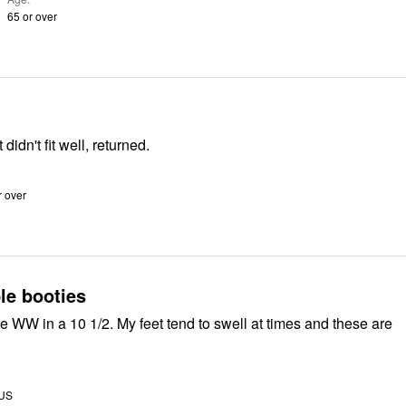
65 or over
didn't fit well, returned.
r over
le booties
e WW in a 10 1/2. My feet tend to swell at times and these are
 US