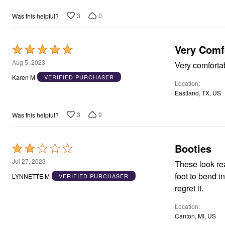
Window
Kitchen
3
0
Was this helpful?
Décor
Furniture
Outdoor
Plus Size Accessories
Very Comfo
Rated
Overstock Bedding
5
Aug 5, 2023
Very comfortab
As Seen On TV
out
Karen M
VERIFIED PURCHASER
Location
of
Eastland, TX, US
5
3
0
Was this helpful?
Booties
Rated
2
Jul 27, 2023
These look really g
out
foot to bend in a natural walk. I purcha
LYNNETTE M
VERIFIED PURCHASER
of
regret it.
5
Location
Canton, MI, US