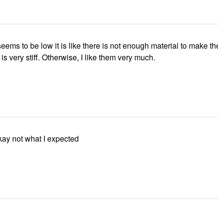
eems to be low it is like there is not enough material to make th
 is very stiff. Otherwise, I like them very much.
kay not what I expected