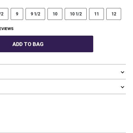
/2
9
9 1/2
10
10 1/2
11
12
EVIEWS
ADD TO BAG