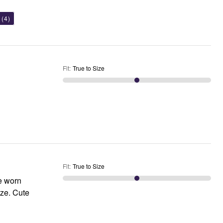
(4)
Fit
:
True to Size
Fit
:
True to Size
ve worn
Cute