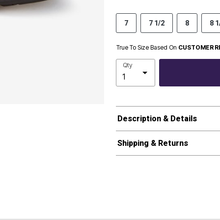
7
7 1/2
8
8 1
True To Size Based On
CUSTOMER R
Qty
Description & Details
Shipping & Returns