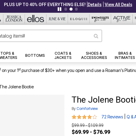
|
|
PLUS UP TO 40% OFF EVERYTHING ELSE!
Details
View All Deals
TOPS &
COATS &
SHOES &
BRAS &
BOTTOMS
WEATERS
JACKETS
ACCESSORIES
INTIMATES
1
st
on your 1
purchase of $30+ when you open and use a Roaman's Platin
The Jolene Bootie
The Jolene Booti
By
Comfortview
3.8 out of 5 Customer Rating
|
72 Reviews
Q & 
$99.99 - $109.99
$69.99 - $76.99