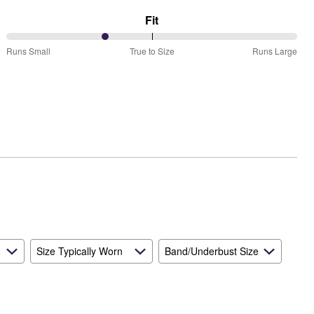
Fit
34%
Runs Small
True to Size
Runs Large
between
Runs
Small
and
True
to
Size
Size Typically Worn
Band/Underbust Size