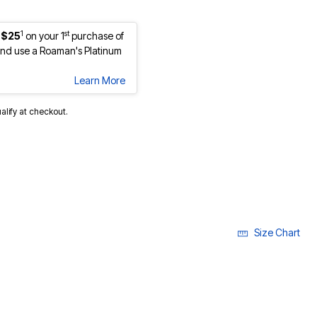
1
st
 $25
on your 1
purchase of
nd use a Roaman's Platinum
Learn More
ualify at checkout.
Size Chart