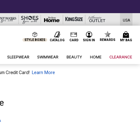
USA
STYLE BOXES
REWARDS
CATALOG
CARD
SIGN IN
MY BAG
SLEEPWEAR
SWIMWEAR
BEAUTY
HOME
CLEARANCE
um Credit Card!
Learn More
e
A