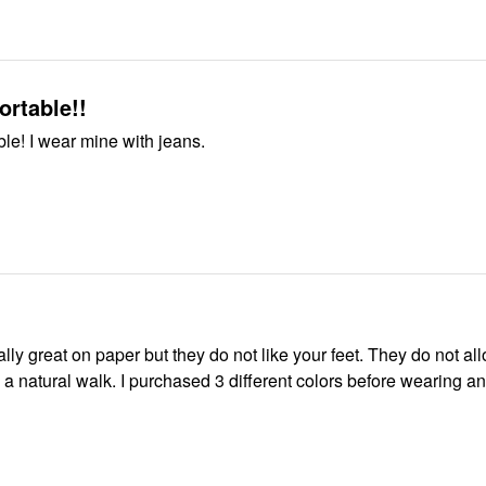
rtable!!
le! I wear mine with jeans.
reat on paper but they do not like your feet. They do not allow your
sed 3 different colors before wearing and now