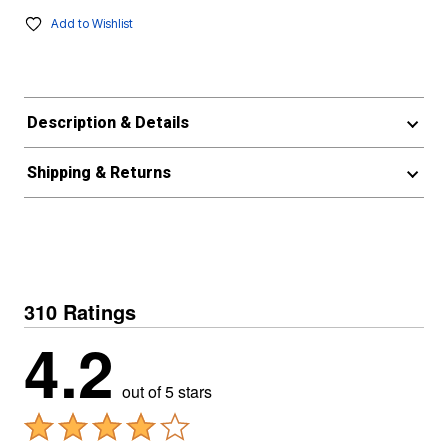
Add to Wishlist
Description & Details
Shipping & Returns
310 Ratings
4.2
out of 5 stars