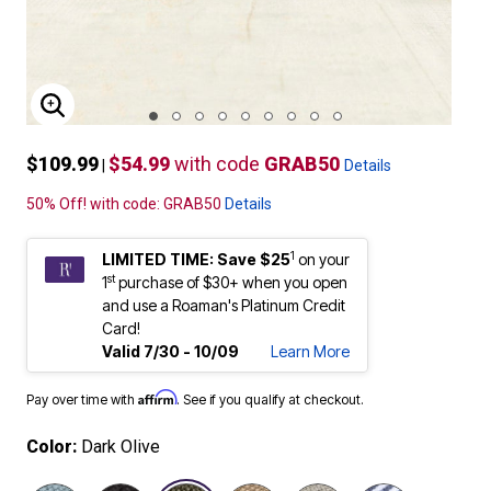
ENLARGE IMAGE
$109.99
$54.99
with code
GRAB50
|
Details
50% Off! with code: GRAB50
Details
1
LIMITED TIME: Save $25
on your
st
1
purchase of $30+ when you open
and use a Roaman's Platinum Credit
Card!
Valid 7/30 - 10/09
Learn More
Affirm
Pay over time with
. See if you qualify at checkout.
Color:
Dark Olive