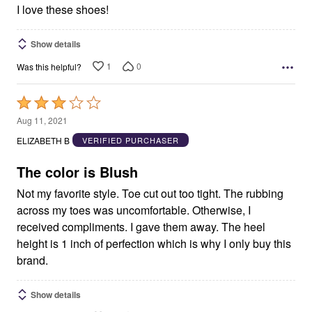
5
I love these shoes!
Show details
1
0
Was this helpful?
Rated
3
Aug 11, 2021
out
ELIZABETH B
VERIFIED PURCHASER
of
5
The color is Blush
Not my favorite style. Toe cut out too tight. The rubbing
across my toes was uncomfortable. Otherwise, I
received compliments. I gave them away. The heel
height is 1 inch of perfection which is why I only buy this
brand.
Show details