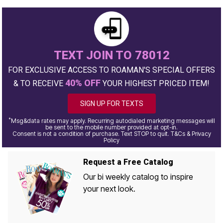
TEXT JOIN TO 78012
FOR EXCLUSIVE ACCESS TO ROAMAN'S SPECIAL OFFERS
40% OFF
& TO RECEIVE
YOUR HIGHEST PRICED ITEM!
SIGN UP FOR TEXTS
*
Msg&data rates may apply. Recurring autodialed marketing messages will
be sent to the mobile number provided at opt-in.
Consent is not a condition of purchase. Text STOP to quit. T&Cs & Privacy
Policy
Request a Free Catalog
Our bi weekly catalog to inspire
your next look.