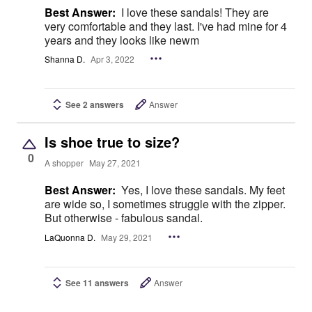
Best Answer:
I love these sandals! They are
very comfortable and they last. I've had mine for 4
years and they looks like newm
Shanna D.
Apr 3, 2022
See 2 answers
Answer
Is shoe true to size?
0
A shopper
May 27, 2021
Best Answer:
Yes, I love these sandals. My feet
are wide so, I sometimes struggle with the zipper.
But otherwise - fabulous sandal.
LaQuonna D.
May 29, 2021
See 11 answers
Answer