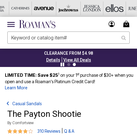
CLEARANCE FROM $4.98
|
Details
View All Deals
1
st
LIMITED TIME: Save $25
on your 1
purchase of $30+ when you
open and use a Roaman's Platinum Credit Card!
Learn More
Casual Sandals
The Payton Shootie
By
Comfortview
4.2 out of 5 Customer Rating
|
310 Reviews
Q & A