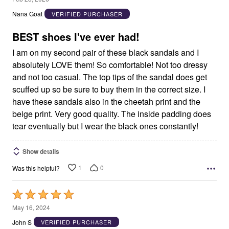
out
Nana Goat
VERIFIED PURCHASER
of
5
BEST shoes I've ever had!
I am on my second pair of these black sandals and I
absolutely LOVE them! So comfortable! Not too dressy
and not too casual. The top tips of the sandal does get
scuffed up so be sure to buy them in the correct size. I
have these sandals also in the cheetah print and the
beige print. Very good quality. The inside padding does
tear eventually but I wear the black ones constantly!
Show details
1
0
Was this helpful?
Rated
5
May 16, 2024
out
John S
VERIFIED PURCHASER