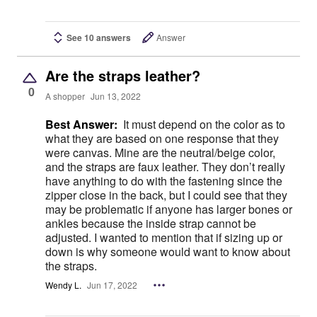
See 10 answers
Answer
Are the straps leather?
0
A shopper
Jun 13, 2022
Best Answer:
It must depend on the color as to
what they are based on one response that they
were canvas. Mine are the neutral/beige color,
and the straps are faux leather. They don’t really
have anything to do with the fastening since the
zipper close in the back, but I could see that they
may be problematic if anyone has larger bones or
ankles because the inside strap cannot be
adjusted. I wanted to mention that if sizing up or
down is why someone would want to know about
the straps.
Wendy L.
Jun 17, 2022