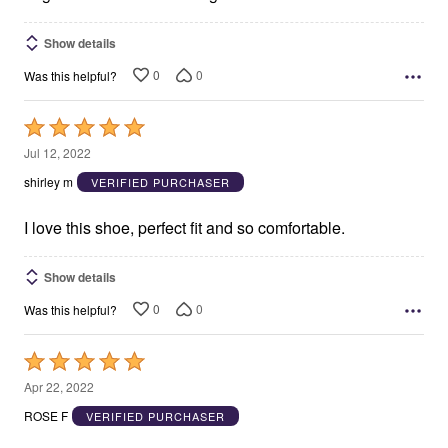
Show details
0
0
Was this helpful?
Rated
5
Jul 12, 2022
out
shirley m
VERIFIED PURCHASER
of
5
I love this shoe, perfect fit and so comfortable.
Show details
0
0
Was this helpful?
Rated
5
Apr 22, 2022
out
ROSE F
VERIFIED PURCHASER
of