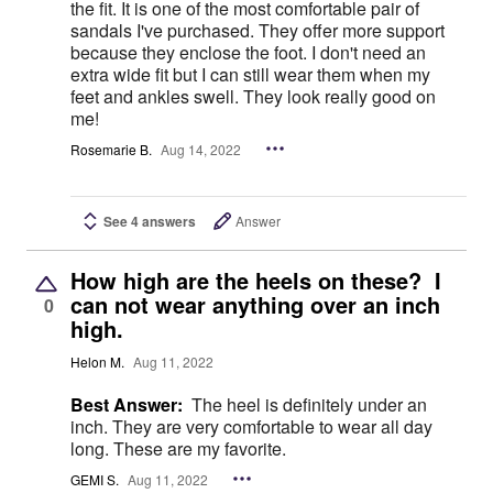
the fit. It is one of the most comfortable pair of
sandals I've purchased. They offer more support
because they enclose the foot. I don't need an
extra wide fit but I can still wear them when my
feet and ankles swell. They look really good on
me!
Rosemarie B.
Aug 14, 2022
See 4 answers
Answer
How high are the heels on these? I
can not wear anything over an inch
0
high.
Helon M.
Aug 11, 2022
Best Answer:
The heel is definitely under an
inch. They are very comfortable to wear all day
long. These are my favorite.
GEMI S.
Aug 11, 2022