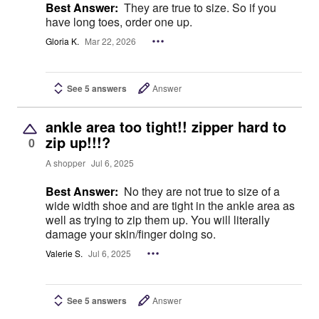
Best Answer:
They are true to size. So if you
have long toes, order one up.
Gloria K.
Mar 22, 2026
See 5 answers
Answer
ankle area too tight!! zipper hard to
zip up!!!?
0
A shopper
Jul 6, 2025
Best Answer:
No they are not true to size of a
wide width shoe and are tight in the ankle area as
well as trying to zip them up. You will literally
damage your skin/finger doing so.
Valerie S.
Jul 6, 2025
See 5 answers
Answer