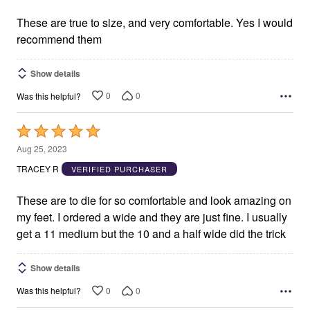
of
5
These are true to size, and very comfortable. Yes I would
recommend them
Show details
0
0
Was this helpful?
Rated
5
Aug 25, 2023
out
TRACEY R
VERIFIED PURCHASER
of
5
These are to die for so comfortable and look amazing on
my feet. I ordered a wide and they are just fine. I usually
get a 11 medium but the 10 and a half wide did the trick
Show details
0
0
Was this helpful?