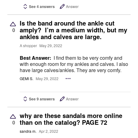
See 4 answers
Answer
Is the band around the ankle cut
amply? I’m a medium width, but my
0
ankles and calves are large.
A shopper
May 29, 2022
Best Answer:
I find them to be very comfy and
with enough room for my ankles and calves. I also
have large calves/ankles. They are very comfy.
GEMI S.
May 29, 2022
See 9 answers
Answer
why are these sandals more online
than on the catalog? PAGE 72
0
sandra m.
Apr 2, 2022