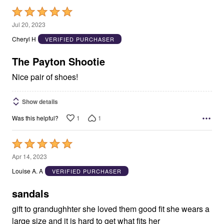
Rated
5
Jul 20, 2023
out
Cheryl H
VERIFIED PURCHASER
of
5
The Payton Shootie
Nice pair of shoes!
Show details
1
1
Was this helpful?
Rated
5
Apr 14, 2023
out
Louise A. A
VERIFIED PURCHASER
of
5
sandals
gift to grandughhter she loved them good fit she wears a
large size and it is hard to get what fits her