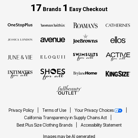
17
1
Brands
Easy Checkout
Privacy Policy
Terms of Use
Your Privacy Choices
California Transparency in Supply Chains Act
Best Plus Size Clothing Brands
Accessibility Statement
Images may be AI generated