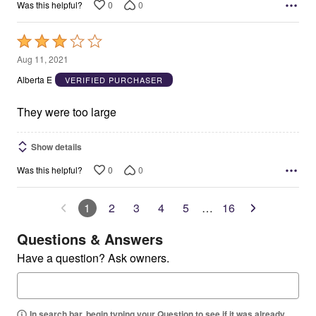
0
0
Was this helpful?
Rated
3
Aug 11, 2021
out
Alberta E
VERIFIED PURCHASER
of
5
They were too large
Show details
0
0
Was this helpful?
1
2
3
4
5
…
16
Questions & Answers
Have a question? Ask owners.
In search bar, begin typing your Question to see if it was already