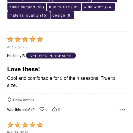
ankle support
(59)
true to size
(35)
wide width
(24)
material quality
(15)
design
(8)
Rated
5
Aug 2, 2026
out
Kimberly R
VERIFIED PURCHASER
of
5
Love these!
Cool and comfortable for 3 of the 4 seasons. True to
size.
Show details
0
0
Was this helpful?
Rated
5
Feb 28, 2026