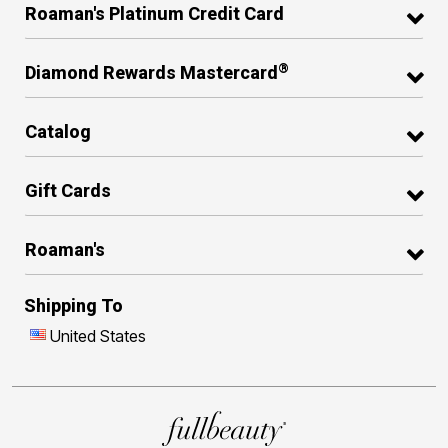
Roaman's Platinum Credit Card
®
Diamond Rewards Mastercard
Catalog
Gift Cards
Roaman's
Shipping To
United States