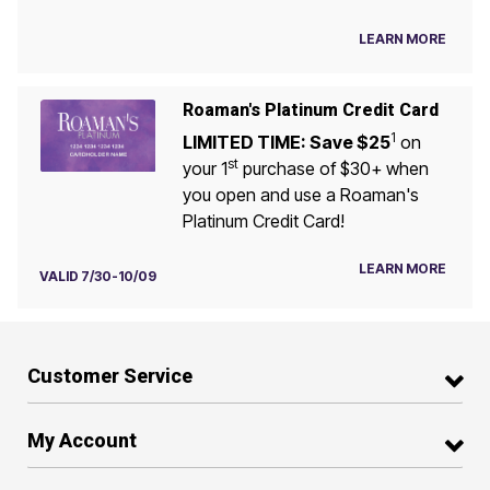
LEARN MORE
Roaman's Platinum Credit Card
1
LIMITED TIME: Save $25
on
st
your 1
purchase of $30+ when
you open and use a Roaman's
Platinum Credit Card!
LEARN MORE
VALID 7/30-10/09
Customer Service
My Account