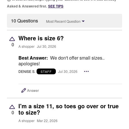
Asked & Answered first.
SEE TIPS
10 Questions
Most Recent Question
Where is size 6?
0
A shopper
Jul 30, 2026
Best Answer:
We don't offer small sizes..
apologies!
DENISE S.
Jul 30, 2026
STAFF
Answer
I'm a size 11, so toes go over or true
to size?
0
A shopper
Mar 22, 2026