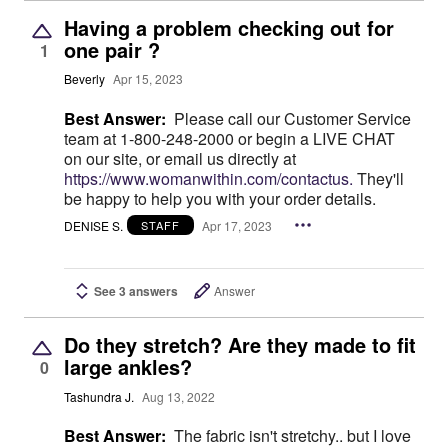
Having a problem checking out for
one pair ?
1
Beverly
Apr 15, 2023
Best Answer:
Please call our Customer Service
team at 1-800-248-2000 or begin a LIVE CHAT
on our site, or email us directly at
https://www.womanwithin.com/contactus.
They'll
be happy to help you with your order details.
DENISE S.
Apr 17, 2023
STAFF
See 3 answers
Answer
Do they stretch? Are they made to fit
large ankles?
0
Tashundra J.
Aug 13, 2022
Best Answer:
The fabric isn't stretchy.. but I love