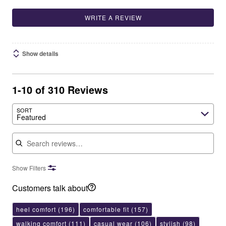
WRITE A REVIEW
Show details
1-10 of 310 Reviews
SORT
Featured
Search reviews
Show Filters
Customers talk about
heel comfort
(196)
comfortable fit
(157)
walking comfort
(111)
casual wear
(106)
stylish
(98)