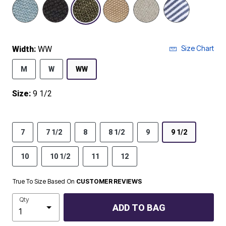
selected
Size Chart
Width:
WW
M
W
WW
Size:
9 1/2
7
7 1/2
8
8 1/2
9
9 1/2
10
10 1/2
11
12
True To Size Based On
CUSTOMER REVIEWS
Qty
ADD TO BAG