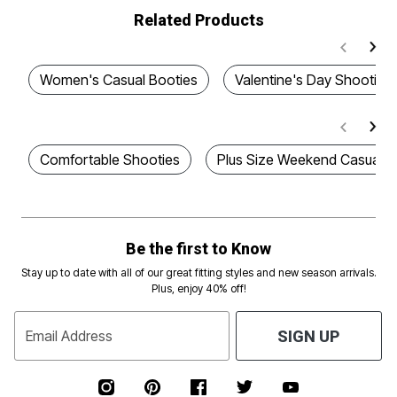
Related Products
Women's Casual Booties
Valentine's Day Shooties
Comfortable Shooties
Plus Size Weekend Casual S
Be the first to Know
Stay up to date with all of our great fitting styles and new season arrivals.
Plus, enjoy 40% off!
Email Address
SIGN UP