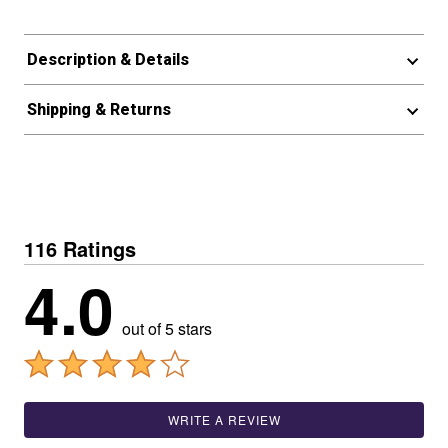
Description & Details
Shipping & Returns
116 Ratings
4.0
out of 5 stars
WRITE A REVIEW