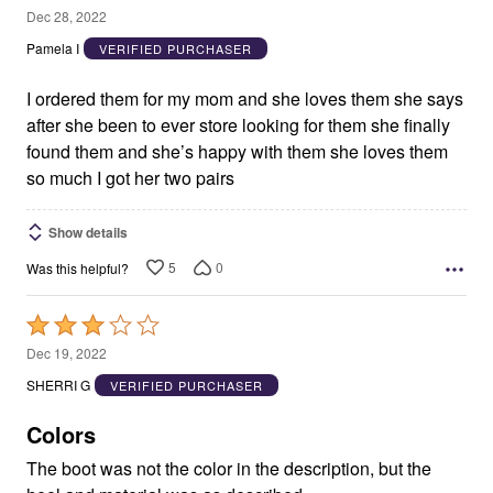
5
Dec 28, 2022
out
Pamela I
VERIFIED PURCHASER
of
5
I ordered them for my mom and she loves them she says
after she been to ever store looking for them she finally
found them and she’s happy with them she loves them
so much I got her two pairs
Show details
5
0
Was this helpful?
Rated
3
Dec 19, 2022
out
SHERRI G
VERIFIED PURCHASER
of
5
Colors
The boot was not the color in the description, but the