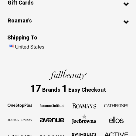
Gift Cards
Roaman's
Shipping To
United States
17
1
Brands
Easy Checkout