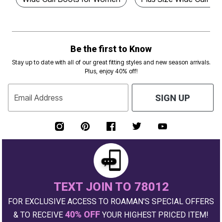
Be the first to Know
Stay up to date with all of our great fitting styles and new season arrivals.
Plus, enjoy 40% off!
Email Address
SIGN UP
TEXT JOIN TO 78012
FOR EXCLUSIVE ACCESS TO ROAMAN'S SPECIAL OFFERS
40% OFF
& TO RECEIVE
YOUR HIGHEST PRICED ITEM!