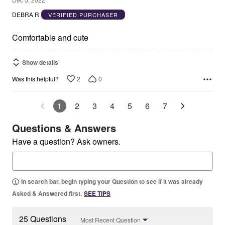
out
DEBRA R
VERIFIED PURCHASER
of
5
Comfortable and cute
Show details
2
0
Was this helpful?
1
2
3
4
5
6
7
Questions & Answers
Have a question? Ask owners.
In search bar, begin typing your Question to see if it was already
Asked & Answered first.
SEE TIPS
25 Questions
Most Recent Question