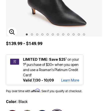
ENLARGE IMAGE
$139.99 - $149.99
1
LIMITED TIME: Save $25
on your
st
1
purchase of $30+ when you open
and use a Roaman's Platinum Credit
Card!
Valid 7/30 - 10/09
Learn More
Affirm
Pay over time with
. See if you qualify at checkout.
Color:
Black