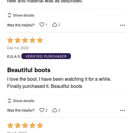
heel and material was as described.
Show details
1
0
Was this helpful?
Rated
5
Dec 14, 2022
out
EULA G
VERIFIED PURCHASER
of
5
Beautiful boots
I love the boot. I have been watching it for a while.
Finally purchased it. Beautiful boots
Show details
2
0
Was this helpful?
Rated
5
Dec 5, 2022