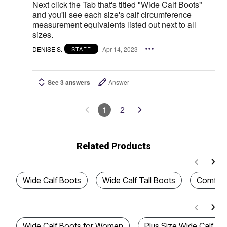
Next click the Tab that's titled "Wide Calf Boots"
and you'll see each size's calf circumference
measurement equivalents listed out next to all
sizes.
DENISE S.
Apr 14, 2023
STAFF
See 3 answers
Answer
1
2
Related Products
Wide Calf Boots
Wide Calf Tall Boots
Comfort
Wide Calf Boots for Women
Plus Size Wide Calf B