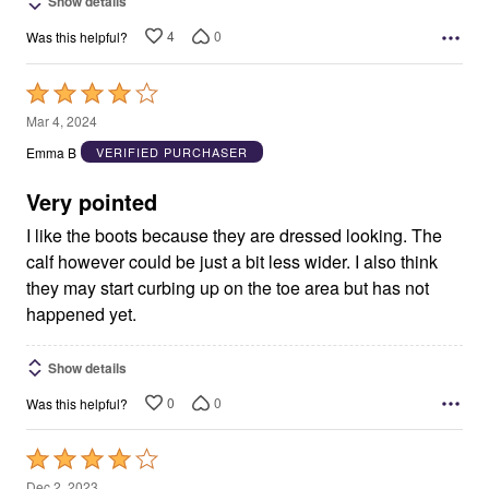
Show details
4
0
Was this helpful?
Rated
4
Mar 4, 2024
out
Emma B
VERIFIED PURCHASER
of
5
Very pointed
I like the boots because they are dressed looking. The
calf however could be just a bit less wider. I also think
they may start curbing up on the toe area but has not
happened yet.
Show details
0
0
Was this helpful?
Rated
4
Dec 2, 2023