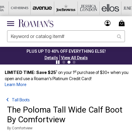
PLUS UP TO 40% OFF EVERYTHING ELSE!
|
Details
View All Deals
1
st
LIMITED TIME: Save $25
on your 1
purchase of $30+ when you
open and use a Roaman's Platinum Credit Card!
Learn More
Tall Boots
The Poloma Tall Wide Calf Boot
By Comfortview
By
Comfortview