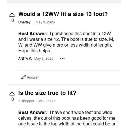
Would a 12WW fit a size 13 foot?
0
Charley F
May 3, 2026
Best Answer:
I purchased this boot in a 12W
and I wear a size 12. The boot is true to size. M,
W, and WW give more or less width not length.
Hope this helps.
ANITA K.
May 3, 2026
Answer
Is the size true to fit?
0
A shopper
Oct 28, 2025
Best Answer:
I have short wide feet and wide
calves. the cut of this boot has been good for me.
one issue is the top width of the boot could be an