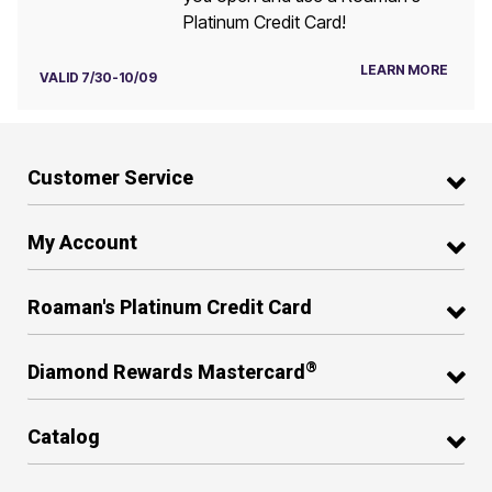
Platinum Credit Card!
LEARN MORE
VALID 7/30-10/09
Customer Service
My Account
Roaman's Platinum Credit Card
®
Diamond Rewards Mastercard
Catalog