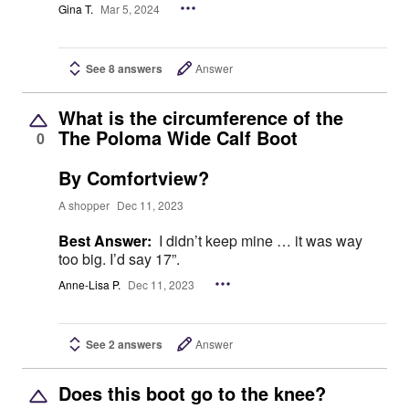
Gina T.
Mar 5, 2024
See 8 answers
Answer
What is the circumference of the
The Poloma Wide Calf Boot
0
By Comfortview?
A shopper
Dec 11, 2023
Best Answer:
I didn’t keep mine … it was way
too big. I’d say 17”.
Anne-Lisa P.
Dec 11, 2023
See 2 answers
Answer
Does this boot go to the knee?