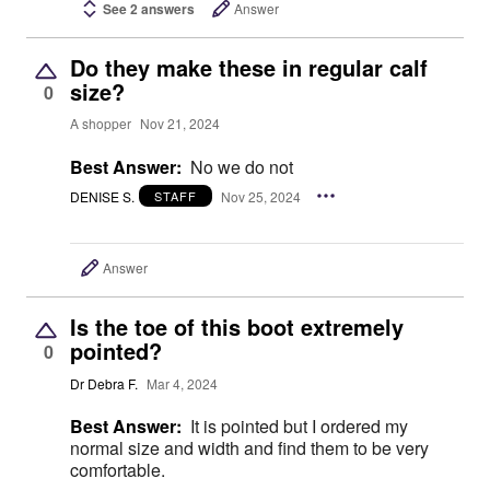
See 2 answers
Answer
Do they make these in regular calf
size?
0
A shopper
Nov 21, 2024
Best Answer:
No we do not
DENISE S.
Nov 25, 2024
STAFF
Answer
Is the toe of this boot extremely
pointed?
0
Dr Debra F.
Mar 4, 2024
Best Answer:
It is pointed but I ordered my
normal size and width and find them to be very
comfortable.