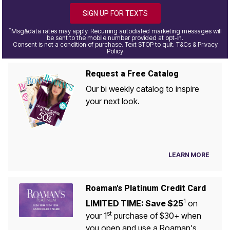
SIGN UP FOR TEXTS
*
Msg&data rates may apply. Recurring autodialed marketing messages will
be sent to the mobile number provided at opt-in.
Consent is not a condition of purchase. Text STOP to quit. T&Cs & Privacy
Policy
Request a Free Catalog
Our bi weekly catalog to inspire
your next look.
LEARN MORE
Roaman's Platinum Credit Card
1
LIMITED TIME: Save $25
on
st
your 1
purchase of $30+ when
you open and use a Roaman's