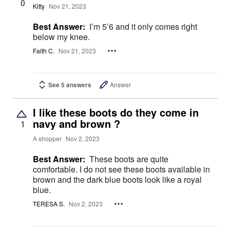
0
Kitty
Nov 21, 2023
Best Answer:
I’m 5’6 and it only comes right
below my knee.
Faith C.
Nov 21, 2023
See 5 answers
Answer
I like these boots do they come in
navy and brown ?
1
A shopper
Nov 2, 2023
Best Answer:
These boots are quite
comfortable. I do not see these boots available in
brown and the dark blue boots look like a royal
blue.
TERESA S.
Nov 2, 2023