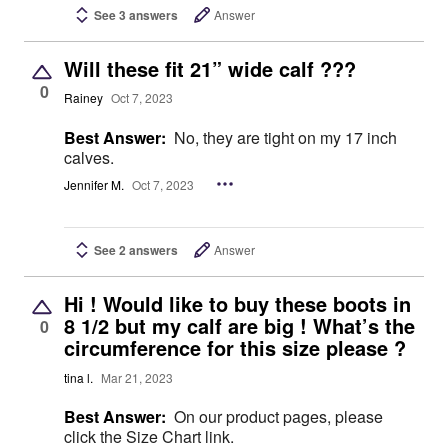
See 3 answers
Answer
Will these fit 21” wide calf ???
0
Rainey
Oct 7, 2023
Best Answer:
No, they are tight on my 17 inch
calves.
Jennifer M.
Oct 7, 2023
See 2 answers
Answer
Hi ! Would like to buy these boots in
8 1/2 but my calf are big ! What’s the
0
circumference for this size please ?
tina l.
Mar 21, 2023
Best Answer:
On our product pages, please
click the Size Chart link.