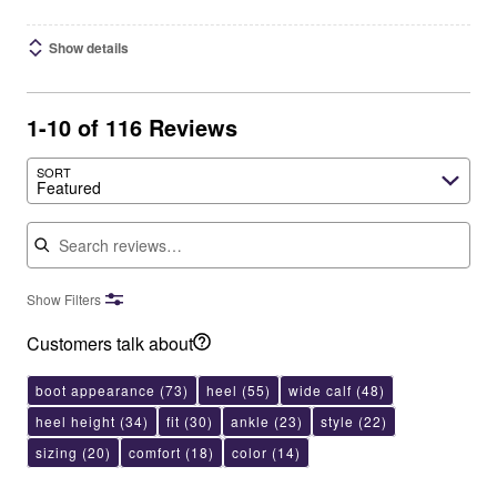
Show details
1-10 of 116 Reviews
SORT
Featured
Search reviews
Show Filters
Customers talk about
boot appearance
(73)
heel
(55)
wide calf
(48)
heel height
(34)
fit
(30)
ankle
(23)
style
(22)
sizing
(20)
comfort
(18)
color
(14)