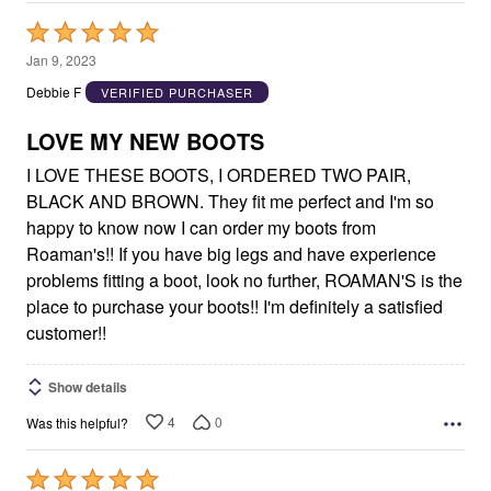
Rated
5
Jan 9, 2023
out
Debbie F
VERIFIED PURCHASER
of
5
LOVE MY NEW BOOTS
I LOVE THESE BOOTS, I ORDERED TWO PAIR,
BLACK AND BROWN. They fit me perfect and I'm so
happy to know now I can order my boots from
Roaman's!! If you have big legs and have experience
problems fitting a boot, look no further, ROAMAN'S is the
place to purchase your boots!! I'm definitely a satisfied
customer!!
Show details
4
0
Was this helpful?
Rated