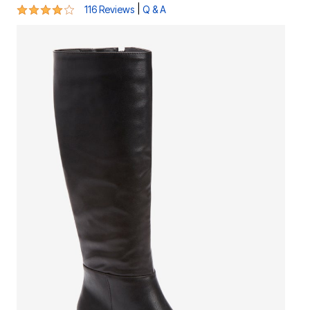
4 out of 5 Customer Rating
|
116 Reviews
Q & A