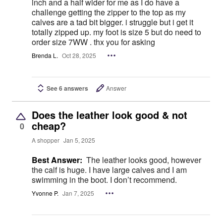
inch and a half wider for me as I do have a
challenge getting the zipper to the top as my
calves are a tad bit bigger. i struggle but i get it
totally zipped up. my foot is size 5 but do need to
order size 7WW . thx you for asking
Brenda L.
Oct 28, 2025
See 6 answers
Answer
Does the leather look good & not
cheap?
0
A shopper
Jan 5, 2025
Best Answer:
The leather looks good, however
the calf is huge. I have large calves and I am
swimming in the boot. I don’t recommend.
Yvonne P.
Jan 7, 2025