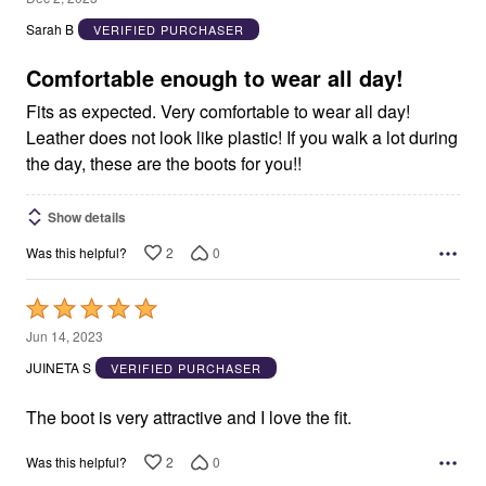
out
Sarah B
VERIFIED PURCHASER
of
5
Comfortable enough to wear all day!
Fits as expected. Very comfortable to wear all day!
Leather does not look like plastic! If you walk a lot during
the day, these are the boots for you!!
Show details
2
0
Was this helpful?
Rated
5
Jun 14, 2023
out
JUINETA S
VERIFIED PURCHASER
of
5
The boot is very attractive and I love the fit.
2
0
Was this helpful?