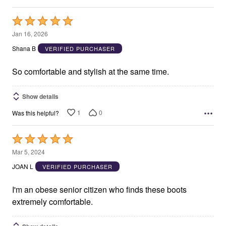
Rated
5
Jan 16, 2026
out
Shana B
VERIFIED PURCHASER
of
5
So comfortable and stylish at the same time.
Show details
1
0
Was this helpful?
Rated
5
Mar 5, 2024
out
JOAN L
VERIFIED PURCHASER
of
5
I'm an obese senior citizen who finds these boots
extremely comfortable.