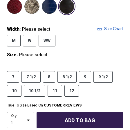
selected
Size Chart
Width:
Please select
M
W
WW
Size:
Please select
7
7 1/2
8
8 1/2
9
9 1/2
10
10 1/2
11
12
True To Size Based On
CUSTOMER REVIEWS
Qty
ADD TO BAG