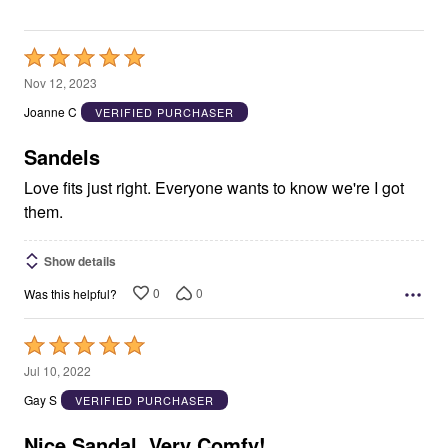
Rated
5
Nov 12, 2023
out
Joanne C
VERIFIED PURCHASER
of
5
Sandels
Love fits just right. Everyone wants to know we're I got
them.
Show details
0
0
Was this helpful?
Rated
5
Jul 10, 2022
out
Gay S
VERIFIED PURCHASER
of
5
Nice Sandal, Very Comfy!