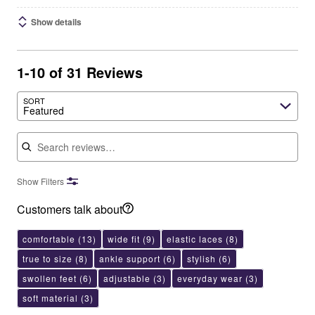
Show details
1-10 of 31 Reviews
SORT
Featured
Search reviews
Show Filters
Customers talk about
comfortable
(13)
wide fit
(9)
elastic laces
(8)
true to size
(8)
ankle support
(6)
stylish
(6)
swollen feet
(6)
adjustable
(3)
everyday wear
(3)
soft material
(3)