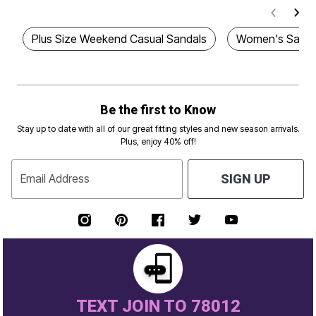
Plus Size Weekend Casual Sandals
Women's Sanda
Be the first to Know
Stay up to date with all of our great fitting styles and new season arrivals.
Plus, enjoy 40% off!
Email Address
SIGN UP
TEXT JOIN TO 78012