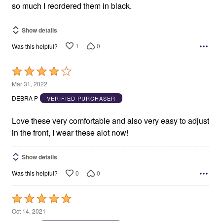
so much I reordered them in black.
Show details
1
0
Was this helpful?
Rated
4
Mar 31, 2022
out
DEBRA P
VERIFIED PURCHASER
of
5
Love these very comfortable and also very easy to adjust
in the front, I wear these alot now!
Show details
0
0
Was this helpful?
Rated
5
Oct 14, 2021