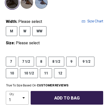
Size Chart
Width:
Please select
M
W
WW
Size:
Please select
7
7 1/2
8
8 1/2
9
9 1/2
10
10 1/2
11
12
True To Size Based On
CUSTOMER REVIEWS
Qty
ADD TO BAG