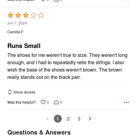
Rated
3
Jun 7, 2024
out
Camille F
of
5
Runs Small
The shoes for me weren't true to size. They weren't long
enough, and I had to repeatedly retie the strings. I also
wish the base of the shoes weren't brown. The brown
really stands out on the black pair.
Show details
0
0
Was this helpful?
1
2
3
Questions & Answers