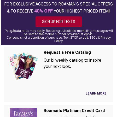
FOR EXCLUSIVE ACCESS TO ROAMAN'S SPECIAL OFFERS
40% OFF
& TO RECEIVE
YOUR HIGHEST PRICED ITEM!
SIGN UP FOR TEXTS
*
Msg&data rates may apply. Recurring autodialed marketing messages will
be sent to the mobile number provided at opt-in.
Consent is not a condition of purchase. Text STOP to quit. T&Cs & Privacy
Policy
Request a Free Catalog
Our bi weekly catalog to inspire
your next look.
LEARN MORE
Roaman's Platinum Credit Card