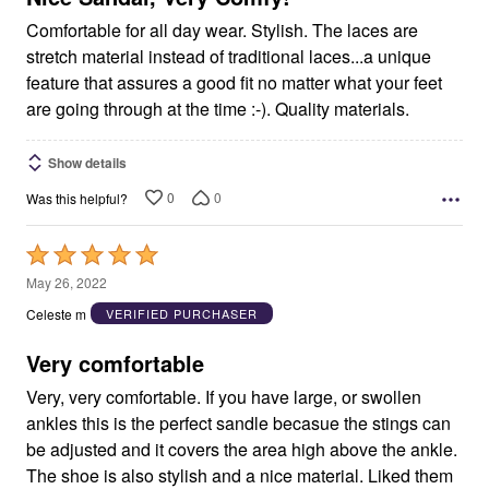
Comfortable for all day wear. Stylish. The laces are
stretch material instead of traditional laces...a unique
feature that assures a good fit no matter what your feet
are going through at the time :-). Quality materials.
Show details
0
0
Was this helpful?
Rated
5
May 26, 2022
out
Celeste m
VERIFIED PURCHASER
of
5
Very comfortable
Very, very comfortable. If you have large, or swollen
ankles this is the perfect sandle becasue the stings can
be adjusted and it covers the area high above the ankle.
The shoe is also stylish and a nice material. Liked them