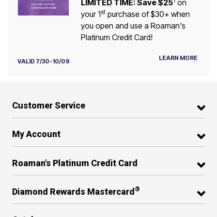
1
LIMITED TIME: Save $25
on
st
your 1
purchase of $30+ when
you open and use a Roaman's
Platinum Credit Card!
LEARN MORE
VALID 7/30-10/09
Customer Service
My Account
Roaman's Platinum Credit Card
®
Diamond Rewards Mastercard