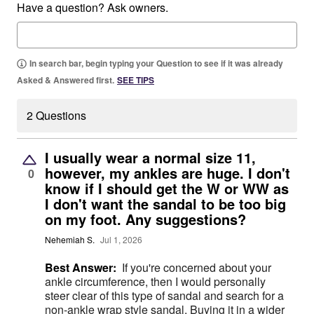
Have a question? Ask owners.
In search bar, begin typing your Question to see if it was already
Asked & Answered first.
SEE TIPS
2 Questions
I usually wear a normal size 11,
however, my ankles are huge. I don't
0
know if I should get the W or WW as
I don't want the sandal to be too big
on my foot. Any suggestions?
Nehemiah S.
Jul 1, 2026
Best Answer:
If you're concerned about your
ankle circumference, then I would personally
steer clear of this type of sandal and search for a
non-ankle wrap style sandal. Buying it in a wider