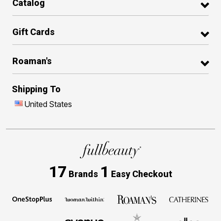
Catalog
Gift Cards
Roaman's
Shipping To
United States
17
1
Brands
Easy Checkout