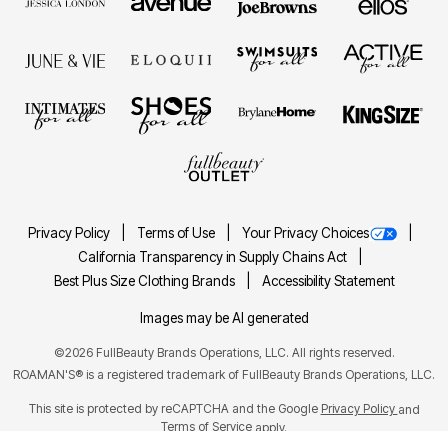
Privacy Policy
Terms of Use
Your Privacy Choices
California Transparency in Supply Chains Act
Best Plus Size Clothing Brands
Accessibility Statement
Images may be AI generated
©2026 FullBeauty Brands Operations, LLC. All rights reserved.
ROAMAN'S® is a registered trademark of FullBeauty Brands Operations, LLC.
This site is protected by reCAPTCHA and the Google
Privacy Policy
and
Terms of Service
apply.