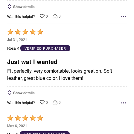
Show details
0
0
Was this helpful?
Rated
5
Jul 31, 2021
out
Rosa K
VERIFIED PURCHASER
of
5
Just wat I wanted
Fit perfectly, very comfortable, looks great on. Soft
leather, great blue color. I love them!
Show details
0
0
Was this helpful?
Rated
5
May 6, 2021
out