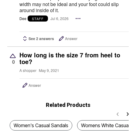
width may not be ideal and your foot could slip
around inside of it.
Dee
Jul 6, 2026
STAFF
See 2 answers
Answer
How long is the size 7 from heel to
toe?
0
A shopper
May 9, 2021
Answer
Related Products
Women's Casual Sandals
Womens White Casual Sa