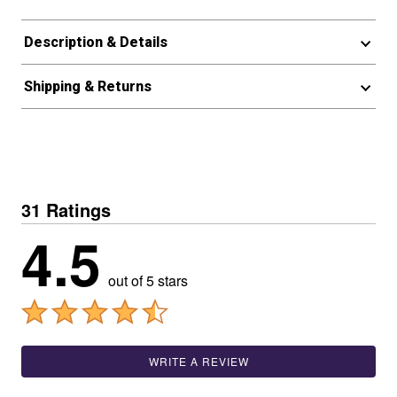
Description & Details
Shipping & Returns
31 Ratings
4.5
out of 5 stars
WRITE A REVIEW