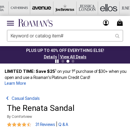
PLUS UP TO 40% OFF EVERYTHING ELSE!
|
Details
View All Deals
1
st
LIMITED TIME: Save $25
on your 1
purchase of $30+ when you
open and use a Roaman's Platinum Credit Card!
Learn More
Casual Sandals
The Renata Sandal
By
Comfortview
4.5 out of 5 Customer Rating
|
31 Reviews
Q & A