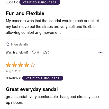
out
LLORA C
VERIFIED PURCHASER
of
5
Fun and Flexible
My concern was that that sandal would pinch or not let
my foot move but the straps are very soft and flexible
allowing comfort ang movement
Show details
0
0
Was this helpful?
Rated
4
Aug 1, 2021
out
SHARON G
VERIFIED PURCHASER
of
5
Great everyday sandal
great sandal- very comfortable- has good stretchy lace
up ribbon.