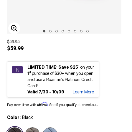
ENLARGE IMAGE
$99.99
$59.99
1
LIMITED TIME: Save $25
on your
st
1
purchase of $30+ when you open
and use a Roaman's Platinum Credit
Card!
Valid 7/30 - 10/09
Learn More
Affirm
Pay over time with
. See if you qualify at checkout.
Color:
Black
selected