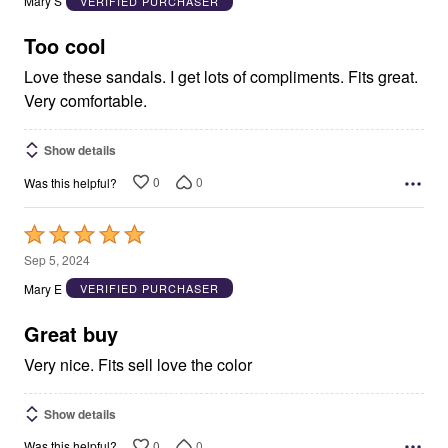
Mary S
VERIFIED PURCHASER
of
5
Too cool
Love these sandals. I get lots of compliments. Fits great.
Very comfortable.
Show details
0
0
Was this helpful?
Rated
5
Sep 5, 2024
out
Mary E
VERIFIED PURCHASER
of
5
Great buy
Very nice. Fits sell love the color
Show details
0
0
Was this helpful?