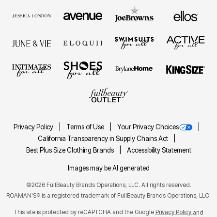
Privacy Policy
Terms of Use
Your Privacy Choices
California Transparency in Supply Chains Act
Best Plus Size Clothing Brands
Accessibility Statement
Images may be AI generated
©2026 FullBeauty Brands Operations, LLC. All rights reserved.
ROAMAN'S® is a registered trademark of FullBeauty Brands Operations, LLC.
This site is protected by reCAPTCHA and the Google
Privacy Policy
and