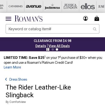
CLEARANCE FROM $4.98
|
Details
View All Deals
1
st
LIMITED TIME: Save $25
on your 1
purchase of $30+ when you
open and use a Roaman's Platinum Credit Card!
Learn More
Dress Shoes
The Rider Leather-Like
Slingback
By
Comfortview