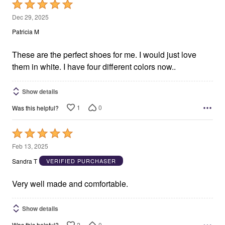
Rated
5
Dec 29, 2025
out
Patricia M
of
5
These are the perfect shoes for me. I would just love
them in white. I have four different colors now..
Show details
1
0
Was this helpful?
Rated
5
Feb 13, 2025
out
Sandra T
VERIFIED PURCHASER
of
5
Very well made and comfortable.
Show details
2
0
Was this helpful?