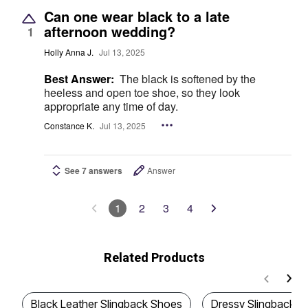
Can one wear black to a late
afternoon wedding?
1
Holly Anna J.
Jul 13, 2025
Best Answer:
The black is softened by the
heeless and open toe shoe, so they look
appropriate any time of day.
Constance K.
Jul 13, 2025
See 7 answers
Answer
1
2
3
4
Related Products
Black Leather Slingback Shoes
Dressy Slingback S