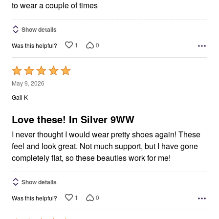
to wear a couple of times
Show details
1
0
Was this helpful?
Rated
5
May 9, 2026
out
Gail K
of
5
Love these! In Silver 9WW
I never thought I would wear pretty shoes again! These
feel and look great. Not much support, but I have gone
completely flat, so these beauties work for me!
Show details
1
0
Was this helpful?