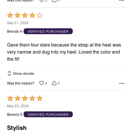
Rated
4
Sep 21, 2024
out
Brenda H
VERIFIED PURCHASER
of
5
Gave them four stars because the strap at the heel was
very narrow and dug into my heel. Loved the color and
the fit!
Show details
4
0
Was this helpful?
Rated
5
May 23, 2024
out
Beverly S
VERIFIED PURCHASER
of
5
Stylish