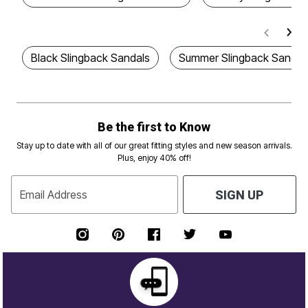
Black Slingback Sandals
Summer Slingback Sandal
Be the first to Know
Stay up to date with all of our great fitting styles and new season arrivals.
Plus, enjoy 40% off!
Email Address
SIGN UP