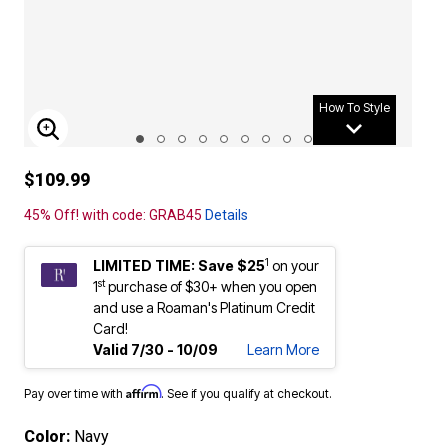
How To Style
ENLARGE IMAGE
$109.99
45% Off! with code: GRAB45
Details
1
LIMITED TIME: Save $25
on your
st
1
purchase of $30+ when you open
and use a Roaman's Platinum Credit
Card!
Valid 7/30 - 10/09
Learn More
Affirm
Pay over time with
. See if you qualify at checkout.
Color:
Navy