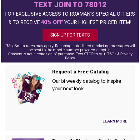
TEXT JOIN TO 78012
FOR EXCLUSIVE ACCESS TO ROAMAN'S SPECIAL OFFERS
40% OFF
& TO RECEIVE
YOUR HIGHEST PRICED ITEM!
SIGN UP FOR TEXTS
*
Msg&data rates may apply. Recurring autodialed marketing messages will
be sent to the mobile number provided at opt-in.
Consent is not a condition of purchase. Text STOP to quit. T&Cs & Privacy
Policy
Request a Free Catalog
Our bi weekly catalog to inspire
your next look.
LEARN MORE