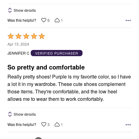
Show details
6
1
Was this helpful?
Rated
5
Apr 15, 2024
out
JENNIFER C
VERIFIED PURCHASER
of
5
So pretty and comfortable
Really pretty shoes! Purple is my favorite color, so I have
a lot it in my wardrobe. These cute shoes complement
those items. They're comfortable, and the low heel
allows me to wear them to work comfortably.
Show details
3
1
Was this helpful?