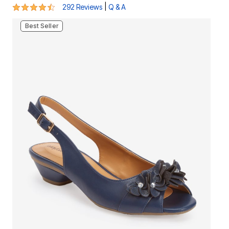
4.4 out of 5 Customer Rating
|
292 Reviews
Q & A
Best Seller