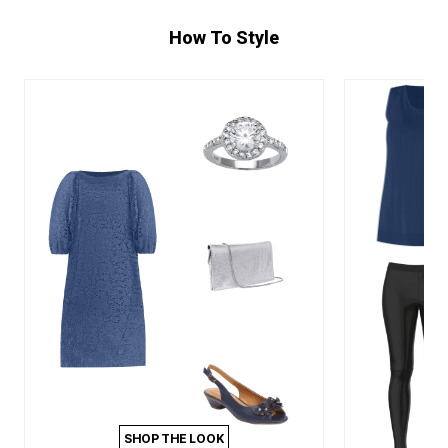
How To Style
SHOP THE LOOK