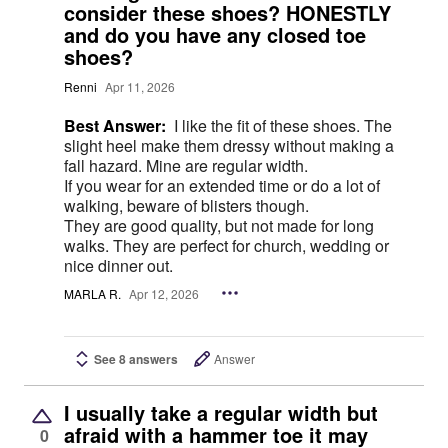
consider these shoes? HONESTLY
and do you have any closed toe
shoes?
Renni
Apr 11, 2026
Best Answer:
I like the fit of these shoes. The
slight heel make them dressy without making a
fall hazard. Mine are regular width.
If you wear for an extended time or do a lot of
walking, beware of blisters though.
They are good quality, but not made for long
walks. They are perfect for church, wedding or
nice dinner out.
MARLA R.
Apr 12, 2026
See 8 answers
Answer
I usually take a regular width but
afraid with a hammer toe it may
0