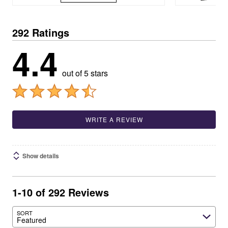
292 Ratings
4.4
out of 5 stars
WRITE A REVIEW
Show details
1-10 of 292 Reviews
SORT
Featured