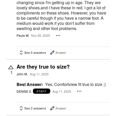
changing since I'm getting up in age. They are
lovely shoes,and I have these in red. I got a lot of
compliments on these shoes. However, you have
to be careful though if you have a narrow foot. A
medium would work if you don't suffer from
swelling and other foot problems.
Paula W.
Nov 26, 2025
See 5 answers
Answer
Are they true to size?
1
John M.
Aug 11, 2025
Best Answer:
Yes, Comfortview fit true to size ;)
DENISE S.
Aug 11, 2025
STAFF
See 2 answers
Answer