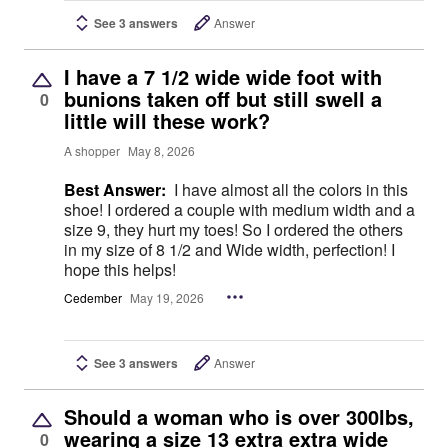
See 3 answers
Answer
I have a 7 1/2 wide wide foot with
bunions taken off but still swell a
0
little will these work?
A shopper
May 8, 2026
Best Answer:
I have almost all the colors in this
shoe! I ordered a couple with medium width and a
size 9, they hurt my toes! So I ordered the others
in my size of 8 1/2 and Wide width, perfection! I
hope this helps!
Cedember
May 19, 2026
See 3 answers
Answer
Should a woman who is over 300lbs,
wearing a size 13 extra extra wide
0