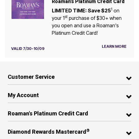
Roaman's Platinum Credit Card
1
LIMITED TIME: Save $25
on
st
your 1
purchase of $30+ when
you open and use a Roaman's
Platinum Credit Card!
LEARN MORE
VALID 7/30-10/09
Customer Service
My Account
Roaman's Platinum Credit Card
®
Diamond Rewards Mastercard