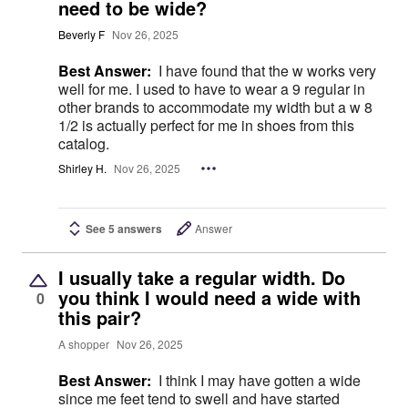
need to be wide?
Beverly F
Nov 26, 2025
Best Answer:
I have found that the w works very
well for me. I used to have to wear a 9 regular in
other brands to accommodate my width but a w 8
1/2 is actually perfect for me in shoes from this
catalog.
Shirley H.
Nov 26, 2025
See 5 answers
Answer
I usually take a regular width. Do
you think I would need a wide with
0
this pair?
A shopper
Nov 26, 2025
Best Answer:
I think I may have gotten a wide
since me feet tend to swell and have started