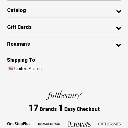
Catalog
Gift Cards
Roaman's
Shipping To
United States
17
1
Brands
Easy Checkout