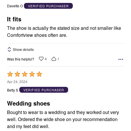
out
Davette O
VERIFIED PURCHASER
of
5
It fits
The shoe is actually the stated size and not smaller like
Comfortview shoes often are.
Show details
4
1
Was this helpful?
Rated
5
Apr 24, 2024
out
Betty S
VERIFIED PURCHASER
of
5
Wedding shoes
Bought to wear to a wedding and they worked out very
well. Ordered the wide shoe on your recommendation
and my feet did well.