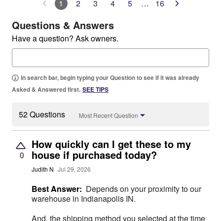
1
2
3
4
5
…
16
Questions & Answers
Have a question? Ask owners.
In search bar, begin typing your Question to see if it was already
Asked & Answered first.
SEE TIPS
52 Questions
Most Recent Question
How quickly can I get these to my
house if purchased today?
0
Judith N
Jul 29, 2026
Best Answer:
Depends on your proximity to our
warehouse in Indianapolis IN.
And, the shipping method you selected at the time