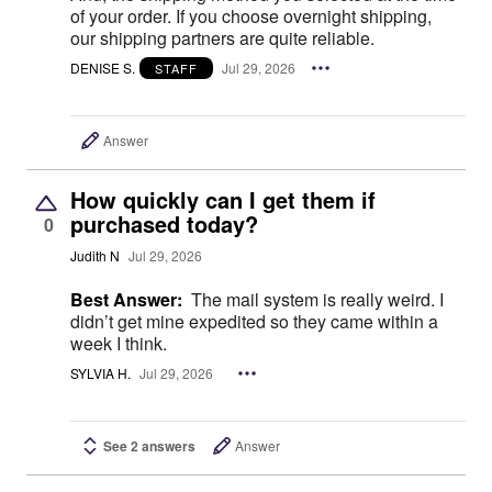
of your order. If you choose overnight shipping,
our shipping partners are quite reliable.
DENISE S.
Jul 29, 2026
STAFF
Answer
How quickly can I get them if
purchased today?
0
Judith N
Jul 29, 2026
Best Answer:
The mail system is really weird. I
didn’t get mine expedited so they came within a
week I think.
SYLVIA H.
Jul 29, 2026
See 2 answers
Answer