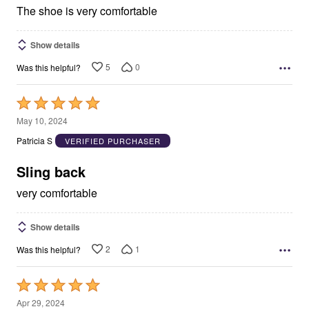
The shoe is very comfortable
Show details
5
0
Was this helpful?
Rated
5
May 10, 2024
out
Patricia S
VERIFIED PURCHASER
of
5
Sling back
very comfortable
Show details
2
1
Was this helpful?
Rated
5
Apr 29, 2024