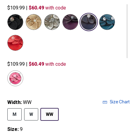
$109.99
|
$60.49
with code
selected
$109.99
|
$60.49
with code
Size Chart
Width:
WW
M
W
WW
Size:
9