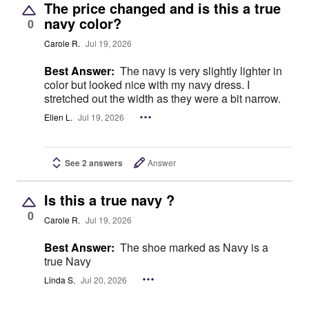
The price changed and is this a true
navy color?
0
Carole R.
Jul 19, 2026
Best Answer:
The navy is very slightly lighter in
color but looked nice with my navy dress. I
stretched out the width as they were a bit narrow.
Ellen L.
Jul 19, 2026
See 2 answers
Answer
Is this a true navy ?
0
Carole R.
Jul 19, 2026
Best Answer:
The shoe marked as Navy is a
true Navy
Linda S.
Jul 20, 2026