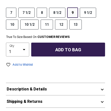
7
7 1/2
8
8 1/2
9
9 1/2
10
10 1/2
11
12
13
True To Size Based On
CUSTOMER REVIEWS
Qty
ADD TO BAG
Add to Wishlist
Description & Details
Shipping & Returns