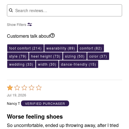
Search reviews
Show Filters
Customers talk about
foot comfort
(214)
wearability
(89)
comfort
(82)
style
(79)
heel height
(73)
sizing
(50)
color
(37)
wedding
(33)
width
(30)
dance-friendly
(15)
Rated
1
Jul 19, 2026
out
Nancy T
VERIFIED PURCHASER
of
5
Worse feeling shoes
So uncomfortable, ended up throwing away, after I tried