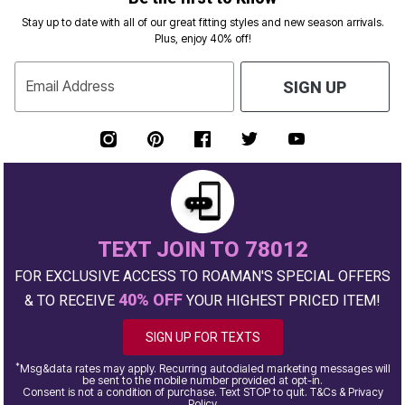
Stay up to date with all of our great fitting styles and new season arrivals.
Plus, enjoy 40% off!
Email Address
SIGN UP
TEXT JOIN TO 78012
FOR EXCLUSIVE ACCESS TO ROAMAN'S SPECIAL OFFERS
40% OFF
& TO RECEIVE
YOUR HIGHEST PRICED ITEM!
SIGN UP FOR TEXTS
*
Msg&data rates may apply. Recurring autodialed marketing messages will
be sent to the mobile number provided at opt-in.
Consent is not a condition of purchase. Text STOP to quit. T&Cs & Privacy
Policy