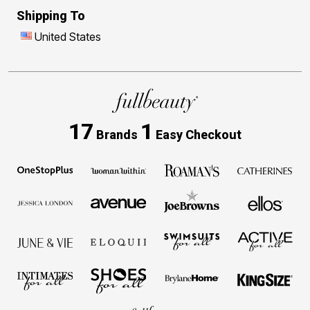
Shipping To
United States
17
1
Brands
Easy Checkout