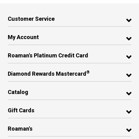
Customer Service
My Account
Roaman's Platinum Credit Card
®
Diamond Rewards Mastercard
Catalog
Gift Cards
Roaman's