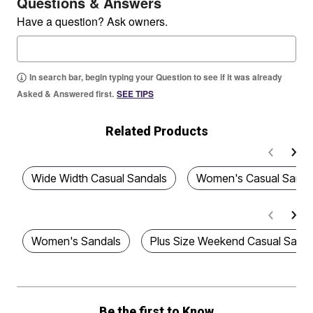
Questions & Answers
Have a question? Ask owners.
In search bar, begin typing your Question to see if it was already
Asked & Answered first.
SEE TIPS
Related Products
Wide Width Casual Sandals
Women's Casual Sanda
Women's Sandals
Plus Size Weekend Casual Sanda
Be the first to Know