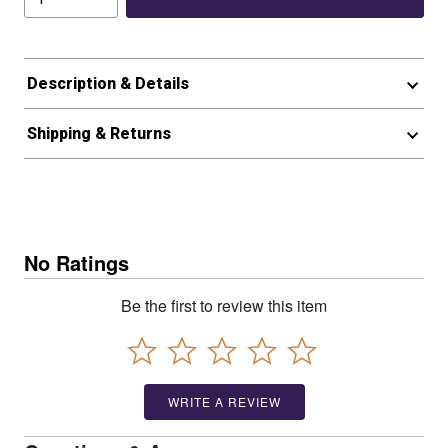
Description & Details
Shipping & Returns
No Ratings
Be the first to review this item
WRITE A REVIEW