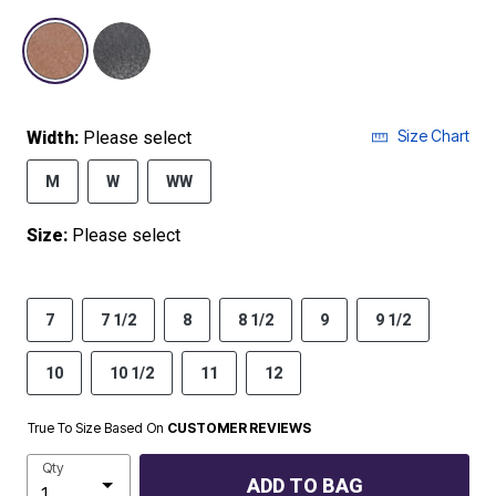
selected
Size Chart
Width:
Please select
M
W
WW
Size:
Please select
7
7 1/2
8
8 1/2
9
9 1/2
10
10 1/2
11
12
True To Size Based On
CUSTOMER REVIEWS
Qty
ADD TO BAG