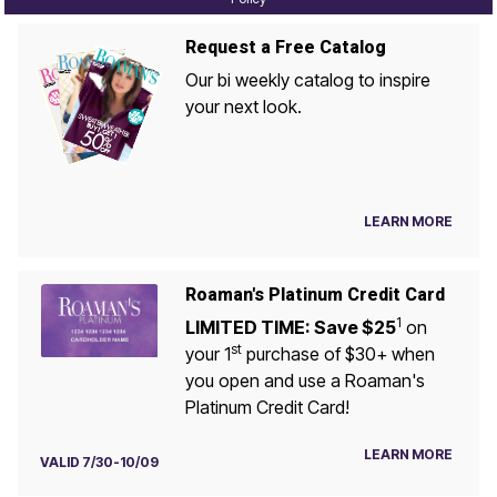
Request a Free Catalog
Our bi weekly catalog to inspire
your next look.
LEARN MORE
Roaman's Platinum Credit Card
1
LIMITED TIME: Save $25
on
st
your 1
purchase of $30+ when
you open and use a Roaman's
Platinum Credit Card!
LEARN MORE
VALID 7/30-10/09