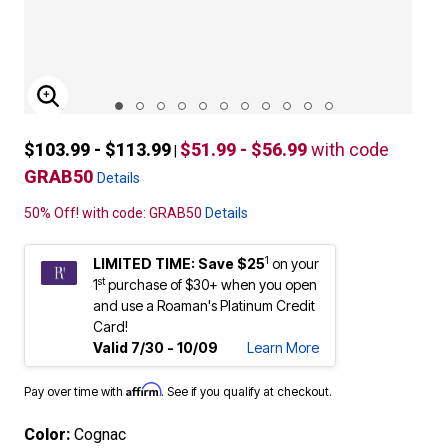
ENLARGE IMAGE
$103.99 - $113.99
$51.99 - $56.99
with code
|
GRAB50
Details
50% Off! with code: GRAB50
Details
1
LIMITED TIME: Save $25
on your
st
1
purchase of $30+ when you open
and use a Roaman's Platinum Credit
Card!
Valid 7/30 - 10/09
Learn More
Affirm
Pay over time with
. See if you qualify at checkout.
Color:
Cognac