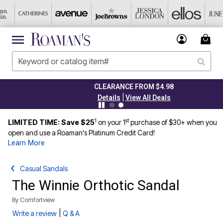
CLEARANCE FROM $4.98
|
Details
View All Deals
1
st
LIMITED TIME: Save $25
on your 1
purchase of $30+ when you
open and use a Roaman's Platinum Credit Card!
Learn More
Casual Sandals
The Winnie Orthotic Sandal
By
Comfortview
|
Write a review
Q & A