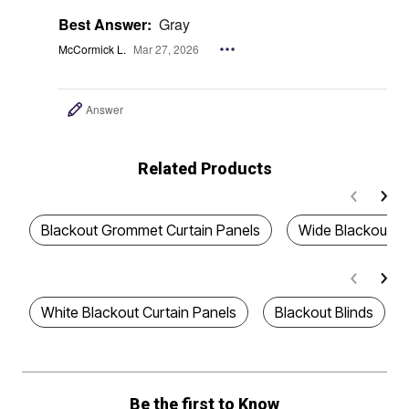
Best Answer:
Gray
McCormick L.
Mar 27, 2026
Answer
Related Products
Blackout Grommet Curtain Panels
Wide Blackout Cu
White Blackout Curtain Panels
Blackout Blinds
Be the first to Know