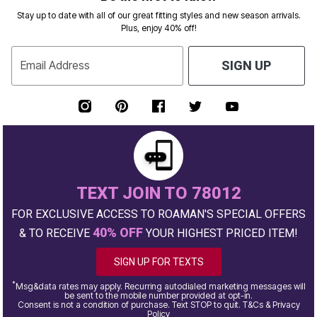
Stay up to date with all of our great fitting styles and new season arrivals.
Plus, enjoy 40% off!
Email Address
SIGN UP
TEXT JOIN TO 78012
FOR EXCLUSIVE ACCESS TO ROAMAN'S SPECIAL OFFERS
40% OFF
& TO RECEIVE
YOUR HIGHEST PRICED ITEM!
SIGN UP FOR TEXTS
*
Msg&data rates may apply. Recurring autodialed marketing messages will
be sent to the mobile number provided at opt-in.
Consent is not a condition of purchase. Text STOP to quit. T&Cs & Privacy
Policy