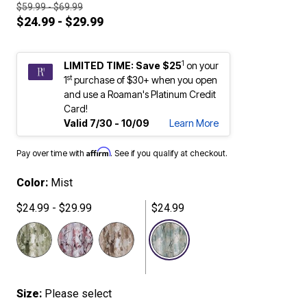
$59.99 - $69.99
$24.99 - $29.99
1
LIMITED TIME: Save $25
on your
st
1
purchase of $30+ when you open
and use a Roaman's Platinum Credit
Card!
Valid 7/30 - 10/09
Learn More
Affirm
Pay over time with
. See if you qualify at checkout.
Color:
Mist
$24.99 - $29.99
$24.99
selected
Size:
Please select