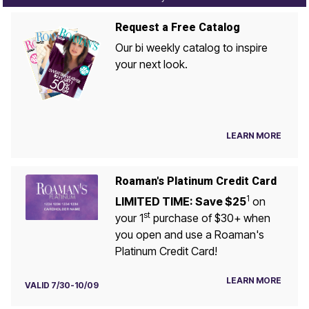
Request a Free Catalog
Our bi weekly catalog to inspire
your next look.
LEARN MORE
Roaman's Platinum Credit Card
1
LIMITED TIME: Save $25
on
st
your 1
purchase of $30+ when
you open and use a Roaman's
Platinum Credit Card!
LEARN MORE
VALID 7/30-10/09