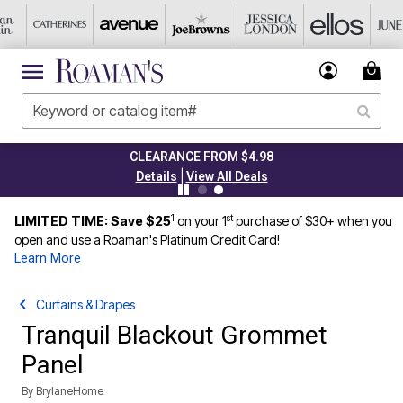
CLEARANCE FROM $4.98
|
Details
View All Deals
1
st
LIMITED TIME: Save $25
on your 1
purchase of $30+ when you
open and use a Roaman's Platinum Credit Card!
Learn More
Curtains & Drapes
Tranquil Blackout Grommet
Panel
By
BrylaneHome