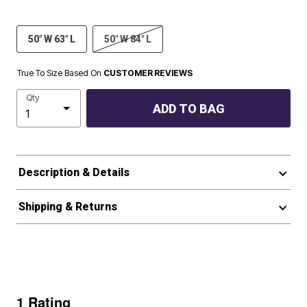
50" W 63" L
50" W 84" L
True To Size Based On
CUSTOMER REVIEWS
Qty
ADD TO BAG
Description & Details
Shipping & Returns
1 Rating