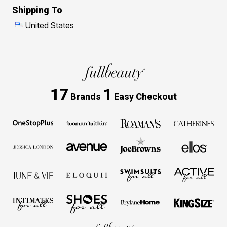
Shipping To
United States
17
1
Brands
Easy Checkout