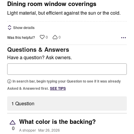
5
Dining room window coverings
Light material, but efficient against the sun or the cold.
Show details
0
0
Was this helpful?
Questions & Answers
Have a question? Ask owners.
In search bar, begin typing your Question to see if it was already
Asked & Answered first.
SEE TIPS
1 Question
What color is the backing?
0
A shopper
Mar 26, 2026