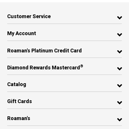
Customer Service
My Account
Roaman's Platinum Credit Card
®
Diamond Rewards Mastercard
Catalog
Gift Cards
Roaman's