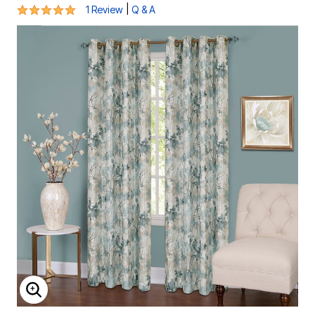
5 out of 5 Customer Rating
|
1 Review
Q & A
ENLARGE IMAGE