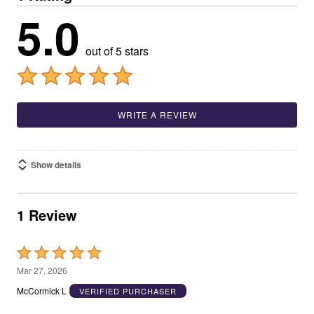
5.0
out of 5 stars
WRITE A REVIEW
Show details
1 Review
Rated
5
Mar 27, 2026
out
McCormick L
VERIFIED PURCHASER
of