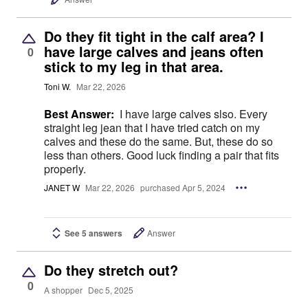
Do they fit tight in the calf area? I
have large calves and jeans often
0
stick to my leg in that area.
Toni W.
Mar 22, 2026
Best Answer:
I have large calves slso. Every
straight leg jean that I have tried catch on my
calves and these do the same. But, these do so
less than others. Good luck finding a pair that fits
properly.
JANET W
Mar 22, 2026
purchased Apr 5, 2024
See 5 answers
Answer
Do they stretch out?
0
A shopper
Dec 5, 2025