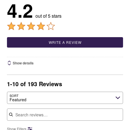
4.2
out of 5 stars
WRITE A REVIEW
Show details
1-10 of 193 Reviews
SORT
Featured
Search reviews
Show Filters