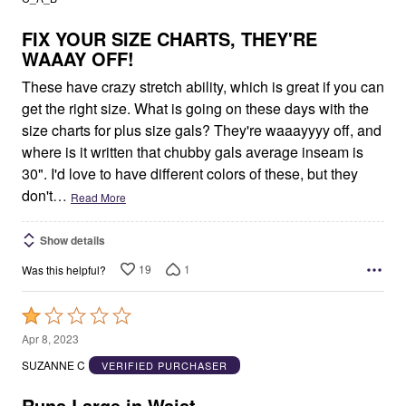
of
5
FIX YOUR SIZE CHARTS, THEY'RE
WAAAY OFF!
These have crazy stretch ability, which is great if you can
get the right size. What is going on these days with the
size charts for plus size gals? They're waaayyyy off, and
where is it written that chubby gals average inseam is
30". I'd love to have different colors of these, but they
don't
…
Read More
Show details
19
1
Was this helpful?
Rated
1
Apr 8, 2023
out
SUZANNE C
VERIFIED PURCHASER
of
5
Runs Large in Waist