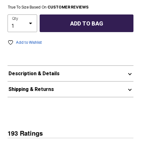
True To Size Based On
CUSTOMER REVIEWS
Qty
ADD TO BAG
Add to Wishlist
Description & Details
Shipping & Returns
193 Ratings