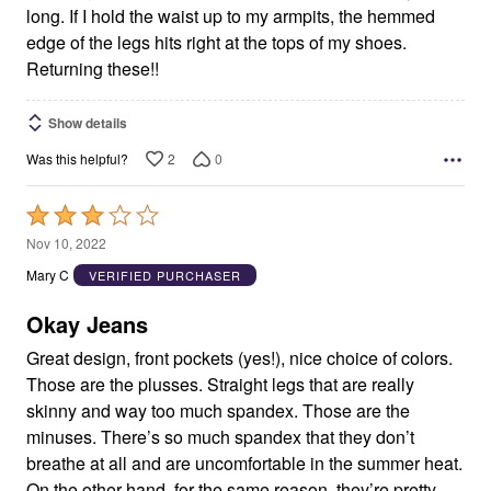
long. If I hold the waist up to my armpits, the hemmed
edge of the legs hits right at the tops of my shoes.
Returning these!!
Show details
2
0
Was this helpful?
Rated
3
Nov 10, 2022
out
Mary C
VERIFIED PURCHASER
of
5
Okay Jeans
Great design, front pockets (yes!), nice choice of colors.
Those are the plusses. Straight legs that are really
skinny and way too much spandex. Those are the
minuses. There’s so much spandex that they don’t
breathe at all and are uncomfortable in the summer heat.
On the other hand, for the same reason, they’re pretty