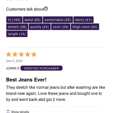
Customers talk about
fit
(106)
waist
(65)
comfortable
(55)
fabric
(41)
stretch
(38)
quality
(24)
color
(24)
thigh room
(22)
length
(14)
Rated
5
Dec 5, 2025
out
JOANN D
VERIFIED PURCHASER
of
5
Best Jeans Ever!
They stretch like normal jeans but after washing are like
brand new again. Love these jeans and bought one to
try and went back abd got 2 more.
Show details