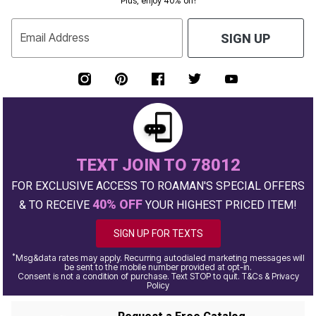
Plus, enjoy 40% off!
Email Address
SIGN UP
TEXT JOIN TO 78012
FOR EXCLUSIVE ACCESS TO ROAMAN'S SPECIAL OFFERS
40% OFF
& TO RECEIVE
YOUR HIGHEST PRICED ITEM!
SIGN UP FOR TEXTS
*
Msg&data rates may apply. Recurring autodialed marketing messages will
be sent to the mobile number provided at opt-in.
Consent is not a condition of purchase. Text STOP to quit. T&Cs & Privacy
Policy