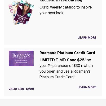
Request a Free Catalog
Our bi weekly catalog to inspire
your next look.
LEARN MORE
Roaman's Platinum Credit Card
1
LIMITED TIME: Save $25
on
st
your 1
purchase of $30+ when
you open and use a Roaman's
Platinum Credit Card!
LEARN MORE
VALID 7/30-10/09