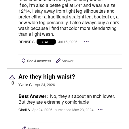
If so, I'm also a petite gal at 5'4" and wear a size
12/14. I stay away from tight leg silhouettes and
prefer either a traditional straight leg, bootcut or, a
new wide leg personally. I also always buy a dark
wash because I find that color more slenderizing
than a light wash.
DENISE S.
Jul 15, 2026
STAFF
See 4 answers
Answer
Are they high waist?
0
Yvette G.
Apr 24, 2026
Best Answer:
No, they sit about an inch lower.
But they are extremely comfortable
Cindi A
Apr 24, 2026
purchased May 23, 2024
Answer