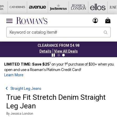
TODAY ONLY 45% OFF CODE: GRAB45
|
Details
View All Deals
1
st
LIMITED TIME: Save $25
on your 1
purchase of $30+ when you
open and use a Roaman's Platinum Credit Card!
Learn More
Straight Leg Jeans
True Fit Stretch Denim Straight
Leg Jean
By
Jessica London