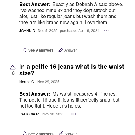
Best Answer:
Exactly as Debirah A said above.
I've washed mine 3x and they doj't stretch out
alot, just like regular jeans but wash them and
they are like brand new again. Love them.
JOANN D
Dec 5, 2025
purchased Apr 19, 2024
See 9 answers
Answer
in a petite 16 jeans what is the waist
size?
0
Norma G.
Nov 29, 2025
Best Answer:
My waist measures 41 inches.
The petite 16 true fit jeans fit perfectly snug, but
not too tight. Hope this helps.
PATRICIA M.
Nov 30, 2025
See 2 answers
Answer