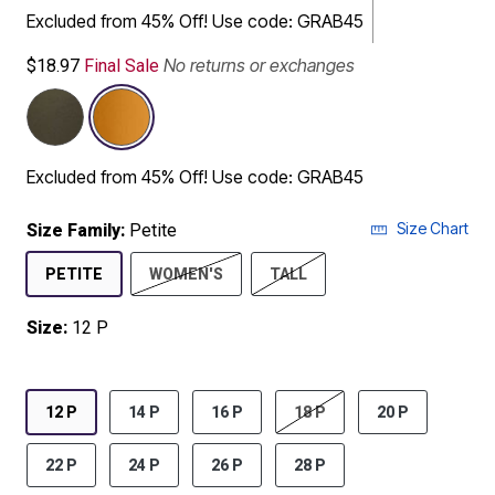
Excluded from 45% Off! Use code: GRAB45
No returns or exchanges
$18.97
Final Sale
Excluded from 45% Off! Use code: GRAB45
Size Chart
Size Family:
Petite
SELECTED
PETITE
WOMEN'S
TALL
Size:
12 P
product.pdp.size.accessibility
12 P
14 P
16 P
18 P
20 P
22 P
24 P
26 P
28 P