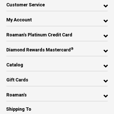
Customer Service
My Account
Roaman's Platinum Credit Card
®
Diamond Rewards Mastercard
Catalog
Gift Cards
Roaman's
Shipping To