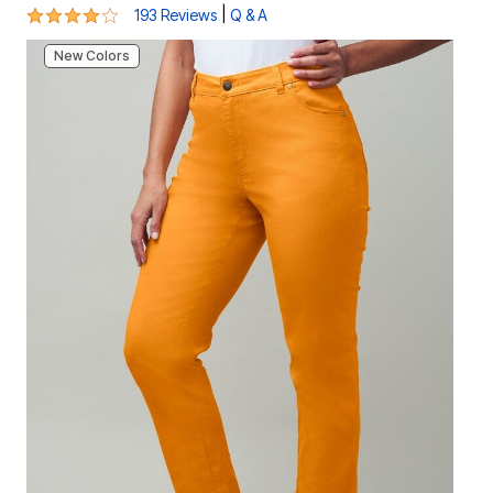
4.2 out of 5 Customer Rating
|
193 Reviews
Q & A
New Colors