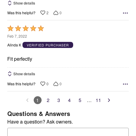
Show details
2
0
Was this helpful?
Rated
5
Feb 7, 2022
out
Alinda K
VERIFIED PURCHASER
of
5
Fit perfectly
Show details
0
0
Was this helpful?
1
2
3
4
5
…
11
Questions & Answers
Have a question? Ask owners.