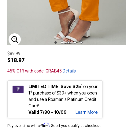
ENLARGE IMAGE
$89.99
$18.97
45% Off! with code: GRAB45
Details
1
LIMITED TIME: Save $25
on your
st
1
purchase of $30+ when you open
and use a Roaman's Platinum Credit
Card!
Valid 7/30 - 10/09
Learn More
Affirm
Pay over time with
. See if you qualify at checkout.