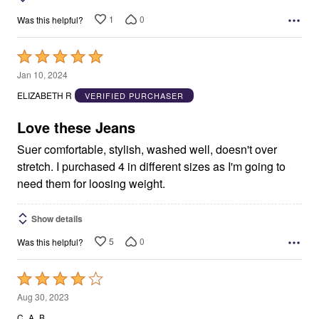
1
0
Was this helpful?
Rated
5
Jan 10, 2024
out
ELIZABETH R
VERIFIED PURCHASER
of
5
Love these Jeans
Suer comfortable, stylish, washed well, doesn't over
stretch. I purchased 4 in different sizes as I'm going to
need them for loosing weight.
Show details
5
0
Was this helpful?
Rated
4
Aug 30, 2023
out
C_A_B