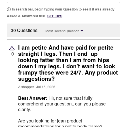
In search bar, begin typing your Question to see if it was already
Asked & Answered first.
SEE TIPS
30 Questions
Most Recent Question
I am petite And have paid for petite
straight l legs. Then I end up
0
looking fatter than I am from hips
down t my legs. I don't want to look
frumpy these were 24/7. Any product
suggestions?
A shopper
Jul 15, 2026
Best Answer:
Hi, not sure that I fully
comprehend your question.. can you please
clarify.
Are you looking for jean product
recommendations for a petite body frame?