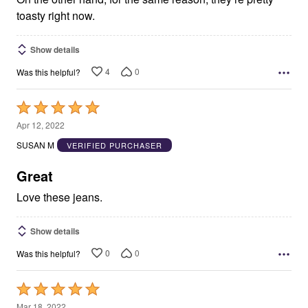
toasty right now.
Show details
4
0
Was this helpful?
Rated
5
Apr 12, 2022
out
SUSAN M
VERIFIED PURCHASER
of
5
Great
Love these jeans.
Show details
0
0
Was this helpful?
Rated
5
Mar 18, 2022