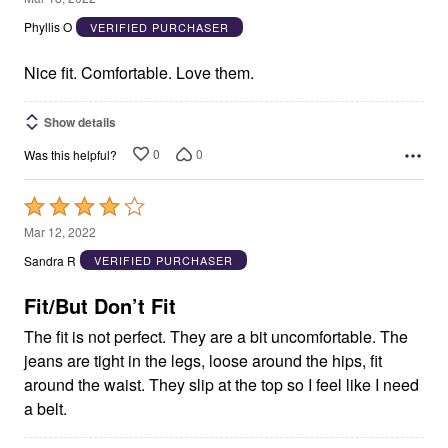
out
Phyllis O
VERIFIED PURCHASER
of
5
Nice fit. Comfortable. Love them.
Show details
0
0
Was this helpful?
Rated
4
Mar 12, 2022
out
Sandra R
VERIFIED PURCHASER
of
5
Fit/But Don’t Fit
The fit is not perfect. They are a bit uncomfortable. The
jeans are tight in the legs, loose around the hips, fit
around the waist. They slip at the top so I feel like I need
a belt.