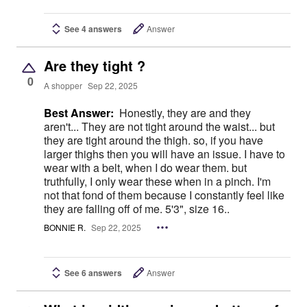
See 4 answers
Answer
Are they tight ?
0
A shopper
Sep 22, 2025
Best Answer:
Honestly, they are and they
aren't... They are not tight around the waist... but
they are tight around the thigh. so, if you have
larger thighs then you will have an issue. I have to
wear with a belt, when I do wear them. but
truthfully, I only wear these when in a pinch. I'm
not that fond of them because I constantly feel like
they are falling off of me. 5'3", size 16..
BONNIE R.
Sep 22, 2025
See 6 answers
Answer