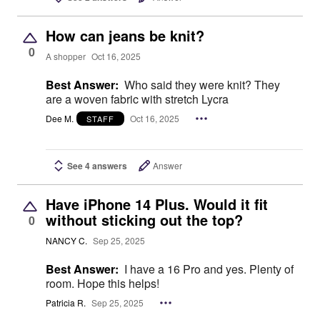
How can jeans be knit?
0
A shopper
Oct 16, 2025
Best Answer:
Who said they were knit? They
are a woven fabric with stretch Lycra
Dee M.
Oct 16, 2025
STAFF
See 4 answers
Answer
Have iPhone 14 Plus. Would it fit
without sticking out the top?
0
NANCY C.
Sep 25, 2025
Best Answer:
I have a 16 Pro and yes. Plenty of
room. Hope this helps!
Patricia R.
Sep 25, 2025