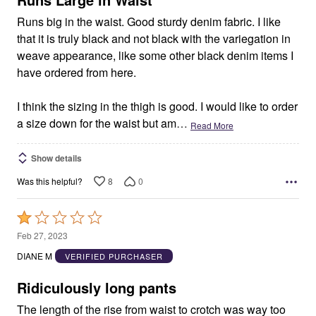
Runs big in the waist. Good sturdy denim fabric. I like
that it is truly black and not black with the variegation in
weave appearance, like some other black denim items I
have ordered from here.
I think the sizing in the thigh is good. I would like to order
a size down for the waist but am
…
Read More
Show details
8
0
Was this helpful?
Rated
1
Feb 27, 2023
out
DIANE M
VERIFIED PURCHASER
of
5
Ridiculously long pants
The length of the rise from waist to crotch was way too