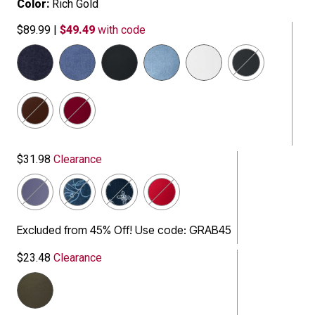
Color:
Rich Gold
$89.99
|
$49.49
with code
selected
$31.98
Clearance
Excluded from 45% Off! Use code: GRAB45
$23.48
Clearance