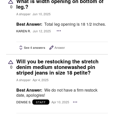
What is width opening on bottom of
leg.?
0
A shopper
Jun 10, 2025
Best Answer:
Total leg opening is 18 1/2 inches.
KAREN R.
Jun 12, 2025
See 4 answers
Answer
Will you be restocking the stretch
denim medium stonewashed pin
0
striped jeans in size 18 petite?
A shopper
Apr 4, 2025
Best Answer:
We do not have a firm restock
date, apologies!
DENISE S.
Apr 10, 2025
STAFF