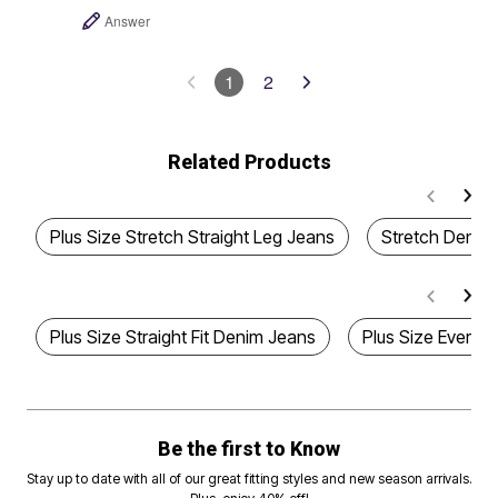
Answer
1
2
Related Products
Plus Size Stretch Straight Leg Jeans
Stretch Denim 
Plus Size Straight Fit Denim Jeans
Plus Size Everyda
Be the first to Know
Stay up to date with all of our great fitting styles and new season arrivals.