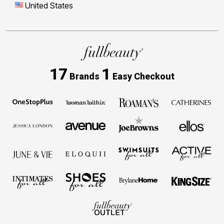
United States
17
1
Brands
Easy Checkout