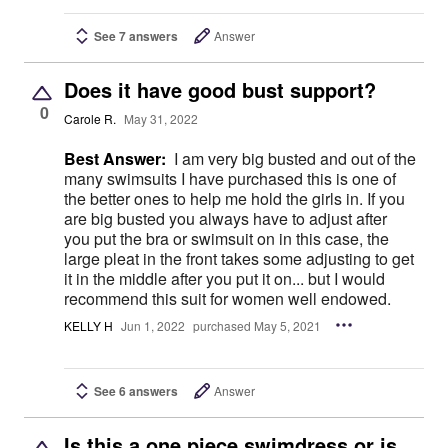
See 7 answers
Answer
Does it have good bust support?
0
Carole R.
May 31, 2022
Best Answer:
I am very big busted and out of the
many swimsuits I have purchased this is one of
the better ones to help me hold the girls in. If you
are big busted you always have to adjust after
you put the bra or swimsuit on in this case, the
large pleat in the front takes some adjusting to get
it in the middle after you put it on... but I would
recommend this suit for women well endowed.
KELLY H
Jun 1, 2022
purchased May 5, 2021
See 6 answers
Answer
Is this a one piece swimdress or is