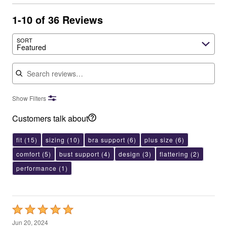
1-10 of 36 Reviews
SORT
Featured
Search reviews
Show Filters
Customers talk about
fit
(15)
sizing
(10)
bra support
(6)
plus size
(6)
comfort
(5)
bust support
(4)
design
(3)
flattering
(2)
performance
(1)
Rated
5
Jun 20, 2024