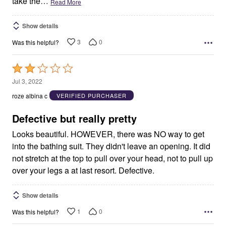
take the
…
Read More
Show details
3
0
Was this helpful?
Rated
2
Jul 3, 2022
out
roze albina c
VERIFIED PURCHASER
of
5
Defective but really pretty
Looks beautiful. HOWEVER, there was NO way to get
into the bathing suit. They didn't leave an opening. It did
not stretch at the top to pull over your head, not to pull up
over your legs a at last resort. Defective.
Show details
1
0
Was this helpful?