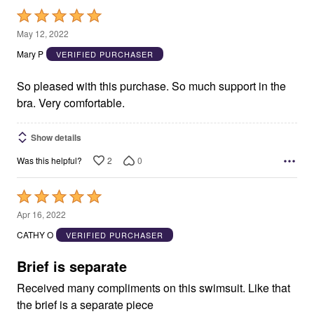
Rated
5
May 12, 2022
out
Mary P
VERIFIED PURCHASER
of
5
So pleased with this purchase. So much support in the
bra. Very comfortable.
Show details
2
0
Was this helpful?
Rated
5
Apr 16, 2022
out
CATHY O
VERIFIED PURCHASER
of
5
Brief is separate
Received many compliments on this swimsuit. Like that
the brief is a separate piece