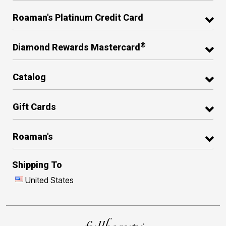
Roaman's Platinum Credit Card
®
Diamond Rewards Mastercard
Catalog
Gift Cards
Roaman's
Shipping To
United States