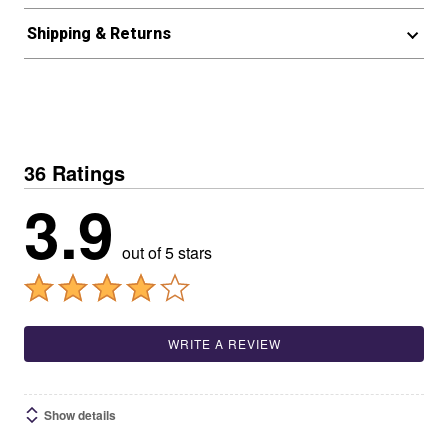
Shipping & Returns
36 Ratings
3.9
out of 5 stars
WRITE A REVIEW
Show details