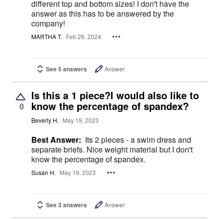
different top and bottom sizes! I don't have the
answer as this has to be answered by the
company!
MARTHA T.
Feb 26, 2024
See 5 answers
Answer
Is this a 1 piece?I would also like to
know the percentage of spandex?
0
Beverly H.
May 19, 2023
Best Answer:
Its 2 pieces - a swim dress and
separate briefs. Nice weight material but I don't
know the percentage of spandex.
Susan H.
May 19, 2023
See 3 answers
Answer