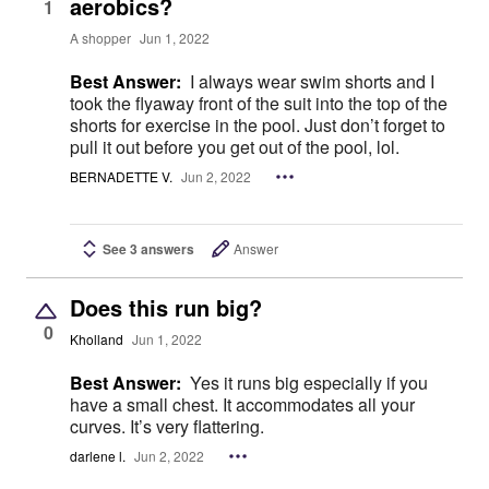
aerobics?
1
A shopper
Jun 1, 2022
Best Answer:
I always wear swim shorts and I
took the flyaway front of the suit into the top of the
shorts for exercise in the pool. Just don’t forget to
pull it out before you get out of the pool, lol.
BERNADETTE V.
Jun 2, 2022
See 3 answers
Answer
Does this run big?
0
Kholland
Jun 1, 2022
Best Answer:
Yes it runs big especially if you
have a small chest. It accommodates all your
curves. It’s very flattering.
darlene l.
Jun 2, 2022