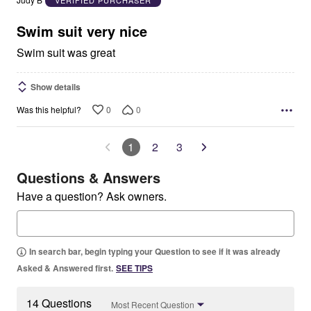
Judy B
VERIFIED PURCHASER
of
5
Swim suit very nice
Swim suit was great
Show details
0
0
Was this helpful?
1
2
3
Questions & Answers
Have a question? Ask owners.
In search bar, begin typing your Question to see if it was already
Asked & Answered first.
SEE TIPS
14 Questions
Most Recent Question