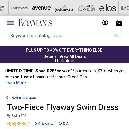
PLUS UP TO 40% OFF EVERYTHING ELSE!
|
Details
View All Deals
1
st
LIMITED TIME: Save $25
on your 1
purchase of $30+ when you
open and use a Roaman's Platinum Credit Card!
Learn More
Swim Dresses
Two-Piece Flyaway Swim Dress
By
Swim 365
3.9 out of 5 Customer Rating
|
36 Reviews
Q & A