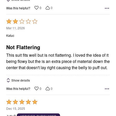
0
0
Was this helpful?
Rated
2
Mar 11, 2026
out
Katuc
of
5
Not Flattering
This suit fits well but is not flattering. I loved the idea of it
being flowy but the is an extra piece of material down the
center that doesn't lay right causing the belly to puff out.
Show details
0
0
Was this helpful?
Rated
5
Dec 15, 2025
out