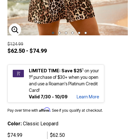
ENLARGE IMAGE
$124.99
$62.50 - $74.99
1
LIMITED TIME: Save $25
on your
st
1
purchase of $30+ when you open
and use a Roaman's Platinum Credit
Card!
Valid 7/30 - 10/09
Learn More
Affirm
Pay over time with
. See if you qualify at checkout.
Color:
Classic Leopard
$74.99
$62.50