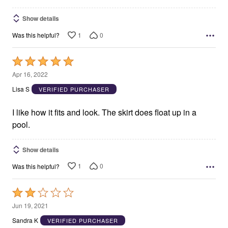
Show details
1
0
Was this helpful?
Rated
5
Apr 16, 2022
out
Lisa S
VERIFIED PURCHASER
of
5
I like how it fits and look. The skirt does float up in a
pool.
Show details
1
0
Was this helpful?
Rated
2
Jun 19, 2021
out
Sandra K
VERIFIED PURCHASER