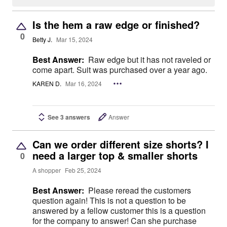
Is the hem a raw edge or finished?
0
Betty J.
Mar 15, 2024
Best Answer:
Raw edge but it has not raveled or
come apart. Suit was purchased over a year ago.
KAREN D.
Mar 16, 2024
See 3 answers
Answer
Can we order different size shorts? I
need a larger top & smaller shorts
0
A shopper
Feb 25, 2024
Best Answer:
Please reread the customers
question again! This is not a question to be
answered by a fellow customer this is a question
for the company to answer! Can she purchase