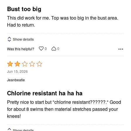
of
5
Bust too big
This did work for me. Top was too big in the bust area.
Had to return.
Show details
0
0
Was this helpful?
Rated
2
Jun 15, 2026
out
Jeanbeatle
of
5
Chlorine resistant ha ha ha
Pretty nice to start but "chlorine resistant??????." Good
for about 8 swims then material stretches passed your
knees!
Show details