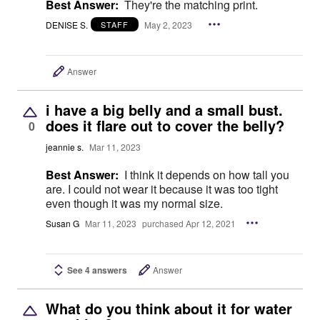
Best Answer:
They're the matching print.
DENISE S.
May 2, 2023
STAFF
Answer
i have a big belly and a small bust.
does it flare out to cover the belly?
0
jeannie s.
Mar 11, 2023
Best Answer:
I think it depends on how tall you
are. I could not wear it because it was too tight
even though it was my normal size.
Susan G
Mar 11, 2023
purchased Apr 12, 2021
See 4 answers
Answer
What do you think about it for water