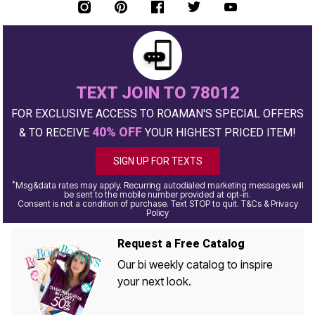
TEXT JOIN TO 78012
FOR EXCLUSIVE ACCESS TO ROAMAN'S SPECIAL OFFERS
40% OFF
& TO RECEIVE
YOUR HIGHEST PRICED ITEM!
SIGN UP FOR TEXTS
*
Msg&data rates may apply. Recurring autodialed marketing messages will
be sent to the mobile number provided at opt-in.
Consent is not a condition of purchase. Text STOP to quit. T&Cs & Privacy
Policy
Request a Free Catalog
Our bi weekly catalog to inspire
your next look.