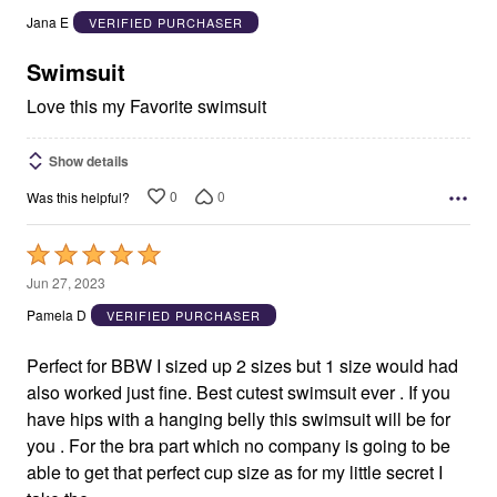
out
Jana E
VERIFIED PURCHASER
of
5
Swimsuit
Love this my Favorite swimsuit
Show details
0
0
Was this helpful?
Rated
5
Jun 27, 2023
out
Pamela D
VERIFIED PURCHASER
of
5
Perfect for BBW I sized up 2 sizes but 1 size would had
also worked just fine. Best cutest swimsuit ever . If you
have hips with a hanging belly this swimsuit will be for
you . For the bra part which no company is going to be
able to get that perfect cup size as for my little secret I