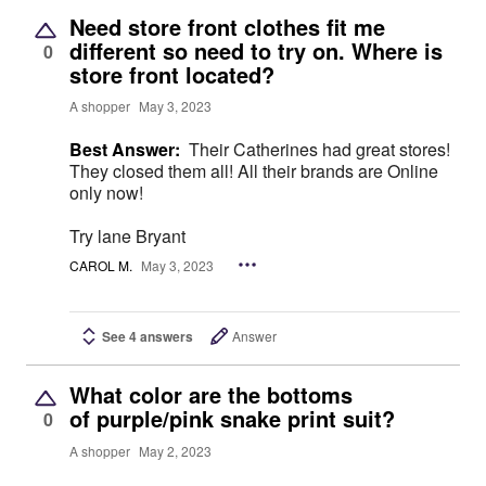
Need store front clothes fit me
different so need to try on. Where is
0
store front located?
A shopper
May 3, 2023
Best Answer:
Their Catherines had great stores!
They closed them all! All their brands are Online
only now!
Try lane Bryant
CAROL M.
May 3, 2023
See 4 answers
Answer
What color are the bottoms
of purple/pink snake print suit?
0
A shopper
May 2, 2023