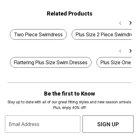
Related Products
Two Piece Swimdress
Plus Size 2 Piece Swimdress
Flattering Plus Size Swim Dresses
Plus Size One Pi
Be the first to Know
Stay up to date with all of our great fitting styles and new season arrivals.
Plus, enjoy 40% off!
Email Address
SIGN UP