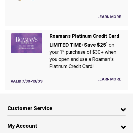
LEARN MORE
Roaman's Platinum Credit Card
1
LIMITED TIME: Save $25
on
st
your 1
purchase of $30+ when
you open and use a Roaman's
Platinum Credit Card!
LEARN MORE
VALID 7/30-10/09
Customer Service
My Account