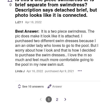
brief separate from swimdress?
0
Description says detached brief, but
photo looks like it is connected.
LJ211
Apr 16, 2022
Best Answer:
It is a two piece swimdress. The
pic does make it look like it is attached. I
purchased two different swim dresses because I
am an older lady who loves to go to the pool. But I
worry about how I look and that is how I decided
to purchase the swim dresses.. I love the m so
much and feel much more comfortable going to
the pool in my new swim suit.
Linda J
Apr 16, 2022
purchased Apr 9, 2021
See 10 answers
Answer
1
2