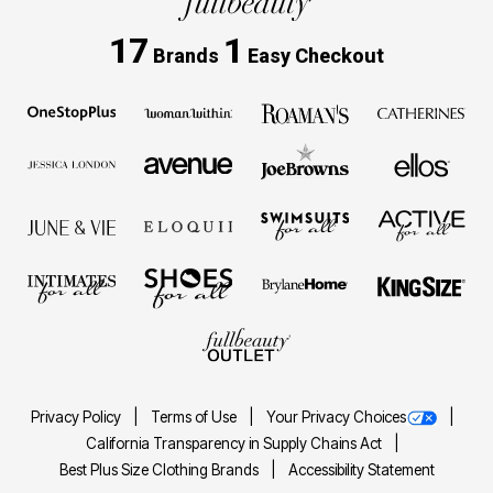
17
1
Brands
Easy Checkout
Privacy Policy
Terms of Use
Your Privacy Choices
California Transparency in Supply Chains Act
Best Plus Size Clothing Brands
Accessibility Statement