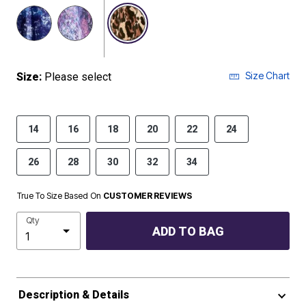
selected
Size Chart
Size:
Please select
14
16
18
20
22
24
26
28
30
32
34
True To Size Based On
CUSTOMER REVIEWS
Qty
ADD TO BAG
Description & Details