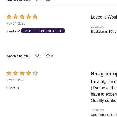
Rated
Loved it. Woul
5
Nov 24, 2025
Location
out
Sandra M
VERIFIED PURCHASER
Blacksburg, SC, 
of
5
1
0
Was this helpful?
Snug on u
Rated
4
Nov 18, 2025
I'm a big fan 
out
( I've never h
Cheryl R
of
have to experi
5
Quality contro
Location
Columbus, OH, U