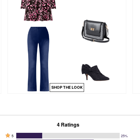
SHOP THE LOOK
4 Ratings
Rated
5
25%