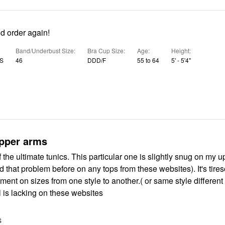
d order again!
Band/Underbust Size
Bra Cup Size
Age
Height
US
46
DDD/F
55 to 64
5' - 5'4"
pper arms
of the ultimate tunics. This particular one is slightly snug on my 
ad that problem before on any tops from these websites). It's tire
ment on sizes from one style to another.( or same style different
l is lacking on these websites
S