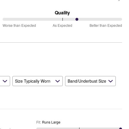
between
Runs
Quality
Small
63%
and
Worse than Expected
As Expected
Better than Expected
between
True
Worse
to
than
Size
Expected
and
As
Expected
Size Typically Worn
Band/Underbust Size
Fit
:
Runs Large