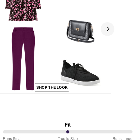
SHOP THE LOOK
Fit
50%
Runs Small
True to Size
Runs Large