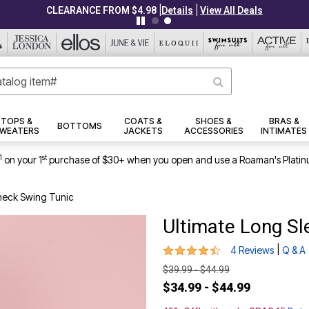
|
|
CLEARANCE FROM $4.98
Details
View All Deals
TOPS &
COATS &
SHOES &
BRAS &
BOTTOMS
WEATERS
JACKETS
ACCESSORIES
INTIMATES
1
st
on your 1
purchase of $30+ when you open and use a Roaman's Platin
neck Swing Tunic
Ultimate Long S
4.3 out of 5 Customer Rating
|
4 Reviews
Q & A
$39.99 - $44.99
$34.99 - $44.99