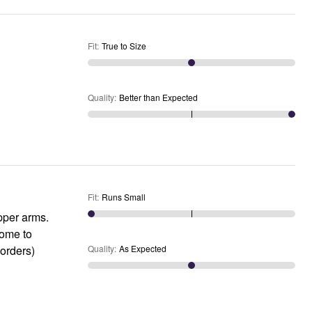
Fit
:
True to Size
Quality
:
Better than Expected
Fit
:
Runs Small
upper arms.
some to
 orders)
Quality
:
As Expected