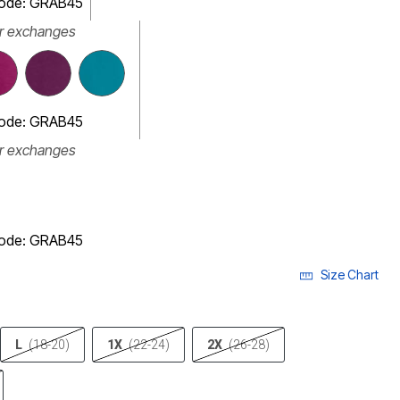
code: GRAB45
or exchanges
code: GRAB45
or exchanges
code: GRAB45
Size Chart
L
(18-20)
1X
(22-24)
2X
(26-28)