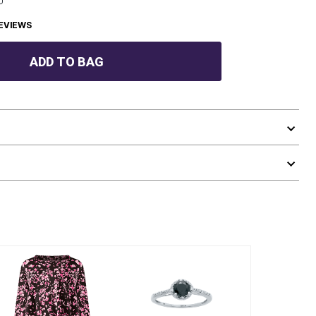
EVIEWS
ADD TO BAG