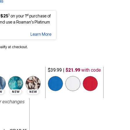
ls
1
st
 $25
on your 1
purchase of
nd use a Roaman's Platinum
Learn More
ualify at checkout.
$39.99
|
$21.99
with code
W
NEW
NEW
or exchanges