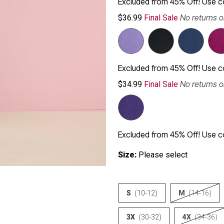
Excluded from 45% Off! Use 
No returns 
$36.99
Final Sale
Excluded from 45% Off! Use 
No returns 
$34.99
Final Sale
Excluded from 45% Off! Use 
Size:
Please select
S
(10-12)
M
(14-16)
3X
(30-32)
4X
(34-36)