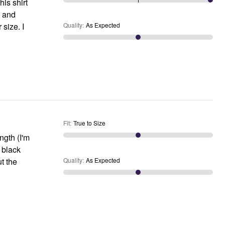
is shirt
a and
 size. I
Quality
:
As Expected
Fit
:
True to Size
ength (I'm
y black
t the
Quality
:
As Expected