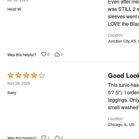
Window
Even after mea
out
Kitchen
was STILL 2 s
Heidi W
Storage
of
sleeves went d
Décor
5
Furniture
LOVE the Black
Outdoor
Plus Size Accessories
Location
Overstock Bedding
Junction City, KS,
As Seen On TV
0
0
Was this helpful?
Good Look
Rated
4
Nov 28, 2025
This tunic has 
out
5'7.5"). I ord
Issey
of
leggings. Only
5
smell washed o
Location
Chicago, IL, US
1
0
Was this helpful?