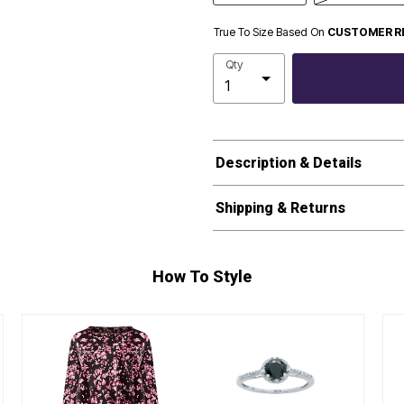
True To Size Based On
CUSTOMER R
Qty
Description & Details
Shipping & Returns
How To Style