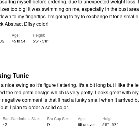
suring myself before ordering, due to unexpected weight loss, th
izes too big! It was swimming on me, especially in the bust are
own to my fingertips. I'm going to try to exchange it for a smaller
 Abstract Ditsy color!
Age
Height
 US
45 to 54
5'5" - 5'8"
ing Tunic
a nice swing so it's figure flattering. It's a bit long but I like the l
ered the red petal design which is very pretty. Looks great with m
 negative comment is that it had a funky small when it arrived bu
ut. I plan to order a solid color.
Band/Underbust Size
Bra Cup Size
Age
Height
42
D
65 or over
5'5" - 5'8"