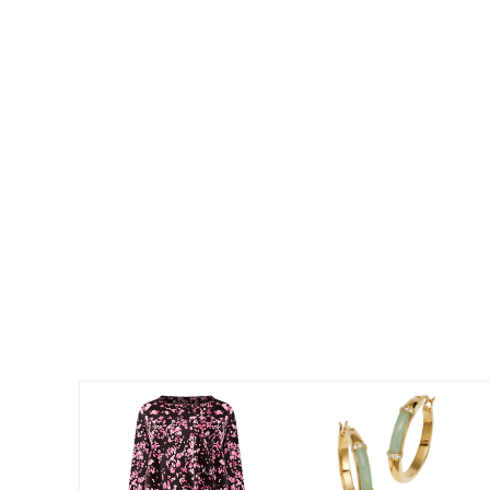
Best Shoe Deals
Outdoor Lighting
Shoe Innovations Collection
Outdoor Cushions & Pillows
Beach Chairs
Beach Towels
Umbrellas & Bases
Outdoor Décor
Outdoor Dining Sets
Outdoor Tables
Outdoor Rugs
Bird Baths
Fire Pits & Patio Heaters
Outdoor Storage
Plus Size Living
Plus Size Accessories
Oversized Bedding
Oversized Furniture
Oversized Outdoor
Furniture
Living Room
Home Office
Storage & Organization
Bedroom
Kitchen & Dining
Oversized Furniture
Kitchen