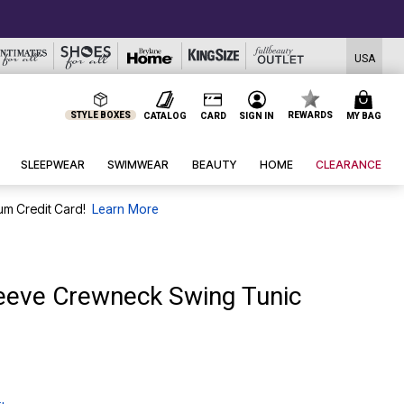
USA
STYLE BOXES
REWARDS
CATALOG
CARD
SIGN IN
MY BAG
SLEEPWEAR
SWIMWEAR
BEAUTY
HOME
CLEARANCE
um Credit Card!
Learn More
leeve Crewneck Swing Tunic