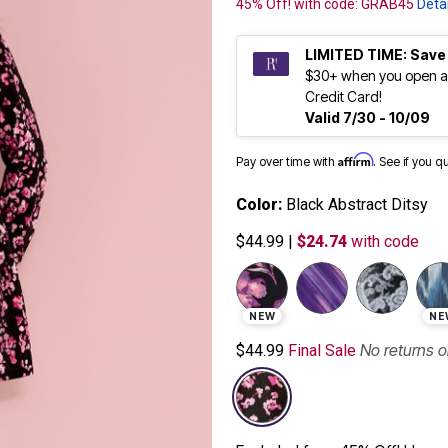
45% Off! with code: GRAB45
Detai
LIMITED TIME: Save
$30+ when you open a
Credit Card!
Valid 7/30 - 10/09
Affirm
Pay over time with
. See if you q
Color:
Black Abstract Ditsy
$44.99
|
$24.74
with code
selected
NEW
NE
No returns 
$44.99
Final Sale