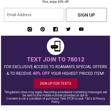
Plus, enjoy 40% off!
Email Address
SIGN UP
TEXT JOIN TO 78012
FOR EXCLUSIVE ACCESS TO ROAMAN'S SPECIAL OFFERS
40% OFF
& TO RECEIVE
YOUR HIGHEST PRICED ITEM!
SIGN UP FOR TEXTS
*
Msg&data rates may apply. Recurring autodialed marketing messages will
be sent to the mobile number provided at opt-in.
Consent is not a condition of purchase. Text STOP to quit. T&Cs & Privacy
Policy