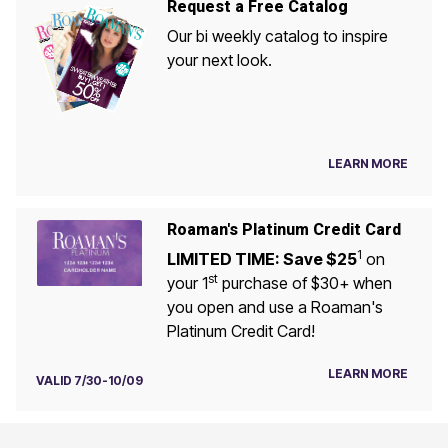
Request a Free Catalog
Our bi weekly catalog to inspire
your next look.
LEARN MORE
Roaman's Platinum Credit Card
1
LIMITED TIME: Save $25
on
st
your 1
purchase of $30+ when
you open and use a Roaman's
Platinum Credit Card!
LEARN MORE
VALID 7/30-10/09