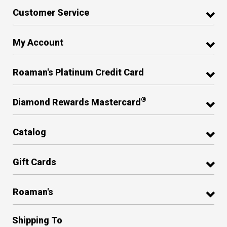
Customer Service
My Account
Roaman's Platinum Credit Card
®
Diamond Rewards Mastercard
Catalog
Gift Cards
Roaman's
Shipping To