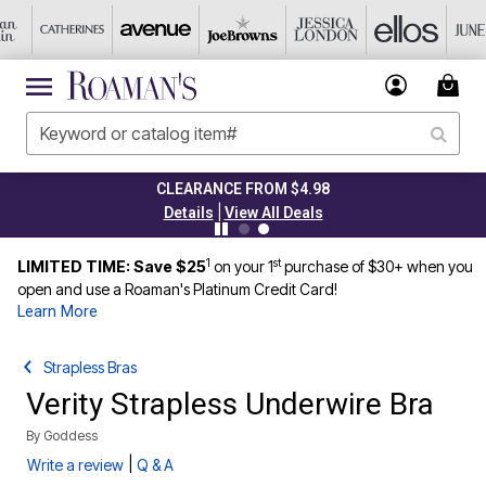
CLEARANCE FROM $4.98
|
Details
View All Deals
1
st
LIMITED TIME: Save $25
on your 1
purchase of $30+ when you
open and use a Roaman's Platinum Credit Card!
Learn More
Strapless Bras
Verity Strapless Underwire Bra
By
Goddess
|
Write a review
Q & A