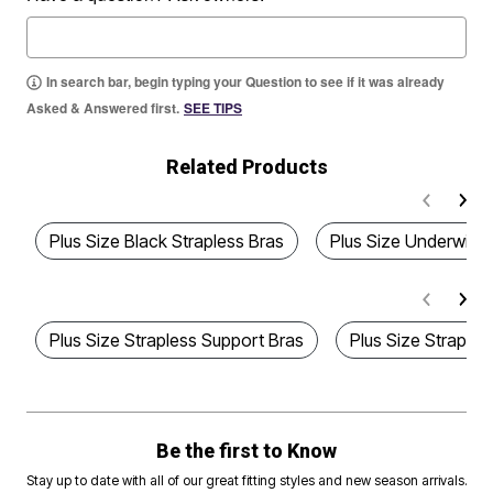
In search bar, begin typing your Question to see if it was already
Asked & Answered first.
SEE TIPS
Related Products
Plus Size Black Strapless Bras
Plus Size Underwire 
Plus Size Strapless Support Bras
Plus Size Straples
Be the first to Know
Stay up to date with all of our great fitting styles and new season arrivals.