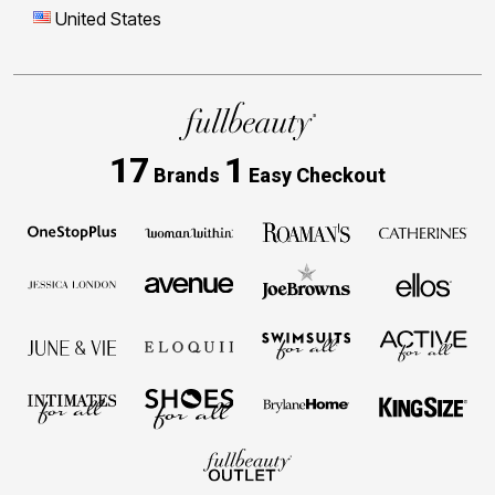
United States
17
1
Brands
Easy Checkout