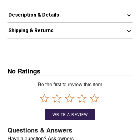
Description & Details
Shipping & Returns
No Ratings
Be the first to review this item
WRITE A REVIEW
Questions & Answers
Have a question? Ask owners.