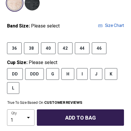
Size Chart
Band Size:
Please select
36
38
40
42
44
46
Cup Size:
Please select
DD
DDD
G
H
I
J
K
L
True To Size Based On
CUSTOMER REVIEWS
Qty
ADD TO BAG