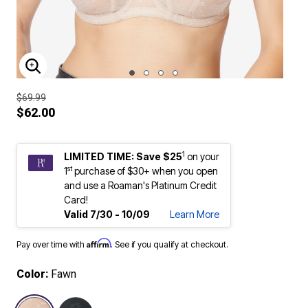
ENLARGE IMAGE
$69.99
$62.00
1
LIMITED TIME: Save $25
on your
st
1
purchase of $30+ when you open
and use a Roaman's Platinum Credit
Card!
Valid 7/30 - 10/09
Learn More
Affirm
Pay over time with
. See if you qualify at checkout.
Color:
Fawn
selected