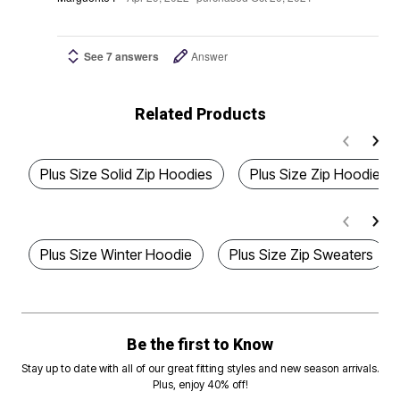
See 7 answers
Answer
Related Products
Plus Size Solid Zip Hoodies
Plus Size Zip Hoodies
Plus Size Winter Hoodie
Plus Size Zip Sweaters
Be the first to Know
Stay up to date with all of our great fitting styles and new season arrivals.
Plus, enjoy 40% off!