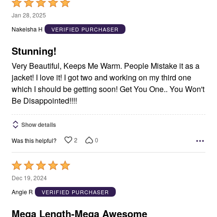
Rated
5
Jan 28, 2025
out
Nakeisha H
VERIFIED PURCHASER
of
5
Stunning!
Very Beautiful, Keeps Me Warm. People Mistake it as a
jacket! I love it! I got two and working on my third one
which I should be getting soon! Get You One.. You Won't
Be Disappointed!!!!
Show details
2
0
Was this helpful?
Rated
5
Dec 19, 2024
out
Angie R
VERIFIED PURCHASER
of
5
Mega Length-Mega Awesome