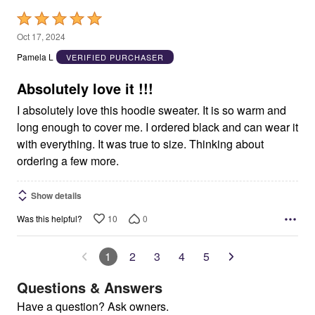
Rated
5
Oct 17, 2024
out
Pamela L
VERIFIED PURCHASER
of
5
Absolutely love it !!!
I absolutely love this hoodie sweater. It is so warm and
long enough to cover me. I ordered black and can wear it
with everything. It was true to size. Thinking about
ordering a few more.
Show details
10
0
Was this helpful?
1
2
3
4
5
Questions & Answers
Have a question? Ask owners.