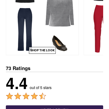
SHOP THE LOOK
73 Ratings
4.4
out of 5 stars