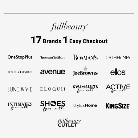
17
1
Brands
Easy Checkout