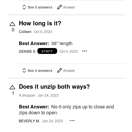
See 5 answers
Answer
How long is it?
0
Colleen
Oct 4, 2023
Best Answer:
36" length
DENISE S.
Oct 4, 2023
STAFF
See 4 answers
Answer
Does it unzip both ways?
1
A shopper
Jan 24, 2023
Best Answer:
No-it only zips up to close and
zips down to open.
BEVERLY M.
Jan 24, 2023