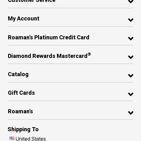
My Account
Roaman's Platinum Credit Card
®
Diamond Rewards Mastercard
Catalog
Gift Cards
Roaman's
Shipping To
United States