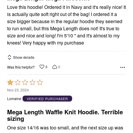
Love this hoodie! Ordered it in Navy and it's really nice! It
is actually quite soft right out of the bag! I ordered it a
size bigger because in the regular hoodie they seemed
to run small, but this Mega Length does not! It's true to
size and nice and long! I'm 5'10 " and it's almost to my
knees! Very happy with my purchase
Show details
8
0
Was this helpful?
Rated
1
Nov 23, 2024
out
Lomaine
VERIFIED PURCHASER
of
5
Mega Length Waffle Knit Hoodie. Terrible
sizing
One size 14/16 was too small, and the next size up was