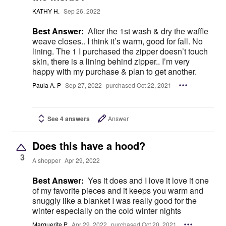
KATHY H.
Sep 26, 2022
Best Answer:
After the 1st wash & dry the waffle
weave closes.. I think it’s warm, good for fall. No
lining. The 1 I purchased the zipper doesn’t touch
skin, there is a lining behind zipper.. I’m very
happy with my purchase & plan to get another.
Paula A. P
Sep 27, 2022
purchased Oct 22, 2021
See 4 answers
Answer
Does this have a hood?
3
A shopper
Apr 29, 2022
Best Answer:
Yes it does and I love it love it one
of my favorite pieces and it keeps you warm and
snuggly like a blanket I was really good for the
winter especially on the cold winter nights
Marguerite P
Apr 29, 2022
purchased Oct 20, 2021