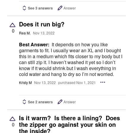
See 3 answers
Answer
Does it run big?
0
Rea M.
Nov 13, 2022
Best Answer:
It depends on how you like
garments to fit. I usually wear an XL and I bought
this in a medium which fits closer to my body but I
can still zip it. I haven’t washed it yet so I don’t
know if it would shrink but I wash everything in
cold water and hang to dry so I’m not worried.
Kristy M
Nov 13, 2022
purchased Nov 1, 2021
See 2 answers
Answer
Is it warm? Is there a lining? Does
the zipper go against your skin on
0
the inside?