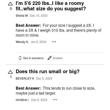
I'm 5'6 220 lbs..I like a roomy
fit..what size do you suggest?
0
Sheila W
Dec 10, 2023
Best Answer:
For your size I suggest a 2X. I
have a 3X & I weigh 310 lbs. and there's plenty of
room in mine.
Wendy H.
Jan 6, 2024
See 6 answers
Answer
Does this run small or big?
1
BEVERLEY K
Dec 5, 2023
Best Answer:
This tends to run close to size,
maybe just a tad larger.
christine l.
Dec 5, 2023