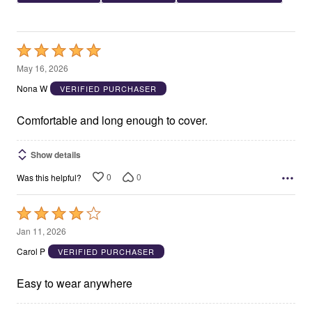
Rated
5
May 16, 2026
out
Nona W
VERIFIED PURCHASER
of
5
Comfortable and long enough to cover.
Show details
0
0
Was this helpful?
Rated
4
Jan 11, 2026
out
Carol P
VERIFIED PURCHASER
of
5
Easy to wear anywhere