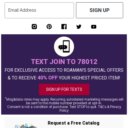
Email Address
SIGN UP
TEXT JOIN TO 78012
FOR EXCLUSIVE ACCESS TO ROAMAN'S SPECIAL OFFERS
40% OFF
& TO RECEIVE
YOUR HIGHEST PRICED ITEM!
SIGN UP FOR TEXTS
*
Msg&data rates may apply. Recurring autodialed marketing messages will
be sent to the mobile number provided at opt-in.
Consent is not a condition of purchase. Text STOP to quit. T&Cs & Privacy
Policy
Request a Free Catalog