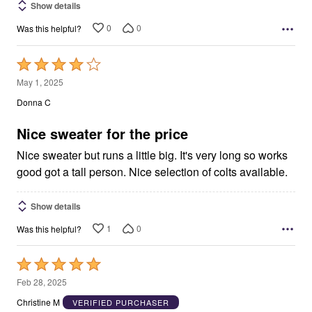
Show details
0
0
Was this helpful?
Rated
4
May 1, 2025
out
Donna C
of
5
Nice sweater for the price
Nice sweater but runs a little big. It's very long so works
good got a tall person. Nice selection of colts available.
Show details
1
0
Was this helpful?
Rated
5
Feb 28, 2025
out
Christine M
VERIFIED PURCHASER