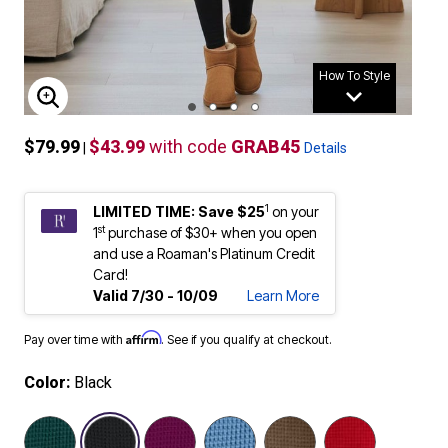
How To Style
ENLARGE IMAGE
$79.99
$43.99
with code
GRAB45
|
Details
1
LIMITED TIME: Save $25
on your
st
1
purchase of $30+ when you open
and use a Roaman's Platinum Credit
Card!
Valid 7/30 - 10/09
Learn More
Affirm
Pay over time with
. See if you qualify at checkout.
Color:
Black
selected