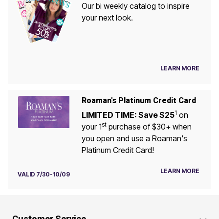
Our bi weekly catalog to inspire
your next look.
LEARN MORE
Roaman's Platinum Credit Card
1
LIMITED TIME: Save $25
on
st
your 1
purchase of $30+ when
you open and use a Roaman's
Platinum Credit Card!
LEARN MORE
VALID 7/30-10/09
Customer Service