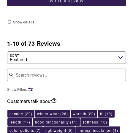
WRITE A REVIEW
Show details
1-10 of 73 Reviews
SORT
Featured
Search reviews
Show Filters
Customers talk about
comfort
(29)
winter wear
(26)
warmth
(20)
fit
(18)
length
(17)
hood functionality
(11)
softness
(10)
color options
(7)
lightweight
(5)
thermal insulation
(4)