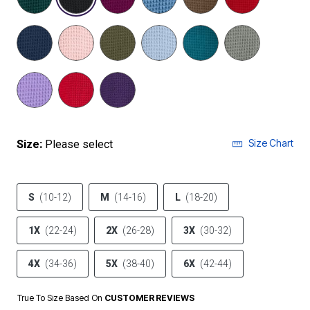
Size Chart
Size:
Please select
S
(10-12)
M
(14-16)
L
(18-20)
1X
(22-24)
2X
(26-28)
3X
(30-32)
4X
(34-36)
5X
(38-40)
6X
(42-44)
True To Size Based On
CUSTOMER REVIEWS