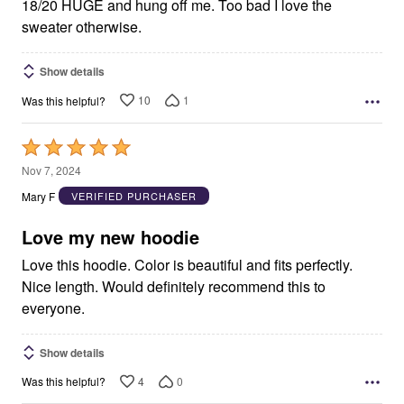
18/20 HUGE and hung off me. Too bad I love the
sweater otherwise.
Show details
10
1
Was this helpful?
Rated
5
Nov 7, 2024
out
Mary F
VERIFIED PURCHASER
of
5
Love my new hoodie
Love this hoodie. Color is beautiful and fits perfectly.
Nice length. Would definitely recommend this to
everyone.
Show details
4
0
Was this helpful?