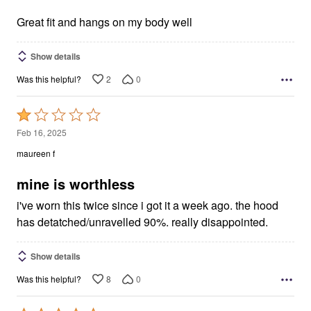
of
5
Great fit and hangs on my body well
Show details
2
0
Was this helpful?
Rated
1
Feb 16, 2025
out
maureen f
of
5
mine is worthless
i've worn this twice since i got it a week ago. the hood
has detatched/unravelled 90%. really disappointed.
Show details
8
0
Was this helpful?