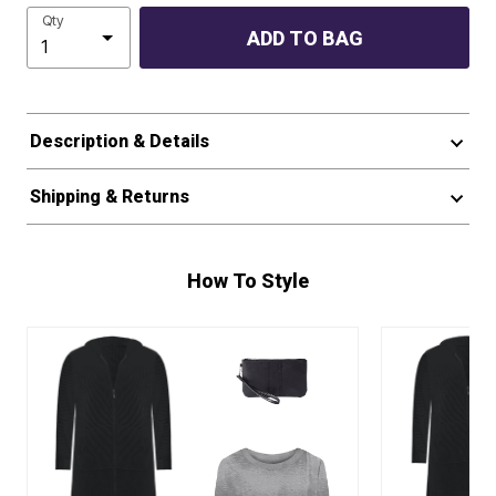
Qty
ADD TO BAG
Description & Details
Shipping & Returns
How To Style