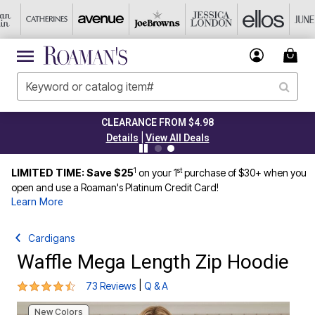
CLEARANCE FROM $4.98
|
Details
View All Deals
1
st
LIMITED TIME: Save $25
on your 1
purchase of $30+ when you
open and use a Roaman's Platinum Credit Card!
Learn More
Cardigans
Waffle Mega Length Zip Hoodie
4.4 out of 5 Customer Rating
|
73 Reviews
Q & A
New Colors