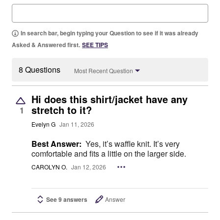
In search bar, begin typing your Question to see if it was already
Asked & Answered first.
SEE TIPS
8 Questions
Most Recent Question
Hi does this shirt/jacket have any
stretch to it?
1
Evelyn G
Jan 11, 2026
Best Answer:
Yes, it’s waffle knit. It’s very
comfortable and fits a little on the larger side.
CAROLYN O.
Jan 12, 2026
See 9 answers
Answer