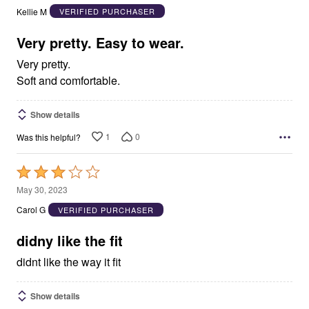
out
Kellie M
VERIFIED PURCHASER
of
5
Very pretty. Easy to wear.
Very pretty.
Soft and comfortable.
Show details
1
0
Was this helpful?
Rated
3
May 30, 2023
out
Carol G
VERIFIED PURCHASER
of
5
didny like the fit
didnt like the way it fit
Show details