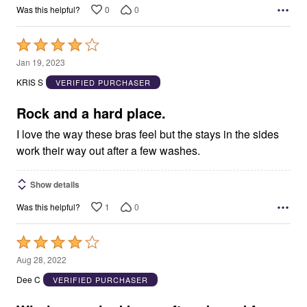
0
0
Was this helpful?
Rated
4
Jan 19, 2023
out
KRIS S
VERIFIED PURCHASER
of
5
Rock and a hard place.
I love the way these bras feel but the stays in the sides
work their way out after a few washes.
Show details
1
0
Was this helpful?
Rated
4
Aug 28, 2022
out
Dee C
VERIFIED PURCHASER
of