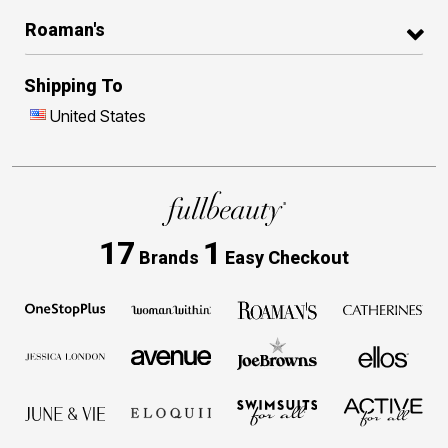
Roaman's
Shipping To
United States
17
1
Brands
Easy Checkout