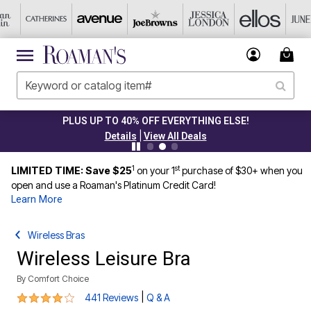
PLUS UP TO 40% OFF EVERYTHING ELSE!
|
Details
View All Deals
1
st
LIMITED TIME: Save $25
on your 1
purchase of $30+ when you
open and use a Roaman's Platinum Credit Card!
Learn More
Wireless Bras
Wireless Leisure Bra
By
Comfort Choice
4.2 out of 5 Customer Rating
|
441 Reviews
Q & A