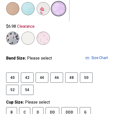
selected
$6.98
Clearance
Size Chart
Band Size:
Please select
40
42
44
46
48
50
52
54
Cup Size:
Please select
B
C
D
DD
DDD
G