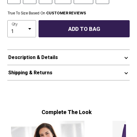
True To Size Based On
CUSTOMER REVIEWS
Qty
ADD TO BAG
Description & Details
Shipping & Returns
Complete The Look