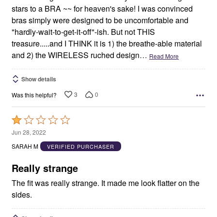
stars to a BRA ~~ for heaven's sake! I was convinced
bras simply were designed to be uncomfortable and
"hardly-wait-to-get-it-off"-ish. But not THIS
treasure.....and I THINK it is 1) the breathe-able material
and 2) the WIRELESS ruched design
…
Read More
Show details
3
0
Was this helpful?
Rated
1
Jun 28, 2022
out
SARAH M
VERIFIED PURCHASER
of
5
Really strange
The fit was really strange. It made me look flatter on the
sides.