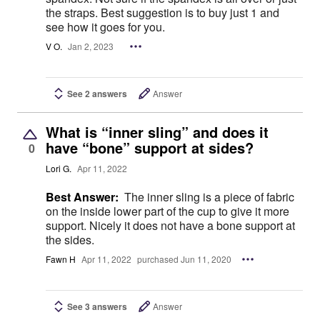
the straps. Best suggestion is to buy just 1 and
see how it goes for you.
V O.
Jan 2, 2023
See 2 answers
Answer
What is “inner sling” and does it
have “bone” support at sides?
0
Lori G.
Apr 11, 2022
Best Answer:
The inner sling is a piece of fabric
on the inside lower part of the cup to give it more
support. Nicely it does not have a bone support at
the sides.
Fawn H
Apr 11, 2022
purchased Jun 11, 2020
See 3 answers
Answer