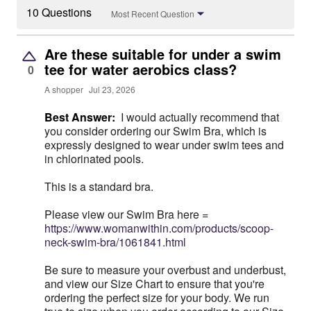
10 Questions
Most Recent Question
Are these suitable for under a swim
tee for water aerobics class?
0
A shopper
Jul 23, 2026
Best Answer:
I would actually recommend that
you consider ordering our Swim Bra, which is
expressly designed to wear under swim tees and
in chlorinated pools.
This is a standard bra.
Please view our Swim Bra here =
https://www.womanwithin.com/products/scoop-
neck-swim-bra/1061841.html
Be sure to measure your overbust and underbust,
and view our Size Chart to ensure that you're
ordering the perfect size for your body. We run