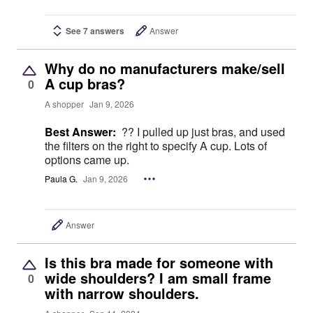
See 7 answers
Answer
Why do no manufacturers make/sell
A cup bras?
0
A shopper
Jan 9, 2026
Best Answer:
?? I pulled up just bras, and used
the filters on the right to specify A cup. Lots of
options came up.
Paula G.
Jan 9, 2026
Answer
Is this bra made for someone with
wide shoulders? I am small frame
0
with narrow shoulders.