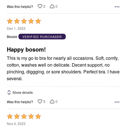
2
0
Was this helpful?
Rated
5
Dec 1, 2023
out
Bessie
VERIFIED PURCHASER
of
5
Happy bosom!
This is my go to bra for nearly all occasions. Soft, comfy,
cotton, washes well on delicate. Decent support, no
pinching, diggging, or sore shoulders. Perfect bra. I have
several.
Show details
3
0
Was this helpful?
Rated
5
Nov 4, 2023