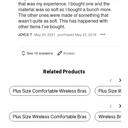
that was my experience. I bought one and the
material was so soft so I bought a bunch more.
The other ones were made of something that
wasn’t quite as soft. This has happened with
other items I’ve bought.
JOYCE T
May 20, 2021
purchased May 22, 2019
See 10 answers
Answer
Related Products
Plus Size Comfortable Wireless Bras
Plus Size Wire
Plus Size Wireless Comfortable Bras
Wireless Bras