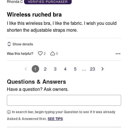
Rhonda C
VERIFIED PURCHASER
of
5
Wireless ruched bra
I like this wireless bra, I like the fabric. I wish you could
shorten the adjustable straps more.
Show details
2
0
Was this helpful?
1
2
3
4
5
…
23
Questions & Answers
Have a question? Ask owners.
In search bar, begin typing your Question to see if it was already
Asked & Answered first.
SEE TIPS