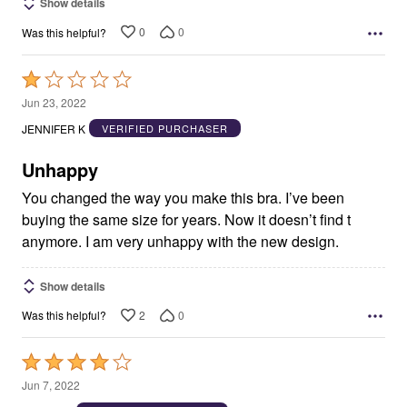
Show details
0
0
Was this helpful?
Rated
1
Jun 23, 2022
out
JENNIFER K
VERIFIED PURCHASER
of
5
Unhappy
You changed the way you make this bra. I’ve been
buying the same size for years. Now it doesn’t find t
anymore. I am very unhappy with the new design.
Show details
2
0
Was this helpful?
Rated
4
Jun 7, 2022
out