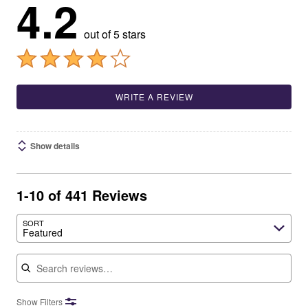
4.2
out of 5 stars
WRITE A REVIEW
Show details
1-10 of 441 Reviews
SORT
Featured
Search reviews
Show Filters