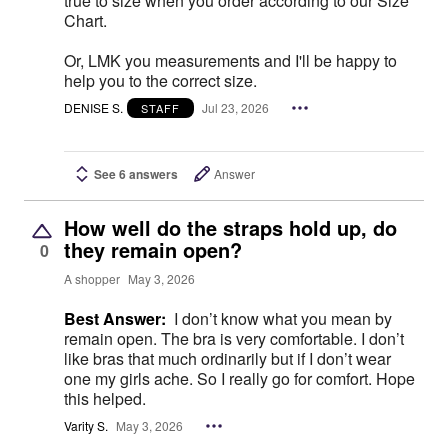
true to size when you order according to our Size
Chart.
Or, LMK you measurements and I'll be happy to
help you to the correct size.
DENISE S.
Jul 23, 2026
STAFF
See 6 answers
Answer
How well do the straps hold up, do
they remain open?
0
A shopper
May 3, 2026
Best Answer:
I don’t know what you mean by
remain open. The bra is very comfortable. I don’t
like bras that much ordinarily but if I don’t wear
one my girls ache. So I really go for comfort. Hope
this helped.
Varity S.
May 3, 2026