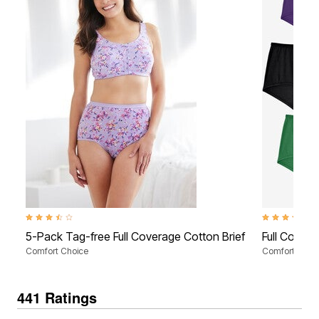
3.7 out of 5 Customer Rating
4.0 out of 5 C
5-Pack Tag-free Full Coverage Cotton Brief
Full Covera
Comfort Choice
Comfort Choi
441 Ratings