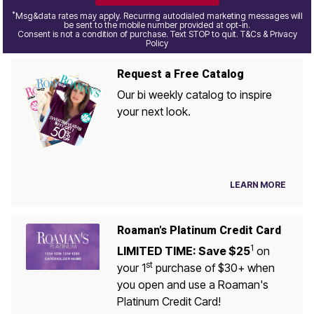
*
Msg&data rates may apply. Recurring autodialed marketing messages will
be sent to the mobile number provided at opt-in.
Consent is not a condition of purchase. Text STOP to quit. T&Cs & Privacy
Policy
Request a Free Catalog
Our bi weekly catalog to inspire
your next look.
LEARN MORE
Roaman's Platinum Credit Card
1
LIMITED TIME: Save $25
on
st
your 1
purchase of $30+ when
you open and use a Roaman's
Platinum Credit Card!