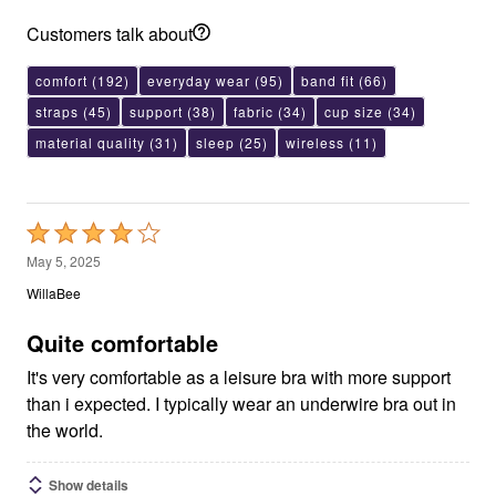
Customers talk about
comfort
(192)
everyday wear
(95)
band fit
(66)
straps
(45)
support
(38)
fabric
(34)
cup size
(34)
material quality
(31)
sleep
(25)
wireless
(11)
Rated
4
May 5, 2025
out
WillaBee
of
5
Quite comfortable
It's very comfortable as a leisure bra with more support
than i expected. I typically wear an underwire bra out in
the world.
Show details