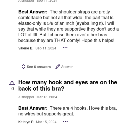
A shopper
Sep 11, 2024
Best Answer:
The shoulder straps are pretty
comfortable but not all that wide--the part that is
elastic-only is 5/8 of an inch (eyeballing it). I will
say that while they are supportive they don't add a
LOT of lift. But I choose them over other bras
because they are THAT comfy! Hope this helps!
Valerie B.
Sep 11, 2024
See 6 answers
Answer
How many hook and eyes are on the
back of this bra?
0
A shopper
Mar 15, 2024
Best Answer:
There are 4 hooks. I love this bra,
no wires but supports great.
Kathryn P.
Mar 15, 2024