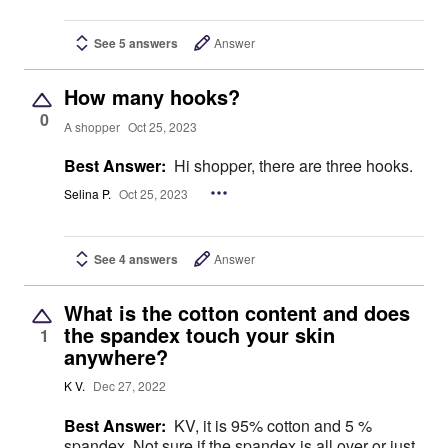
See 5 answers
Answer
How many hooks?
0
A shopper
Oct 25, 2023
Best Answer:
Hi shopper, there are three hooks.
Selina P.
Oct 25, 2023
See 4 answers
Answer
What is the cotton content and does
the spandex touch your skin
1
anywhere?
K V.
Dec 27, 2022
Best Answer:
KV, it is 95% cotton and 5 %
spandex. Not sure if the spandex is all over or just