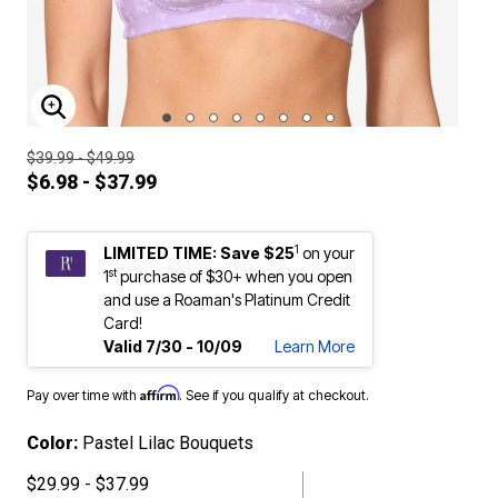
ENLARGE IMAGE
$39.99 - $49.99
$6.98 - $37.99
1
LIMITED TIME: Save $25
on your
st
1
purchase of $30+ when you open
and use a Roaman's Platinum Credit
Card!
Valid 7/30 - 10/09
Learn More
Affirm
Pay over time with
. See if you qualify at checkout.
Color:
Pastel Lilac Bouquets
$29.99 - $37.99