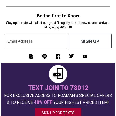
Be the first to Know
Stay up to date with all of our great fitting styles and new season arrivals.
Plus, enjoy 40% off!
Email Address
SIGN UP
TEXT JOIN TO 78012
FOR EXCLUSIVE ACCESS TO ROAMAN'S SPECIAL OFFERS
40% OFF
& TO RECEIVE
YOUR HIGHEST PRICED ITEM!
SIGN UP FOR TEXTS