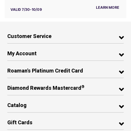
LEARN MORE
VALID 7/30-10/09
Customer Service
My Account
Roaman's Platinum Credit Card
®
Diamond Rewards Mastercard
Catalog
Gift Cards