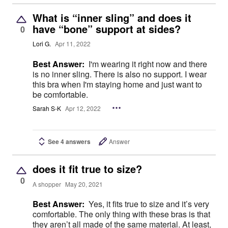
What is “inner sling” and does it
have “bone” support at sides?
0
Lori G.
Apr 11, 2022
Best Answer:
I'm wearing it right now and there
is no inner sling. There is also no support. I wear
this bra when I'm staying home and just want to
be comfortable.
Sarah S-K
Apr 12, 2022
See 4 answers
Answer
does it fit true to size?
0
A shopper
May 20, 2021
Best Answer:
Yes, it fits true to size and it’s very
comfortable. The only thing with these bras is that
they aren’t all made of the same material. At least,