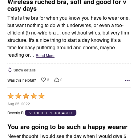
5
Wireless ruched bra, soft and good for v
easy days
This is the bra for when you know you have to wear one,
but want nothing to do with underwires, or even a too-
efficient (!) no-wire bra ... one without wires, but very firm
structure. It's a nice thing to start a day knowing it's a
time for easy puttering around and chores, maybe
reading or
…
Read More
Show details
3
0
Was this helpful?
Rated
5
Aug 25, 2022
out
Beverly R
VERIFIED PURCHASER
of
5
You are going to be such a happy wearer
Never thought I would see the day when I would give 5