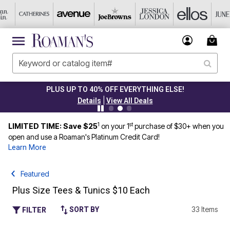
CLEARANCE FROM $4.98
|
Details
View All Deals
1
st
LIMITED TIME: Save $25
on your 1
purchase of $30+ when you
open and use a Roaman's Platinum Credit Card!
Learn More
Featured
Plus Size Tees & Tunics $10 Each
33 Items
SORT BY
FILTER