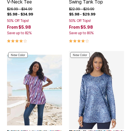
V-Neck Tee
Swing Tank Top
Price reduced from
to
Price reduced from
to
$26.99
$34.99
$22.99
$29.99
$5.98
–
$34.99
$5.98
–
$29.99
50% Off Tops!
50% Off Tops!
From
$5.98
From
$5.98
Save up to 82%
Save up to 80%
3.9 out of 5 Customer Rating
4.2 out of 5 Customer Rating
New Color
New Color