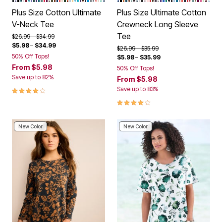
Plus Size Cotton Ultimate
Plus Size Ultimate Cotton
V-Neck Tee
Crewneck Long Sleeve
Tee
Price reduced from
to
$26.99
$34.99
$5.98
–
$34.99
Price reduced from
to
$26.99
$35.99
50% Off Tops!
$5.98
–
$35.99
From
$5.98
50% Off Tops!
Save up to 82%
From
$5.98
3.9 out of 5 Customer Rating
Save up to 83%
4.1 out of 5 Customer Rating
New Color
New Color