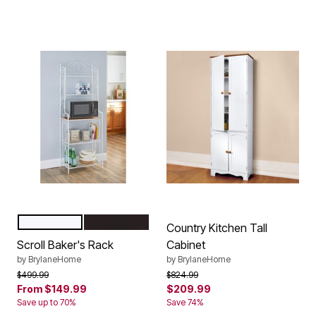
WHITE
BLACK
Color Options
Country Kitchen Tall
Scroll Baker's Rack
Cabinet
by
BrylaneHome
by
BrylaneHome
Price reduced from
to
Price reduced from
to
$499.99
$824.99
From
$149.99
$209.99
Save up to 70%
Save 74%