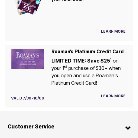
LEARN MORE
Roaman's Platinum Credit Card
1
LIMITED TIME: Save $25
on
st
your 1
purchase of $30+ when
you open and use a Roaman's
Platinum Credit Card!
LEARN MORE
VALID 7/30-10/09
Customer Service