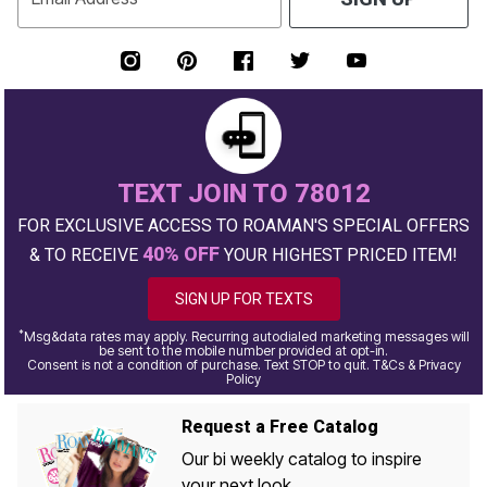
TEXT JOIN TO 78012
FOR EXCLUSIVE ACCESS TO ROAMAN'S SPECIAL OFFERS
40% OFF
& TO RECEIVE
YOUR HIGHEST PRICED ITEM!
SIGN UP FOR TEXTS
*
Msg&data rates may apply. Recurring autodialed marketing messages will
be sent to the mobile number provided at opt-in.
Consent is not a condition of purchase. Text STOP to quit. T&Cs & Privacy
Policy
Request a Free Catalog
Our bi weekly catalog to inspire
your next look.