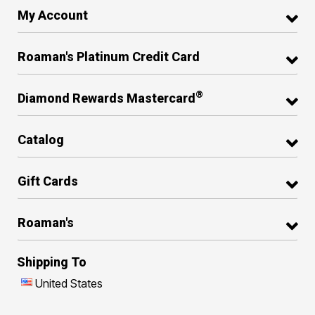
My Account
Roaman's Platinum Credit Card
®
Diamond Rewards Mastercard
Catalog
Gift Cards
Roaman's
Shipping To
United States