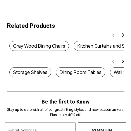
Related Products
Gray Wood Dining Chairs
Kitchen Curtains and Sw
Storage Shelves
Dining Room Tables
Wall Sh
Be the first to Know
Stay up to date with all of our great fitting styles and new season arrivals.
Plus, enjoy 40% off!
Email Address
SIGN UP