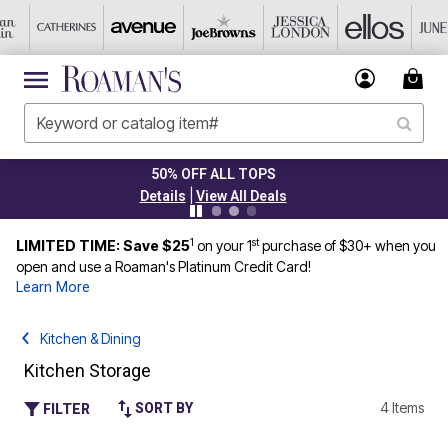
PLUS UP TO 40% OFF EVERYTHING 
|
Details
View All Deals
1
st
LIMITED TIME: Save $25
on your 1
purchase of $30+ when you
open and use a Roaman's Platinum Credit Card!
Learn More
Kitchen & Dining
Kitchen Storage
4 Items
SORT BY
FILTER