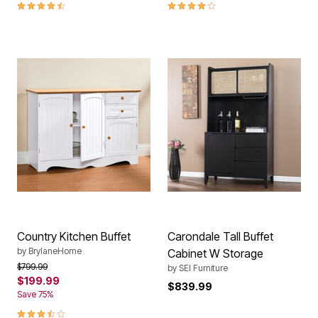
4.7 out of 5 Customer Rating
3.8 out of 5 Customer Rating
Country Kitchen Buffet
Carondale Tall Buffet
by
BrylaneHome
Cabinet W Storage
Price reduced from
to
$799.99
by
SEI Furniture
$199.99
$839.99
Save 75%
3.4 out of 5 Customer Rating