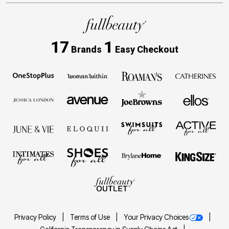
17
1
Brands
Easy Checkout
Privacy Policy
Terms of Use
Your Privacy Choices