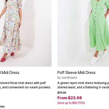
 Midi Dress
Puff Sleeve Midi Dress
by
Joe Browns
lored floral midi dress with puff
A green rayon midi dress featuring p
im, and convenient on-seam pockets.
shirred waist, and a flattering V-neck
$79.90
From $23.98
Save up to $56 (70%)
ike: