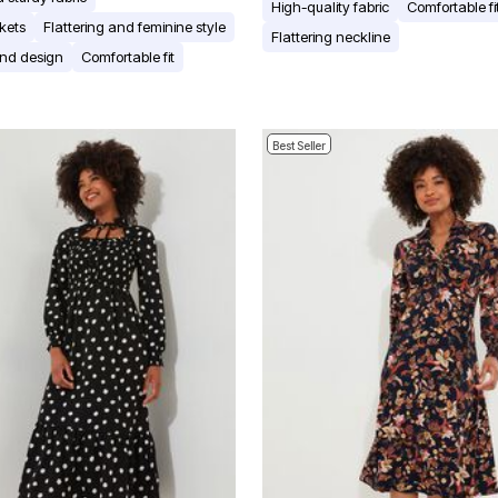
High-quality fabric
Comfortable fi
kets
Flattering and feminine style
Flattering neckline
and design
Comfortable fit
Best Seller