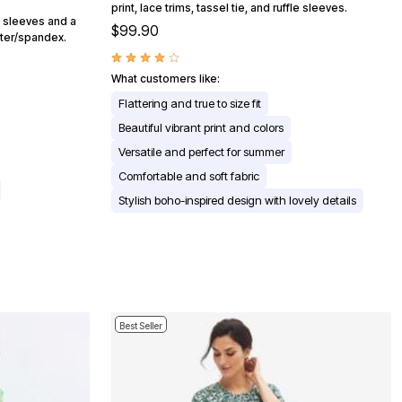
print, lace trims, tassel tie, and ruffle sleeves.
g sleeves and a
$99.90
ster/spandex.
What customers like:
Flattering and true to size fit
Beautiful vibrant print and colors
Versatile and perfect for summer
Comfortable and soft fabric
Stylish boho-inspired design with lovely details
Best Seller