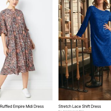
Ruffled Empire Midi Dress
Stretch Lace Shift Dress