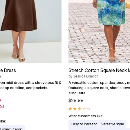
are Dress
Stretch Cotton Square Neck M
n
by
Jessica London
on midi dress with a sleeveless fit &
A versatile cotton-spandex jersey m
 scoop neckline, and pockets.
featuring a square neck, short sleev
silhouette.
9
$29.99
1%)
What customers like:
ike:
Easy to care for
Versatile style
 sturdy fabric