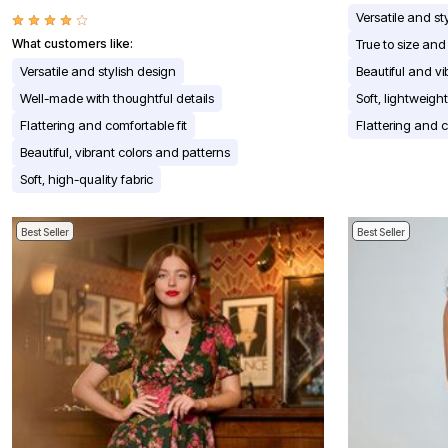
Appliances
Versatile and st
Dining & Entertaining
What customers like:
True to size and 
Cookware Sets
Dining Chairs, Tables & Sets
Versatile and stylish design
Beautiful and vi
Dinnerware
Well-made with thoughtful details
Soft, lightweigh
Trash Cans
Utensils & Kitchen Gadgets
Flattering and comfortable fit
Flattering and c
Kitchen Carts & Islands
Beautiful, vibrant colors and patterns
Counter & Bar Stools
Kitchen Storage
Soft, high-quality fabric
Table Linens
Bakers Racks
Vacuums
Best Seller
Best Seller
Decor
Home Accessories
Throw Pillows & Poufs
Wall Décor
Throws
Seasonal Decor
Wreaths, Garlands & Swags
Flooring
Christmas Tree Décor
Indoor Christmas Décor
Outdoor Christmas Lighted Decorations
Rugs