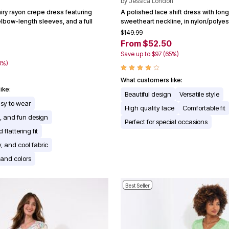
by
Jessica London
iry rayon crepe dress featuring
A polished lace shift dress with lon
 elbow-length sleeves, and a full
sweetheart neckline, in nylon/polye
$149.99
From $52.50
Save up to $97 (65%)
0%)
What customers like:
ike:
Beautiful design
Versatile style
asy to wear
High quality lace
Comfortable fit
e, and fun design
Perfect for special occasions
flattering fit
y, and cool fabric
s and colors
Best Seller