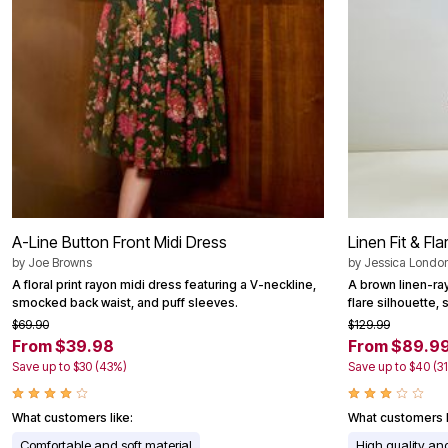
Area Rugs
Door Mats
Kitchen Mats
Slipcovers
Dining Room Chairs
Loveseat Covers
Pet Protection
Recliner Covers
Sofa Covers
Wing & Arm Chair Cover
Lighting
Table Lamps
Floor Lamps
A-Line Button Front Midi Dress
Linen Fit & Fl
Ceiling & Wall Lamps
by
Joe Browns
by
Jessica Londo
Books, Puzzles & Games
A floral print rayon midi dress featuring a V-neckline,
A brown linen-ray
Pet Living
smocked back waist, and puff sleeves.
flare silhouette,
Pet Beds
Everyday Values
$69.90
$129.99
Clearance
From $39.98
From $89.9
Home Final Sale
Save up to $30 (43%)
Save up to $40 (3
New Markdowns
Seasonal
Bath
What customers like:
What customers l
Bedding
Comfortable and soft material
High quality and