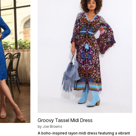
Groovy Tassel Midi Dress
by
Joe Browns
A boho-inspired rayon midi dress featuring a vibrant