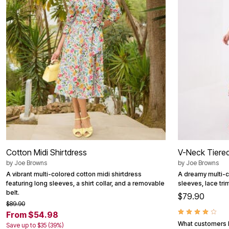
Best Shoe Deals
Outdoor Lighting
Shoe Innovations Collection
Outdoor Cushions & Pillows
Beach Chairs
Beach Towels
Umbrellas & Bases
Outdoor Décor
Outdoor Dining Sets
Outdoor Tables
Outdoor Rugs
Bird Baths
Fire Pits & Patio Heaters
Outdoor Storage
Plus Size Living
Plus Size Accessories
Oversized Bedding
Oversized Furniture
Cotton Midi Shirtdress
V-Neck Tiered
Oversized Outdoor
by
Joe Browns
by
Joe Browns
Furniture
Living Room
A vibrant multi-colored cotton midi shirtdress
A dreamy multi-co
Home Office
featuring long sleeves, a shirt collar, and a removable
sleeves, lace tr
Storage & Organization
belt.
$79.90
Bedroom
$89.90
Kitchen & Dining
From $54.98
Oversized Furniture
What customers l
Save up to $35 (39%)
Kitchen