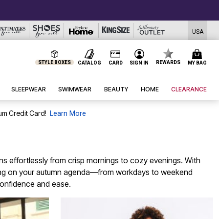
USA
STYLE BOXES
REWARDS
CATALOG
CARD
SIGN IN
MY BAG
SLEEPWEAR
SWIMWEAR
BEAUTY
HOME
CLEARANCE
um Credit Card!
Learn More
ions effortlessly from crisp mornings to cozy evenings. With
erything on your autumn agenda—from workdays to weekend
 confidence and ease.