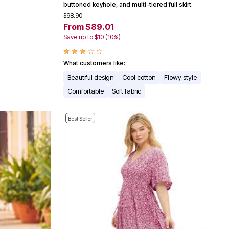
buttoned keyhole, and multi-tiered full skirt.
$98.90
From $89.01
Save up to $10 (10%)
What customers like:
Beautiful design
Cool cotton
Flowy style
Comfortable
Soft fabric
Best Seller