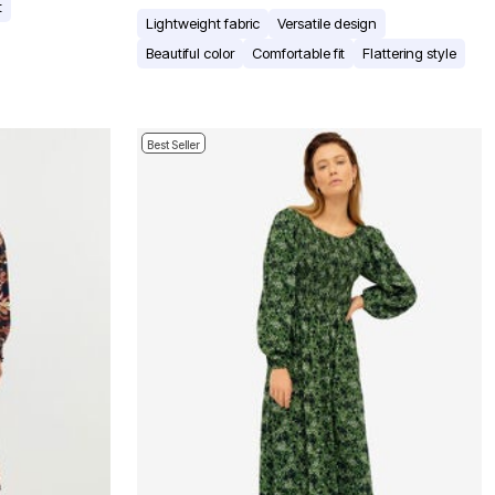
t
Lightweight fabric
Versatile design
Beautiful color
Comfortable fit
Flattering style
Best Seller