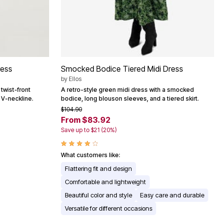
ress
Smocked Bodice Tiered Midi Dress
by
Ellos
 twist-front
A retro-style green midi dress with a smocked
d V-neckline.
bodice, long blouson sleeves, and a tiered skirt.
$104.90
From $83.92
Save up to $21 (20%)
What customers like:
Flattering fit and design
Comfortable and lightweight
Beautiful color and style
Easy care and durable
Versatile for different occasions