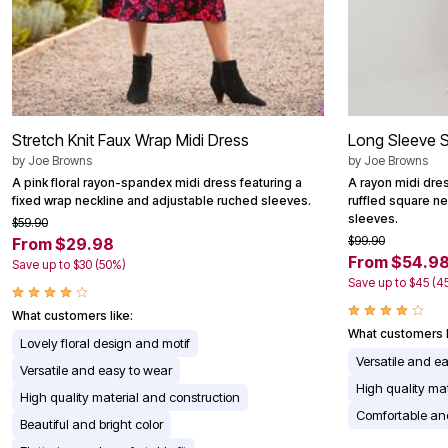
Stretch Knit Faux Wrap Midi Dress
Long Sleeve 
by
Joe Browns
by
Joe Browns
A pink floral rayon-spandex midi dress featuring a
A rayon midi dre
fixed wrap neckline and adjustable ruched sleeves.
ruffled square ne
sleeves.
$59.90
$99.90
From $29.98
From $54.9
Save up to $30 (50%)
Save up to $45 (4
What customers like:
What customers l
Lovely floral design and motif
Versatile and e
Versatile and easy to wear
High quality mat
High quality material and construction
Comfortable and
Beautiful and bright color