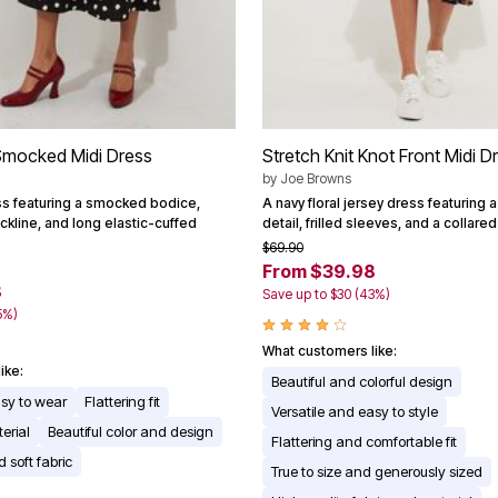
Smocked Midi Dress
Stretch Knit Knot Front Midi D
by
Joe Browns
ss featuring a smocked bodice,
A navy floral jersey dress featuring a
ckline, and long elastic-cuffed
detail, frilled sleeves, and a collare
$69.90
From $39.98
8
Save up to $30 (43%)
5%)
What customers like:
ike:
Beautiful and colorful design
asy to wear
Flattering fit
Versatile and easy to style
erial
Beautiful color and design
Flattering and comfortable fit
 soft fabric
True to size and generously sized