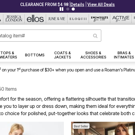
|
|
CLEARANCE FROM $4.98
Details
View All Deals
TOPS &
COATS &
SHOES &
BRAS &
BOTTOMS
WEATERS
JACKETS
ACCESSORIES
INTIMATES
1
st
on your 1
purchase of $30+ when you open and use a Roaman's Platin
50 Items
ort for the season, offering a flattering silhouette that transit
nvite you to layer up or dress down, making them ideal for ev
o choice for polished, put-together looks that celebrate both
Best Seller