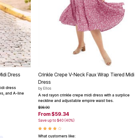
idi Dress
Crinkle Crepe V-Neck Faux Wrap Tiered Midi
Dress
idi dress
by
Ellos
es, and A-line
A red rayon crinkle crepe midi dress with a surplice
neckline and adjustable empire waist ties.
$98.90
From $59.34
Save up to $40 (40%)
What customers like: