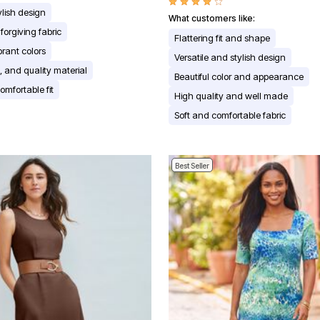
ylish design
What customers like:
forgiving fabric
Flattering fit and shape
brant colors
Versatile and stylish design
t, and quality material
Beautiful color and appearance
omfortable fit
High quality and well made
Soft and comfortable fabric
Best Seller