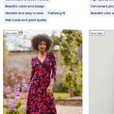
Window
Kitchen
Beautiful colors and design
Convenient poc
Décor
Versatile and easy to wear
Flattering fit
Beautiful color 
Furniture
Outdoor
Well made and good quality
Plus Size Accessories
Overstock Bedding
As Seen On TV
Best Seller
Best Seller