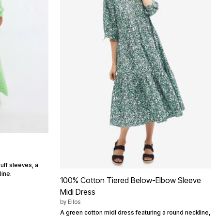
uff sleeves, a
line.
100% Cotton Tiered Below-Elbow Sleeve
Midi Dress
by
Ellos
A green cotton midi dress featuring a round neckline,