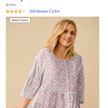
By
Ellos
4.1 out of 5 Customer Rating
|
264 Reviews
Q & A
New Colors