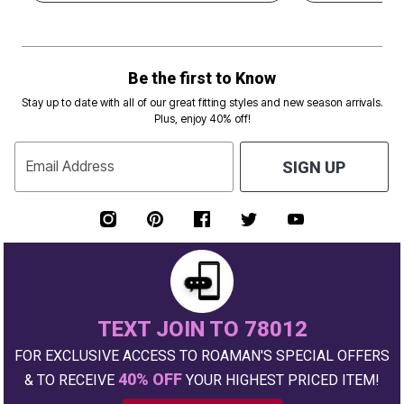
Be the first to Know
Stay up to date with all of our great fitting styles and new season arrivals.
Plus, enjoy 40% off!
Email Address
SIGN UP
TEXT JOIN TO 78012
FOR EXCLUSIVE ACCESS TO ROAMAN'S SPECIAL OFFERS
40% OFF
& TO RECEIVE
YOUR HIGHEST PRICED ITEM!