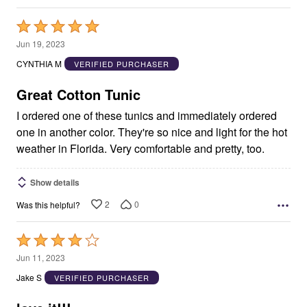
Rated
5
Jun 19, 2023
out
CYNTHIA M
VERIFIED PURCHASER
of
5
Great Cotton Tunic
I ordered one of these tunics and immediately ordered
one in another color. They're so nice and light for the hot
weather in Florida. Very comfortable and pretty, too.
Show details
2
0
Was this helpful?
Rated
4
Jun 11, 2023
out
Jake S
VERIFIED PURCHASER
of
5