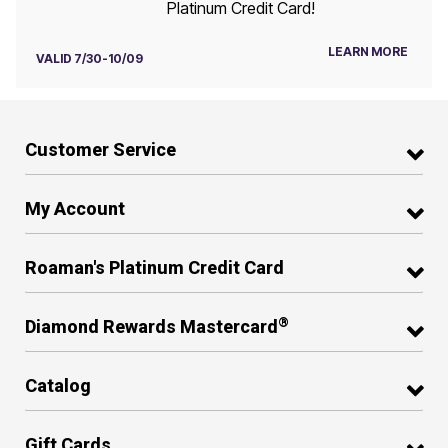
Platinum Credit Card!
LEARN MORE
VALID 7/30-10/09
Customer Service
My Account
Roaman's Platinum Credit Card
®
Diamond Rewards Mastercard
Catalog
Gift Cards