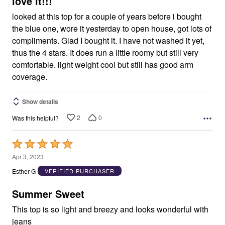
love it!!!
looked at this top for a couple of years before i bought
the blue one, wore it yesterday to open house, got lots of
compliments. Glad I bought it. I have not washed it yet,
thus the 4 stars. It does run a little roomy but still very
comfortable. light weight cool but still has good arm
coverage.
Show details
2
0
Was this helpful?
Rated
5
Apr 3, 2023
out
Esther G
VERIFIED PURCHASER
of
5
Summer Sweet
This top is so light and breezy and looks wonderful with
jeans