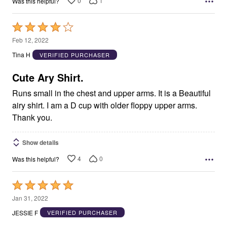
0
1
Was this helpful?
Rated
4
Feb 12, 2022
out
Tina H
VERIFIED PURCHASER
of
5
Cute Ary Shirt.
Runs small in the chest and upper arms. It is a Beautiful
airy shirt. I am a D cup with older floppy upper arms.
Thank you.
Show details
4
0
Was this helpful?
Rated
5
Jan 31, 2022
out
JESSIE F
VERIFIED PURCHASER
of