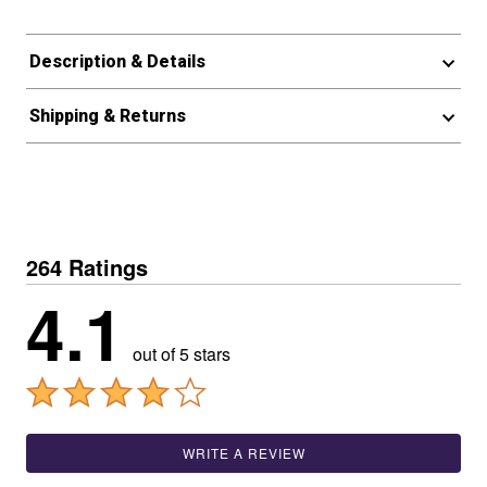
Description & Details
Shipping & Returns
264 Ratings
4.1
out of 5 stars
WRITE A REVIEW