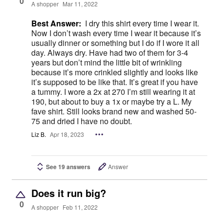
0
A shopper
Mar 11, 2022
Best Answer:
I dry this shirt every time I wear it.
Now I don’t wash every time I wear it because it’s
usually dinner or something but I do if I wore it all
day. Always dry. Have had two of them for 3-4
years but don’t mind the little bit of wrinkling
because it’s more crinkled slightly and looks like
it’s supposed to be like that. It’s great if you have
a tummy. I wore a 2x at 270 I’m still wearing it at
190, but about to buy a 1x or maybe try a L. My
fave shirt. Still looks brand new and washed 50-
75 and dried I have no doubt.
Liz B.
Apr 18, 2023
See 19 answers
Answer
Does it run big?
0
A shopper
Feb 11, 2022