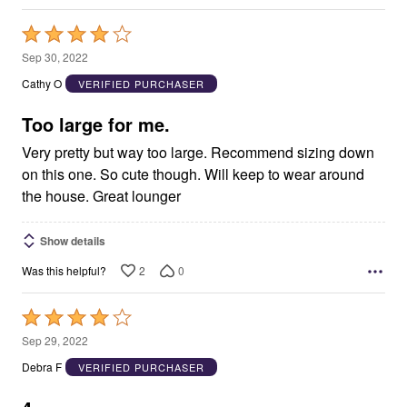
Rated
4
Sep 30, 2022
out
Cathy O
VERIFIED PURCHASER
of
5
Too large for me.
Very pretty but way too large. Recommend sizing down
on this one. So cute though. Will keep to wear around
the house. Great lounger
Show details
2
0
Was this helpful?
Rated
4
Sep 29, 2022
out
Debra F
VERIFIED PURCHASER
of
5