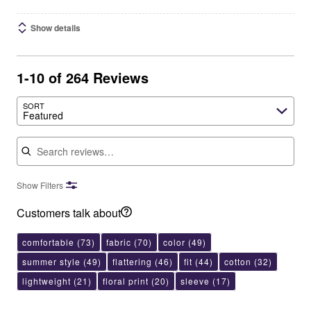
Show details
1-10 of 264 Reviews
SORT
Featured
Search reviews
Show Filters
Customers talk about
comfortable
(73)
fabric
(70)
color
(49)
summer style
(49)
flattering
(46)
fit
(44)
cotton
(32)
lightweight
(21)
floral print
(20)
sleeve
(17)