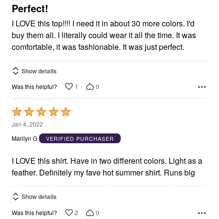
5
Perfect!
I LOVE this top!!!! I need it in about 30 more colors. I'd
buy them all. I literally could wear it all the time. It was
comfortable, it was fashionable. It was just perfect.
Show details
1
0
Was this helpful?
Rated
5
Jan 4, 2022
out
Marilyn G
VERIFIED PURCHASER
of
5
I LOVE this shirt. Have in two different colors. Light as a
feather. Definitely my fave hot summer shirt. Runs big
Show details
2
0
Was this helpful?