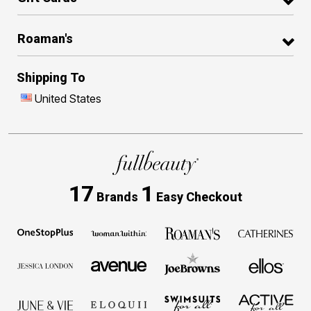
Roaman's
Shipping To
United States
17
1
Brands
Easy Checkout