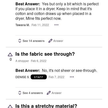
Best Answer:
Yes but only a bit which is perfect
if you place it in a dryer. Keep in mind that it's
cotton and cotton draws up when placed in a
dryer. Mine fits perfect now.
Tawana M.
Feb 11, 2022
See 14 answers
Answer
Is the fabric see through?
0
A shopper
Feb 6, 2022
Best Answer:
No, it's not sheer or see-through.
DENISE S.
Feb 7, 2022
STAFF
See 4 answers
Answer
Is this a stretchy material?