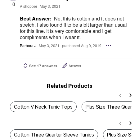
0
A shopper
May 3, 2021
Best Answer:
No, this is cotton and it does not
stretch. I also found it to be a bit larger than usual
for this line. It is very comfortable and I get
compliments when I wear it.
Barbara J
May 3, 2021
purchased Aug 9, 2019
See 17 answers
Answer
Related Products
Cotton V Neck Tunic Tops
Plus Size Three Quarter
Cotton Three Quarter Sleeve Tunics
Plus Size Sof