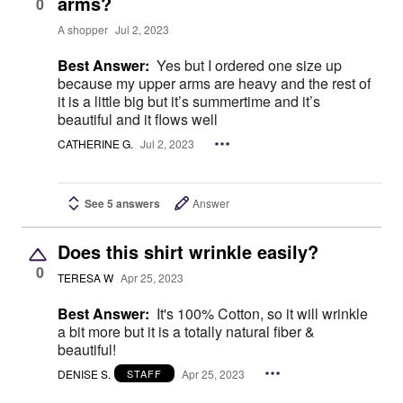
arms?
0
A shopper
Jul 2, 2023
Best Answer:
Yes but I ordered one size up
because my upper arms are heavy and the rest of
it is a little big but it’s summertime and it’s
beautiful and it flows well
CATHERINE G.
Jul 2, 2023
See 5 answers
Answer
Does this shirt wrinkle easily?
0
TERESA W
Apr 25, 2023
Best Answer:
It's 100% Cotton, so it will wrinkle
a bit more but it is a totally natural fiber &
beautiful!
DENISE S.
Apr 25, 2023
STAFF