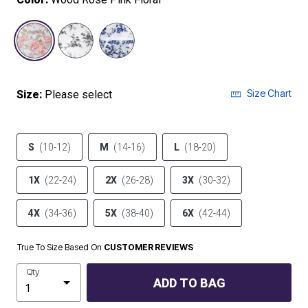
selected
Size Chart
Size:
Please select
S
(10-12)
M
(14-16)
L
(18-20)
1X
(22-24)
2X
(26-28)
3X
(30-32)
4X
(34-36)
5X
(38-40)
6X
(42-44)
True To Size Based On
CUSTOMER REVIEWS
Qty
ADD TO BAG