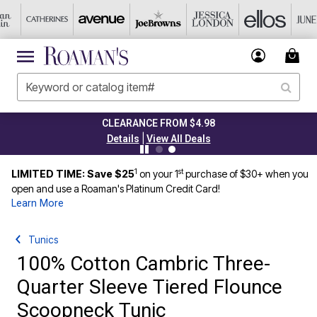
CLEARANCE FROM $4.98
|
Details
View All Deals
1
st
LIMITED TIME: Save $25
on your 1
purchase of $30+ when you
open and use a Roaman's Platinum Credit Card!
Learn More
Tunics
100% Cotton Cambric Three-
Quarter Sleeve Tiered Flounce
Scoopneck Tunic