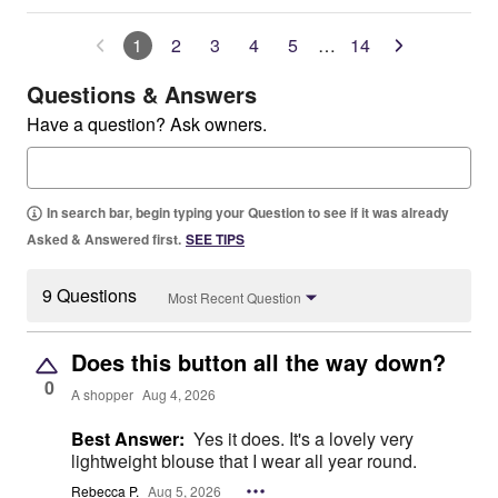
1
2
3
4
5
…
14
Questions & Answers
Have a question? Ask owners.
In search bar, begin typing your Question to see if it was already
Asked & Answered first.
SEE TIPS
9 Questions
Most Recent Question
Does this button all the way down?
0
A shopper
Aug 4, 2026
Best Answer:
Yes it does. It's a lovely very
lightweight blouse that I wear all year round.
Rebecca P.
Aug 5, 2026