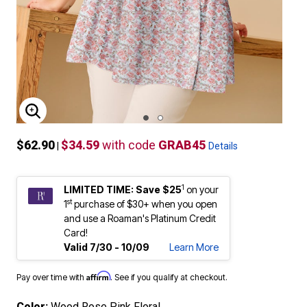
ENLARGE IMAGE
$62.90
$34.59
with code
GRAB45
|
Details
1
LIMITED TIME: Save $25
on your
st
1
purchase of $30+ when you open
and use a Roaman's Platinum Credit
Card!
Valid 7/30 - 10/09
Learn More
Affirm
Pay over time with
. See if you qualify at checkout.
Color:
Wood Rose Pink Floral