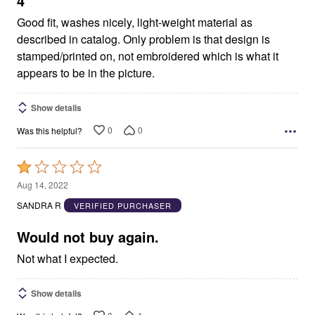
4
Good fit, washes nicely, light-weight material as
described in catalog. Only problem is that design is
stamped/printed on, not embroidered which is what it
appears to be in the picture.
Show details
0
0
Was this helpful?
Rated
1
Aug 14, 2022
out
SANDRA R
VERIFIED PURCHASER
of
5
Would not buy again.
Not what I expected.
Show details