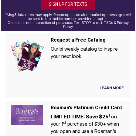
SIGN UP FOR TEXTS
*
Msg&data rates may apply. Recurring autodialed marketing messages will
be sent to the mobile number provided at opt-in.
Consent is not a condition of purchase. Text STOP to quit. T&Cs & Privacy
Policy
Request a Free Catalog
Our bi weekly catalog to inspire
your next look.
LEARN MORE
Roaman's Platinum Credit Card
1
LIMITED TIME: Save $25
on
st
your 1
purchase of $30+ when
you open and use a Roaman's