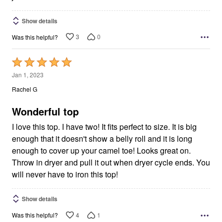
Show details
3
0
Was this helpful?
Rated
5
Jan 1, 2023
out
Rachel G
of
5
Wonderful top
I love this top. I have two! It fits perfect to size. It is big
enough that it doesn't show a belly roll and it is long
enough to cover up your camel toe! Looks great on.
Throw in dryer and pull it out when dryer cycle ends. You
will never have to iron this top!
Show details
4
1
Was this helpful?