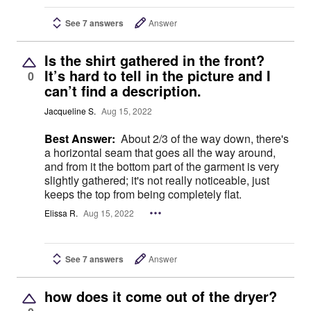
See 7 answers
Answer
Is the shirt gathered in the front?
It’s hard to tell in the picture and I
0
can’t find a description.
Jacqueline S.
Aug 15, 2022
Best Answer:
About 2/3 of the way down, there's
a horizontal seam that goes all the way around,
and from it the bottom part of the garment is very
slightly gathered; it's not really noticeable, just
keeps the top from being completely flat.
Elissa R.
Aug 15, 2022
See 7 answers
Answer
how does it come out of the dryer?