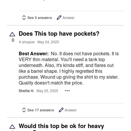
See 5 answers
Answer
Does This top have pockets?
0
A shopper
May 24, 2025
Best Answer:
No. It does not have pockets. It is
VERY thin material. You'll need a tank top
underneath. Also, it's kinda stiff, and flares out
like a barrel shape. I highly regretted this
purchase. Wound up giving the shirt to my sister.
Quality doesn't match the price.
Shellie H.
May 25, 2025
See 17 answers
Answer
Would this top be ok for heavy