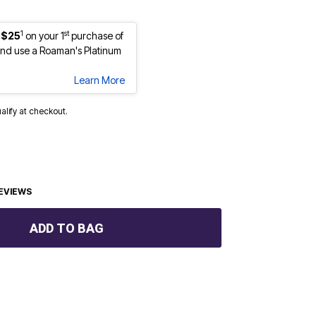
1
st
 $25
on your 1
purchase of
nd use a Roaman's Platinum
Learn More
ualify at checkout.
EVIEWS
ADD TO BAG