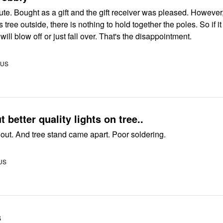
ed. However, if you
tree outside, there is nothing to hold together the poles. So if it gets
windy, the top will blow off or just fall over. That's the disappointment.
 US
 better quality lights on tree..
Lights burned out. And tree stand came apart. Poor soldering.
 US
s