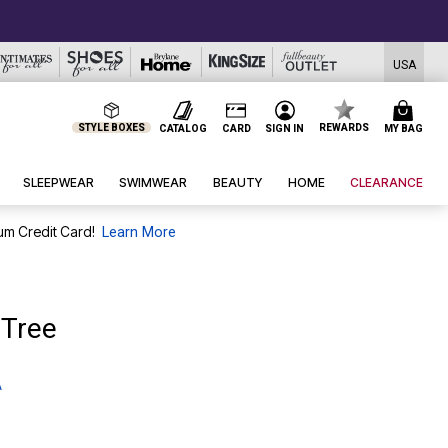
USA
STYLE BOXES
REWARDS
CATALOG
CARD
SIGN IN
MY BAG
SLEEPWEAR
SWIMWEAR
BEAUTY
HOME
CLEARANCE
um Credit Card!
Learn More
 Tree
A