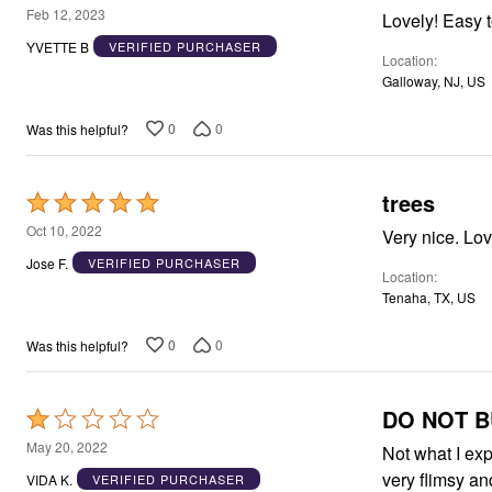
Window
5
Feb 12, 2023
Kitchen
out
Décor
YVETTE B
VERIFIED PURCHASER
Location
Furniture
of
Outdoor
Galloway, NJ, US
5
Plus Size Accessories
Overstock Bedding
0
0
Was this helpful?
As Seen On TV
trees
Rated
5
Oct 10, 2022
Very nice. Lo
out
Jose F.
VERIFIED PURCHASER
Location
of
Tenaha, TX, US
5
0
0
Was this helpful?
DO NOT BU
Rated
1
May 20, 2022
Not what I exp
out
very flimsy an
VIDA K.
VERIFIED PURCHASER