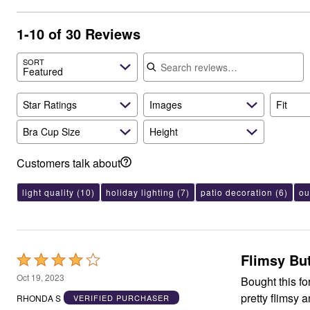
Best Shoe Deals
Outdoor Lighting
Shoe Innovations Collection
Outdoor Cushions & Pillows
1-10 of 30 Reviews
Beach Chairs
Beach Towels
Search reviews
Umbrellas & Bases
SORT
Featured
Outdoor Décor
Outdoor Dining Sets
Outdoor Tables
Star Ratings
Images
Fit
Outdoor Rugs
Bird Baths
Bra Cup Size
Height
Fire Pits & Patio Heaters
Outdoor Storage
Plus Size Living
Customers talk about
Plus Size Accessories
Oversized Bedding
light quality
(10)
holiday lighting
(7)
patio decoration
(6)
ou
Oversized Furniture
Oversized Outdoor
Furniture
Living Room
Home Office
Flimsy Bu
Rated
Storage & Organization
Bedroom
4
Oct 19, 2023
Bought this for
Kitchen & Dining
out
Oversized Furniture
pretty flimsy 
RHONDA S
VERIFIED PURCHASER
of
Kitchen