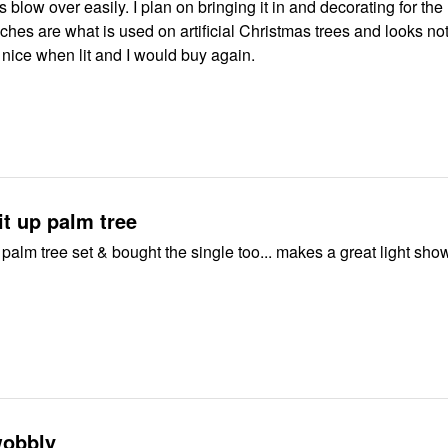
s blow over easily. I plan on bringing it in and decorating for the
ches are what is used on artificial Christmas trees and looks not
is nice when lit and I would buy again.
lit up palm tree
 palm tree set & bought the single too... makes a great light sh
wobbly