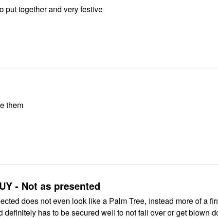
Lovely! Easy to put together and very festive
ve them
Y - Not as presented
ected does not even look like a Palm Tree, instead more of a fir
d definitely has to be secured well to not fall over or get blown 