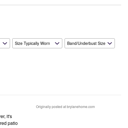
Size Typically Worn
Band/Underbust Size
Originally posted at brylanehome.com
r, it's
ered patio