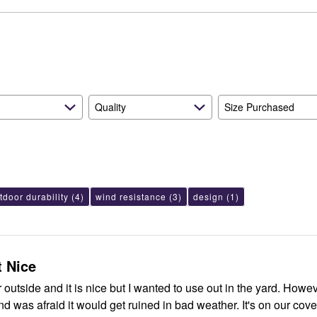
reviewers
of
0%
by
reviewers
of
7%
reviewers
of
reviewers
Quality
Size Purchased
tdoor durability
(4)
wind resistance
(3)
design
(1)
t Nice
 outside and it is nice but I wanted to use out in the yard. Howeve
and was afraid it would get ruined in bad weather. It's on our cov