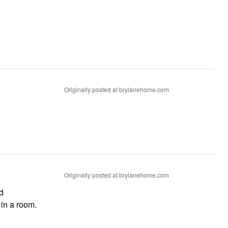
Originally posted at brylanehome.com
Originally posted at brylanehome.com