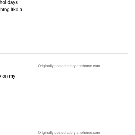
 holidays
hing like a
Originally posted at brylanehome.com
ow on my
Originally posted at brylanehome.com