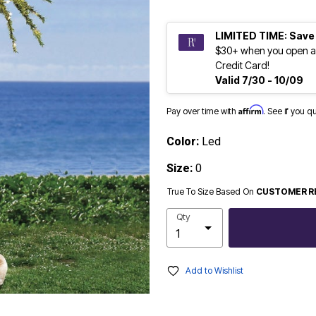
LIMITED TIME: Save
$30+ when you open a
Credit Card!
Valid 7/30 - 10/09
Affirm
Pay over time with
. See if you q
Color:
Led
Size:
0
True To Size Based On
CUSTOMER R
Qty
Add to Wishlist