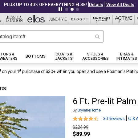
|
|
PLUS UP TO 40% OFF EVERYTHING ELSE!
Details
View All Deals
TOPS &
COATS &
SHOES &
BRAS &
BOTTOMS
WEATERS
JACKETS
ACCESSORIES
INTIMATES
1
st
on your 1
purchase of $30+ when you open and use a Roaman's Platin
Tree
6 Ft. Pre-lit Palm
By
BrylaneHome
4.4 out of 5 Customer Rating
|
30 Reviews
Q & 
$224.99
$89.99