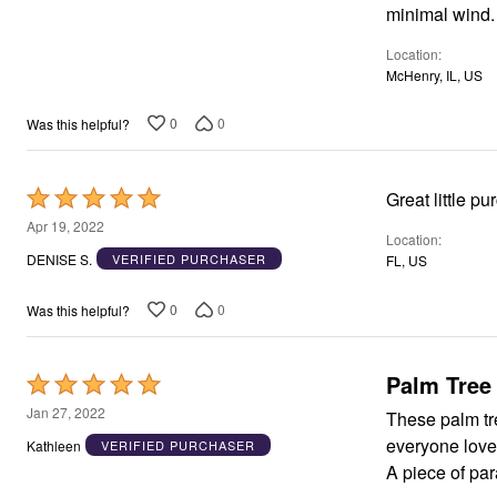
of
minimal wind.
5
Location
McHenry, IL, US
0
0
Was this helpful?
Rated
Great little pu
5
Apr 19, 2022
Location
out
DENISE S.
VERIFIED PURCHASER
FL, US
of
5
0
0
Was this helpful?
Palm Tree
Rated
5
Jan 27, 2022
These palm trees are great!!! Have p
out
everyone loves them! They also provide the perfect amoun
Kathleen
VERIFIED PURCHASER
of
A piece of par
5