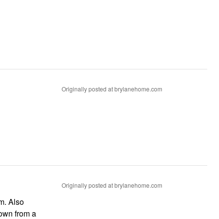
Originally posted at brylanehome.com
Originally posted at brylanehome.com
m. Also
down from a