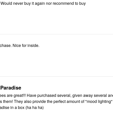
 Would never buy it again nor recommend to buy
rchase. Nice for inside.
 Paradise
urchased several, given away several and
t of "mood lighting" in a room.
adise in a box (ha ha ha)