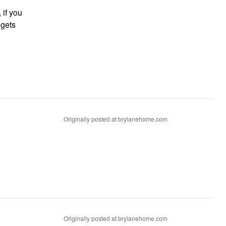
Originally posted at brylanehome.com
Originally posted at brylanehome.com