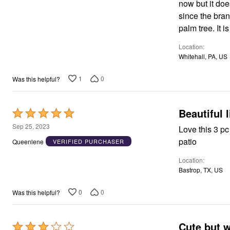
now but it doe
Appliances
5
since the bran
Dining & Entertaining
Cookware Sets
palm tree. It 
Dining Chairs, Tables & Sets
Dinnerware
Location
Trash Cans
Whitehall, PA, US
Utensils & Kitchen Gadgets
Kitchen Carts & Islands
1
0
Was this helpful?
Counter & Bar Stools
Kitchen Storage
Table Linens
Bakers Racks
Beautiful 
Rated
Vacuums
5
Sep 25, 2023
Love this 3 pc
Decor
out
Home Accessories
patio
Queenlene
VERIFIED PURCHASER
Throw Pillows & Poufs
of
Wall Décor
Location
5
Throws
Bastrop, TX, US
Seasonal Decor
Wreaths, Garlands & Swags
0
0
Was this helpful?
Flooring
Christmas Tree Décor
Indoor Christmas Décor
Outdoor Christmas Lighted Decorations
Cute but 
Rated
Rugs