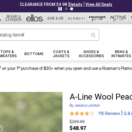
|
|
CLEARANCE FROM $4.98
Details
View All Deals
TOPS &
COATS &
SHOES &
BRAS &
BOTTOMS
WEATERS
JACKETS
ACCESSORIES
INTIMATES
1
st
on your 1
purchase of $30+ when you open and use a Roaman's Platin
A-Line Wool Pea
By
Jessica London
4.1 out of 5 Customer Rating
|
118 Reviews
Q & 
$299.99
$48.97