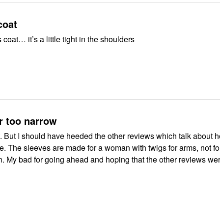
coat
coat… it’s a little tight in the shoulders
r too narrow
 narrow
not for full
iews were