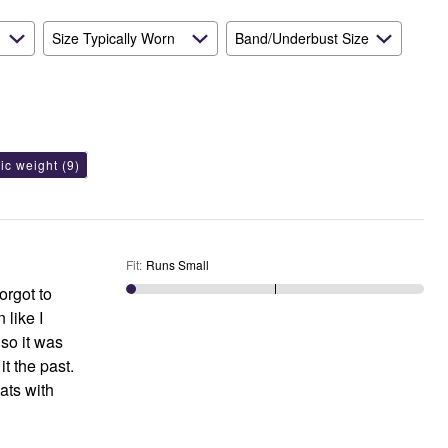
Size Typically Worn
Band/Underbust Size
ric weight
(9)
Fit
:
Runs Small
orgot to
 like I
t the past.
ats with