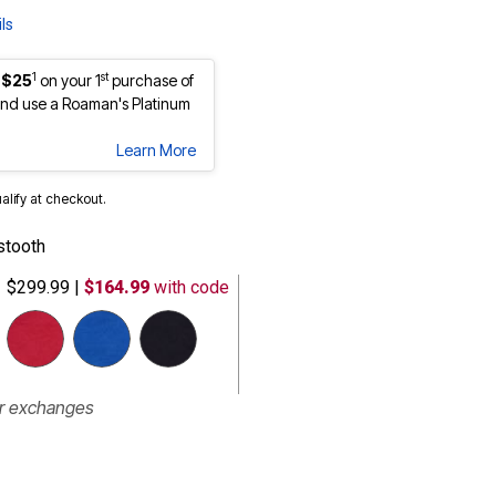
ls
1
st
 $25
on your 1
purchase of
nd use a Roaman's Platinum
Learn More
ualify at checkout.
stooth
$299.99
|
$164.99
with code
selected
or exchanges