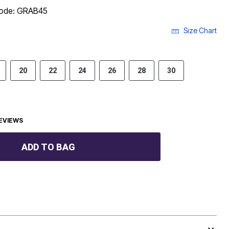
code: GRAB45
Size Chart
20
22
24
26
28
30
EVIEWS
ADD TO BAG