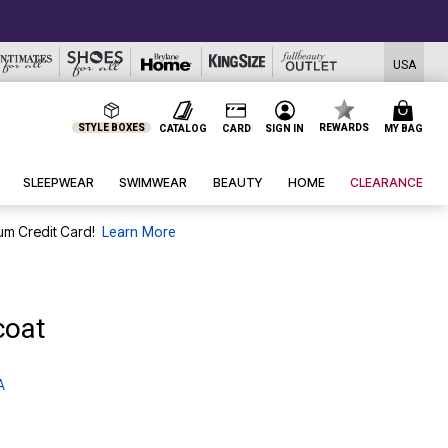
USA
STYLE BOXES
REWARDS
CATALOG
CARD
SIGN IN
MY BAG
SLEEPWEAR
SWIMWEAR
BEAUTY
HOME
CLEARANCE
um Credit Card!
Learn More
coat
A