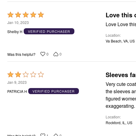
Love this 
Rated
5
Jan 10, 2023
Love Love this 
out
Shelby H
VERIFIED PURCHASER
Location
of
Va Beach, VA, US
5
0
0
Was this helpful?
Sleeves fa
Rated
2
Jan 9, 2023
Very cute coat. But I should have heeded the other reviews which talk about how
out
the sleeves are. The sleeves are made for a woman with twigs for arms, 
PATRICIA H
VERIFIED PURCHASER
of
figured women. My bad for going ahead and hoping that the other rev
5
exaggerating.
Location
Rockford, IL, US
1
0
Was this helpful?