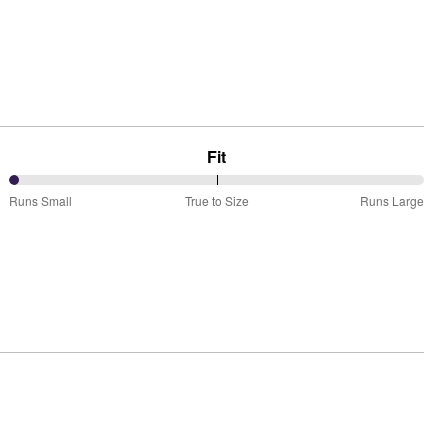
Fit
0%
Runs Small
True to Size
Runs Large
between
Runs
Small
and
True
to
Size