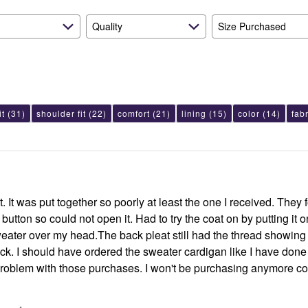
Quality
Size Purchased
it
(31)
shoulder fit
(22)
comfort
(21)
lining
(15)
color
(14)
fab
t. It was put together so poorly at least the one I received. They f
utton so could not open it. Had to try the coat on by putting it on
e thread showing so it was
ack. I should have ordered the sweater cardigan like I have done i
roblem with those purchases. I won't be purchasing anymore co