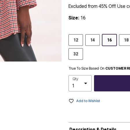
Excluded from 45% Off! Use 
Size:
16
12
14
16
18
32
True To Size Based On
CUSTOMER R
Qty
Add to Wishlist
Description & Details