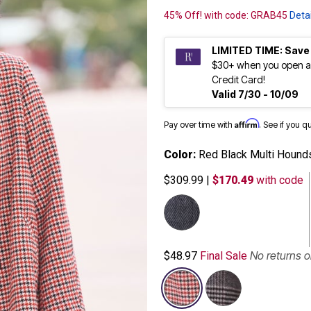
45% Off! with code: GRAB45
Detai
LIMITED TIME: Save
$30+ when you open a
Credit Card!
Valid 7/30 - 10/09
Affirm
Pay over time with
. See if you q
Color:
Red Black Multi Hound
$309.99
|
$170.49
with code
No returns 
$48.97
Final Sale