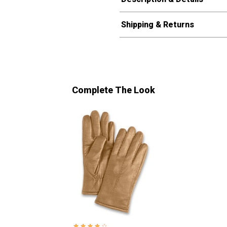
Shipping & Returns
Complete The Look