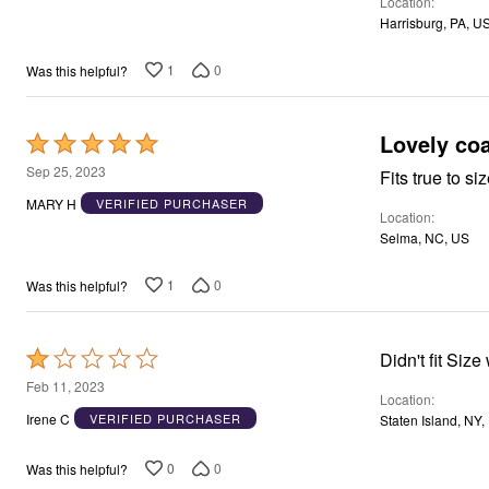
Window
Location
Kitchen
Harrisburg, PA, U
Storage
Décor
1
0
Was this helpful?
Furniture
Outdoor
Plus Size Accessories
Lovely coa
Overstock Bedding
Rated
As Seen On TV
5
Sep 25, 2023
Fits true to s
out
MARY H
VERIFIED PURCHASER
Location
of
Selma, NC, US
5
1
0
Was this helpful?
Rated
Didn't 
1
Feb 11, 2023
Location
out
Irene C
VERIFIED PURCHASER
Staten Island, NY,
of
5
0
0
Was this helpful?