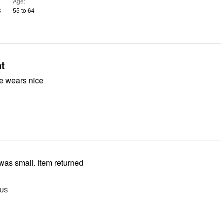
Age
S
55 to 64
t
ize wears nice
fit Size was small. Item returned
 US