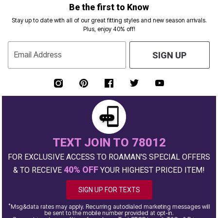
Be the first to Know
Stay up to date with all of our great fitting styles and new season arrivals.
Plus, enjoy 40% off!
Email Address
SIGN UP
TEXT JOIN TO 78012
FOR EXCLUSIVE ACCESS TO ROAMAN'S SPECIAL OFFERS
40% OFF
& TO RECEIVE
YOUR HIGHEST PRICED ITEM!
SIGN UP FOR TEXTS
*
Msg&data rates may apply. Recurring autodialed marketing messages will
be sent to the mobile number provided at opt-in.