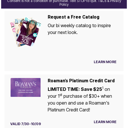
Consent is not a condition of purchase. Text STOP to quit. T&Cs & Privacy
Policy
Request a Free Catalog
Our bi weekly catalog to inspire
your next look.
LEARN MORE
Roaman's Platinum Credit Card
1
LIMITED TIME: Save $25
on
st
your 1
purchase of $30+ when
you open and use a Roaman's
Platinum Credit Card!
LEARN MORE
VALID 7/30-10/09