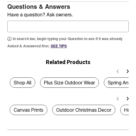
Questions & Answers
Have a question? Ask owners.
In search bar, begin typing your Question to see if it was already
Asked & Answered first.
SEE TIPS
Related Products
Shop All
Plus Size Outdoor Wear
Spring And 
Canvas Prints
Outdoor Christmas Decor
Home