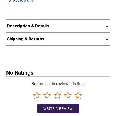
Add to Wishlist
Description & Details
Shipping & Returns
No Ratings
Be the first to review this item
WRITE A REVIEW