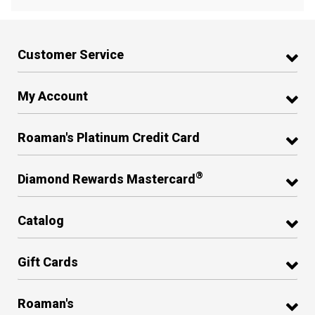
Customer Service
My Account
Roaman's Platinum Credit Card
®
Diamond Rewards Mastercard
Catalog
Gift Cards
Roaman's