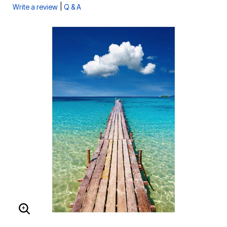
|
Write a review
Q & A
ENLARGE IMAGE