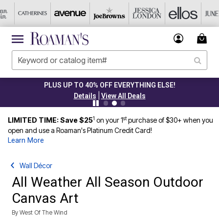
PLUS UP TO 40% OFF EVERYTHING ELSE!
|
Details
View All Deals
1
st
LIMITED TIME: Save $25
on your 1
purchase of $30+ when you
open and use a Roaman's Platinum Credit Card!
Learn More
Wall Décor
All Weather All Season Outdoor
Canvas Art
By
West Of The Wind