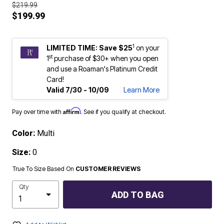
$219.99
$199.99
1
LIMITED TIME: Save $25
on your
st
1
purchase of $30+ when you open
and use a Roaman's Platinum Credit
Card!
Valid 7/30 - 10/09
Learn More
Affirm
Pay over time with
. See if you qualify at checkout.
Color:
Multi
Size:
0
True To Size Based On
CUSTOMER REVIEWS
Qty
ADD TO BAG