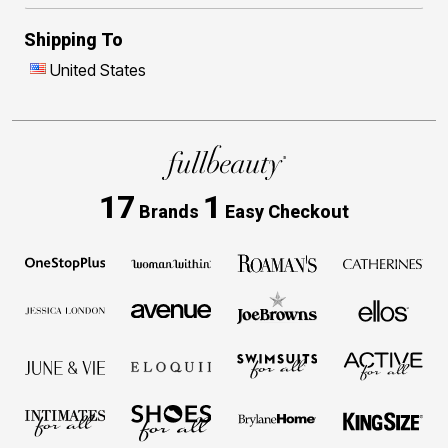
Shipping To
United States
17
1
Brands
Easy Checkout