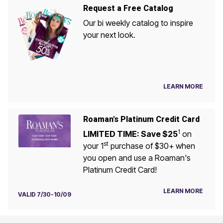
Request a Free Catalog
Our bi weekly catalog to inspire
your next look.
LEARN MORE
Roaman's Platinum Credit Card
1
LIMITED TIME: Save $25
on
st
your 1
purchase of $30+ when
you open and use a Roaman's
Platinum Credit Card!
LEARN MORE
VALID 7/30-10/09