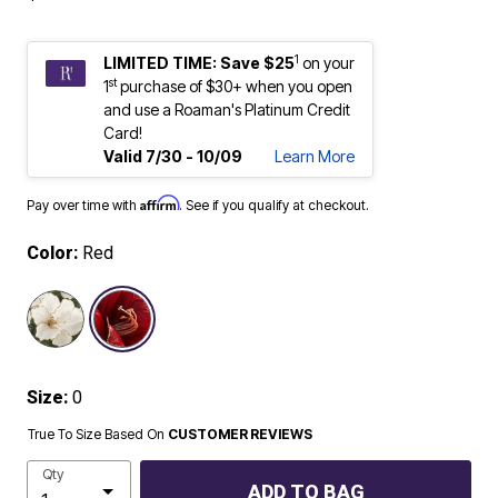
1
LIMITED TIME: Save $25
on your
st
1
purchase of $30+ when you open
and use a Roaman's Platinum Credit
Card!
Valid 7/30 - 10/09
Learn More
Affirm
Pay over time with
. See if you qualify at checkout.
Color:
Red
selected
Size:
0
True To Size Based On
CUSTOMER REVIEWS
Qty
ADD TO BAG