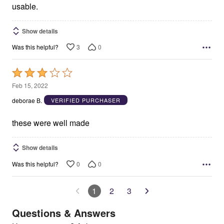
usable.
Show details
3
0
Was this helpful?
Rated
3
Feb 15, 2022
out
deborae B.
VERIFIED PURCHASER
of
5
these were well made
Show details
0
0
Was this helpful?
1
2
3
Questions & Answers