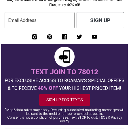
Plus, enjoy 40% off!
Email Address
SIGN UP
TEXT JOIN TO 78012
FOR EXCLUSIVE ACCESS TO ROAMAN'S SPECIAL OFFERS
40% OFF
& TO RECEIVE
YOUR HIGHEST PRICED ITEM!
SIGN UP FOR TEXTS
*
Msg&data rates may apply. Recurring autodialed marketing messages will
be sent to the mobile number provided at opt-in.
Consent is not a condition of purchase. Text STOP to quit. T&Cs & Privacy
Policy