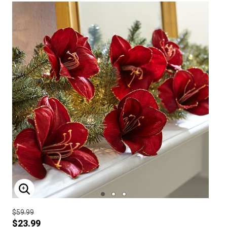
ENLARGE IMAGE
$59.99
$23.99