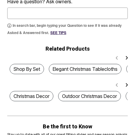
Have a question? Ask owners.
In search bar, begin typing your Question to see if it was already
Asked & Answered first.
SEE TIPS
Related Products
Shop By Set
Elegant Christmas Tablecloths
Ho
Christmas Decor
Outdoor Christmas Decor
De
Be the first to Know
Stay up to date with all of our great fitting styles and new season arrivals.