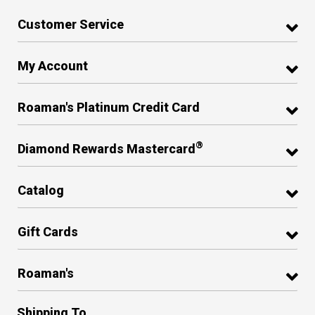
Customer Service
My Account
Roaman's Platinum Credit Card
®
Diamond Rewards Mastercard
Catalog
Gift Cards
Roaman's
Shipping To