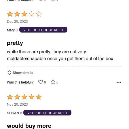
Rated
3
Dec 20, 2023
out
Mary G
VERIFIED PURCHASER
of
5
pretty
while these are pretty, they are not very
moldable/shapable once you get them out of the box
Show details
0
0
Was this helpful?
Rated
5
Nov 20, 2023
out
SUSAN B
VERIFIED PURCHASER
of
5
would buy more