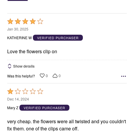
Rated
4
Jan 30, 2025
out
KATHERINE W
VERIFIED PURCHASER
of
5
Love the flowers clip on
Show details
0
0
Was this helpful?
Rated
1
Dec 14, 2024
out
Mary Z
VERIFIED PURCHASER
of
5
very cheap. the flowers were all twisted and you couldn't
fix them. one of the clips came off.