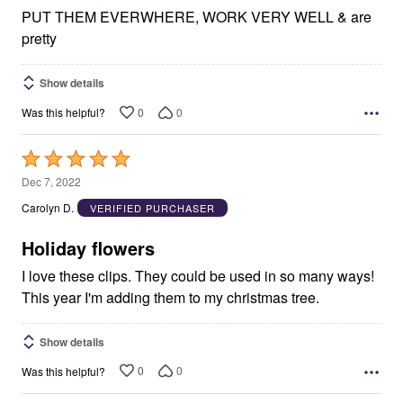
PUT THEM EVERWHERE, WORK VERY WELL & are
pretty
Show details
0
0
Was this helpful?
Rated
5
Dec 7, 2022
out
Carolyn D.
VERIFIED PURCHASER
of
5
Holiday flowers
I love these clips. They could be used in so many ways!
This year I'm adding them to my christmas tree.
Show details
0
0
Was this helpful?