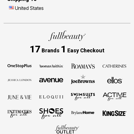
United States
17
1
Brands
Easy Checkout