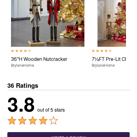
4.6 out of 5 Customer Rating
4.5 out of 5 Customer Rati
36"H Wooden Nutcracker
7½FT Pre-Lit Champ
BrylaneHome
BrylaneHome
36 Ratings
3.8
out of 5 stars