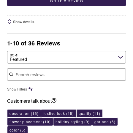
WRITE A REVIEW
Show details
1-10 of 36 Reviews
SORT
Featured
Search reviews
Show Filters
Customers talk about
decoration
(16)
festive look
(15)
quality
(11)
flower placement
(10)
holiday styling
(9)
garland
(6)
color
(5)