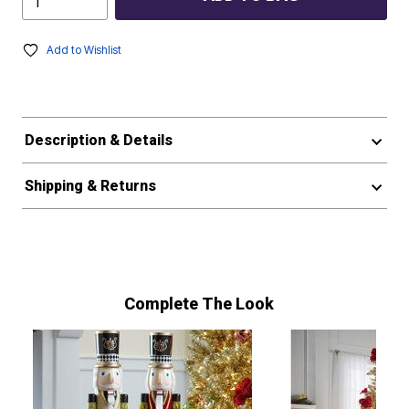
Add to Wishlist
Description & Details
Shipping & Returns
Complete The Look