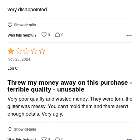
very disappointed.
Show details
0
0
Was this helpful?
Rated
1
Nov 26, 2024
out
Lori C
of
5
Threw my money away on this purchase -
terrible quality - unusable
Very poor quality and wasted money. They were torn, the
glitter was messy. You can't mold them and there aren't
enough petals. Very ugly.
Show details
0
0
Was this helpful?