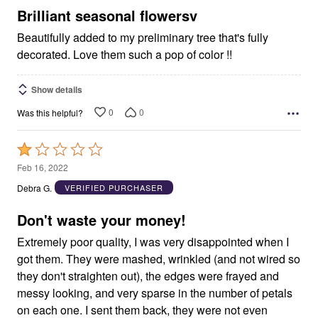
5
Brilliant seasonal flowersv
Beautifully added to my preliminary tree that's fully
decorated. Love them such a pop of color !!
Show details
0
0
Was this helpful?
Rated
1
Feb 16, 2022
out
Debra G.
VERIFIED PURCHASER
of
5
Don't waste your money!
Extremely poor quality, I was very disappointed when I
got them. They were mashed, wrinkled (and not wired so
they don't straighten out), the edges were frayed and
messy looking, and very sparse in the number of petals
on each one. I sent them back, they were not even