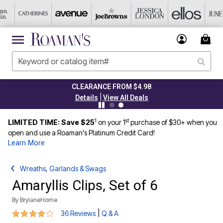
CLEARANCE FROM $4.98
|
Details
View All Deals
1
st
LIMITED TIME: Save $25
on your 1
purchase of $30+ when you
open and use a Roaman's Platinum Credit Card!
Learn More
Wreaths, Garlands & Swags
Amaryllis Clips, Set of 6
By
BrylaneHome
3.8 out of 5 Customer Rating
|
36 Reviews
Q & A