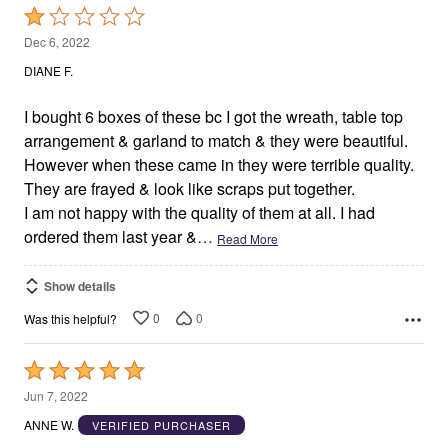
Rated
1
Dec 6, 2022
out
DIANE F.
of
5
I bought 6 boxes of these bc I got the wreath, table top
arrangement & garland to match & they were beautiful.
However when these came in they were terrible quality.
They are frayed & look like scraps put together.
I am not happy with the quality of them at all. I had
ordered them last year &
…
Read More
Show details
0
0
Was this helpful?
Rated
5
Jun 7, 2022
out
ANNE W.
VERIFIED PURCHASER
of