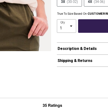
3X
(30-32)
4X
(34-36)
True To Size Based On
CUSTOMER R
Qty
Description & Details
Shipping & Returns
35 Ratings