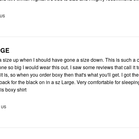
 US
RGE
 a size up when I should have gone a size down. This is such a cut
one so big I would wear this out. I saw some reviews that call it 
it is, so when you order boxy then that's what you'll get. I got th
e black on in a sz Large. Very comfortable for sleeping. I would
s boxy shirt
, US