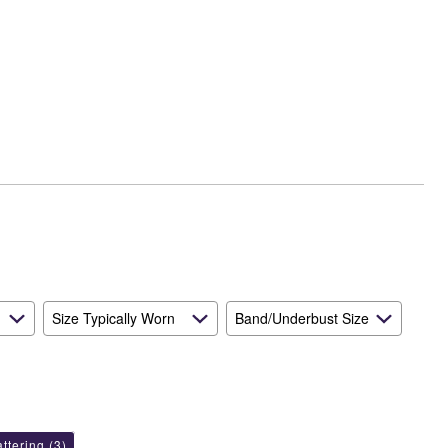
Size Typically Worn
Band/Underbust Size
attering
(3)