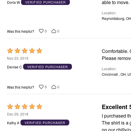
out
Window
able to move.
Doria W
VERIFIED PURCHASER
Kitchen
of
Décor
Location
5
Furniture
Reynoldsburg, OH
Outdoor
Plus Size Accessories
0
0
Was this helpful?
Overstock Bedding
As Seen On TV
Rated
Comfortable. G
5
Please remove
Nov 23, 2019
out
Denise C
VERIFIED PURCHASER
Location
of
Cincinnati , OH, U
5
0
0
Was this helpful?
Excellent 
Rated
5
Dec 29, 2018
I purchased thi
out
The shirt is a
Kathy A
VERIFIED PURCHASER
of