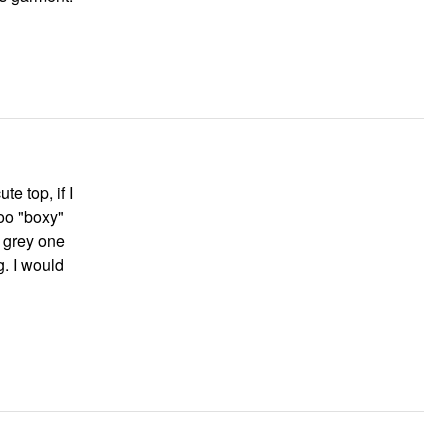
e top, if I
too "boxy"
e grey one