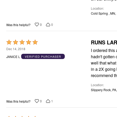
5
Location
Cold Spring , MN,
0
0
Was this helpful?
RUNS LA
Rated
5
Dec 14, 2018
I ordered this
out
hadn't gotten 
JANICE L
VERIFIED PURCHASER
of
well that what 
5
in a 2X going back for th
recommend thi
Location
Slippery Rock, PA
0
1
Was this helpful?