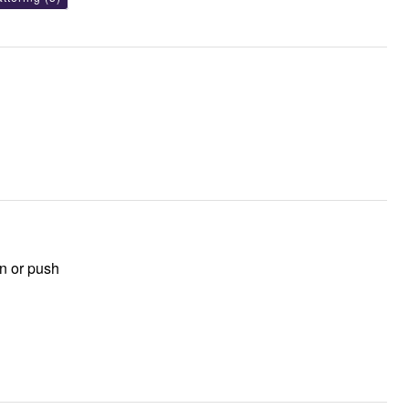
wn or push