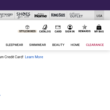
USA
STYLE BOXES
REWARDS
CATALOG
CARD
SIGN IN
MY BAG
SLEEPWEAR
SWIMWEAR
BEAUTY
HOME
CLEARANCE
um Credit Card!
Learn More
A