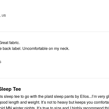
, US
reat fabric.
 back label. Uncomfortable on my neck.
S
Sleep Tee
s sleep tee to go with the plaid sleep pants by Ellos...I’m very gl
 good length and weight. It’s not to heavy but keeps you comfort
on our chilly/cold MN winter nights. It’s true to size and I highly recom