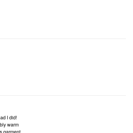
ad I did!
ably warm
mend this garment.