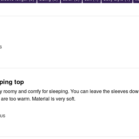
S
ping top
ery roomy and comfy for sleeping. You can leave the sleeves do
 are too warm. Material is very soft.
 US