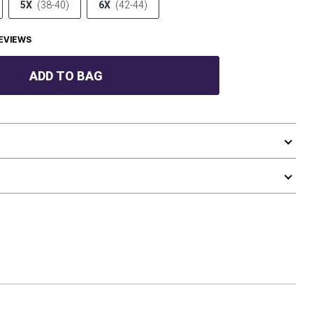
5X
(38-40)
6X
(42-44)
EVIEWS
ADD TO BAG