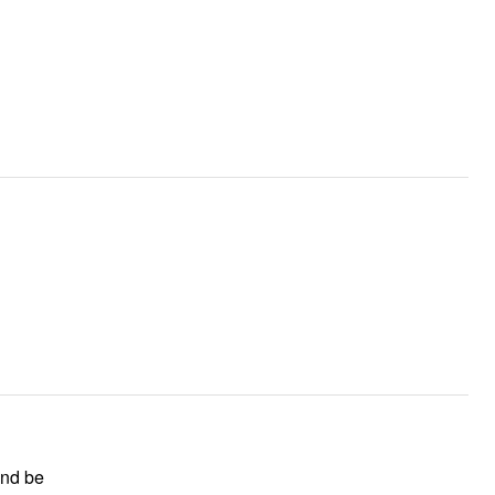
and be