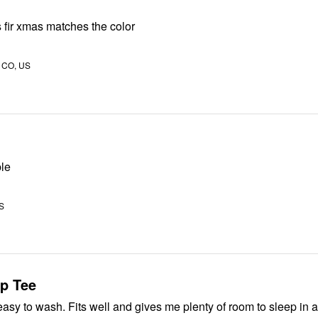
 fir xmas matches the color
, CO, US
ble
US
ep Tee
asy to wash. Fits well and gives me plenty of room to sleep in 