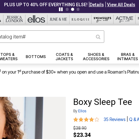
|
|
PLUS UP TO 40% OFF EVERYTHING ELSE!
Details
View All Deals
TOPS &
COATS &
SHOES &
BRAS &
BOTTOMS
WEATERS
JACKETS
ACCESSORIES
INTIMATES
1
st
on your 1
purchase of $30+ when you open and use a Roaman's Platin
Boxy Sleep Tee
By
Ellos
4.2 out of 5 Customer Rating
|
35 Reviews
Q & 
$38.90
$23.34