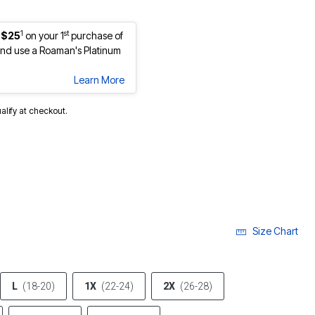
1
st
 $25
on your 1
purchase of
nd use a Roaman's Platinum
Learn More
ualify at checkout.
cted
Size Chart
L
(18-20)
1X
(22-24)
2X
(26-28)