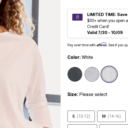
LIMITED TIME: Save
$30+ when you open a
Credit Card!
Valid 7/30 - 10/09
Affirm
Pay over time with
. See if you q
Color:
White
sele
Size:
Please select
S
(10-12)
M
(14-16)