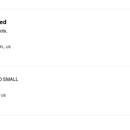
sed
ots.
 FL, US
O SMALL
, US