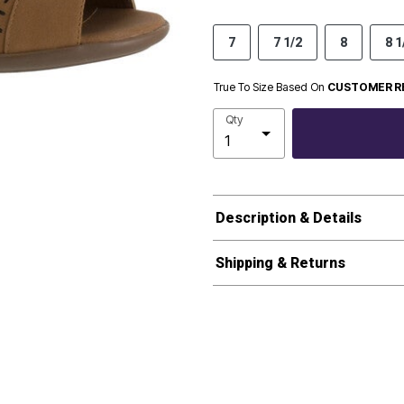
7
7 1/2
8
8 1
True To Size Based On
CUSTOMER R
Qty
Description & Details
Shipping & Returns