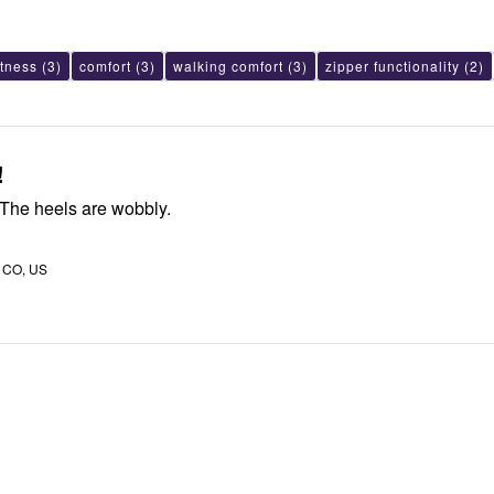
ftness
(3)
comfort
(3)
walking comfort
(3)
zipper functionality
(2)
!
The cut is off. The heels are wobbly.
, CO, US