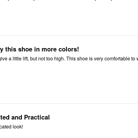
y this shoe in more colors!
lift, but not too high. This shoe is very comfortable to wear all
ted and Practical
cated look!