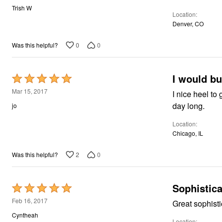
out
Trish W
Location
of
Denver, CO
5
0
0
Was this helpful?
I would bu
Rated
5
Mar 15, 2017
I nice heel to give a little 
out
day long.
jo
of
Location
5
Chicago, IL
2
0
Was this helpful?
Sophistica
Rated
5
Feb 16, 2017
Great sophisti
out
Cyntheah
Location