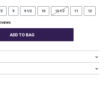
/2
9
9 1/2
10
10 1/2
11
12
EVIEWS
ADD TO BAG