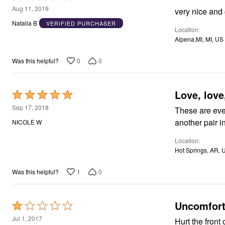
Window
5
Aug 11, 2019
very nice and
Kitchen
out
Décor
Natalia B
VERIFIED PURCHASER
Furniture
Location
of
Outdoor
Alpena,MI, MI, US
5
Plus Size Accessories
Overstock Bedding
0
0
Was this helpful?
As Seen On TV
Love, love,
Rated
5
Sep 17, 2018
These are even 
out
another pair i
NICOLE W
of
Location
5
Hot Springs, AR, 
1
0
Was this helpful?
Uncomfort
Rated
1
Jul 1, 2017