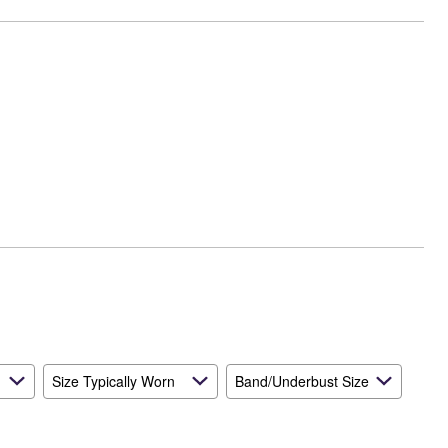
Size Typically Worn
Band/Underbust Size