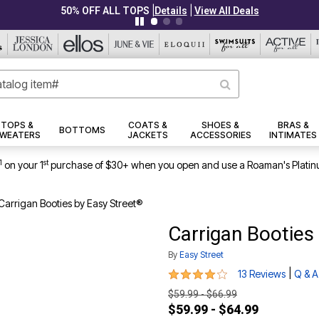
|
|
PLUS UP TO 40% OFF EVERYTHING ELSE!
Details
View All Deals
TOPS &
COATS &
SHOES &
BRAS &
BOTTOMS
WEATERS
JACKETS
ACCESSORIES
INTIMATES
1
st
on your 1
purchase of $30+ when you open and use a Roaman's Platin
Carrigan Booties by Easy Street®
Carrigan Booties
By
Easy Street
3.9 out of 5 Customer Rating
|
13 Reviews
Q & A
$59.99 - $66.99
$59.99 - $64.99