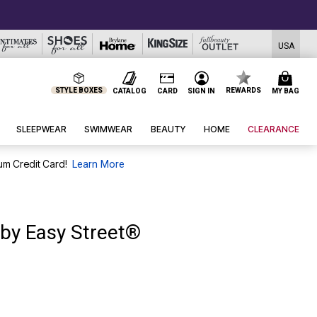
USA
STYLE BOXES
REWARDS
CATALOG
CARD
SIGN IN
MY BAG
SLEEPWEAR
SWIMWEAR
BEAUTY
HOME
CLEARANCE
um Credit Card!
Learn More
 by Easy Street®