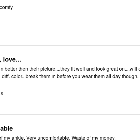
 comfy
 love...
better then their picture....they fit well and look great on....will 
n diff. color...break them in before you wear them all day though.
US
able
Hurt the front of my ankle. Very uncomfortable. Waste of my money.