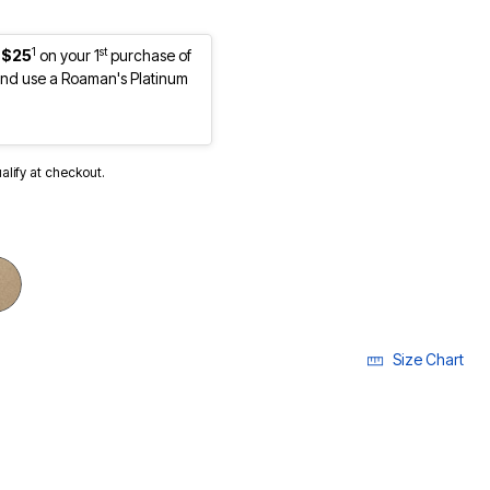
1
st
 $25
on your 1
purchase of
nd use a Roaman's Platinum
ualify at checkout.
cted
Size Chart