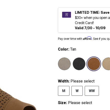
LIMITED TIME: Save
$30+ when you open a
Credit Card!
Valid 7/30 - 10/09
Affirm
Pay over time with
. See if you q
Color:
Tan
sele
Width:
Please select
M
W
WW
Size:
Please select