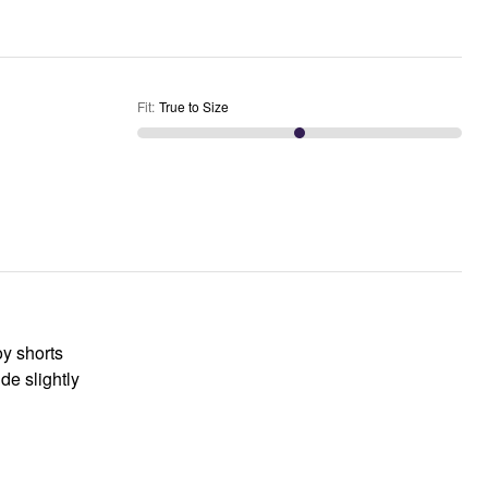
Fit
:
True to Size
oy shorts
de slightly