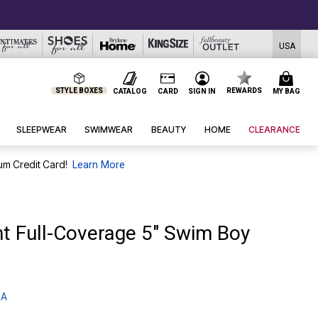
USA
STYLE BOXES
REWARDS
CATALOG
CARD
SIGN IN
MY BAG
SLEEPWEAR
SWIMWEAR
BEAUTY
HOME
CLEARANCE
um Credit Card!
Learn More
nt Full-Coverage 5" Swim Boy
 A