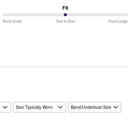
Fit
50%
Runs Small
True to Size
Runs Large
between
Runs
Small
and
True
to
Size
Size Typically Worn
Band/Underbust Size