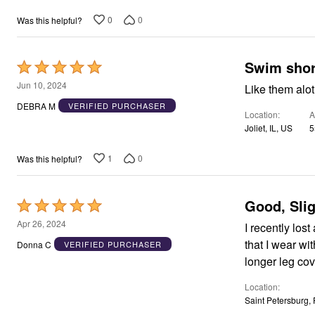
Area Rugs
0
0
Was this helpful?
Door Mats
Kitchen Mats
Slipcovers
Dining Room Chairs
Swim shor
Rated
Loveseat Covers
5
Jun 10, 2024
Like them alot
Pet Protection
out
Recliner Covers
DEBRA M
VERIFIED PURCHASER
Sofa Covers
Location
A
of
Wing & Arm Chair Cover
Joliet, IL, US
5
5
Lighting
Table Lamps
1
0
Was this helpful?
Floor Lamps
Ceiling & Wall Lamps
Books, Puzzles & Games
Good, Sli
Pet Living
Rated
Pet Beds
5
Apr 26, 2024
I recently lost
Everyday Values
out
Clearance
that I wear wi
Donna C
VERIFIED PURCHASER
Home Final Sale
of
longer leg co
New Markdowns
5
Seasonal
Location
Bath
Saint Petersburg,
Bedding