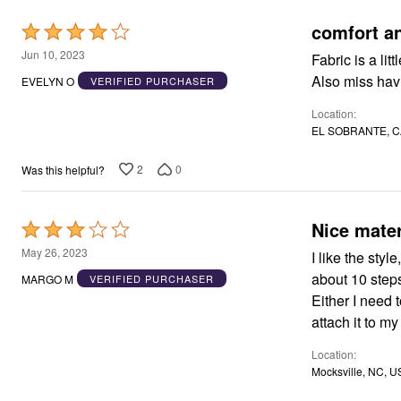
comfort a
Rated
4
Jun 10, 2023
Fabric is a lit
out
Also miss havi
EVELYN O
VERIFIED PURCHASER
of
Location
5
EL SOBRANTE, C
2
0
Was this helpful?
Nice mater
Rated
3
May 26, 2023
I like the styl
out
about 10 step
MARGO M
VERIFIED PURCHASER
of
Either I need 
5
attach it to my
Location
Mocksville, NC, U