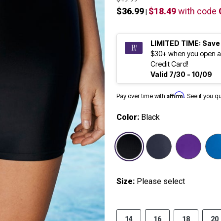
$36.99
$18.49
with code
|
LIMITED TIME: Save
$30+ when you open a
Credit Card!
Valid 7/30 - 10/09
Affirm
Pay over time with
. See if you q
Color:
Black
selected
Size:
Please select
14
16
18
20