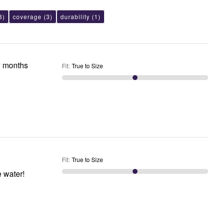
8)
coverage
(3)
durability
(1)
w months
Fit
:
True to Size
Fit
:
True to Size
e water!