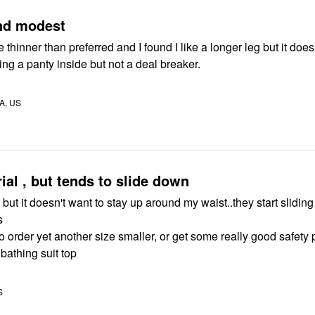
nd modest
tle thinner than preferred and I found I like a longer leg but it does
ng a panty inside but not a deal breaker.
A, US
ial , but tends to slide down
e, but it doesn't want to stay up around my waist..they start sliding
s
to order yet another size smaller, or get some really good safety 
 bathing suit top
S