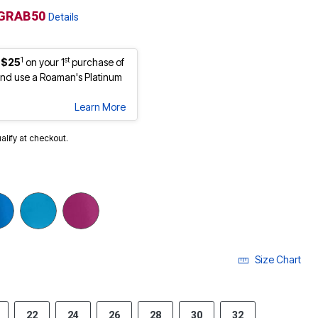
GRAB50
Details
1
st
 $25
on your 1
purchase of
nd use a Roaman's Platinum
Learn More
ualify at checkout.
Size Chart
22
24
26
28
30
32