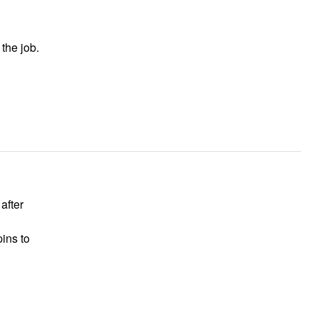
 the job.
 after
pins to