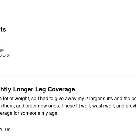
ts
.
ge
5 to 64
ghtly Longer Leg Coverage
 a lot of weight, so I had to give away my 2 larger suits and the b
th them, and order new ones. These fit well, wash well, and provi
verage for someone my age.
 FL, US