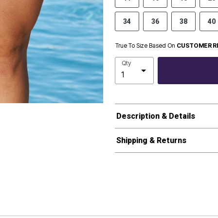
34
36
38
40
True To Size Based On
CUSTOMER R
Qty
Description & Details
Shipping & Returns