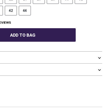
42
44
EVIEWS
ADD TO BAG