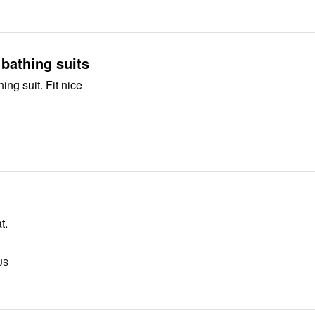
bathing suits
ing suit. Fit nice
t.
 US