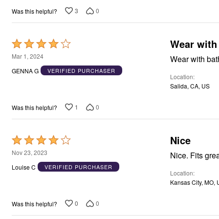
Window
Kitchen
3
0
Was this helpful?
Décor
Furniture
Outdoor
Wear with 
Rated
Plus Size Accessories
Overstock Bedding
4
Mar 1, 2024
Wear with bath
As Seen On TV
out
GENNA G
VERIFIED PURCHASER
Location
of
Salida, CA, US
5
1
0
Was this helpful?
Nice
Rated
4
Nov 23, 2023
Nice. Fits grea
out
Louise C
VERIFIED PURCHASER
Location
of
Kansas City, MO,
5
0
0
Was this helpful?