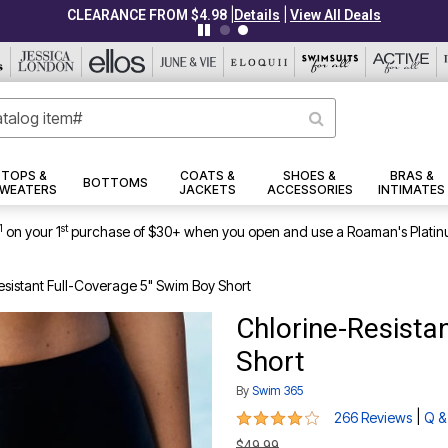
|
|
CLEARANCE FROM $4.98
Details
View All Deals
TOPS &
COATS &
SHOES &
BRAS &
BOTTOMS
WEATERS
JACKETS
ACCESSORIES
INTIMATES
1
st
on your 1
purchase of $30+ when you open and use a Roaman's Platin
esistant Full-Coverage 5" Swim Boy Short
Chlorine-Resista
Short
By
Swim 365
4 out of 5 Customer Rating
|
266 Reviews
Q &
$49.99