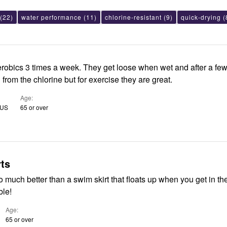
(22)
water performance
(11)
chlorine-resistant
(9)
quick-drying
(
aerobics 3 times a week. They get loose when wet and after a fe
 from the chlorine but for exercise they are great.
Age
 US
65 or over
ts
 much better than a swim skirt that floats up when you get in th
ble!
Age
65 or over