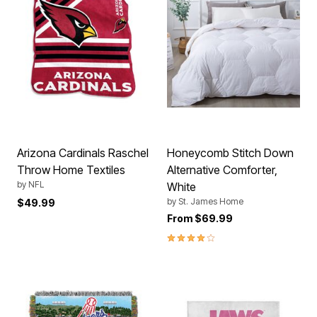
Arizona Cardinals Raschel
Honeycomb Stitch Down
Throw Home Textiles
Alternative Comforter,
by
NFL
White
by
St. James Home
$49.99
From
$69.99
4.0 out of 5 Customer Rating