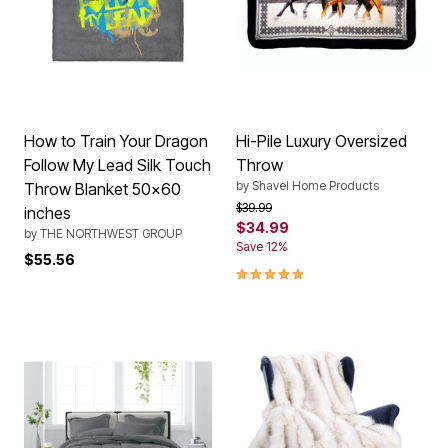
How to Train Your Dragon
Hi-Pile Luxury Oversized
Follow My Lead Silk Touch
Throw
by
Shavel Home Products
Throw Blanket 50x60
Price reduced from
to
$39.99
inches
$34.99
by
THE NORTHWEST GROUP
Save 12%
$55.56
5.0 out of 5 Customer Rating