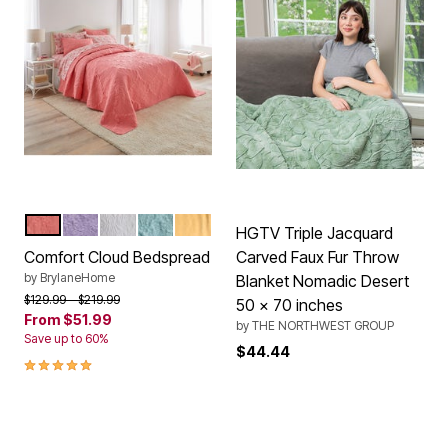
CORAL
LILAC
WHITE
LIGHT AQUA
YELLOW
Color Options
HGTV Triple Jacquard
Comfort Cloud Bedspread
Carved Faux Fur Throw
by
BrylaneHome
Blanket Nomadic Desert
Price reduced from
to
$129.99
$219.99
50 x 70 inches
From
$51.99
by
THE NORTHWEST GROUP
Save up to 60%
$44.44
5.0 out of 5 Customer Rating