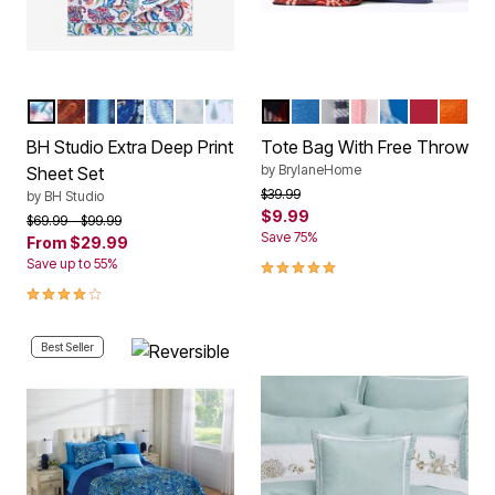
MULTI FLORAL
GARNET PAISLEY
BLUE STRIPE
NAVY PAISLEY
MULTI PAISLEY
SNOWFLAKE
GREEN TREES
RED MULTI
COBALT BLUE
GREEN MULTI
CHALK PINK
SNOWFLAKE
RED
ORAN
Color Options
Color Options
BH Studio Extra Deep Print
Tote Bag With Free Throw
by
BrylaneHome
Sheet Set
Price reduced from
to
$39.99
by
BH Studio
$9.99
Price reduced from
to
$69.99
$99.99
Save 75%
From
$29.99
5.0 out of 5 Customer Rating
Save up to 55%
4.2 out of 5 Customer Rating
Best Seller