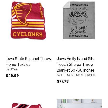
Iowa State Raschel Throw
Jaws Amity Island Silk
Home Textiles
Touch Sherpa Throw
by
NCAA
Blanket 50x60 inches
by
THE NORTHWEST GROUP
$49.99
$77.78