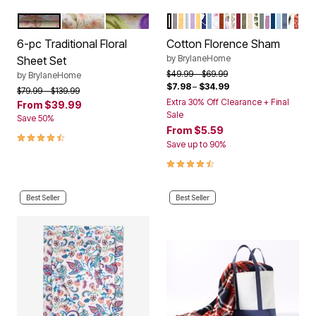
BEIGE FLORAL
PINK GREEN FLORAL
LAVENDER FLORAL
ECRU
GRAY
DANDELION STRIPE
BLUE STRIPE
LILAC
DANDELION YELLOW
WHITE BLUE BIRD
SKY BLUE
BLUSH BLOOM
SPICE
PLUM FLORAL
DECO TILE
BURGUNDY
GREEN
OATMEAL
FLORAL MU
SEA SPRA
MAUVE O
NAVY
SKY BL
SMOK
ANT
SPI
Color Options
Color Options
6-pc Traditional Floral
Cotton Florence Sham
by
BrylaneHome
Sheet Set
Price reduced from
to
$49.99
$69.99
by
BrylaneHome
$7.98
–
$34.99
Price reduced from
to
$79.99
$139.99
Extra 30% Off Clearance + Final
From
$39.99
Sale
Save 50%
From
$5.59
4.3 out of 5 Customer Rating
Save up to 90%
4.4 out of 5 Customer Rating
Best Seller
Best Seller