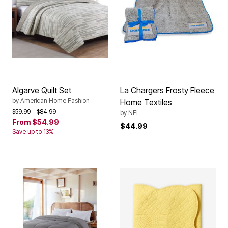
Algarve Quilt Set
La Chargers Frosty Fleece
by
American Home Fashion
Home Textiles
Price reduced from
to
$59.99
$84.99
by
NFL
From
$54.99
$44.99
Save up to 13%