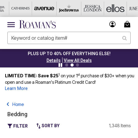
PLUS UP TO 40% OFF EVERYTHING ELSE!
|
Details
View All Deals
1
st
LIMITED TIME: Save $25
on your 1
purchase of $30+ when you
open and use a Roaman's Platinum Credit Card!
Learn More
Home
Bedding
1,348 Items
SORT BY
FILTER