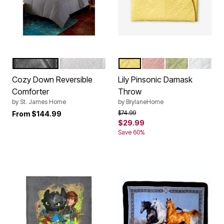
GREY
WHITE
BUTTER
LIGHT CORAL
SAGE
WHITE
Color Options
Color Options
Cozy Down Reversible
Lily Pinsonic Damask
Comforter
Throw
by
St. James Home
by
BrylaneHome
Price reduced from
to
$74.99
From
$144.99
$29.99
Save 60%