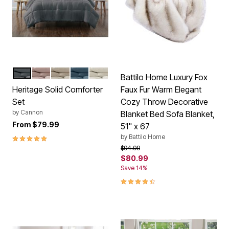
GREY
BLUSH
KHAKI
DARK BLUE
IVORY
Color Options
Battilo Home Luxury Fox
Heritage Solid Comforter
Faux Fur Warm Elegant
Set
Cozy Throw Decorative
by
Cannon
Blanket Bed Sofa Blanket,
From
$79.99
51" x 67
5.0 out of 5 Customer Rating
by
Battilo Home
Price reduced from
to
$94.99
$80.99
Save 14%
4.6 out of 5 Customer Rating