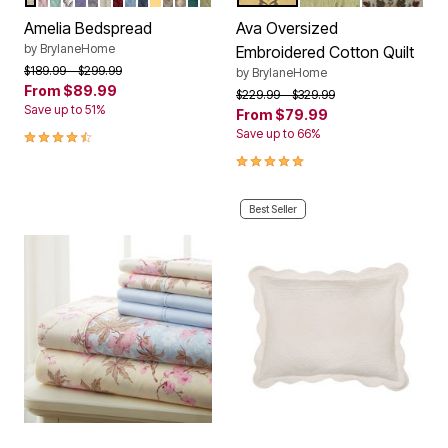
Color Options
Color Options
Amelia Bedspread
Ava Oversized
by
BrylaneHome
Embroidered Cotton Quilt
Price reduced from
to
$189.99
$299.99
by
BrylaneHome
From
$89.99
Price reduced from
to
$229.99
$329.99
Save up to 51%
From
$79.99
4.6 out of 5 Customer Rating
Save up to 66%
5.0 out of 5 Customer Rating
Best Seller