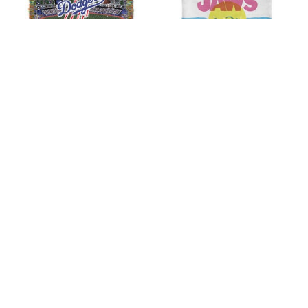
Dodgers HomeField
Jaws CMYK Poster Silk
Advantage Throw
Touch Throw Blanket
by
MLB
60x80 inches
by
THE NORTHWEST GROUP
$49.99
$88.89