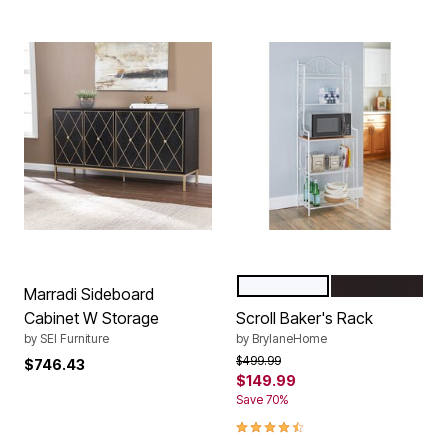
WHITE
BLACK
Color Options
Marradi Sideboard
Cabinet W Storage
Scroll Baker's Rack
by
SEI Furniture
by
BrylaneHome
Price reduced from
to
$499.99
$746.43
$149.99
Save 70%
4.7 out of 5 Customer Rating