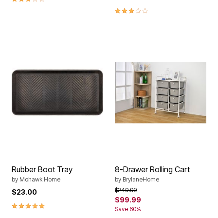
3.0 out of 5 Customer Rating
Rubber Boot Tray
8-Drawer Rolling Cart
by
Mohawk Home
by
BrylaneHome
Price reduced from
to
$249.99
$23.00
$99.99
5.0 out of 5 Customer Rating
Save 60%