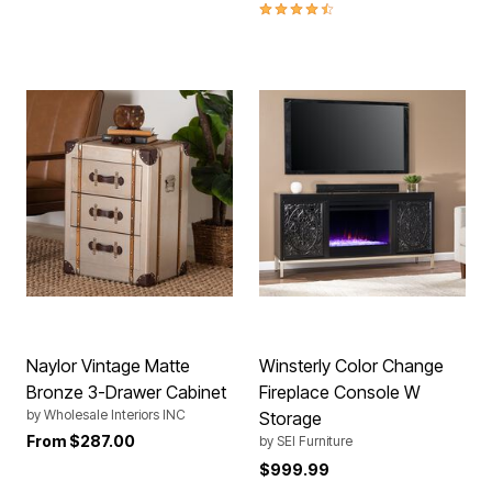
4.4 out of 5 Customer Rating
Naylor Vintage Matte
Winsterly Color Change
Bronze 3-Drawer Cabinet
Fireplace Console W
by
Wholesale Interiors INC
Storage
From
$287.00
by
SEI Furniture
$999.99