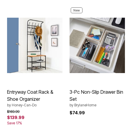
New
Entryway Coat Rack &
3-Pc Non-Slip Drawer Bin
Shoe Organizer
Set
by
Honey-Can-Do
by
BrylaneHome
Price reduced from
to
$169.99
$74.99
$139.99
Save 17%