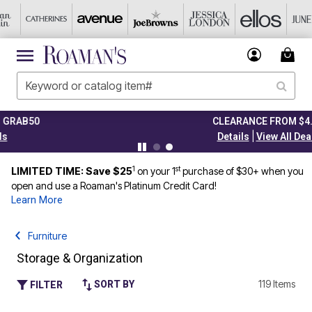
CLEARANCE FROM $4.98
|
Details
View All Deals
1
st
LIMITED TIME: Save $25
on your 1
purchase of $30+ when you
open and use a Roaman's Platinum Credit Card!
Learn More
Furniture
Storage & Organization
119 Items
SORT BY
FILTER