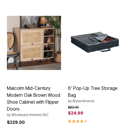
Malcolm Mid-Century
6' Pop-Up Tree Storage
Modern Oak Brown Wood
Bag
by
BrylaneHome
Shoe Cabinet with Flipper
Price reduced from
to
$89.99
Doors
$24.99
by
Wholesale Interiors INC
4.6 out of 5 Customer Rating
$229.00