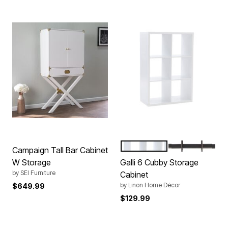
WHITE
GREY
Color Options
Campaign Tall Bar Cabinet
W Storage
Galli 6 Cubby Storage
by
SEI Furniture
Cabinet
by
Linon Home Décor
$649.99
$129.99