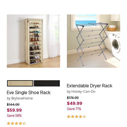
NATURAL
BLACK
Color Options
Extendable Dryer Rack
by
Honey-Can-Do
Eve Single Shoe Rack
Price reduced from
to
$174.99
by
BrylaneHome
$49.99
Price reduced from
to
$144.99
Save 71%
$59.99
4.5 out of 5 Customer Rating
Save 58%
4.5 out of 5 Customer Rating