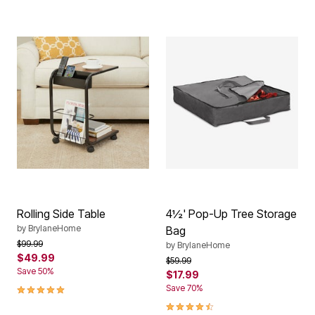
Rolling Side Table
4½' Pop-Up Tree Storage
by
BrylaneHome
Bag
Price reduced from
to
$99.99
by
BrylaneHome
$49.99
Price reduced from
to
$59.99
Save 50%
$17.99
5.0 out of 5 Customer Rating
Save 70%
4.3 out of 5 Customer Rating