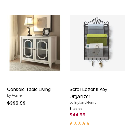
Console Table Living
Scroll Letter & Key
by
Acme
Organizer
by
BrylaneHome
$399.99
Price reduced from
to
$109.99
$44.99
5.0 out of 5 Customer Rating