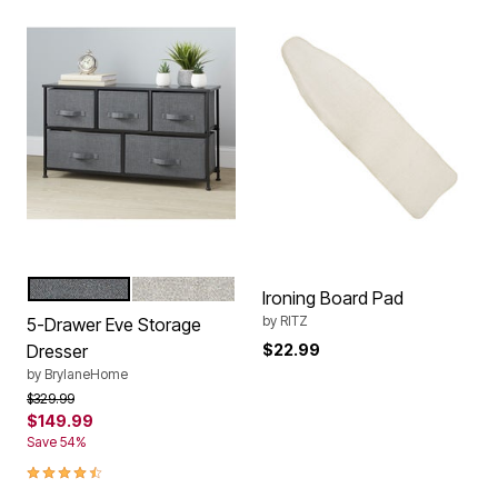
GRAY
NATURAL
Color Options
Ironing Board Pad
by
RITZ
5-Drawer Eve Storage
Dresser
$22.99
by
BrylaneHome
Price reduced from
to
$329.99
$149.99
Save 54%
4.5 out of 5 Customer Rating