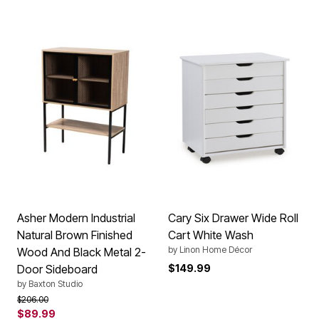
Asher Modern Industrial
Cary Six Drawer Wide Roll
Natural Brown Finished
Cart White Wash
by
Linon Home Décor
Wood And Black Metal 2-
Door Sideboard
$149.99
by
Baxton Studio
Price reduced from
to
$206.00
$89.99