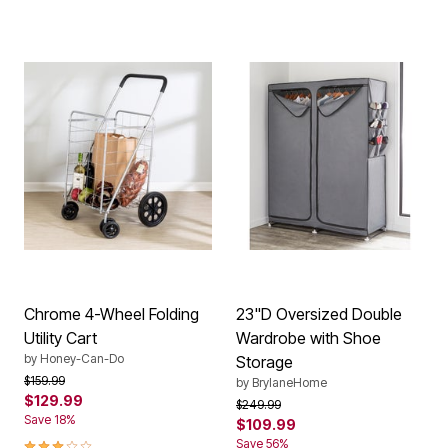
Chrome 4-Wheel Folding
23"D Oversized Double
Utility Cart
Wardrobe with Shoe
by
Honey-Can-Do
Storage
Price reduced from
to
$159.99
by
BrylaneHome
$129.99
Price reduced from
to
$249.99
Save 18%
$109.99
3.0 out of 5 Customer Rating
Save 56%