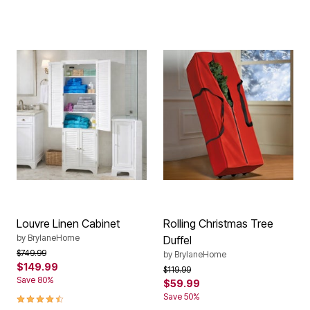
Louvre Linen Cabinet
Rolling Christmas Tree
by
BrylaneHome
Duffel
Price reduced from
to
$749.99
by
BrylaneHome
$149.99
Price reduced from
to
$119.99
Save 80%
$59.99
4.4 out of 5 Customer Rating
Save 50%